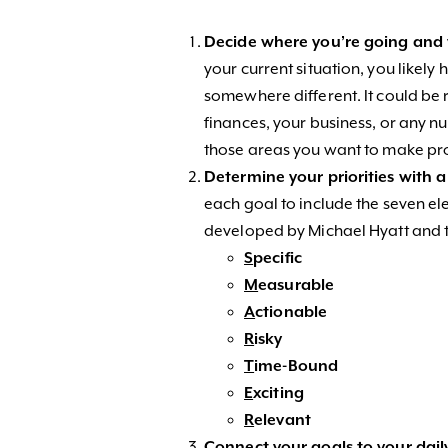
Decide where you’re going an
your current situation, you likel
somewhere different. It could be r
finances, your business, or any nu
those areas you want to make prog
Determine your priorities with 
each goal to include the seven 
developed by Michael Hyatt and th
S
pecific
M
easurable
A
ctionable
R
isky
T
ime-Bound
E
xciting
R
elevant
Connect your goals to your dail