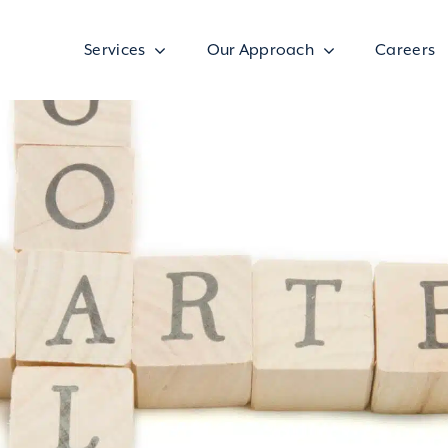
Services
Our Approach
Careers