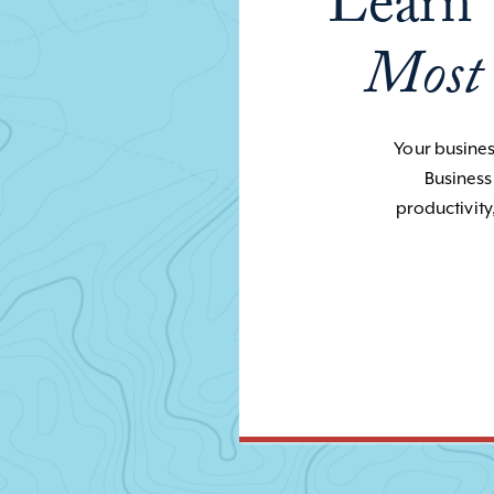
Learn 
Most
Your business
Business
productivity