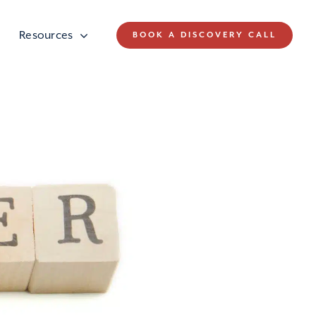
Resources
BOOK A DISCOVERY CALL