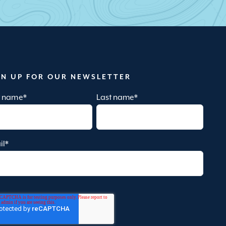
GN UP FOR OUR NEWSLETTER
st name
*
Last name
*
il
*