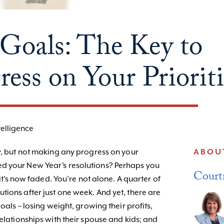
als: The Key to
ess on Your Prioriti
telligence
sy, but not making any progress on your
ABOU
d your New Year’s resolutions? Perhaps you
Court
 it’s now faded. You’re not alone. A quarter of
tions after just one week. And yet, there are
goals – losing weight, growing their profits,
relationships with their spouse and kids; and