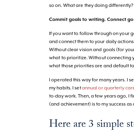
so on. What are they doing differently?
Commit goals to writing. Connect goal
If you want to follow through on your 
and connect them to your daily actions.
Without clear vision and goals (for you
what to prioritize. Without connecting 
what those priorities are and default to
I operated this way for many years. I s
my habits. I set
annual or quarterly car
to-day work. Then, a few years ago, I f
(and achievement) is to my success as 
Here are 3 simple st