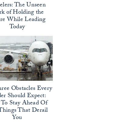
elers: The Unseen
k of Holding the
ure While Leading
Today
ree Obstacles Every
er Should Expect:
To Stay Ahead Of
Things That Derail
You