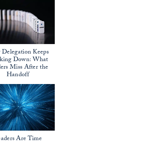
Delegation Keeps
aking Down: What
ers Miss After the
Handoff
aders Are Time