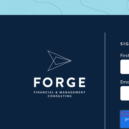
SI
Fir
Ema