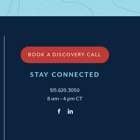
BOOK A DISCOVERY CALL
STAY CONNECTED
515.620.3050
8 am – 4 pm CT