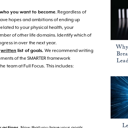
d who you want to become
. Regardless of
y have hopes and ambitions of ending up
elated to your physical health, your
mber of other life domains. Identify which of
ress in over the next year.
Why 
a
written
list of goals.
We recommend writing
Bre
elements of the SMARTER framework
Lead
e team at Full Focus. This includes:
Le
y actions.
Now that you have your goals