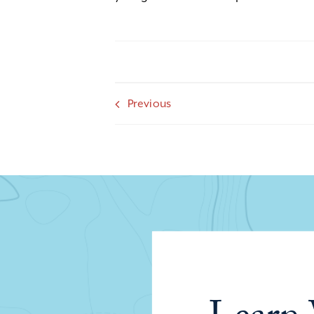
Previous