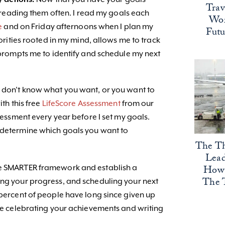
Trav
 reading them often. I read my goals each
Wor
e
and on Friday afternoons when I plan my
Fut
rities rooted in my mind, allows me to track
rompts me to identify and schedule my next
u don’t know what you want, or you want to
ith this free
LifeScore Assessment
from our
ssessment every year before I set my goals.
o determine which goals you want to
The Th
Lead
How 
he SMARTER framework and establish a
The 
ing your progress, and scheduling your next
 percent of people have long since given up
 be celebrating your achievements and writing