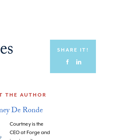
es
SHARE IT!
T THE AUTHOR
ney De Ronde
Courtney is the
CEO at Forge and