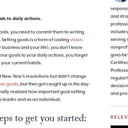
responsib
and stra
s to daily actions.
profess
include
goals, you need to commit them to writing
serving 
 Setting goals is a form of casting
vision
.
nonprofi
r business and your life), you don’t know
goes bey
your goals to your daily actions, you forget
Certifie
 your current habits.
Profess
et New Year’s resolutions but didn’t change
regularl
eer goals
, but then got caught up in the day-
decision
inally realized how important goal setting
and prod
a leader and as an individual.
eps to get you started:
RELE