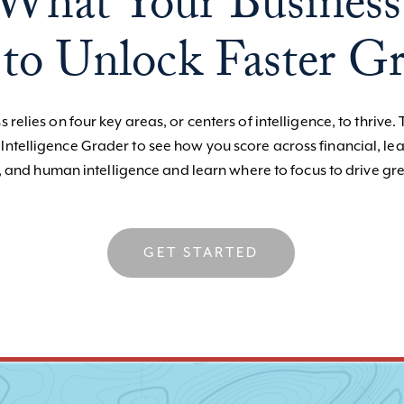
What Your Business
to Unlock Faster G
 relies on four key areas, or centers of intelligence, to thrive. 
 Intelligence Grader to see how you score across financial, le
, and human intelligence and learn where to focus to drive gre
GET STARTED