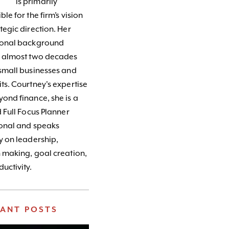
is primarily
le for the firm’s vision
tegic direction. Her
ional background
s almost two decades
small businesses and
ts. Courtney's expertise
ond finance, she is a
d Full Focus Planner
ional and speaks
y on leadership,
 making, goal creation,
uctivity.
VANT POSTS