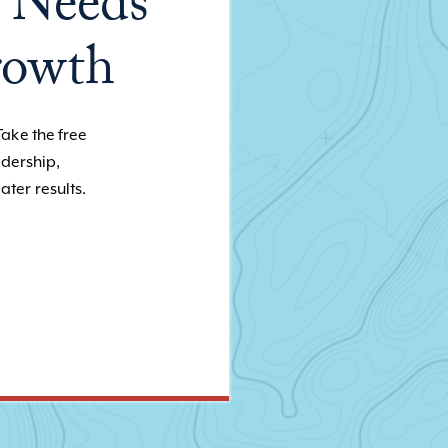
 Needs
rowth
Take the free
adership,
ater results.