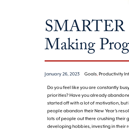
SMARTER Go
Making Progr
January 26, 2023
Goals
,
Productivity In
Do you feel like you are constantly bu
priorities? Have you already abandone
started off with a lot of motivation, but
people abandon their New Year’s resolu
lots of people out there crushing their 
developing hobbies, investing in their 