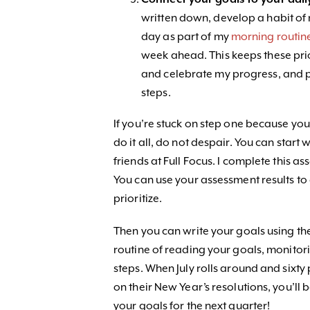
written down, develop a habit of
day as part of my
morning routin
week ahead. This keeps these prio
and celebrate my progress, and p
steps.
If you’re stuck on step one because yo
do it all, do not despair. You can start w
friends at Full Focus. I complete this a
You can use your assessment results t
prioritize.
Then you can write your goals using t
routine of reading your goals, monitor
steps. When July rolls around and sixty
on their New Year’s resolutions, you’ll
your goals for the next quarter!