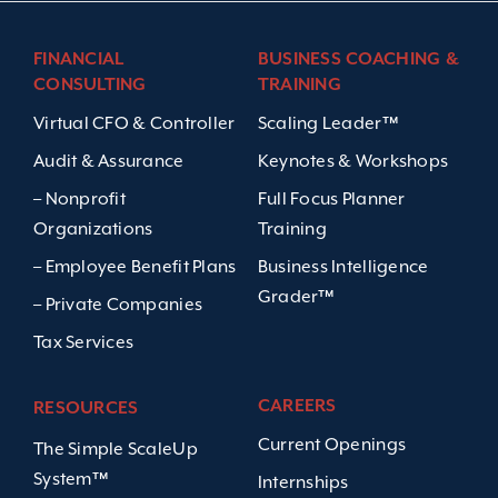
FINANCIAL
BUSINESS COACHING &
CONSULTING
TRAINING
Virtual CFO & Controller
Scaling Leader™
Audit & Assurance
Keynotes & Workshops
– Nonprofit
Full Focus Planner
Organizations
Training
– Employee Benefit Plans
Business Intelligence
Grader™
– Private Companies
Tax Services
CAREERS
RESOURCES
Current Openings
The Simple ScaleUp
System™
Internships