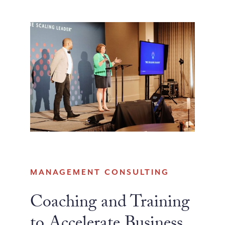
MANAGEMENT CONSULTING
Coaching and Training