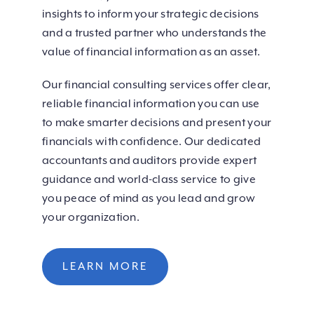
insights to inform your strategic decisions
and a trusted partner who understands the
value of financial information as an asset.
Our financial consulting services offer clear,
reliable financial information you can use
to make smarter decisions and present your
financials with confidence. Our dedicated
accountants and auditors provide expert
guidance and world-class service to give
you peace of mind as you lead and grow
your organization.
LEARN MORE