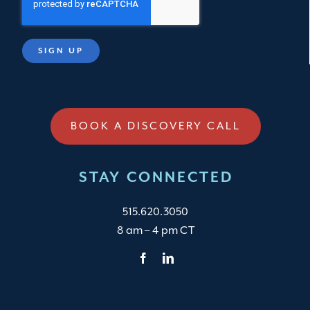
BOOK A DISCOVERY CALL
STAY CONNECTED
515.620.3050
8 am – 4 pm CT