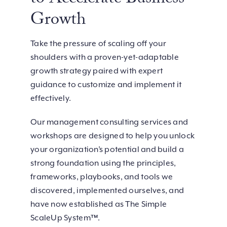
to Accelerate Business
Growth
Take the pressure of scaling off your
shoulders with a proven-yet-adaptable
growth strategy paired with expert
guidance to customize and implement it
effectively.
Our management consulting services and
workshops are designed to help you unlock
your organization’s potential and build a
strong foundation using the principles,
frameworks, playbooks, and tools we
discovered, implemented ourselves, and
have now established as The Simple
ScaleUp System™.