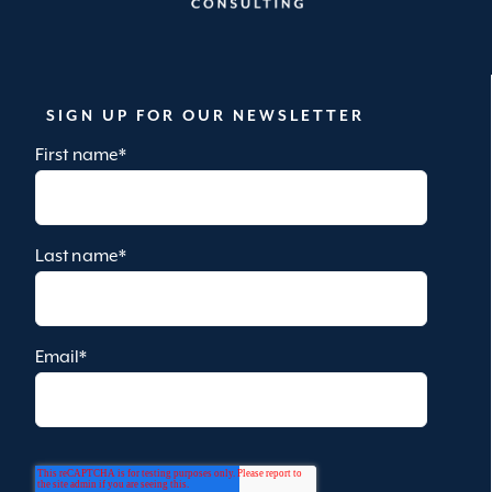
SIGN UP FOR OUR NEWSLETTER
First name
*
Last name
*
Email
*