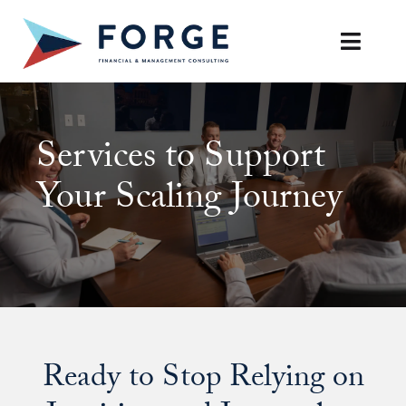
Skip
to
Toggle
content
Naviga
SERVICES
Services to Support
OUR APPROACH
Your Scaling Journey
CAREERS
RESOURCES
BOOK A DISCOVERY CALL
Ready to Stop Relying on