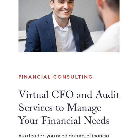
FINANCIAL CONSULTING
Virtual CFO and Audit
Services to Manage
Your Financial Needs
As a leader, you need accurate financial