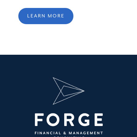
LEARN MORE