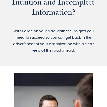
Intuition and Incomplete
Information?
With Forge on your side, gain the insights you
need to succeed so you can get back in the
driver’s seat of your organization with a clear
view of the road ahead.