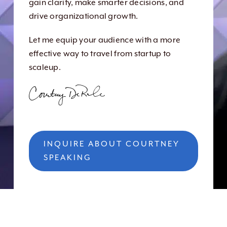
gain clarity, make smarter decisions, and
drive organizational growth.
Let me equip your audience with a more
effective way to travel from startup to
scaleup.
INQUIRE ABOUT COURTNEY
SPEAKING