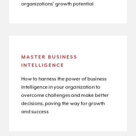
organizations’ growth potential
MASTER BUSINESS
INTELLIGENCE
How to harness the power of business
intelligence in your organization to
overcome challenges and make better
decisions, paving the way for growth
and success