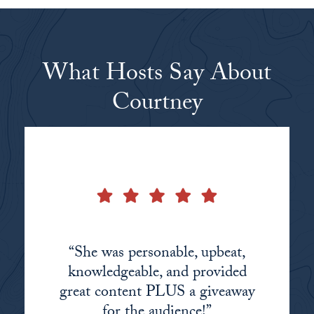
What Hosts Say About
Courtney
“She was personable, upbeat,
“Courtney did a great job
“Courtney is extremely
making a sometimes mundane
knowledgeable in the financial
knowledgeable, and provided
great content PLUS a giveaway
space and aware of the benefits
topic interesting.”
she can offer audiences!”
for the audience!”