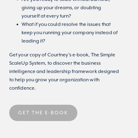
giving up your dreams, or doubting
yourself at every turn?
What if you could resolve the issues that
keep you running your company instead of
leading it?
Get your copy of Courtney’s e-book, The Simple
ScaleUp System, to discover the business
intelligence and leadership framework designed
to help you grow your organization with
confidence.
GET THE E-BOOK