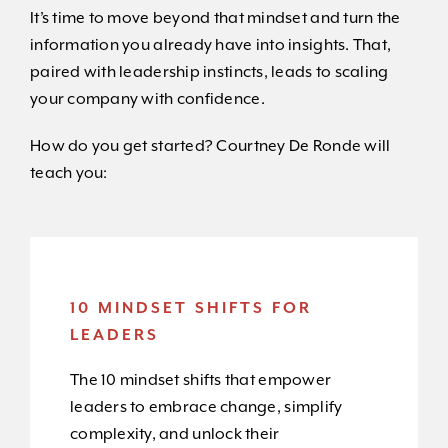
It’s time to move beyond that mindset and turn the
information you already have into insights. That,
paired with leadership instincts, leads to scaling
your company with confidence.
How do you get started? Courtney De Ronde will
teach you:
10 MINDSET SHIFTS FOR
LEADERS
The 10 mindset shifts that empower
leaders to embrace change, simplify
complexity, and unlock their