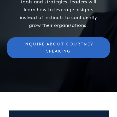
tools and strategies, leaders will
learn how to leverage insights
instead of instincts to confidently
grow their organizations.
INQUIRE ABOUT COURTNEY
SPEAKING