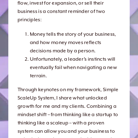
flow, invest for expansion, or sell their
business is a constant reminder of two
principles:
Money tells the story of your business,
and how money moves reflects
decisions made by a person.
Unfortunately, a leader’s instincts will
eventually fail when navigating a new
terrain.
Through keynotes on my framework, Simple
ScaleUp System, I share what unlocked
growth for me and my clients. Combining a
mindset shift – from thinking like a startup to
thinking like a scaleup – with a proven
system can allow you and your business to