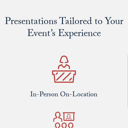
Presentations Tailored to Your
Event’s Experience
In-Person On-Location