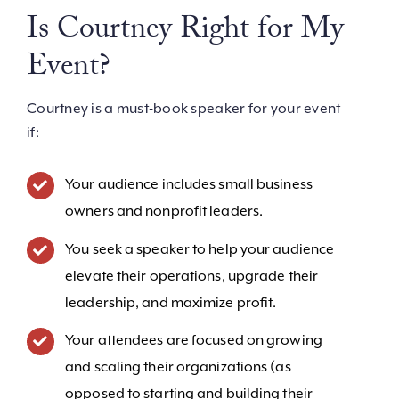
Is Courtney Right for My
Event?
Courtney is a must-book speaker for your event
if:
Your audience includes small business
owners and nonprofit leaders.
You seek a speaker to help your audience
elevate their operations, upgrade their
leadership, and maximize profit.
Your attendees are focused on growing
and scaling their organizations (as
opposed to starting and building their