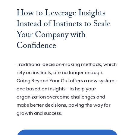
How to Leverage Insights
Instead of Instincts to Scale
Your Company with
Confidence
Traditional decision-making methods, which
rely on instincts, are no longer enough.
Going Beyond Your Gut offers a new system—
one based on insights—to help your
organization overcome challenges and
make better decisions, paving the way for
growth and success.