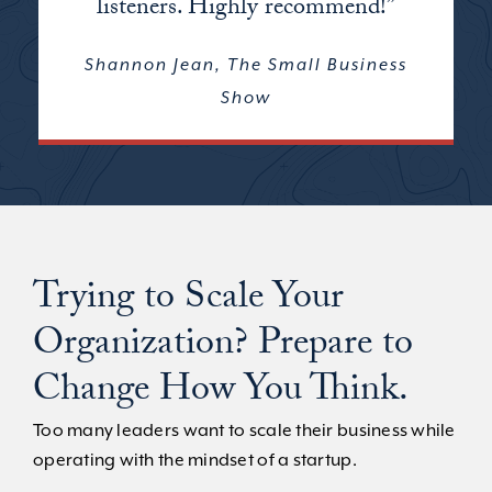
listeners. Highly recommend!”
Shannon Jean, The Small Business
Show
Trying to Scale Your
Organization? Prepare to
Change How You Think.
Too many leaders want to scale their business while
operating with the mindset of a startup.