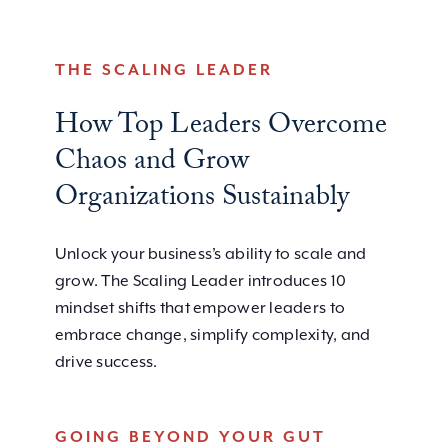
THE SCALING LEADER
How Top Leaders Overcome
Chaos and Grow
Organizations Sustainably
Unlock your business’s ability to scale and
grow. The Scaling Leader introduces 10
mindset shifts that empower leaders to
embrace change, simplify complexity, and
drive success.
GOING BEYOND YOUR GUT