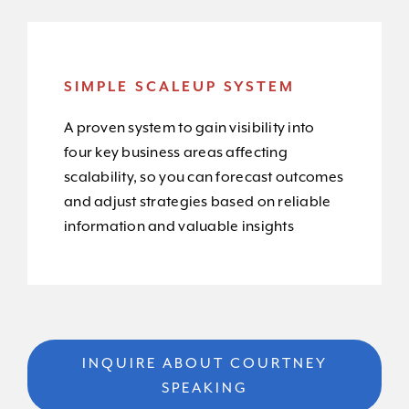
SIMPLE SCALEUP SYSTEM
A proven system to gain visibility into
four key business areas affecting
scalability, so you can forecast outcomes
and adjust strategies based on reliable
information and valuable insights
INQUIRE ABOUT COURTNEY
SPEAKING