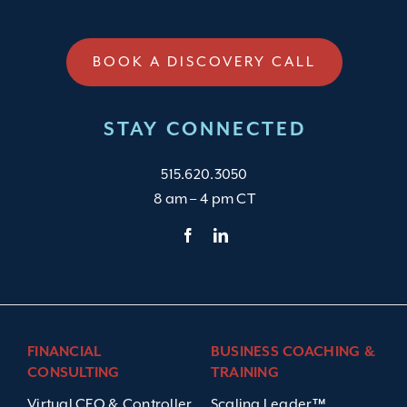
BOOK A DISCOVERY CALL
STAY CONNECTED
515.620.3050
8 am – 4 pm CT
FINANCIAL
BUSINESS COACHING &
CONSULTING
TRAINING
Virtual CFO & Controller
Scaling Leader™