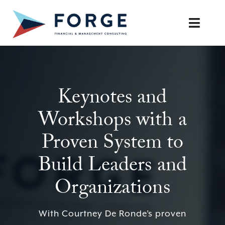
Skip
to
Toggle
content
Naviga
SERVICES
Keynotes and
OUR APPROACH
Workshops with a
CAREERS
Proven System to
RESOURCES
Build Leaders and
BOOK A DISCOVERY CALL
Organizations
With Courtney De Ronde’s proven