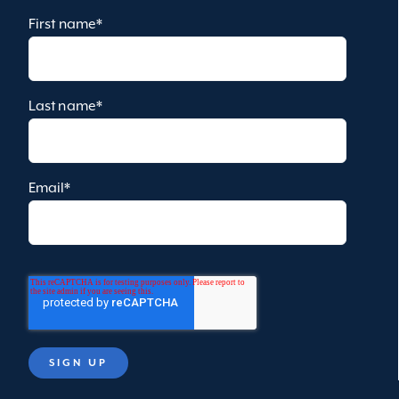
First name
*
Last name
*
Email
*