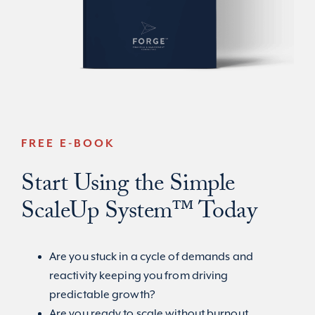
FREE E-BOOK
Start Using the Simple
ScaleUp System™ Today
Are you stuck in a cycle of demands and
reactivity keeping you from driving
predictable growth?
Are you ready to scale without burnout,