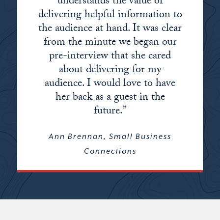
understands the value of
delivering helpful information to
the audience at hand. It was clear
from the minute we began our
pre-interview that she cared
about delivering for my
audience. I would love to have
her back as a guest in the
future.”
Ann Brennan, Small Business
Connections