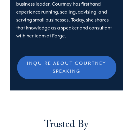
business leader, Courtney has firsthand
experience running, scaling, advising, and
serving small businesses. Today, she shares
that knowledge as a speaker and consultant
with her team at Forge.
INQUIRE ABOUT COURTNEY
SPEAKING
Trusted By