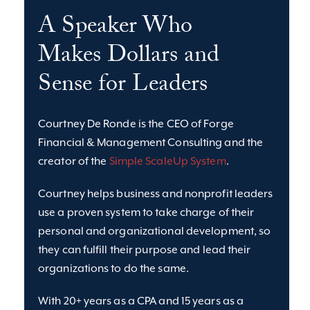
A Speaker Who
Makes Dollars and
Sense for Leaders
Courtney De Ronde is the CEO of Forge
Financial & Management Consulting and the
creator of the
Simple ScaleUp System
.
Courtney helps business and nonprofit leaders
use a proven system to take charge of their
personal and organizational development, so
they can fulfill their purpose and lead their
organizations to do the same.
With 20+ years as a CPA and 15 years as a