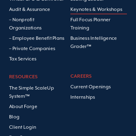
Audit & Assurance
Keynotes & Workshops
– Nonprofit
Full Focus Planner
Organizations
Training
– Employee Benefit Plans
Business Intelligence
Grader™
– Private Companies
Tax Services
CAREERS
RESOURCES
Current Openings
The Simple ScaleUp
System™
Internships
About Forge
Blog
Client Login