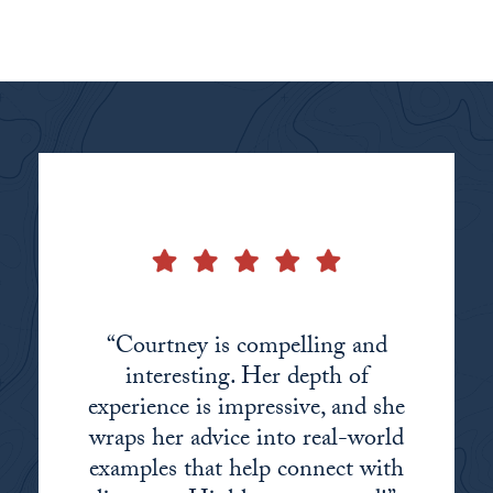
“Courtney is compelling and
interesting. Her depth of
experience is impressive, and she
wraps her advice into real-world
examples that help connect with