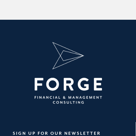
SIGN UP FOR OUR NEWSLETTER