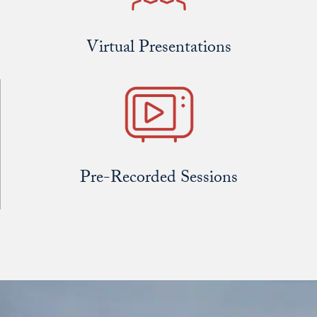
Virtual Presentations
Pre-Recorded Sessions