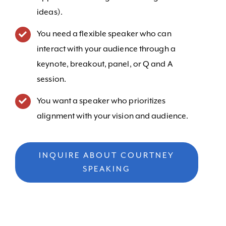
ideas).
You need a flexible speaker who can
interact with your audience through a
keynote, breakout, panel, or Q and A
session.
You want a speaker who prioritizes
alignment with your vision and audience.
INQUIRE ABOUT COURTNEY
SPEAKING