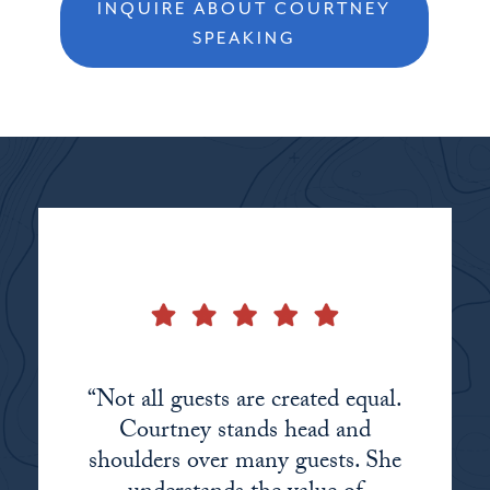
INQUIRE ABOUT COURTNEY
SPEAKING
“Not all guests are created equal.
Courtney stands head and
shoulders over many guests. She