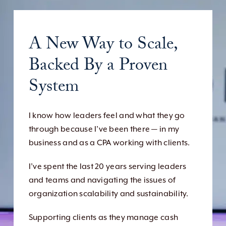
A New Way to Scale,
Backed By a Proven
System
I know how leaders feel and what they go
through because I’ve been there — in my
business and as a CPA working with clients.
I’ve spent the last 20 years serving leaders
and teams and navigating the issues of
organization scalability and sustainability.
Supporting clients as they manage cash