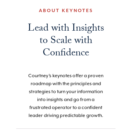
ABOUT KEYNOTES
Lead with Insights
to Scale with
Confidence
Courtney’s keynotes offer a proven
roadmap with the principles and
strategies to turn your information
into insights and go from a
frustrated operator to a confident
leader driving predictable growth.