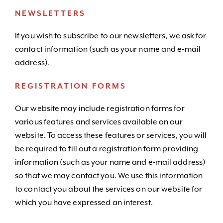
NEWSLETTERS
If you wish to subscribe to our newsletters, we ask for
contact information (such as your name and e-mail
address).
REGISTRATION FORMS
Our website may include registration forms for
various features and services available on our
website. To access these features or services, you will
be required to fill out a registration form providing
information (such as your name and e-mail address)
so that we may contact you. We use this information
to contact you about the services on our website for
which you have expressed an interest.