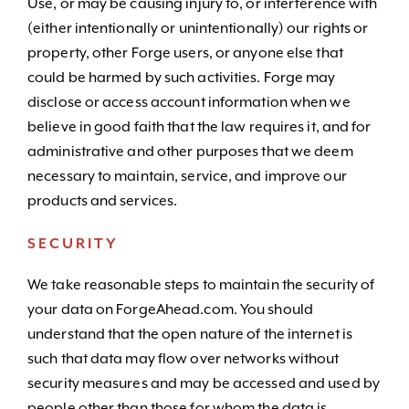
Use, or may be causing injury to, or interference with
(either intentionally or unintentionally) our rights or
property, other Forge users, or anyone else that
could be harmed by such activities. Forge may
disclose or access account information when we
believe in good faith that the law requires it, and for
administrative and other purposes that we deem
necessary to maintain, service, and improve our
products and services.
SECURITY
We take reasonable steps to maintain the security of
your data on ForgeAhead.com. You should
understand that the open nature of the internet is
such that data may flow over networks without
security measures and may be accessed and used by
people other than those for whom the data is