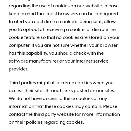
regarding the use of cookies on our website, please
keep in mind that most browsers can be configured
to alert you each time a cookie is being sent, allow
you to opt-out of receiving a cookie, or disable the
cookie feature so that no cookies are stored on your
computer. If you are not sure whether your browser
has this capability, you should check with the
software manufacturer or your internet service
provider.
Third parties might also create cookies when you
access their sites through links posted on our sites.
We do not have access to these cookies or any
information that these cookies may contain. Please
contact the third party website for more information
on their policies regarding cookies.