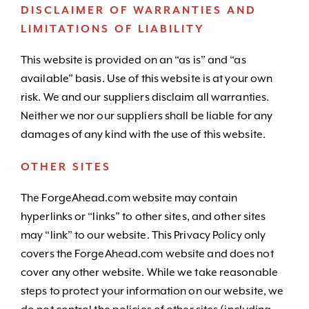
DISCLAIMER OF WARRANTIES AND
LIMITATIONS OF LIABILITY
This website is provided on an “as is” and “as
available” basis. Use of this website is at your own
risk. We and our suppliers disclaim all warranties.
Neither we nor our suppliers shall be liable for any
damages of any kind with the use of this website.
OTHER SITES
The ForgeAhead.com website may contain
hyperlinks or “links” to other sites, and other sites
may “link” to our website. This Privacy Policy only
covers the ForgeAhead.com website and does not
cover any other website. While we take reasonable
steps to protect your information on our website, we