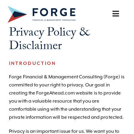
Skip
to
Toggle
content
Naviga
Privacy Policy &
SERVICES
Disclaimer
OUR APPROACH
INTRODUCTION
CAREERS
Forge Financial & Management Consulting (Forge) is
committed to your right to privacy. Our goal in
RESOURCES
creating the ForgeAhead.com website is to provide
you with a valuable resource that you are
BOOK A DISCOVERY CALL
comfortable using with the understanding that your
private information will be respected and protected.
Privacy is an important issue for us. We want you to