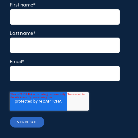
First name
*
Last name
*
Email
*