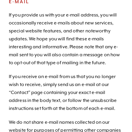
E-MAIL
If you provide us with your e-mail address, you will
occasionally receive e-mails about new services,
special website features, and other noteworthy
updates. We hope you will find these e-mails
interesting and informative. Please note that any e-
mail sent to you will also contain a message on how
to opt-out of that type of mailing in the future.
If you receive an e-mail from us that you no longer
wish to receive, simply send us an e-mail at our
“Contact” page containing your exact e-mail
address in the body text, or follow the unsubscribe
instructions set forth at the bottom of each e-mail.
We do not share e-mail names collected on our
website for purposes of permitting other companies