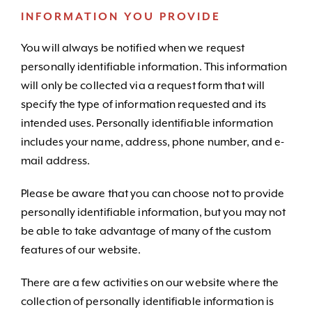
INFORMATION YOU PROVIDE
You will always be notified when we request
personally identifiable information. This information
will only be collected via a request form that will
specify the type of information requested and its
intended uses. Personally identifiable information
includes your name, address, phone number, and e-
mail address.
Please be aware that you can choose not to provide
personally identifiable information, but you may not
be able to take advantage of many of the custom
features of our website.
There are a few activities on our website where the
collection of personally identifiable information is