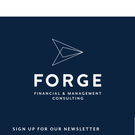
SIGN UP FOR OUR NEWSLETTER