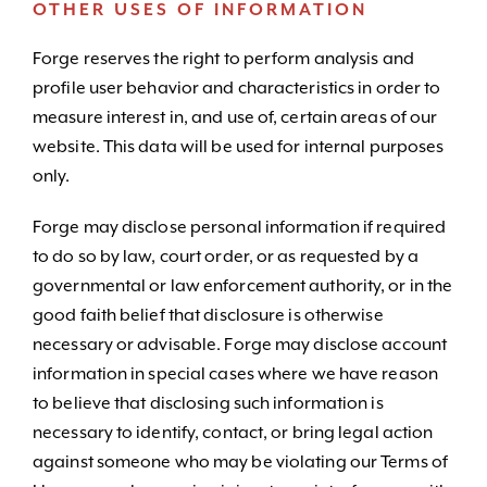
OTHER USES OF INFORMATION
Forge reserves the right to perform analysis and
profile user behavior and characteristics in order to
measure interest in, and use of, certain areas of our
website. This data will be used for internal purposes
only.
Forge may disclose personal information if required
to do so by law, court order, or as requested by a
governmental or law enforcement authority, or in the
good faith belief that disclosure is otherwise
necessary or advisable. Forge may disclose account
information in special cases where we have reason
to believe that disclosing such information is
necessary to identify, contact, or bring legal action
against someone who may be violating our Terms of