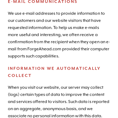
E-MAIL COMMUNICATIONS
We use e-mail addresses to provide information to
our customers and our website visitors that have
requested information. To help us make e-mails
more useful and interesting, we often receive a
confirmation from the recipient when they open an e-
mail from ForgeAhead.com provided their computer
supports such capabilities.
INFORMATION WE AUTOMATICALLY
COLLECT
When you visit our website, our server may collect
(logs) certain types of data to improve the content
and services offered to visitors. Such data is reported
on an aggregate, anonymous basis, and we
associate no personal information with this data.