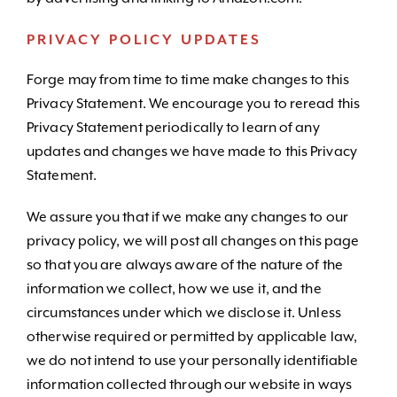
PRIVACY POLICY UPDATES
Forge may from time to time make changes to this
Privacy Statement. We encourage you to reread this
Privacy Statement periodically to learn of any
updates and changes we have made to this Privacy
Statement.
We assure you that if we make any changes to our
privacy policy, we will post all changes on this page
so that you are always aware of the nature of the
information we collect, how we use it, and the
circumstances under which we disclose it. Unless
otherwise required or permitted by applicable law,
we do not intend to use your personally identifiable
information collected through our website in ways