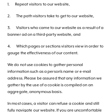
1. Repeat visitors to our website,
2. The path visitors take to get to our website,
3. Visitors who came to our website as a result of a
banner ad on a third-party website, and
4. Which pages or sections visitors view in order to
gauge the effectiveness of our content.
We do not use cookies to gather personal
information such as a person’s name or e-mail
address. Please be assured that any information we
gather by the use of a cookie is compiled on an
aggregate, anonymous basis.
In most cases, a visitor can refuse a cookie and still
fully navigate our website. If you are uncomfortable