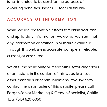
is not intended to be used for the purpose of
avoiding penalties under U.S. federal tax law.
ACCURACY OF INFORMATION
While we use reasonable efforts to furnish accurate
and up-to-date information, we do not warrant that
any information contained in or made available
through this website is accurate, complete, reliable,
current, or error-free.
We assume no liability or responsibility for any errors
or omissions in the content of this website or such
other materials or communications. If you wish to
contact the webmaster of this website, please call
Forge’s Senior Marketing & Growth Specialist, Caitlin
T., at (515) 620-3050.