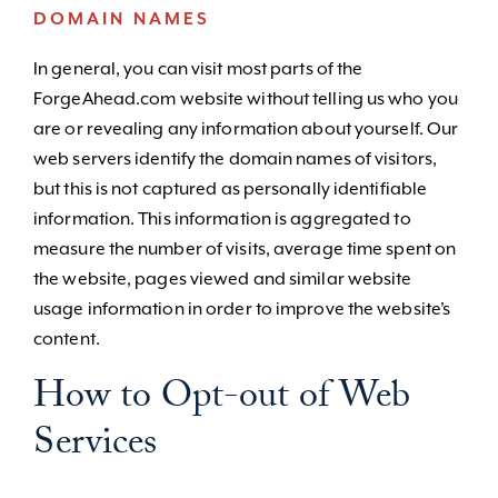
DOMAIN NAMES
In general, you can visit most parts of the
ForgeAhead.com website without telling us who you
are or revealing any information about yourself. Our
web servers identify the domain names of visitors,
but this is not captured as personally identifiable
information. This information is aggregated to
measure the number of visits, average time spent on
the website, pages viewed and similar website
usage information in order to improve the website’s
content.
How to Opt-out of Web
Services