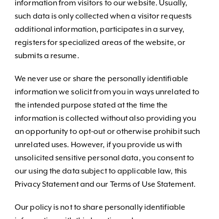
information from visitors to our website. Usually,
such data is only collected when a visitor requests
additional information, participates in a survey,
registers for specialized areas of the website, or
submits a resume.
We never use or share the personally identifiable
information we solicit from you in ways unrelated to
the intended purpose stated at the time the
information is collected without also providing you
an opportunity to opt-out or otherwise prohibit such
unrelated uses. However, if you provide us with
unsolicited sensitive personal data, you consent to
our using the data subject to applicable law, this
Privacy Statement and our Terms of Use Statement.
Our policy is not to share personally identifiable