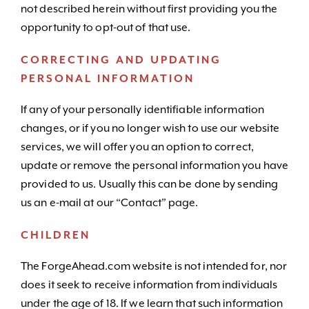
not described herein without first providing you the
opportunity to opt-out of that use.
CORRECTING AND UPDATING
PERSONAL INFORMATION
If any of your personally identifiable information
changes, or if you no longer wish to use our website
services, we will offer you an option to correct,
update or remove the personal information you have
provided to us. Usually this can be done by sending
us an e-mail at our “Contact” page.
CHILDREN
The ForgeAhead.com website is not intended for, nor
does it seek to receive information from individuals
under the age of 18. If we learn that such information