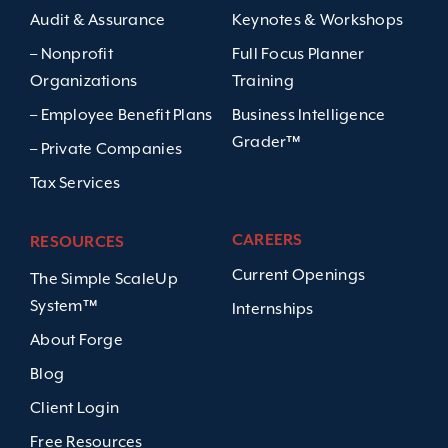
Audit & Assurance
Keynotes & Workshops
– Nonprofit
Full Focus Planner
Organizations
Training
– Employee Benefit Plans
Business Intelligence
Grader™
– Private Companies
Tax Services
CAREERS
RESOURCES
Current Openings
The Simple ScaleUp
System™
Internships
About Forge
Blog
Client Login
Free Resources