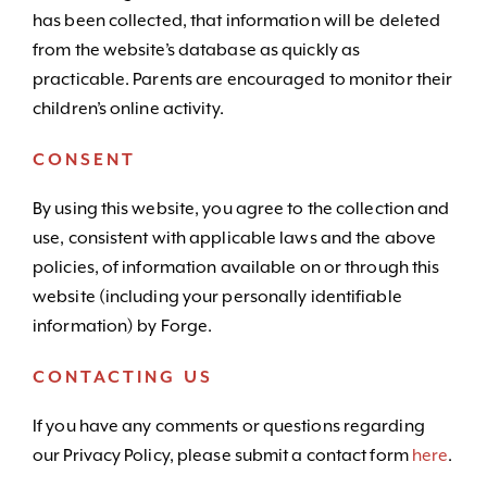
has been collected, that information will be deleted
from the website’s database as quickly as
practicable. Parents are encouraged to monitor their
children’s online activity.
CONSENT
By using this website, you agree to the collection and
use, consistent with applicable laws and the above
policies, of information available on or through this
website (including your personally identifiable
information) by Forge.
CONTACTING US
If you have any comments or questions regarding
our Privacy Policy, please submit a contact form
here
.