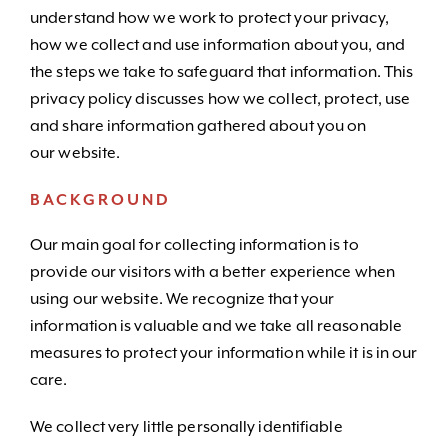
understand how we work to protect your privacy,
how we collect and use information about you, and
the steps we take to safeguard that information. This
privacy policy discusses how we collect, protect, use
and share information gathered about you on
our website.
BACKGROUND
Our main goal for collecting information is to
provide our visitors with a better experience when
using our website. We recognize that your
information is valuable and we take all reasonable
measures to protect your information while it is in our
care.
We collect very little personally identifiable