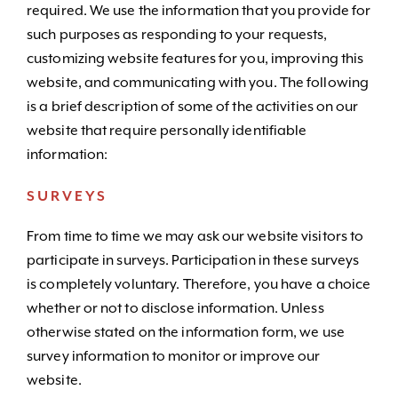
required. We use the information that you provide for
such purposes as responding to your requests,
customizing website features for you, improving this
website, and communicating with you. The following
is a brief description of some of the activities on our
website that require personally identifiable
information:
SURVEYS
From time to time we may ask our website visitors to
participate in surveys. Participation in these surveys
is completely voluntary. Therefore, you have a choice
whether or not to disclose information. Unless
otherwise stated on the information form, we use
survey information to monitor or improve our
website.