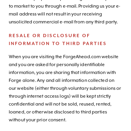
to market to you through e-mail. Providing us your e-
mail address will not result in your receiving
unsolicited commercial e-mail from any third party.
RESALE OR DISCLOSURE OF
INFORMATION TO THIRD PARTIES
When you are visiting the ForgeAhead.com website
and you are asked for personally identifiable
information, you are sharing that information with
Forge alone. Any and all information collected on
our website (either through voluntary submissions or
through internet access logs) will be kept strictly
confidential and will not be sold, reused, rented,
loaned, or otherwise disclosed to third parties
without your prior consent.