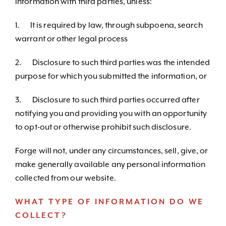
information with third parties, unless:
1. It is required by law, through subpoena, search
warrant or other legal process
2. Disclosure to such third parties was the intended
purpose for which you submitted the information, or
3. Disclosure to such third parties occurred after
notifying you and providing you with an opportunity
to opt-out or otherwise prohibit such disclosure.
Forge will not, under any circumstances, sell, give, or
make generally available any personal information
collected from our website.
WHAT TYPE OF INFORMATION DO WE
COLLECT?