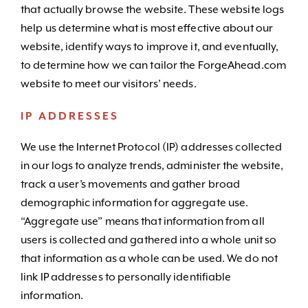
that actually browse the website. These website logs
help us determine what is most effective about our
website, identify ways to improve it, and eventually,
to determine how we can tailor the ForgeAhead.com
website to meet our visitors’ needs.
IP ADDRESSES
We use the Internet Protocol (IP) addresses collected
in our logs to analyze trends, administer the website,
track a user’s movements and gather broad
demographic information for aggregate use.
“Aggregate use” means that information from all
users is collected and gathered into a whole unit so
that information as a whole can be used. We do not
link IP addresses to personally identifiable
information.