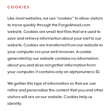
COOKIES
Like most websites, we use “cookies” to allow visitors
to move quickly through the ForgeAhead.com
website. Cookies are small text files that are used to
save and retrieve information about your visit to our
website. Cookies are transferred from our website to
your computer via your web browser. A cookie
generated by our website contains no information
about you and does not gather information from
your computer. It contains only an alphanumeric ID.
We gather this type of information so that we can
refine and personalize the content that you and other
visitors will see on our website. Cookies help us
identify: