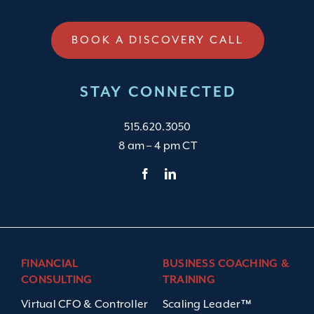
BOOK A DISCOVERY CALL
STAY CONNECTED
515.620.3050
8 am – 4 pm CT
FINANCIAL
BUSINESS COACHING &
CONSULTING
TRAINING
Virtual CFO & Controller
Scaling Leader™