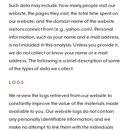
Such data may include: how many people visit our
website; the pages they visit; the total time spent on
our website; and the domain name of the website
visitors connect from (e.g., yahoo.com). Personal
information, such as your name and e-mail address,
is not included in this analysis. Unless you provide it,
we do not collect or know your name or e-mail
address. The following is a brief description of some
of the types of data we collect:
LOGS
We review the logs retrieved from our website to
constantly improve the value of the materials made
available to you. Our website logs do not contain
any personally identifiable information, and we
make no attempt to link them with the individuals