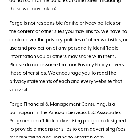
do not control the policies of other sites (including
those we may link to).
Forge is not responsible for the privacy policies or
the content of other sites you may link to. We have no
control over the privacy policies of other websites, or
use and protection of any personally identifiable
information you or others may share with them.
Please do not assume that our Privacy Policy covers
those other sites. We encourage you to read the
privacy statements of each and every website that
you visit.
Forge Financial & Management Consulting. is a
participant in the Amazon Services LLC Associates
Program, an affiliate advertising program designed
to provide a means for sites to earn advertising fees
by advertising and linking to Amazon.com.