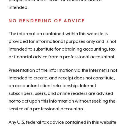
intended.
NO RENDERING OF ADVICE
The information contained within this website is
provided for informational purposes only and is not
intended to substitute for obtaining accounting, tax,
or financial advice from a professional accountant.
Presentation of the information via the Internet is not
intended to create, and receipt does not constitute,
an accountant-client relationship. Internet
subscribers, users, and online readers are advised
not to act upon this information without seeking the
service of a professional accountant.
Any U.S. federal tax advice contained in this website