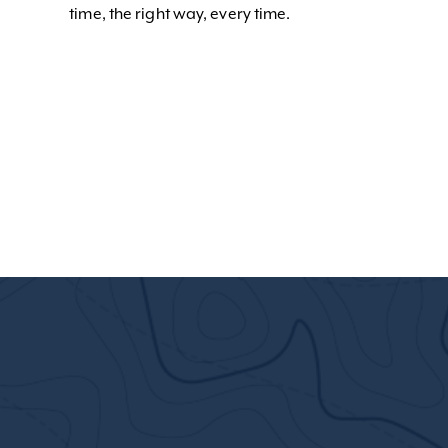
time, the right way, every time.