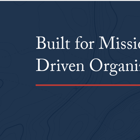
Built for Miss
Driven Organi