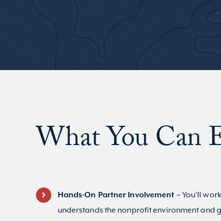
What You Can E
Hands-On Partner Involvement –
You’ll work
understands the nonprofit environment and g