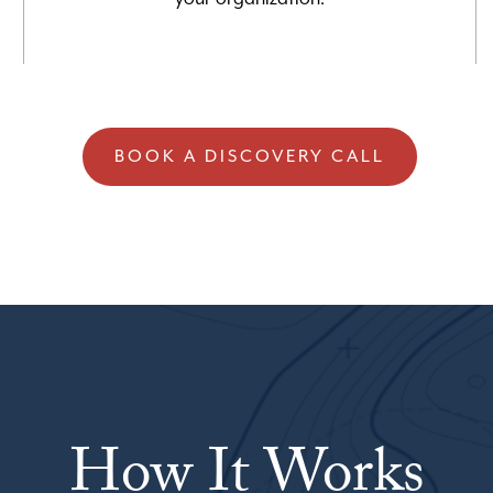
BOOK A DISCOVERY CALL
How It Works