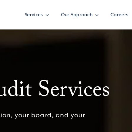
Services
Our Approach
Careers
dit Services
sion, your board, and your