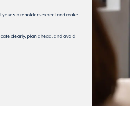
 your stakeholders expect and make
ate clearly, plan ahead, and avoid