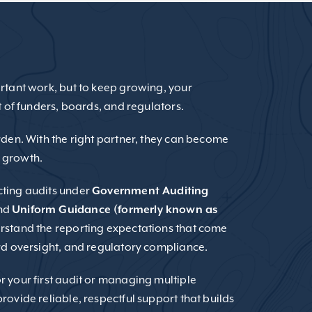
rtant work, but to keep growing, your
t of funders, boards, and regulators.
rden. With the right partner, they can become
 growth.
cting audits under
Government Auditing
nd
Uniform Guidance (formerly known as
rstand the reporting expectations that come
rd oversight, and regulatory compliance.
 your first audit or managing multiple
rovide reliable, respectful support that builds