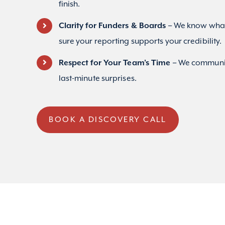
finish.
Clarity for Funders & Boards –
We know what
sure your reporting supports your credibility.
Respect for Your Team’s Time –
We communic
last-minute surprises.
BOOK A DISCOVERY CALL