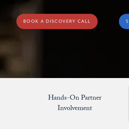
BOOK A DISCOVERY CALL
S
Hands-On Partner
Involvement