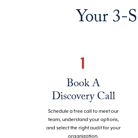
Your 3-S
1
Book A
Discovery Call
Schedule a free call to meet our
team, understand your options,
and select the right audit for your
organization.