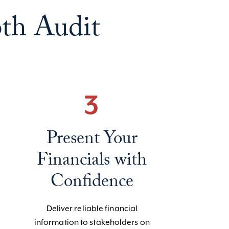
th Audit
3
Present Your
Financials with
Confidence
Deliver reliable financial
information to stakeholders on