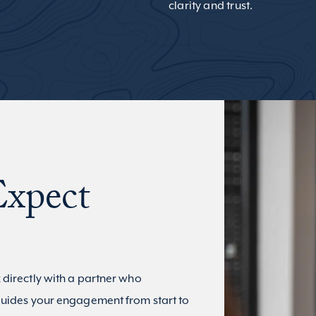
clarity and trust.
xpect
 directly with a partner who
uides your engagement from start to