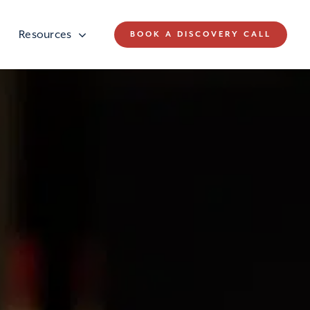
Resources
BOOK A DISCOVERY CALL