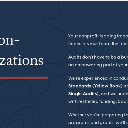
ion-
Your nonprofit is doing impo
financials must earn the trus
zations
Audits don’t have to be a bu
an empowering part of your
We’re experienced in condu
Standards (Yellow Book)
a
Single Audits)
, and we unde
with restricted funding, boa
Whether you’re preparing for
programs and grants, we’ll p