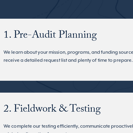
1. Pre-Audit Planning
We learn about your mission, programs, and funding source
receive a detailed request list and plenty of time to prepare.
2. Fieldwork & Testing
We complete our testing efficiently, communicate proactive