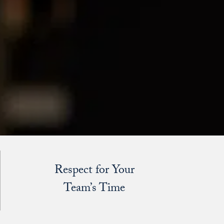
Respect for Your
Team’s Time