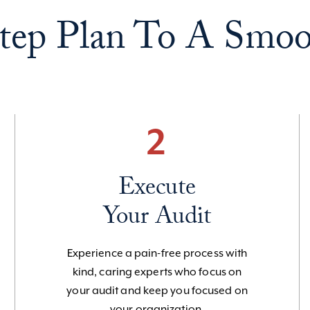
tep Plan To A Smoo
2
Execute
Your Audit
Experience a pain-free process with
kind, caring experts who focus on
your audit and keep you focused on
your organization.