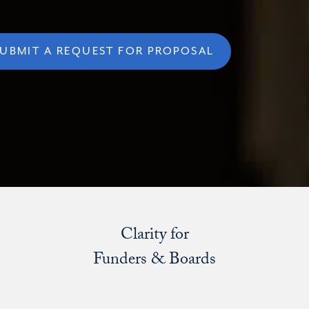
UBMIT A REQUEST FOR PROPOSAL
Clarity for
Funders & Boards