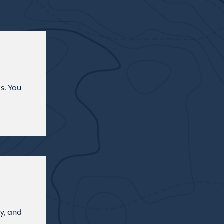
s. You
ly, and