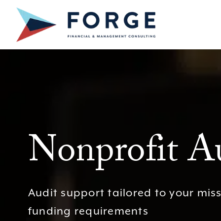
Skip
to
content
Nonprofit Au
Audit support tailored to your mis
funding requirements