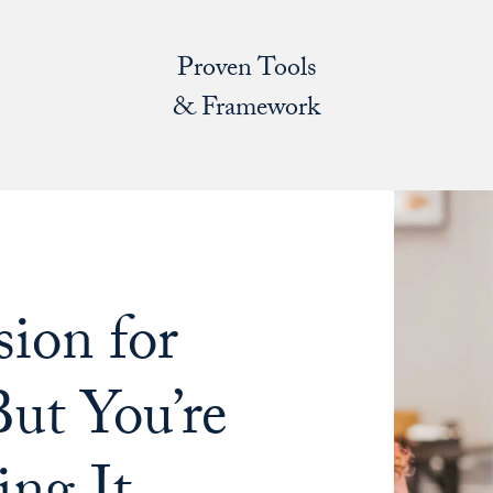
Proven Tools
& Framework
ion for
ut You’re