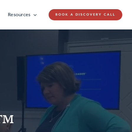
Resources
BOOK A DISCOVERY CALL
r™