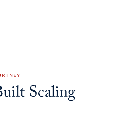
URTNEY
uilt Scaling