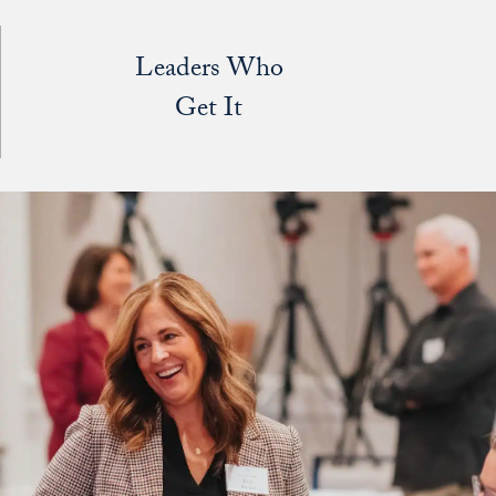
Leaders Who
Get It