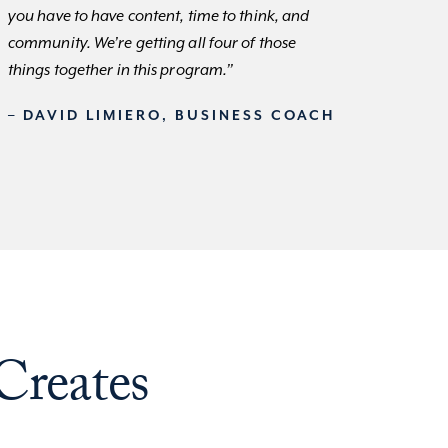
you have to have content, time to think, and
community. We’re getting all four of those
things together in this program.”
– DAVID LIMIERO, BUSINESS COACH
Creates