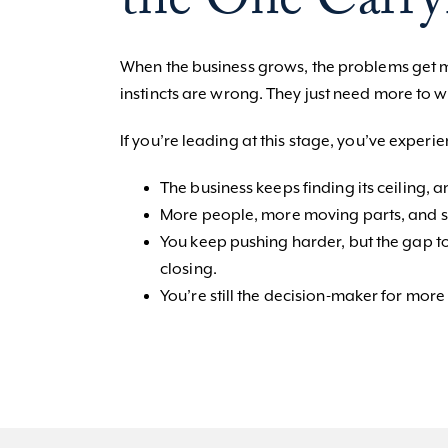
the One Carry
When the business grows, the problems get mo
instincts are wrong. They just need more to w
If you’re leading at this stage, you’ve experi
The business keeps finding its ceiling, an
More people, more moving parts, and som
You keep pushing harder, but the gap to
closing.
You’re still the decision-maker for more