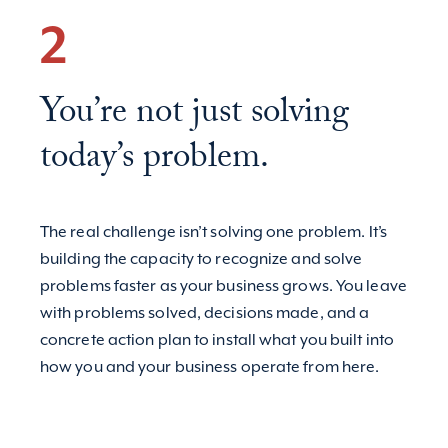
2
You’re not just solving
today’s problem.
The real challenge isn’t solving one problem. It’s
building the capacity to recognize and solve
problems faster as your business grows. You leave
with problems solved, decisions made, and a
concrete action plan to install what you built into
how you and your business operate from here.