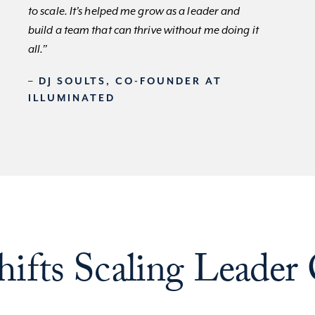
to scale. It’s helped me grow as a leader and
build a team that can thrive without me doing it
all.”
– DJ SOULTS, CO-FOUNDER AT
ILLUMINATED
ifts Scaling Leader 