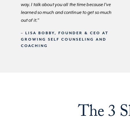
way. I talk about you all the time because I’ve
learned so much and continue to get so much
out of it.”
– LISA BOBBY, FOUNDER & CEO AT
GROWING SELF COUNSELING AND
COACHING
The 3 Sh