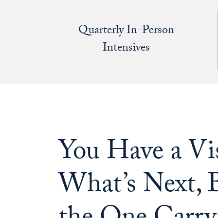
Quarterly In-Person
Intensives
You Have a Vis
What’s Next, B