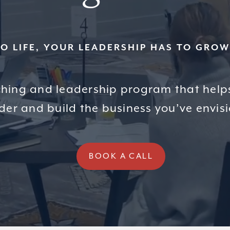
TO LIFE, YOUR LEADERSHIP HAS TO GRO
hing and leadership program that help
der and build the business you’ve envis
BOOK A CALL