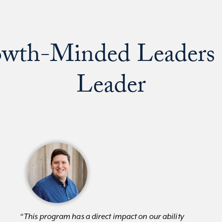
wth-Minded Leaders 
Leader
“This program has a direct impact on our ability