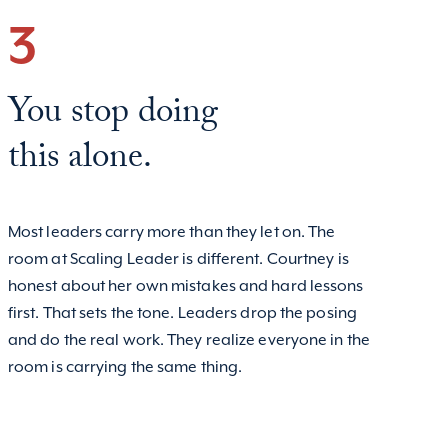
3
You stop doing
this alone.
Most leaders carry more than they let on. The
room at Scaling Leader is different. Courtney is
honest about her own mistakes and hard lessons
first. That sets the tone. Leaders drop the posing
and do the real work. They realize everyone in the
room is carrying the same thing.