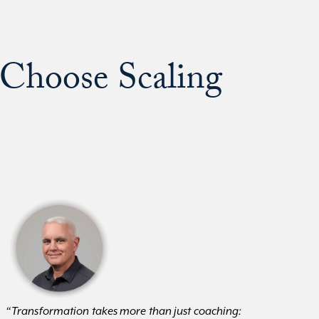
Choose Scaling
“Transformation takes more than just coaching: