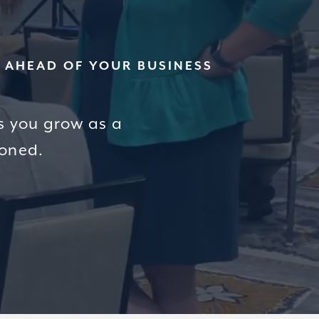
W AHEAD OF YOUR BUSINESS
s you grow as a
ioned.