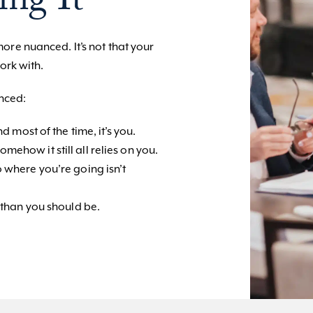
ing It
re nuanced. It’s not that your
ork with.
enced:
d most of the time, it’s you.
ehow it still all relies on you.
 where you’re going isn’t
 than you should be.