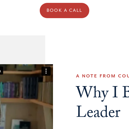
BOOK A CALL
A NOTE FROM CO
Why I B
Leader