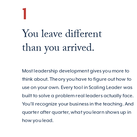
1
You leave different
than you arrived.
Most leadership development gives you more to
think about. Theory you have to figure out how to
use on your own. Every tool in Scaling Leader was
built to solve a problem real leaders actually face.
You’ll recognize your business in the teaching. And
quarter after quarter, what you learn shows up in
how you lead.