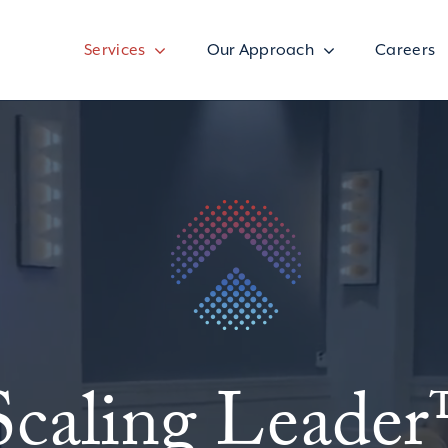
Services
Our Approach
Careers
Scaling Leade