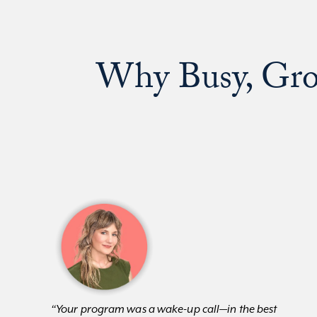
Why Busy, Gro
“Your program was a wake-up call—in the best