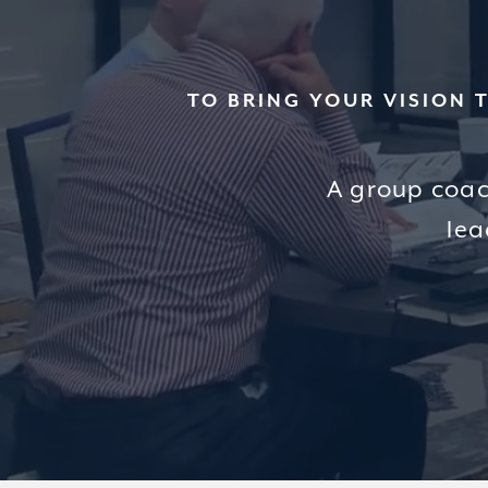
TO BRING YOUR VISION 
A group coac
lea