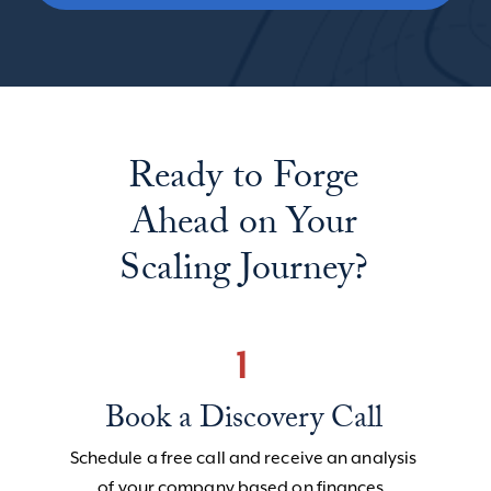
Ready to Forge
Ahead on Your
Scaling Journey?
1
Book a Discovery Call
Schedule a free call and receive an analysis
of your company based on finances,