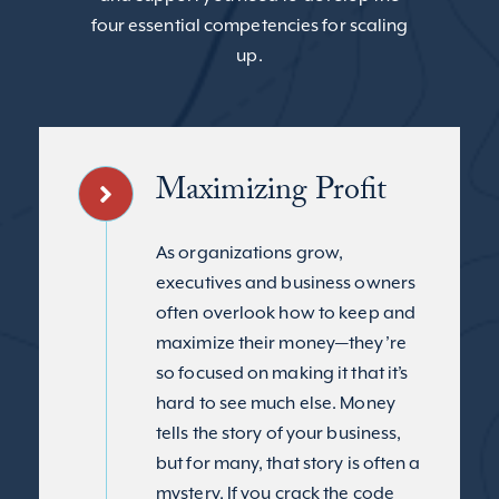
four essential competencies for scaling
up.
Maximizing Profit
As organizations grow,
executives and business owners
often overlook how to keep and
maximize their money—they’re
so focused on making it that it’s
hard to see much else. Money
tells the story of your business,
but for many, that story is often a
mystery. If you crack the code