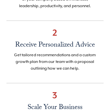
leadership, productivity, and personnel.
2
Receive Personalized Advice
Get tailored recommendations and a custom
growth plan from our team with a proposal
outlining how we can help.
3
Scale Your Business