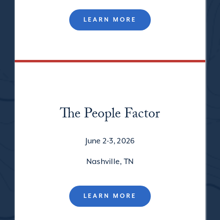
LEARN MORE
The People Factor
June 2-3, 2026
Nashville, TN
LEARN MORE