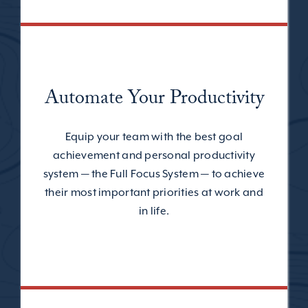
Automate Your Productivity
Equip your team with the best goal
achievement and personal productivity
system — the Full Focus System — to achieve
their most important priorities at work and
in life.