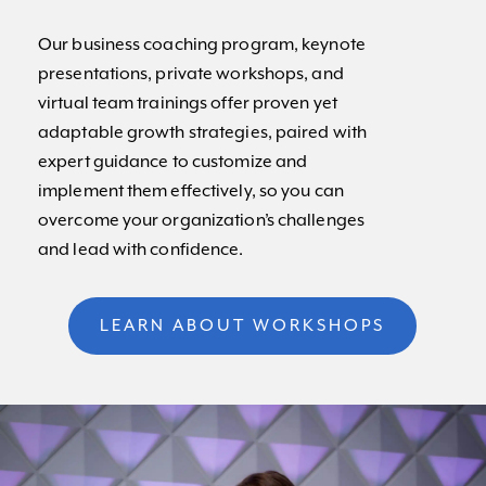
Our business coaching program, keynote
presentations, private workshops, and
virtual team trainings offer proven yet
adaptable growth strategies, paired with
expert guidance to customize and
implement them effectively, so you can
overcome your organization’s challenges
and lead with confidence.
LEARN ABOUT WORKSHOPS