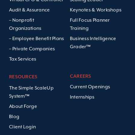
Audit & Assurance
Keynotes & Workshops
– Nonprofit
Full Focus Planner
Organizations
Training
– Employee Benefit Plans
Business Intelligence
Grader™
– Private Companies
Tax Services
CAREERS
RESOURCES
Current Openings
The Simple ScaleUp
System™
Internships
About Forge
Blog
Client Login