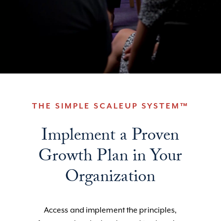
THE SIMPLE SCALEUP SYSTEM™
Implement a Proven
Growth Plan in Your
Organization
Access and implement the principles,