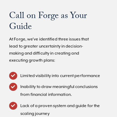
Call on Forge as Your
Guide
At Forge, we’ve identified three issues that
lead to greater uncertainty in decision-
making and difficulty in creating and
executing growth plans:
Limited visibility into current performance
Inability to draw meaningful conclusions
from financial information.
Lack of a proven system and guide for the
scaling journey