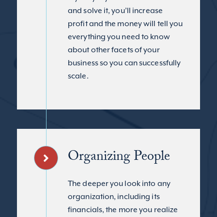
and solve it, you’ll increase
profit and the money will tell you
everything you need to know
about other facets of your
business so you can successfully
scale.
Organizing People
The deeper you look into any
organization, including its
financials, the more you realize