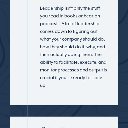
Leadership isn’t only the stuff
you read in books or hear on
podcasts. A lot of leadership
comes down to figuring out
what your company should do,
how they should do it, why, and
then actually doing them. The
ability to facilitate, execute, and
monitor processes and output is
crucial if you’re ready to scale
up.