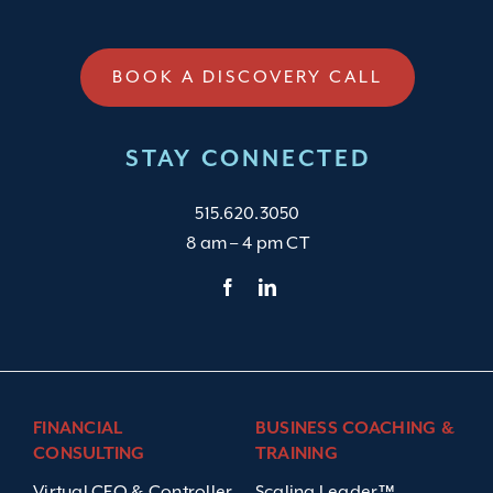
BOOK A DISCOVERY CALL
STAY CONNECTED
515.620.3050
8 am – 4 pm CT
FINANCIAL
BUSINESS COACHING &
CONSULTING
TRAINING
Virtual CFO & Controller
Scaling Leader™