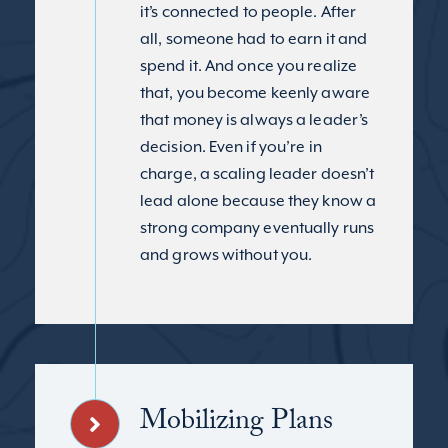
it’s connected to people. After
all, someone had to earn it and
spend it. And once you realize
that, you become keenly aware
that money is always a leader’s
decision. Even if you’re in
charge, a scaling leader doesn’t
lead alone because they know a
strong company eventually runs
and grows without you.
Mobilizing Plans