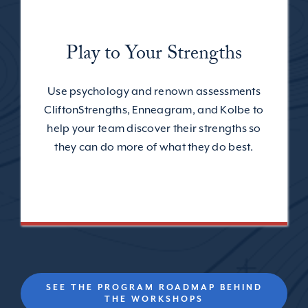
Play to Your Strengths
Use psychology and renown assessments
CliftonStrengths, Enneagram, and Kolbe to
help your team discover their strengths so
they can do more of what they do best.
SEE THE PROGRAM ROADMAP BEHIND
THE WORKSHOPS