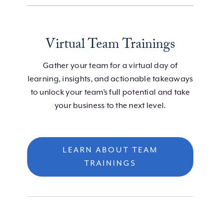
Virtual Team Trainings
Gather your team for a virtual day of
learning, insights, and actionable takeaways
to unlock your team’s full potential and take
your business to the next level.
LEARN ABOUT TEAM
TRAININGS