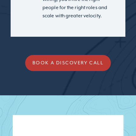
people for the right roles and
scale with greater velocity.
BOOK A DISCOVERY CALL