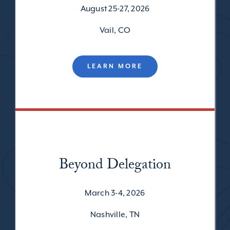
August 25-27, 2026
Vail, CO
LEARN MORE
Beyond Delegation
March 3-4, 2026
Nashville, TN