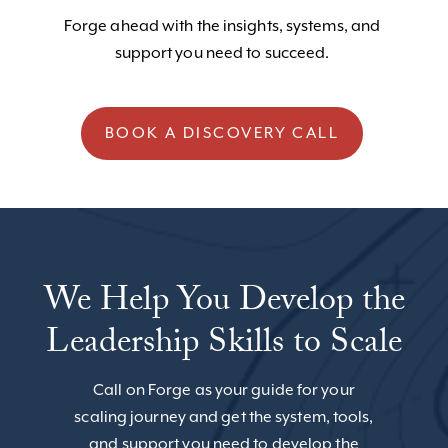
Forge ahead with the insights, systems, and
support you need to succeed.
BOOK A DISCOVERY CALL
We Help You Develop the
Leadership Skills to Scale
Call on Forge as your guide for your
scaling journey and get the system, tools,
and support you need to develop the