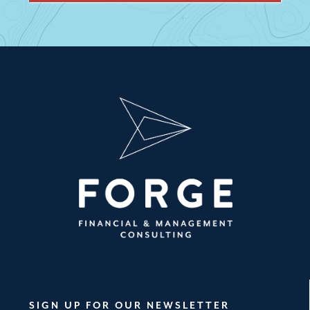
SIGN UP FOR OUR NEWSLETTER