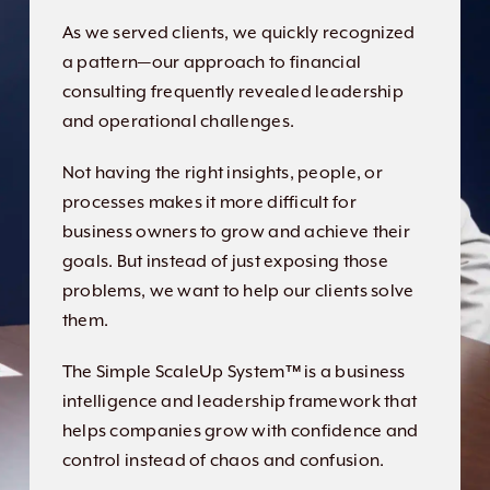
As we served clients, we quickly recognized
a pattern—our approach to financial
consulting frequently revealed leadership
and operational challenges.
Not having the right insights, people, or
processes makes it more difficult for
business owners to grow and achieve their
goals. But instead of just exposing those
problems, we want to help our clients solve
them.
The Simple ScaleUp System™ is a business
intelligence and leadership framework that
helps companies grow with confidence and
control instead of chaos and confusion.