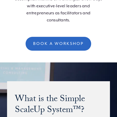
with executive-level leaders and
entrepreneurs as facilitators and
consultants.
BOOK A WORKSHOP
What is the Simple
ScaleUp System™?