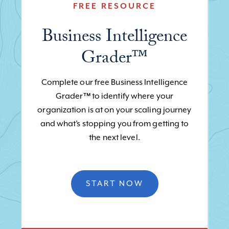
FREE RESOURCE
Business Intelligence
Grader™
Complete our free Business Intelligence
Grader™ to identify where your
organization is at on your scaling journey
and what’s stopping you from getting to
the next level.
START NOW