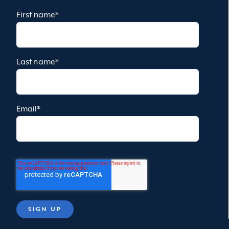
First name
*
Last name
*
Email
*