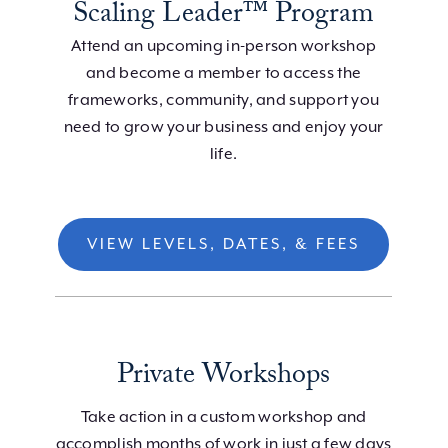
Scaling Leader™ Program
Attend an upcoming in-person workshop
and become a member to access the
frameworks, community, and support you
need to grow your business and enjoy your
life.
VIEW LEVELS, DATES, & FEES
Private Workshops
Take action in a custom workshop and
accomplish months of work in just a few days