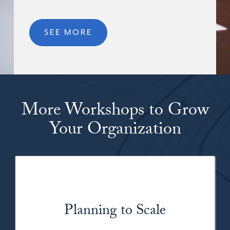
SEE MORE
More Workshops to Grow
Your Organization
Planning to Scale