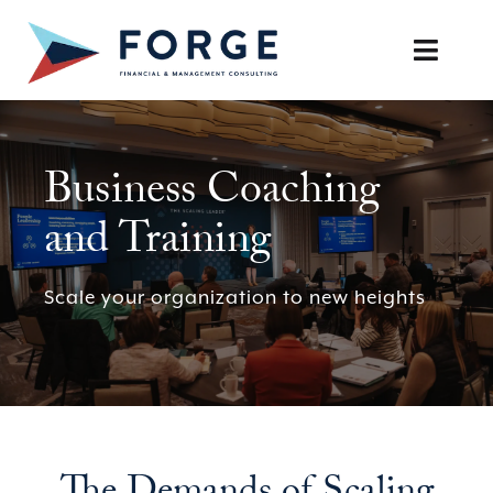
Skip
to
Toggle
content
Naviga
SERVICES
Business Coaching
OUR APPROACH
and Training
CAREERS
Scale your organization to new heights
RESOURCES
BOOK A DISCOVERY CALL