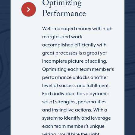
Optimizing
Performance
Well-managed money with high
margins and work
accomplished efficiently with
great processes is a great yet
incomplete picture of scaling.
Optimizing each team member’s
performance unlocks another
level of success and fulfillment.
Each individual has a dynamic
set of strengths, personalities,
and instinctive actions. With a
system to identify and leverage
each team member’s unique
wiring, you’ll hire the right