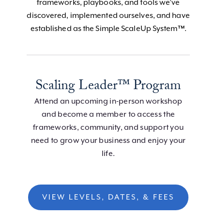
frameworks, playbooks, and tools we’ve
discovered, implemented ourselves, and have
established as the Simple ScaleUp System™.
Scaling Leader™ Program
Attend an upcoming in-person workshop
and become a member to access the
frameworks, community, and support you
need to grow your business and enjoy your
life.
VIEW LEVELS, DATES, & FEES