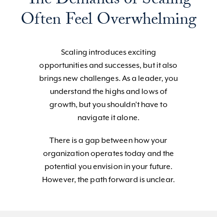
The Demands of Scaling
Often Feel Overwhelming
Scaling introduces exciting
opportunities and successes, but it also
brings new challenges. As a leader, you
understand the highs and lows of
growth, but you shouldn’t have to
navigate it alone.
There is a gap between how your
organization operates today and the
potential you envision in your future.
However, the path forward is unclear.