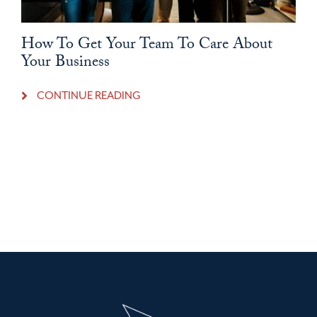
How To Get Your Team To Care About
Your Business
CONTINUE READING