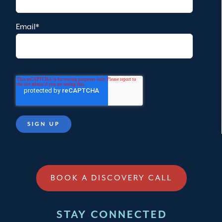
Email
*
BOOK A DISCOVERY CALL
STAY CONNECTED