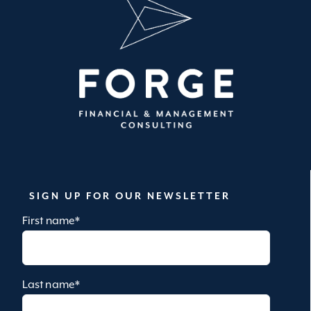
SIGN UP FOR OUR NEWSLETTER
First name
*
Last name
*