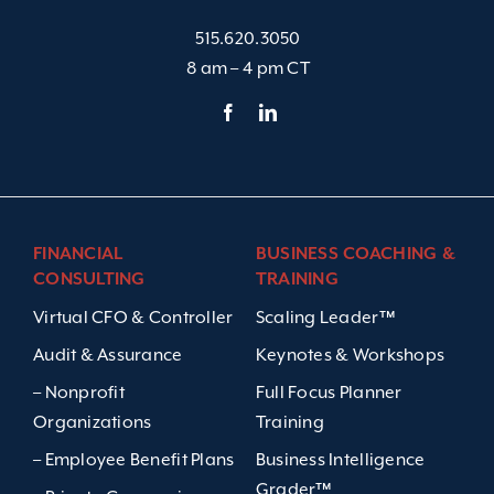
515.620.3050
8 am – 4 pm CT
FINANCIAL
BUSINESS COACHING &
CONSULTING
TRAINING
Virtual CFO & Controller
Scaling Leader™
Audit & Assurance
Keynotes & Workshops
– Nonprofit
Full Focus Planner
Organizations
Training
– Employee Benefit Plans
Business Intelligence
Grader™