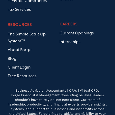
– Private Companies
Tax Services
CAREERS
RESOURCES
Current Openings
The Simple ScaleUp
System™
Internships
About Forge
Blog
Client Login
Free Resources
Business Advisors | Accountants | CPAs | Virtual CFOs
Forge Financial & Management Consulting believes leaders
shouldn’t have to rely on instincts alone. Our team of
leadership, productivity, and financial experts provide insights,
systems, and support to businesses and nonprofits across
the United States. Forge brings reliability and visibility to your