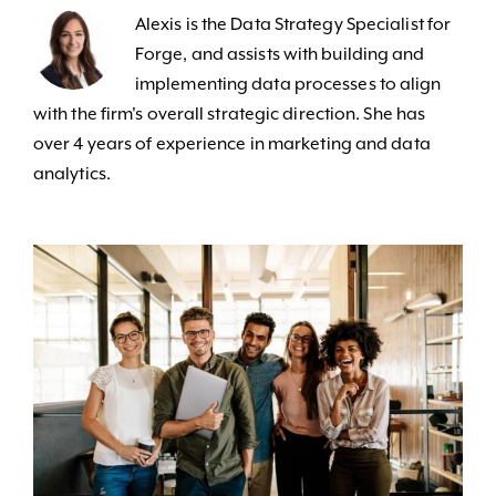
Alexis is the Data Strategy Specialist for
Forge, and assists with building and
implementing data processes to align
with the firm's overall strategic direction. She has
over 4 years of experience in marketing and data
analytics.