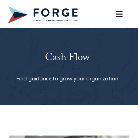
Skip
to
Toggle
content
Naviga
SERVICES
Cash Flow
OUR APPROACH
CAREERS
Find guidance to grow your organization
RESOURCES
BOOK A DISCOVERY CALL