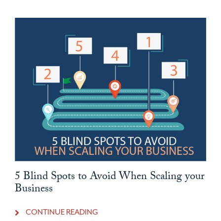
5 Blind Spots to Avoid When Scaling your
Business
CONTINUE READING