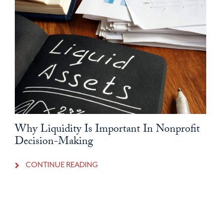
Why Liquidity Is Important In Nonprofit
Decision-Making
CONTINUE READING