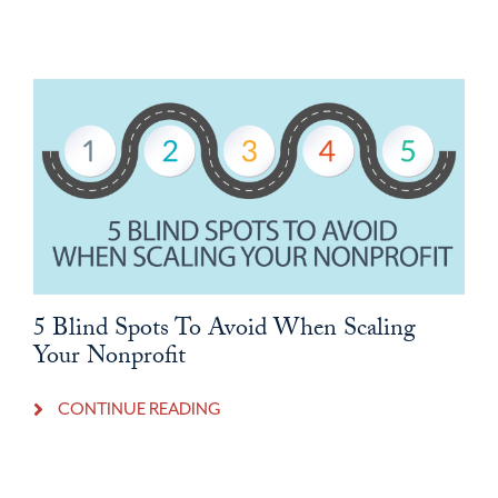
5 Blind Spots To Avoid When Scaling
Your Nonprofit
CONTINUE READING