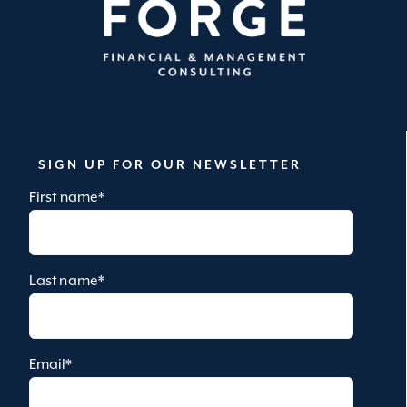
SIGN UP FOR OUR NEWSLETTER
First name
*
Last name
*
Email
*