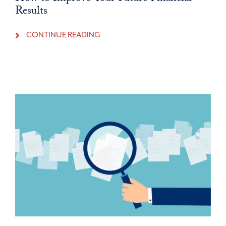
Results
CONTINUE READING