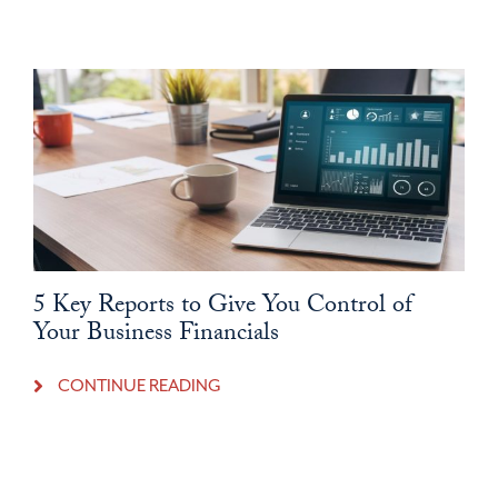
5 Key Reports to Give You Control of
Your Business Financials
CONTINUE READING