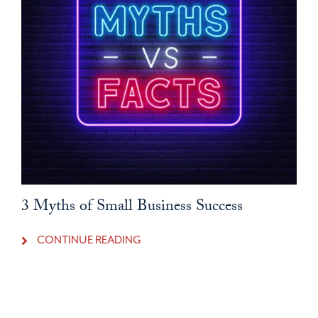
3 Myths of Small Business Success
CONTINUE READING