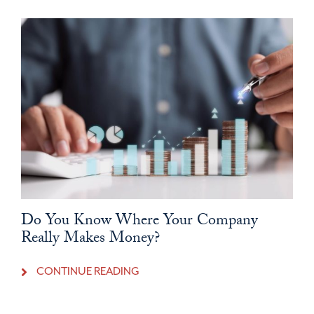
Do You Know Where Your Company
Really Makes Money?
CONTINUE READING