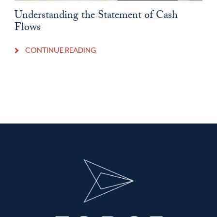
Understanding the Statement of Cash
Flows
CONTINUE READING