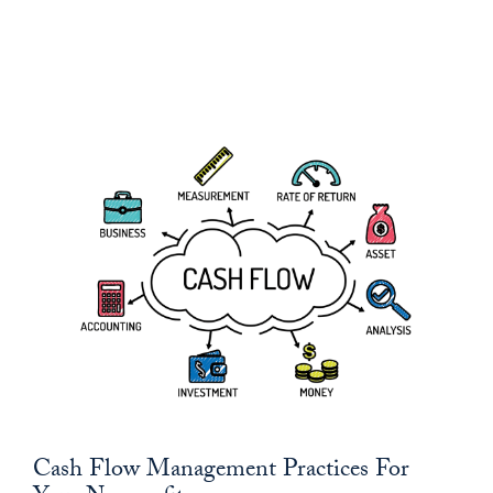
Cash Flow Management Practices For