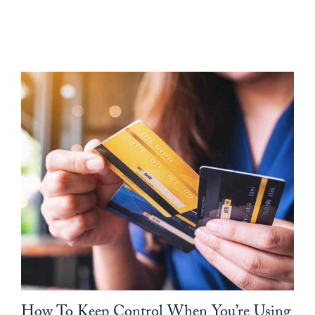
How To Keep Control When You’re Using