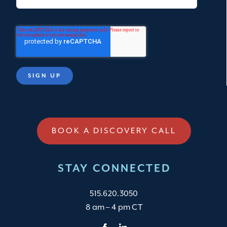
BOOK A DISCOVERY CALL
STAY CONNECTED
515.620.3050
8 am – 4 pm CT