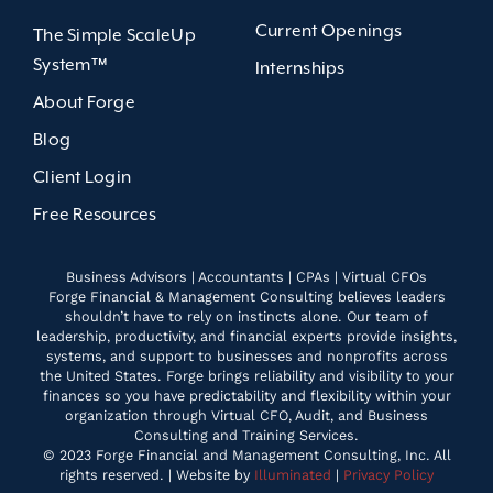
Current Openings
The Simple ScaleUp
System™
Internships
About Forge
Blog
Client Login
Free Resources
Business Advisors | Accountants | CPAs | Virtual CFOs
Forge Financial & Management Consulting believes leaders
shouldn’t have to rely on instincts alone. Our team of
leadership, productivity, and financial experts provide insights,
systems, and support to businesses and nonprofits across
the United States. Forge brings reliability and visibility to your
finances so you have predictability and flexibility within your
organization through Virtual CFO, Audit, and Business
Consulting and Training Services.
© 2023 Forge Financial and Management Consulting, Inc. All
rights reserved. | Website by
Illuminated
|
Privacy Policy