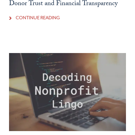
Donor Trust and Financial Transparency
CONTINUE READING