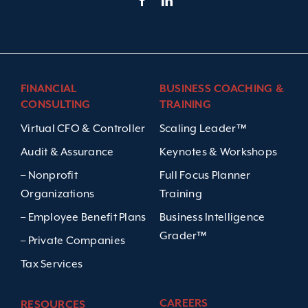
FINANCIAL
BUSINESS COACHING &
CONSULTING
TRAINING
Virtual CFO & Controller
Scaling Leader™
Audit & Assurance
Keynotes & Workshops
– Nonprofit
Full Focus Planner
Organizations
Training
– Employee Benefit Plans
Business Intelligence
Grader™
– Private Companies
Tax Services
CAREERS
RESOURCES