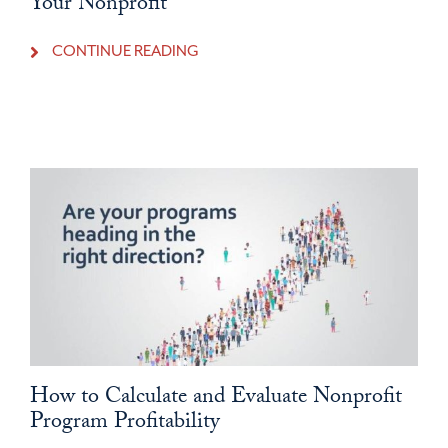
Your Nonprofit
CONTINUE READING
How to Calculate and Evaluate Nonprofit
Program Profitability