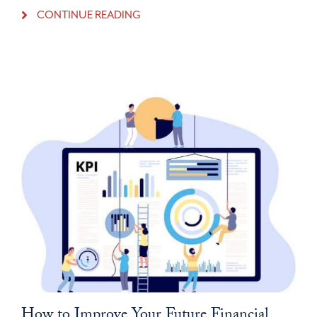
CONTINUE READING
How to Improve Your Future Financial