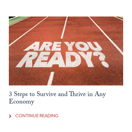
3 Steps to Survive and Thrive in Any
Economy
CONTINUE READING