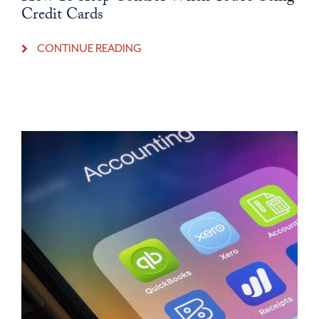
Credit Cards
CONTINUE READING