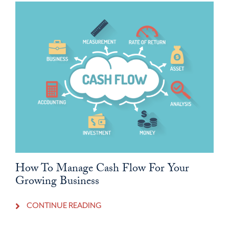
How To Manage Cash Flow For Your
Growing Business
CONTINUE READING