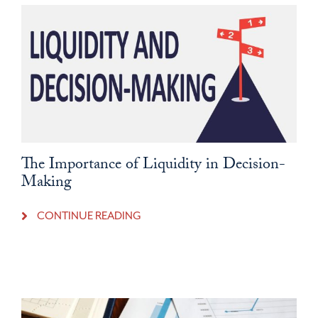
The Importance of Liquidity in Decision-
Making
CONTINUE READING