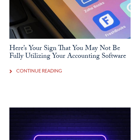
Here’s Your Sign That You May Not Be
Fully Utilizing Your Accounting Software
CONTINUE READING