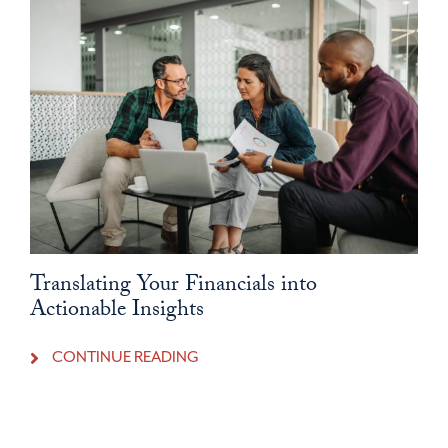
Translating Your Financials into
Actionable Insights
CONTINUE READING