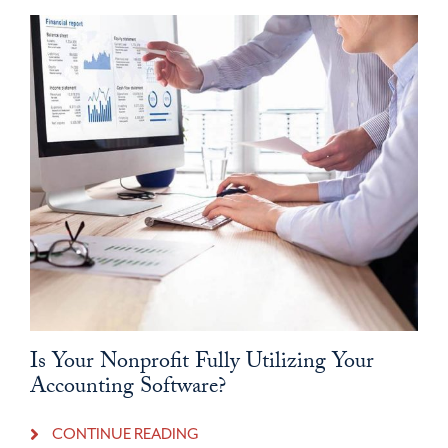
Is Your Nonprofit Fully Utilizing Your
Accounting Software?
CONTINUE READING