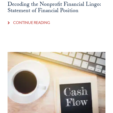
Decoding the Nonprofit Financial Lingo:
Statement of Financial Position
CONTINUE READING