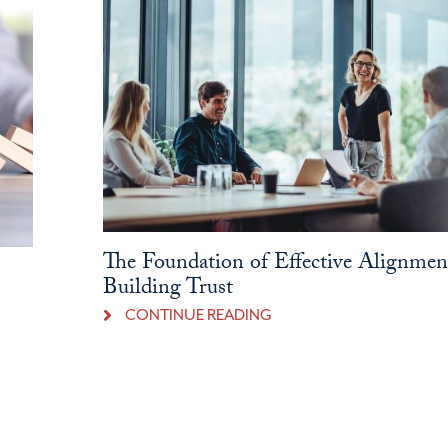
The Foundation of Effective Alignmen
Building Trust
CONTINUE READING