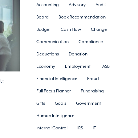
Accounting
Advisory
Audit
Board
Book Recommendation
Budget
Cash Flow
Change
Communication
Compliance
Deductions
Donation
Economy
Employment
FASB
t:
Financial Intelligence
Fraud
Full Focus Planner
Fundraising
Gifts
Goals
Government
Human Intelligence
Internal Control
IRS
IT