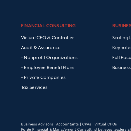
FINANCIAL CONSULTING
BUSINE
Virtual CFO & Controller
Scaling
Audit & Assurance
Keynote
– Nonprofit Organizations
Full Foc
– Employee Benefit Plans
Business
– Private Companies
Tax Services
Business Advisors | Accountants | CPAs | Virtual CFOs
Forge Financial & Management Consulting believes leaders shou