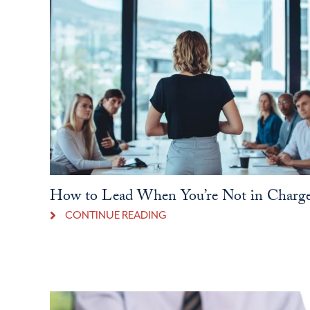
How to Lead When You’re Not in Charg
CONTINUE READING