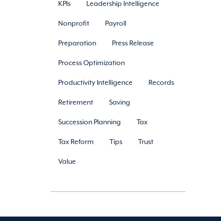
KPIs
Leadership Intelligence
Nonprofit
Payroll
Preparation
Press Release
Process Optimization
Productivity Intelligence
Records
Retirement
Saving
Succession Planning
Tax
Tax Reform
Tips
Trust
Value