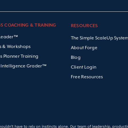
SS COACHING & TRAINING
RESOURCES
 Leader™
The Simple ScaleUp Syst
s & Workshops
About Forge
us Planner Training
Blog
 Intelligence Grader™
Client Login
Free Resources
ldn’t have to rely on instincts alone. Our team of leadership, productivi