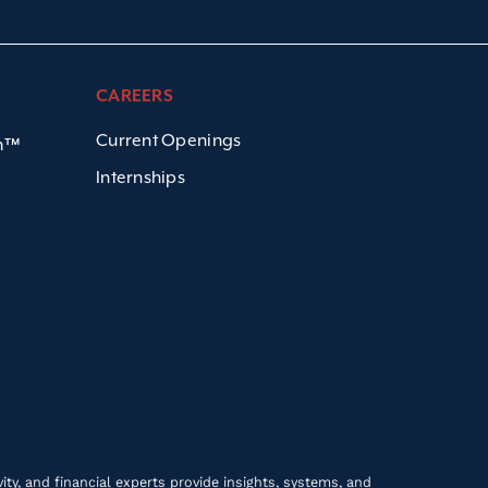
CAREERS
Current Openings
em™
Internships
ty, and financial experts provide insights, systems, and