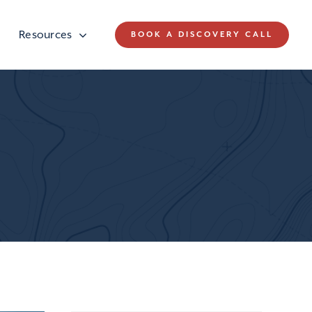
Resources
BOOK A DISCOVERY CALL