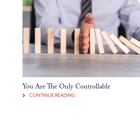
You Are The Only Controllable
CONTINUE READING