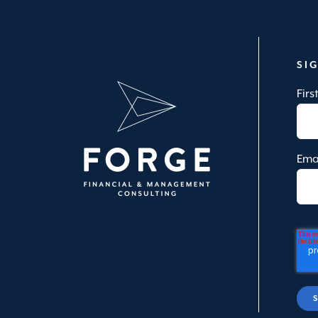
SI
Fir
Ema