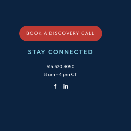
BOOK A DISCOVERY CALL
STAY CONNECTED
515.620.3050
8 am – 4 pm CT