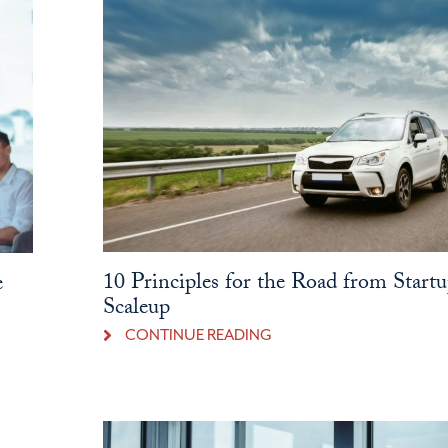
10 Principles for the Road from Startu
e
Scaleup
CONTINUE READING