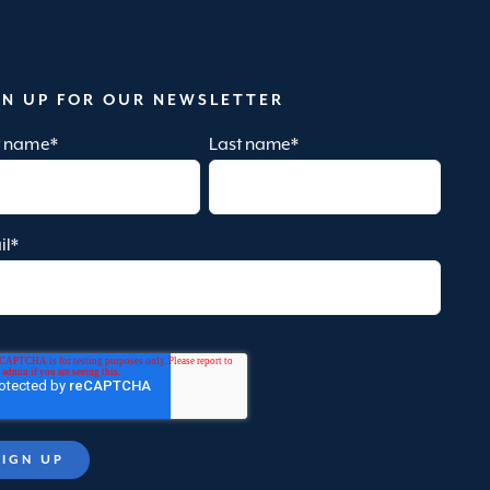
GN UP FOR OUR NEWSLETTER
st name
*
Last name
*
il
*