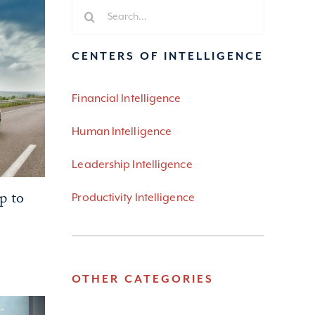
Search
for:
CENTERS OF INTELLIGENCE
Financial Intelligence
Human Intelligence
Leadership Intelligence
p to
Productivity Intelligence
OTHER CATEGORIES