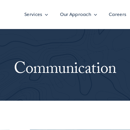
Services
Our Approach
Careers
Communication