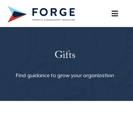
Skip
to
Toggle
content
Naviga
SERVICES
Gifts
OUR APPROACH
CAREERS
Find guidance to grow your organization
RESOURCES
BOOK A DISCOVERY CALL