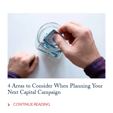
4 Areas to Consider When Planning Your
Next Capital Campaign
CONTINUE READING