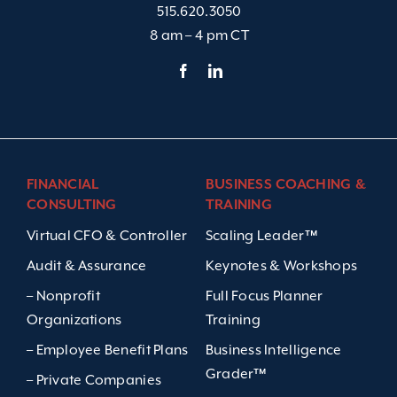
515.620.3050
8 am – 4 pm CT
FINANCIAL
BUSINESS COACHING &
CONSULTING
TRAINING
Virtual CFO & Controller
Scaling Leader™
Audit & Assurance
Keynotes & Workshops
– Nonprofit
Full Focus Planner
Organizations
Training
– Employee Benefit Plans
Business Intelligence
Grader™
– Private Companies