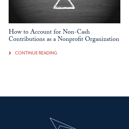
How to Account for Non-Cash
Contributions as a Nonprofit Organization
CONTINUE READING