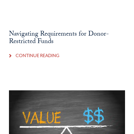
Navigating Requirements for Donor-
Restricted Funds
CONTINUE READING