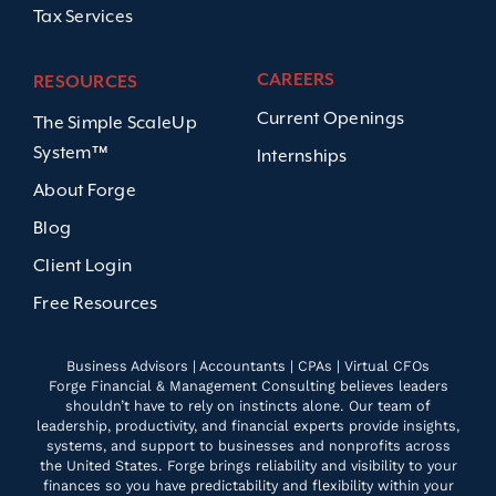
Tax Services
CAREERS
RESOURCES
Current Openings
The Simple ScaleUp
System™
Internships
About Forge
Blog
Client Login
Free Resources
Business Advisors | Accountants | CPAs | Virtual CFOs
Forge Financial & Management Consulting believes leaders
shouldn’t have to rely on instincts alone. Our team of
leadership, productivity, and financial experts provide insights,
systems, and support to businesses and nonprofits across
the United States. Forge brings reliability and visibility to your
finances so you have predictability and flexibility within your