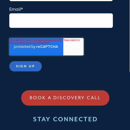
Email
*
BOOK A DISCOVERY CALL
STAY CONNECTED