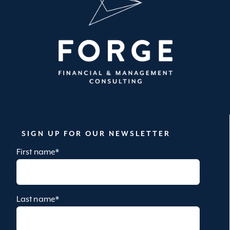
SIGN UP FOR OUR NEWSLETTER
First name
*
Last name
*