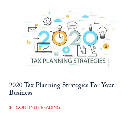
2020 Tax Planning Strategies For Your
Business
CONTINUE READING