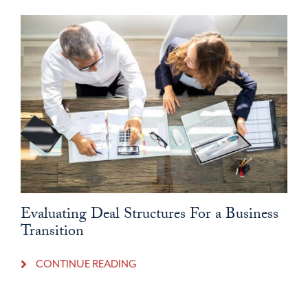
Evaluating Deal Structures For a Business
Transition
CONTINUE READING