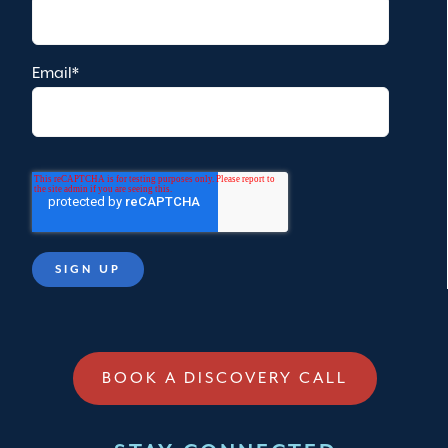
Email
*
BOOK A DISCOVERY CALL