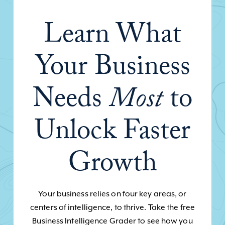
Learn What
Your Business
Needs
Most
to
Unlock Faster
Growth
Your business relies on four key areas, or
centers of intelligence, to thrive. Take the free
Business Intelligence Grader to see how you