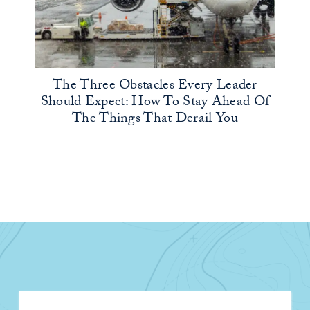
The Three Obstacles Every Leader
Should Expect: How To Stay Ahead Of
The Things That Derail You