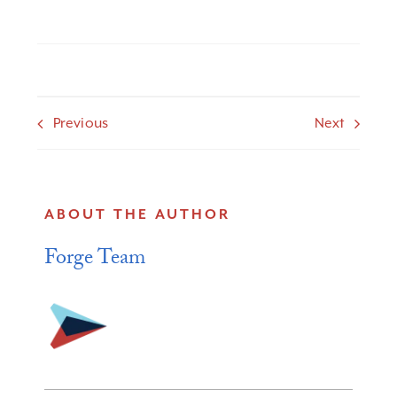
Previous
Next
ABOUT THE AUTHOR
Forge Team