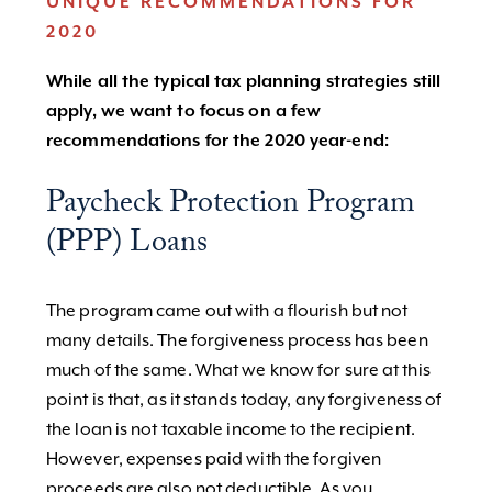
UNIQUE RECOMMENDATIONS FOR
2020
While all the typical tax planning strategies still
apply, we want to focus on a few
recommendations for the 2020 year-end:
Paycheck Protection Program
(PPP) Loans
The program came out with a flourish but not
many details. The forgiveness process has been
much of the same. What we know for sure at this
point is that, as it stands today, any forgiveness of
the loan is not taxable income to the recipient.
However, expenses paid with the forgiven
proceeds are also not deductible. As you