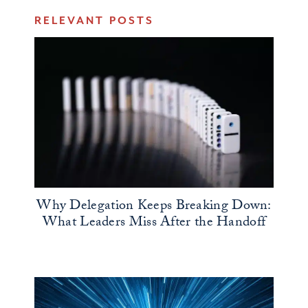
RELEVANT POSTS
Why Delegation Keeps Breaking Down:
What Leaders Miss After the Handoff