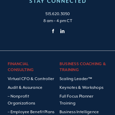
STAY CONNECTED
515.620.3050
8 am – 4 pm CT
FINANCIAL
BUSINESS COACHING &
CONSULTING
TRAINING
Virtual CFO & Controller
Scaling Leader™
Audit & Assurance
Keynotes & Workshops
– Nonprofit
Full Focus Planner
Organizations
Training
– Employee Benefit Plans
Business Intelligence