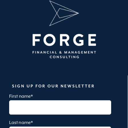
SIGN UP FOR OUR NEWSLETTER
First name
*
Last name
*