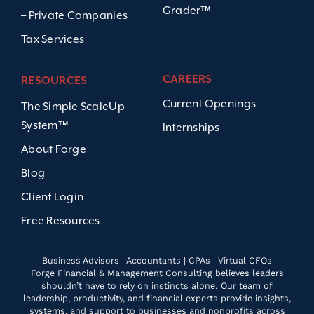
Grader™
– Private Companies
Tax Services
CAREERS
RESOURCES
Current Openings
The Simple ScaleUp
System™
Internships
About Forge
Blog
Client Login
Free Resources
Business Advisors | Accountants | CPAs | Virtual CFOs
Forge Financial & Management Consulting believes leaders
shouldn’t have to rely on instincts alone. Our team of
leadership, productivity, and financial experts provide insights,
systems, and support to businesses and nonprofits across