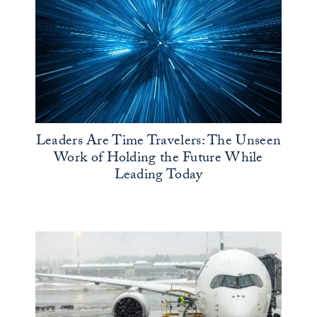
Leaders Are Time Travelers: The Unseen
Work of Holding the Future While
Leading Today