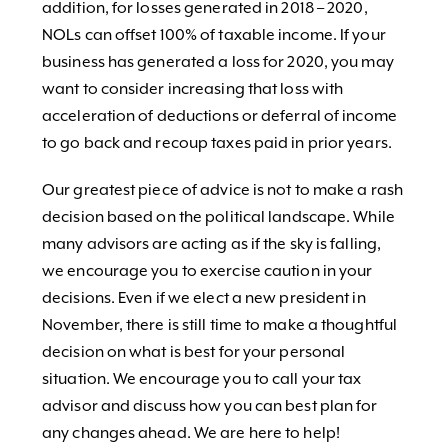
addition, for losses generated in 2018 – 2020,
NOLs can offset 100% of taxable income. If your
business has generated a loss for 2020, you may
want to consider increasing that loss with
acceleration of deductions or deferral of income
to go back and recoup taxes paid in prior years.
Our greatest piece of advice is not to make a rash
decision based on the political landscape. While
many advisors are acting as if the sky is falling,
we encourage you to exercise caution in your
decisions. Even if we elect a new president in
November, there is still time to make a thoughtful
decision on what is best for your personal
situation. We encourage you to call your tax
advisor and discuss how you can best plan for
any changes ahead. We are here to help!