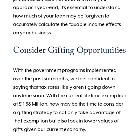
approach year-end, it’s essential to understand
how much of your loan may be forgiven to
accurately calculate the taxable income effects
on your business.
Consider Gifting Opportunities
With the government programs implemented
over the past six months, we feel confident in
saying that tax rates likely aren’t going down
anytime soon. With the current lifetime exemption
at $11.58 Million, now may be the time to consider
a gifting strategy to not only take advantage of
that exemption but also lock in lower values of
gifts given our current economy.