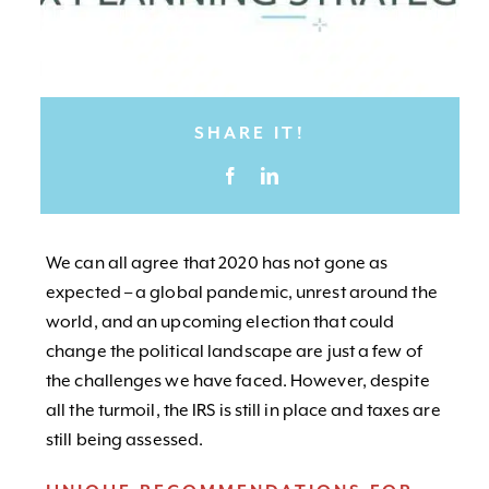
SHARE IT!
We can all agree that 2020 has not gone as
expected – a global pandemic, unrest around the
world, and an upcoming election that could
change the political landscape are just a few of
the challenges we have faced. However, despite
all the turmoil, the IRS is still in place and taxes are
still being assessed.