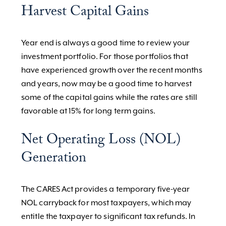
Harvest Capital Gains
Year end is always a good time to review your
investment portfolio. For those portfolios that
have experienced growth over the recent months
and years, now may be a good time to harvest
some of the capital gains while the rates are still
favorable at 15% for long term gains.
Net Operating Loss (NOL)
Generation
The CARES Act provides a temporary five-year
NOL carryback for most taxpayers, which may
entitle the taxpayer to significant tax refunds. In