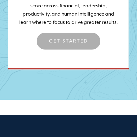
score across financial, leadership,
productivity, and human intelligence and
learn where to focus to drive greater results.
GET STARTED