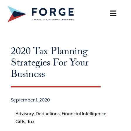
Skip
to
Toggle
content
Naviga
SERVICES
2020 Tax Planning
OUR APPROACH
Strategies For Your
CAREERS
Business
RESOURCES
September 1, 2020
BOOK A DISCOVERY CALL
Advisory
,
Deductions
,
Financial Intelligence
,
Gifts
,
Tax