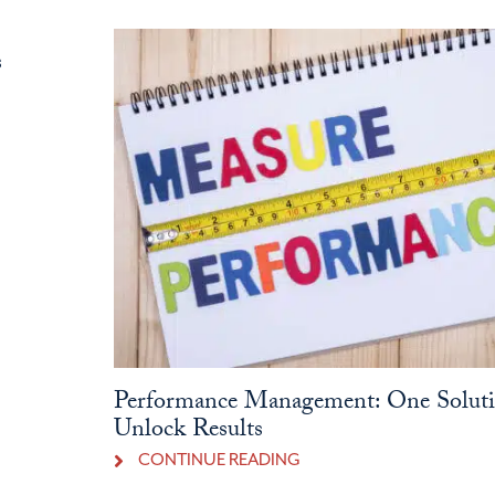
s
Performance Management: One Soluti
Unlock Results
CONTINUE READING