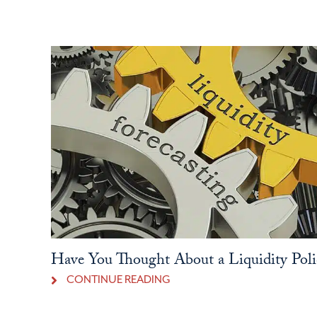
Have You Thought About a Liquidity Poli
CONTINUE READING