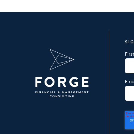
SI
Fir
Ema