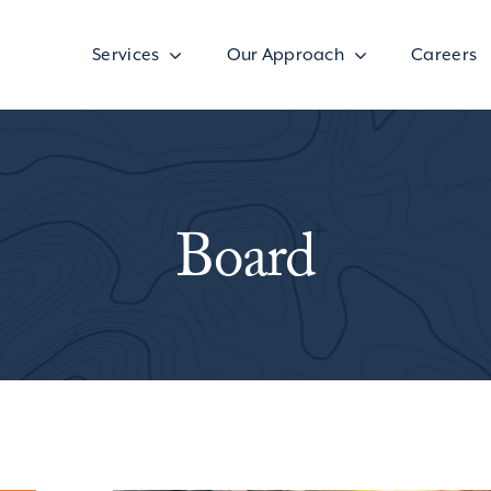
Services
Our Approach
Careers
Board