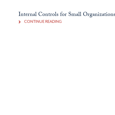
Internal Controls for Small Organization
CONTINUE READING