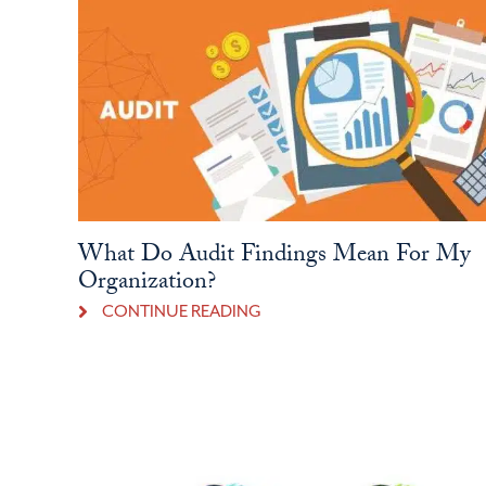
What Do Audit Findings Mean For My
Organization?
CONTINUE READING