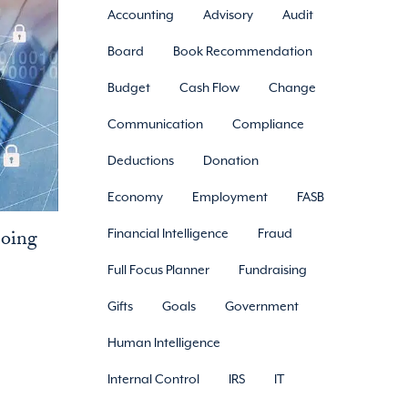
Accounting
Advisory
Audit
Board
Book Recommendation
Budget
Cash Flow
Change
Communication
Compliance
Deductions
Donation
Economy
Employment
FASB
Doing
Financial Intelligence
Fraud
Full Focus Planner
Fundraising
Gifts
Goals
Government
Human Intelligence
Internal Control
IRS
IT