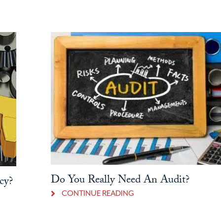
Do You Really Need An Audit?
cy?
CONTINUE READING