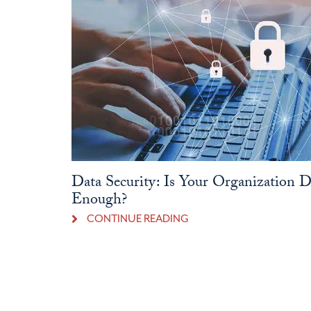
Data Security: Is Your Organization 
Enough?
CONTINUE READING