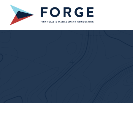
Skip
to
content