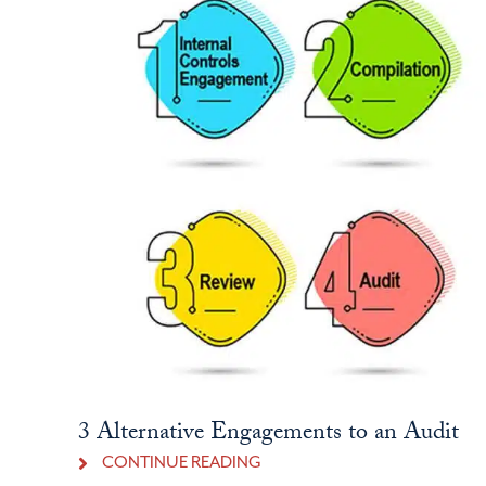
3 Alternative Engagements to an Audit
CONTINUE READING