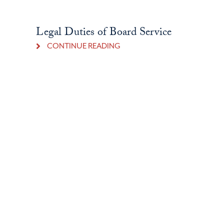
Legal Duties of Board Service
CONTINUE READING