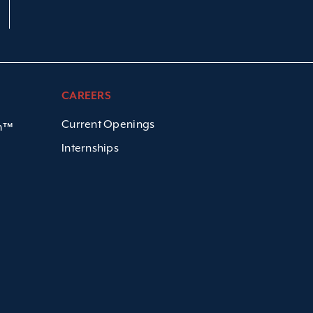
CAREERS
Current Openings
em™
Internships