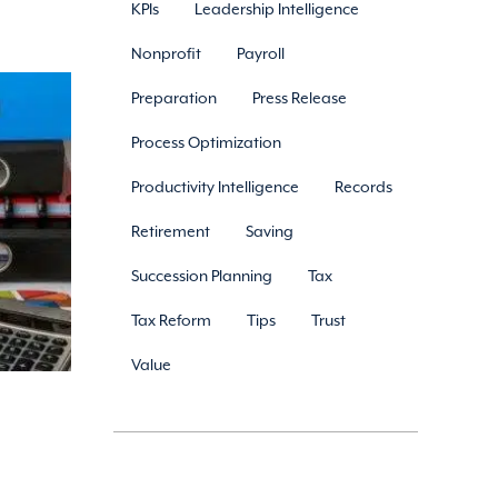
KPIs
Leadership Intelligence
Nonprofit
Payroll
Preparation
Press Release
Process Optimization
Productivity Intelligence
Records
Retirement
Saving
Succession Planning
Tax
Tax Reform
Tips
Trust
Value