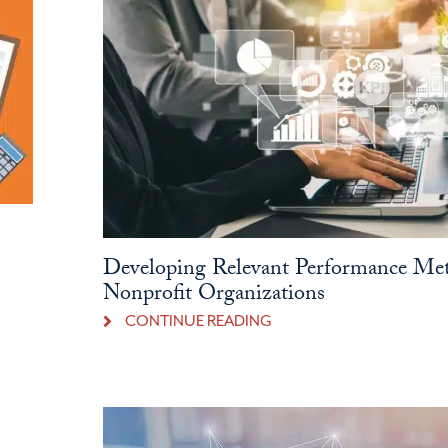
Developing Relevant Performance Met
Nonprofit Organizations
CONTINUE READING