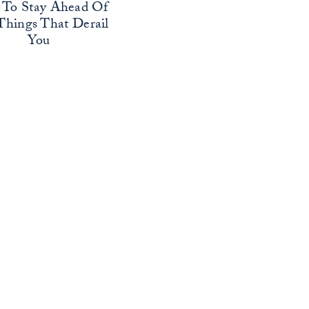
To Stay Ahead Of
Things That Derail
You