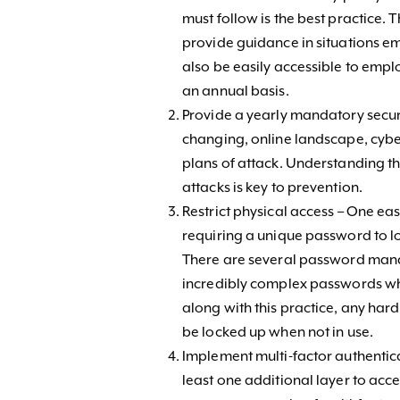
must follow is the best practice. 
provide guidance in situations em
also be easily accessible to emp
an annual basis.
Provide a yearly mandatory securi
changing, online landscape, cyb
plans of attack. Understanding th
attacks is key to prevention.
Restrict physical access – One eas
requiring a unique password to lo
There are several password ma
incredibly complex passwords whi
along with this practice, any har
be locked up when not in use.
Implement multi-factor authentica
least one additional layer to acc