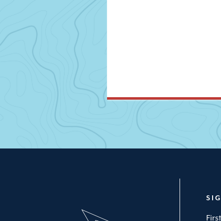
SI
Fir