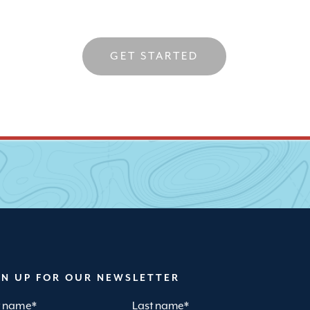
GET STARTED
GN UP FOR OUR NEWSLETTER
st name
*
Last name
*