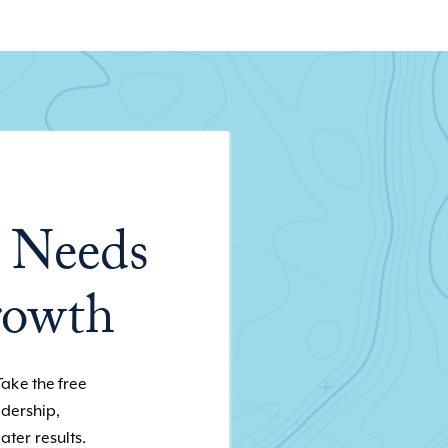
 Needs
rowth
Take the free
adership,
ater results.