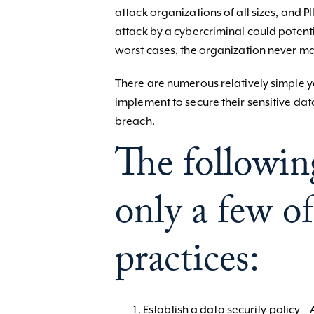
attack organizations of all sizes, and PI
attack by a cybercriminal could potenti
worst cases, the organization never mak
There are numerous relatively simple ye
implement to secure their sensitive data
breach.
The following
only a few of
practices:
Establish a data security policy –