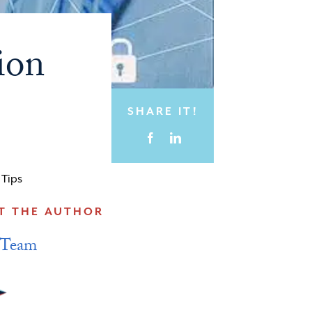
ion
SHARE IT!
,
Tips
T THE AUTHOR
 Team