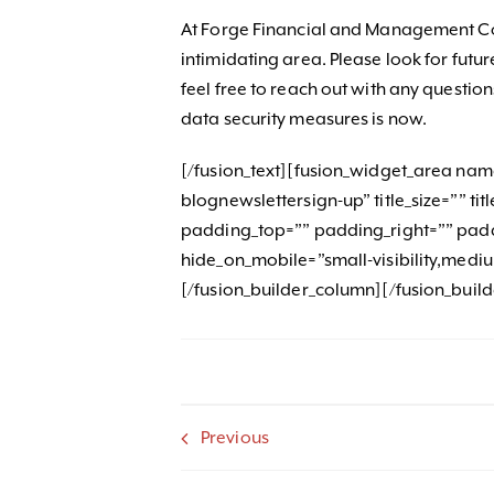
At Forge Financial and Management Con
intimidating area. Please look for futur
feel free to reach out with any questio
data security measures is now.
[/fusion_text][fusion_widget_area na
blognewslettersign-up” title_size=”” t
padding_top=”” padding_right=”” pad
hide_on_mobile=”small-visibility,medium-v
[/fusion_builder_column][/fusion_buil
Previous