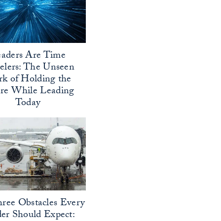
aders Are Time
elers: The Unseen
k of Holding the
ure While Leading
Today
ree Obstacles Every
er Should Expect: