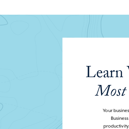
Learn 
Most
Your business
Business
productivity