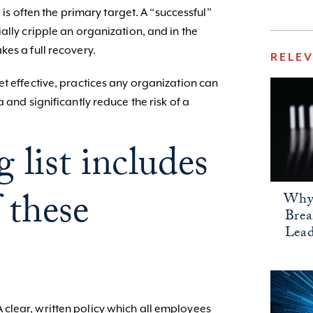
I is often the primary target. A “successful”
ally cripple an organization, and in the
es a full recovery.
RELE
t effective, practices any organization can
 and significantly reduce the risk of a
 list includes
 these
Why 
Bre
Lead
 A clear, written policy which all employees