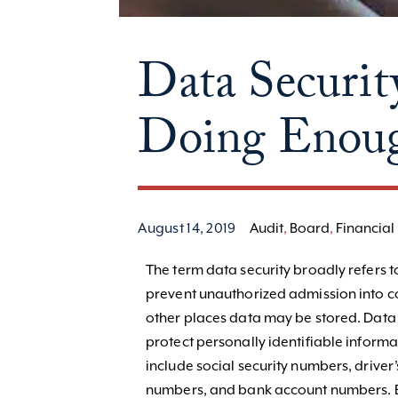
Data Securit
Doing Enou
August 14, 2019
Audit
,
Board
,
Financial 
The term data security broadly refers t
prevent unauthorized admission into c
other places data may be stored. Data s
protect personally identifiable informat
include social security numbers, driver
numbers, and bank account numbers. E