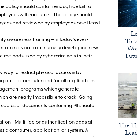
The policy should contain enough detail to
ployees will encounter. The policy should
loyees and reviewed by employees on at least
Le
ty awareness training – In today’s ever-
Trav
Wor
ercriminals are continuously developing new
Fut
e methods used by cybercriminals in their
y way to restrict physical access is by
g onto a computer and for all applications.
nagement programs which generate
ch are nearly impossible to crack. Going
d copies of documents containing PII should
tion – Multi-factor authentication adds at
The Th
ess a computer, application, or system. A
Lead