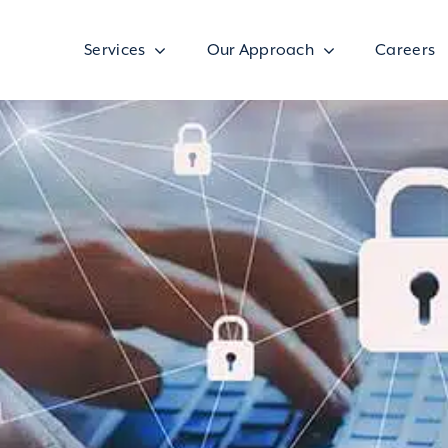
Services
Our Approach
Careers