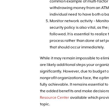
common example of multi-factor a
withdrawing money from an ATM. 
individual need to have both a ba
Monitor network activity – Monit
security policy is also vital, as the 
followed. It is essential to reali
process rather than done at set poi
that should occur immediately.
While it may remain impossible to elimin
are likely additional steps your organiz
significantly. However, due to budget c
nonprofit organizations face, the opt
fully achievable. It remains essential t
the added benefits and make decisions
Resource Center
available which provide
topic.