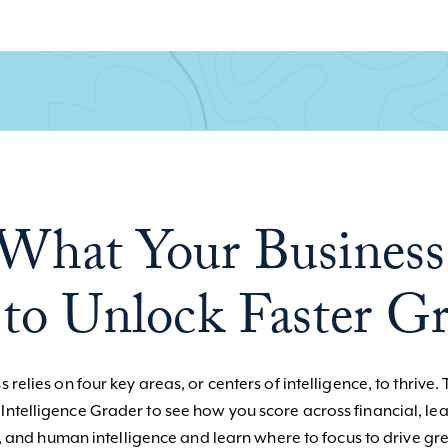
What Your Business
to Unlock Faster G
 relies on four key areas, or centers of intelligence, to thrive. 
 Intelligence Grader to see how you score across financial, le
, and human intelligence and learn where to focus to drive gre