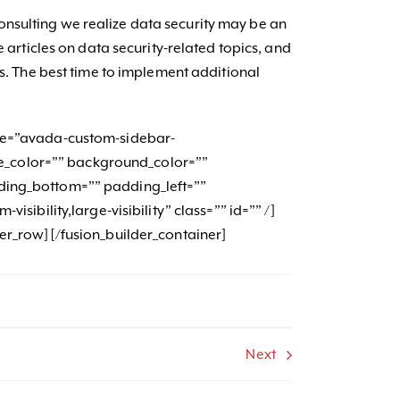
sulting we realize data security may be an
e articles on data security-related topics, and
ns. The best time to implement additional
me=”avada-custom-sidebar-
itle_color=”” background_color=””
ding_bottom=”” padding_left=””
isibility,large-visibility” class=”” id=”” /]
der_row][/fusion_builder_container]
Next