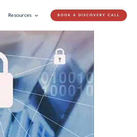
Resources
BOOK A DISCOVERY CALL