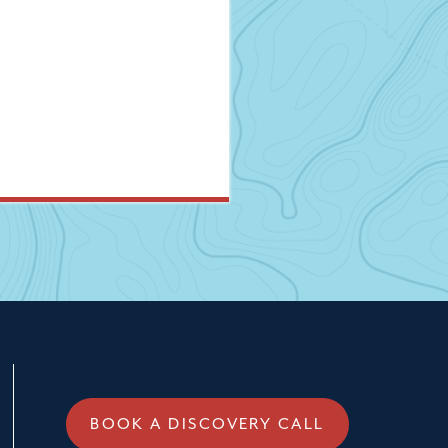
BOOK A DISCOVERY CALL