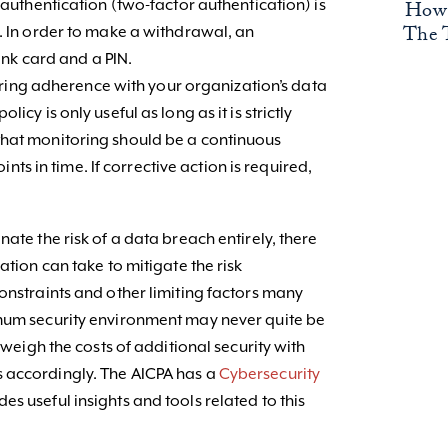
How 
uthentication (two-factor authentication) is
The 
In order to make a withdrawal, an
nk card and a PIN.
oring adherence with your organization’s data
policy is only useful as long as it is strictly
ze that monitoring should be a continuous
nts in time. If corrective action is required,
ate the risk of a data breach entirely, there
ation can take to mitigate the risk
onstraints and other limiting factors many
imum security environment may never quite be
o weigh the costs of additional security with
 accordingly. The AICPA has a
Cybersecurity
s useful insights and tools related to this