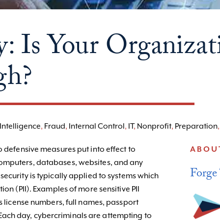
y: Is Your Organizat
gh?
Intelligence
,
Fraud
,
Internal Control
,
IT
,
Nonprofit
,
Preparation
o defensive measures put into effect to
ABOU
omputers, databases, websites, and any
Forge
ecurity is typically applied to systems which
ion (PII). Examples of more sensitive PII
’s license numbers, full names, passport
ach day, cybercriminals are attempting to