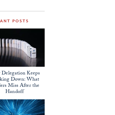
VANT POSTS
Delegation Keeps
aking Down: What
ers Miss After the
Handoff