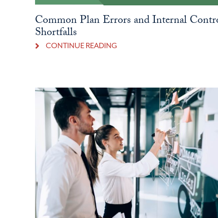
Common Plan Errors and Internal Contr
Shortfalls
CONTINUE READING