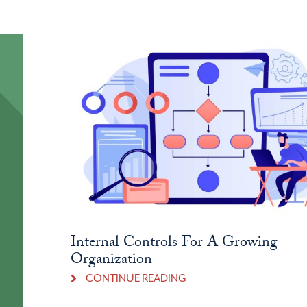
Internal Controls For A Growing
Organization
CONTINUE READING