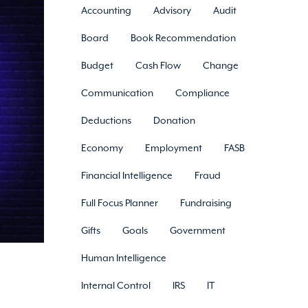
Accounting
Advisory
Audit
Board
Book Recommendation
Budget
Cash Flow
Change
Communication
Compliance
Deductions
Donation
Economy
Employment
FASB
Financial Intelligence
Fraud
Full Focus Planner
Fundraising
Gifts
Goals
Government
Human Intelligence
Internal Control
IRS
IT