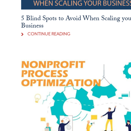
5 Blind Spots to Avoid When Scaling you
Business
CONTINUE READING