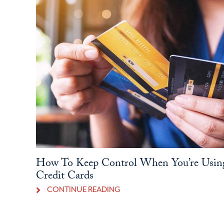
How To Keep Control When You’re Usin
Credit Cards
CONTINUE READING