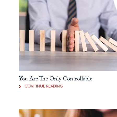
You Are The Only Controllable
CONTINUE READING