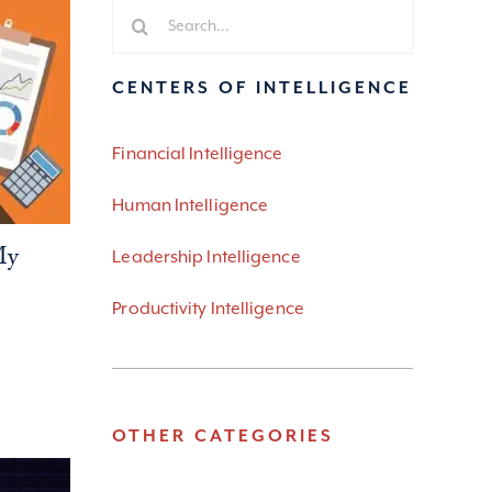
Search
for:
CENTERS OF INTELLIGENCE
Financial Intelligence
Human Intelligence
My
Leadership Intelligence
Productivity Intelligence
OTHER CATEGORIES