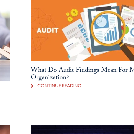
What Do Audit Findings Mean For 
Organization?
CONTINUE READING