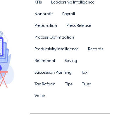
KPIs
Leadership Intelligence
Nonprofit
Payroll
Preparation
Press Release
Process Optimization
Productivity Intelligence
Records
Retirement
Saving
Succession Planning
Tax
Tax Reform
Tips
Trust
Value