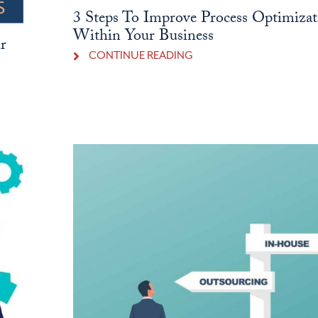
3 Steps To Improve Process Optimizat
Within Your Business
r
CONTINUE READING