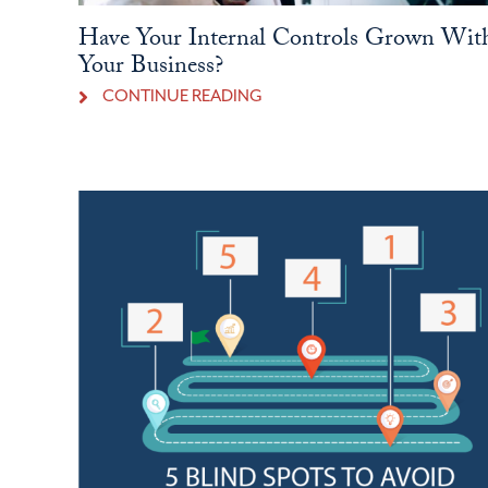
Have Your Internal Controls Grown Wit
Your Business?
CONTINUE READING