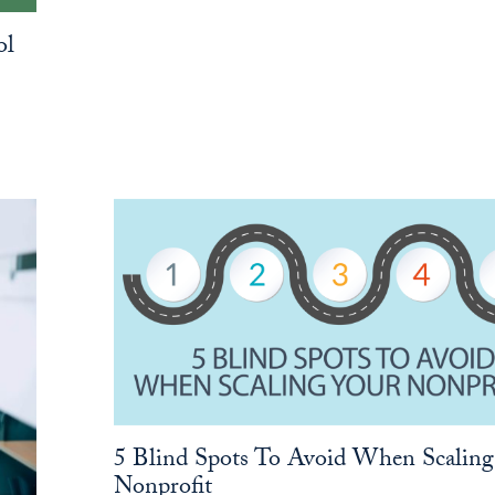
ol
5 Blind Spots To Avoid When Scaling
Nonprofit