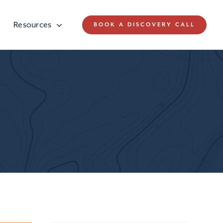
Resources
BOOK A DISCOVERY CALL