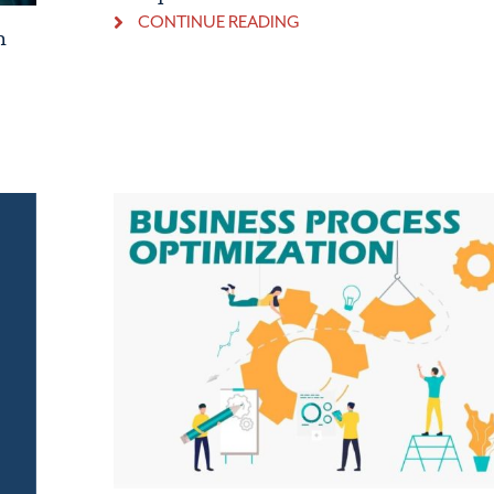
CONTINUE READING
h