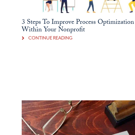
3 Steps To Improve Process Optimization
Within Your Nonprofit
CONTINUE READING