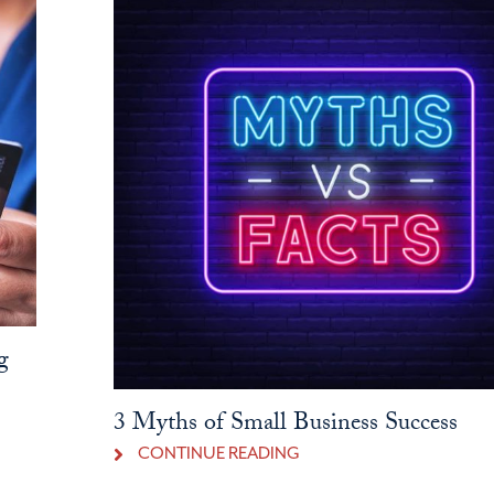
g
3 Myths of Small Business Success
CONTINUE READING