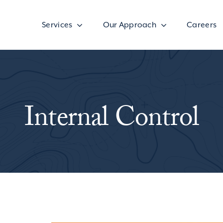
Services
Our Approach
Careers
Internal Control