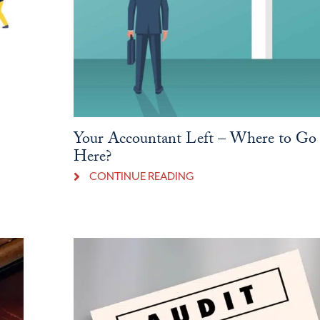
Your Accountant Left – Where to Go
Here?
CONTINUE READING