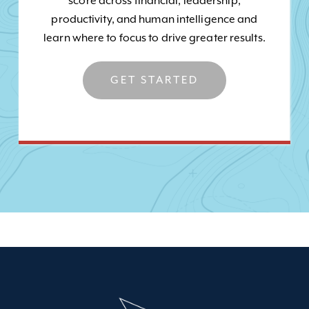
score across financial, leadership,
productivity, and human intelligence and
learn where to focus to drive greater results.
GET STARTED