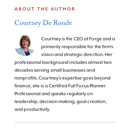
ABOUT THE AUTHOR
Courtney De Ronde
Courtney is the CEO at Forge and is
primarily responsible for the firm’s
vision and strategic direction. Her
professional background includes almost two
decades serving small businesses and
nonprofits. Courtney's expertise goes beyond
finance, she is a Certified Full Focus Planner
Professional and speaks regularly on
leadership, decision making, goal creation,
and productivity.