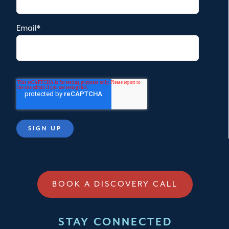
Email
*
BOOK A DISCOVERY CALL
STAY CONNECTED