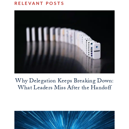
RELEVANT POSTS
Why Delegation Keeps Breaking Down:
What Leaders Miss After the Handoff