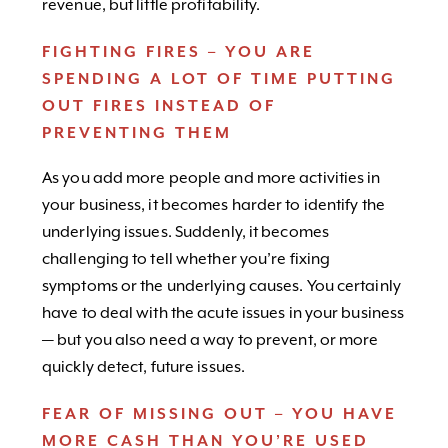
revenue, but little profitability.
FIGHTING FIRES – YOU ARE
SPENDING A LOT OF TIME PUTTING
OUT FIRES INSTEAD OF
PREVENTING THEM
As you add more people and more activities in
your business, it becomes harder to identify the
underlying issues. Suddenly, it becomes
challenging to tell whether you’re fixing
symptoms or the underlying causes. You certainly
have to deal with the acute issues in your business
— but you also need a way to prevent, or more
quickly detect, future issues.
FEAR OF MISSING OUT – YOU HAVE
MORE CASH THAN YOU’RE USED