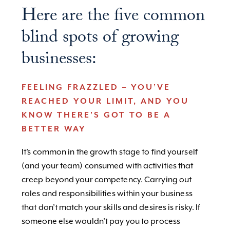
Here are the five common
blind spots of growing
businesses:
FEELING FRAZZLED – YOU’VE
REACHED YOUR LIMIT, AND YOU
KNOW THERE’S GOT TO BE A
BETTER WAY
It’s common in the growth stage to find yourself
(and your team) consumed with activities that
creep beyond your competency. Carrying out
roles and responsibilities within your business
that don’t match your skills and desires is risky. If
someone else wouldn’t pay you to process