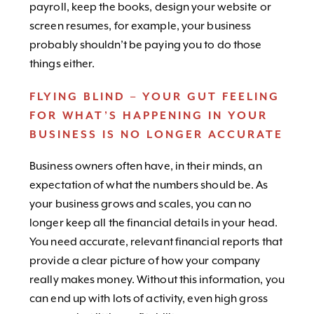
payroll, keep the books, design your website or
screen resumes, for example, your business
probably shouldn’t be paying you to do those
things either.
FLYING BLIND – YOUR GUT FEELING
FOR WHAT’S HAPPENING IN YOUR
BUSINESS IS NO LONGER ACCURATE
Business owners often have, in their minds, an
expectation of what the numbers should be. As
your business grows and scales, you can no
longer keep all the financial details in your head.
You need accurate, relevant financial reports that
provide a clear picture of how your company
really makes money. Without this information, you
can end up with lots of activity, even high gross