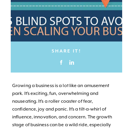
SHARE IT!
Growing a business is a lot like an amusement
park. It’s exciting, fun, overwhelming and
nauseating. It’s a roller coaster of fear,
confidence, joy and panic. It’s a tilt-a-whirl of
influence, innovation, and concern. The growth
stage of business can be a wild ride, especially