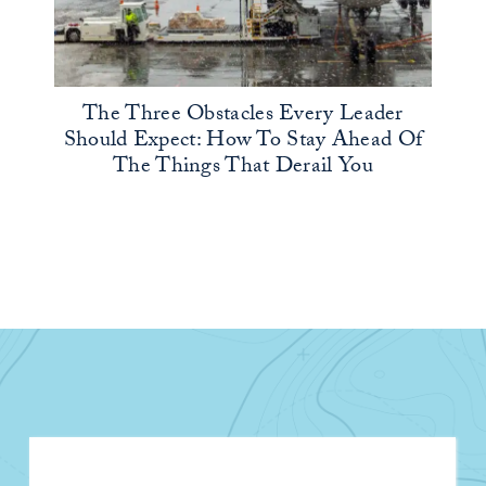
The Three Obstacles Every Leader
Should Expect: How To Stay Ahead Of
The Things That Derail You