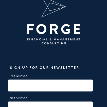
SIGN UP FOR OUR NEWSLETTER
First name
*
Last name
*