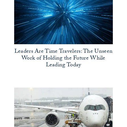
Leaders Are Time Travelers: The Unseen
Work of Holding the Future While
Leading Today