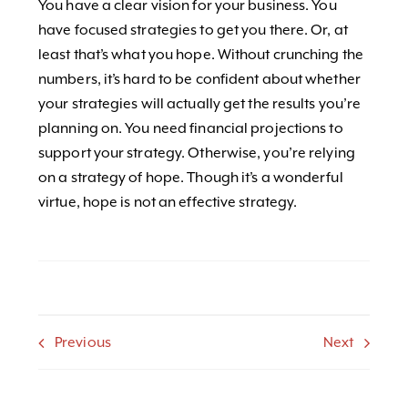
You have a clear vision for your business. You
have focused strategies to get you there. Or, at
least that’s what you hope. Without crunching the
numbers, it’s hard to be confident about whether
your strategies will actually get the results you’re
planning on. You need financial projections to
support your strategy. Otherwise, you’re relying
on a strategy of hope. Though it’s a wonderful
virtue, hope is not an effective strategy.
Previous
Next