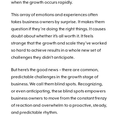
when the growth occurs rapidly.
This array of emotions and experiences often
takes business owners by surprise. It makes them
question if they’re doing the right things. It causes
doubt about whether it’s all worth it. It feels
strange that the growth and scale they’ve worked
so hard to achieve results in a whole new set of
challenges they didn’t anticipate.
But here’s the good news – there are common,
predictable challenges in the growth stage of
business. We call them blind spots. Recognizing,
or even anticipating, these blind spots empowers
business owners to move from the constant frenzy
of reaction and overwhelm to a proactive, steady,
and predictable rhythm.