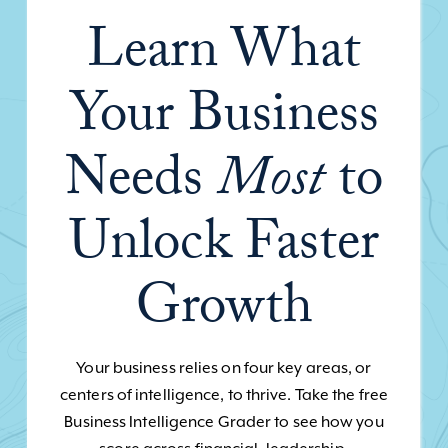
Learn What
Your Business
Needs
Most
to
Unlock Faster
Growth
Your business relies on four key areas, or
centers of intelligence, to thrive. Take the free
Business Intelligence Grader to see how you