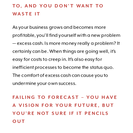
TO, AND YOU DON’T WANT TO
WASTE IT
As your business grows and becomes more
profitable, you’ll find yourself with a new problem
— excess cash. Is more money really a problem? It
certainly can be. When things are going well, it’s
easy for costs to creep in. It’s also easy for
inefficient processes to become the status quo.
The comfort of excess cash can cause you to
undermine your own success.
FAILING TO FORECAST – YOU HAVE
A VISION FOR YOUR FUTURE, BUT
YOU’RE NOT SURE IF IT PENCILS
OUT