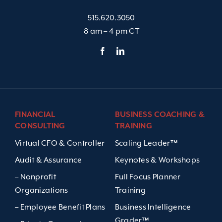
515.620.3050
8 am – 4 pm CT
FINANCIAL
BUSINESS COACHING &
CONSULTING
TRAINING
Virtual CFO & Controller
Scaling Leader™
Audit & Assurance
Keynotes & Workshops
– Nonprofit
Full Focus Planner
Organizations
Training
– Employee Benefit Plans
Business Intelligence
Grader™