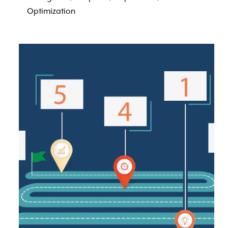
Optimization