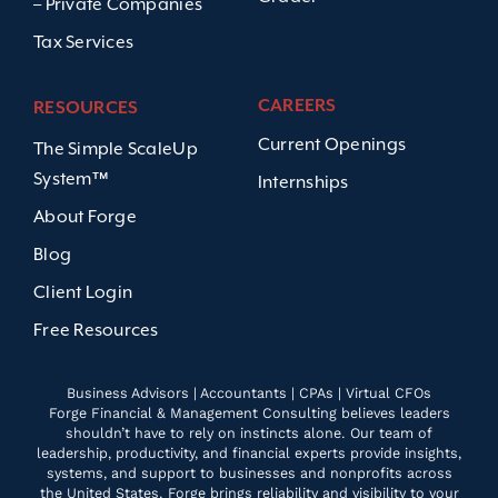
– Private Companies
Tax Services
CAREERS
RESOURCES
Current Openings
The Simple ScaleUp
System™
Internships
About Forge
Blog
Client Login
Free Resources
Business Advisors | Accountants | CPAs | Virtual CFOs
Forge Financial & Management Consulting believes leaders
shouldn’t have to rely on instincts alone. Our team of
leadership, productivity, and financial experts provide insights,
systems, and support to businesses and nonprofits across
the United States. Forge brings reliability and visibility to your