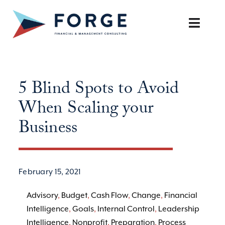
Skip
to
Toggle
content
Naviga
SERVICES
5 Blind Spots to Avoid
OUR APPROACH
When Scaling your
CAREERS
Business
RESOURCES
February 15, 2021
BOOK A DISCOVERY CALL
Advisory
,
Budget
,
Cash Flow
,
Change
,
Financial
Intelligence
,
Goals
,
Internal Control
,
Leadership
Intelligence
,
Nonprofit
,
Preparation
,
Process