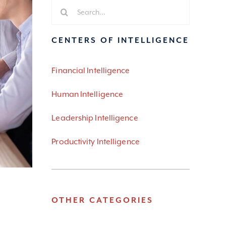
Search
for:
CENTERS OF INTELLIGENCE
Financial Intelligence
Human Intelligence
Leadership Intelligence
Productivity Intelligence
OTHER CATEGORIES