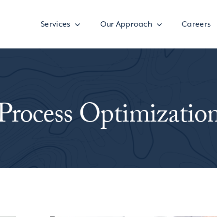
Services
Our Approach
Careers
Process Optimizatio