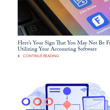
Here’s Your Sign That You May Not Be F
Utilizing Your Accounting Software
CONTINUE READING