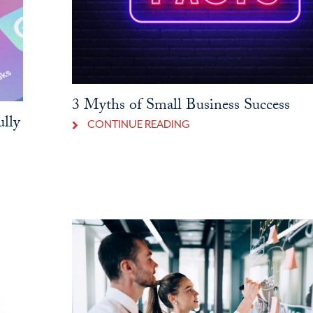
3 Myths of Small Business Success
ully
CONTINUE READING