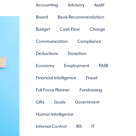
Accounting
Advisory
Audit
Board
Book Recommendation
Budget
Cash Flow
Change
Communication
Compliance
Deductions
Donation
Economy
Employment
FASB
Financial Intelligence
Fraud
Full Focus Planner
Fundraising
Gifts
Goals
Government
Human Intelligence
Internal Control
IRS
IT