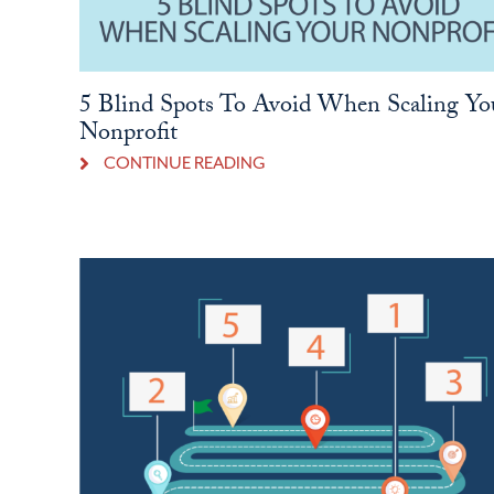
5 Blind Spots To Avoid When Scaling Yo
Nonprofit
CONTINUE READING