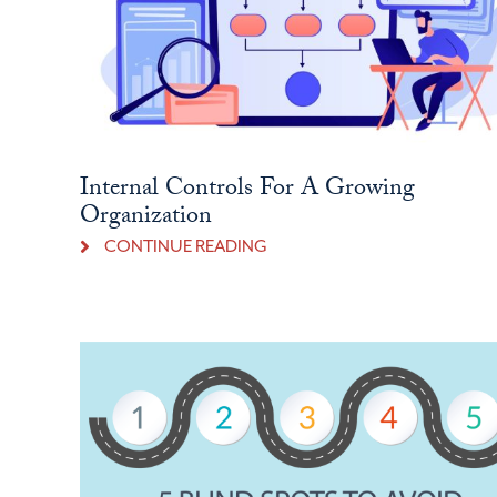
Internal Controls For A Growing
Organization
CONTINUE READING