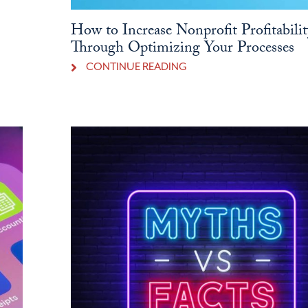
How to Increase Nonprofit Profitabilit
Through Optimizing Your Processes
CONTINUE READING