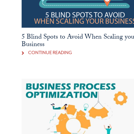
5 Blind Spots to Avoid When Scaling you
Business
CONTINUE READING