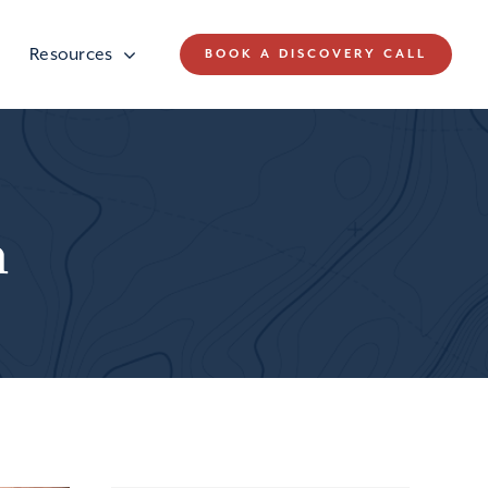
Resources
BOOK A DISCOVERY CALL
n