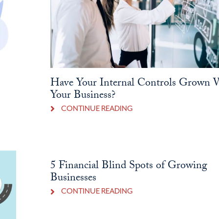
Have Your Internal Controls Grown 
Your Business?
CONTINUE READING
5 Financial Blind Spots of Growing
Businesses
CONTINUE READING