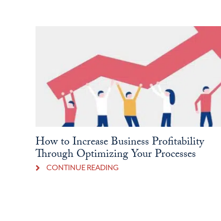
How to Increase Business Profitability
Through Optimizing Your Processes
CONTINUE READING