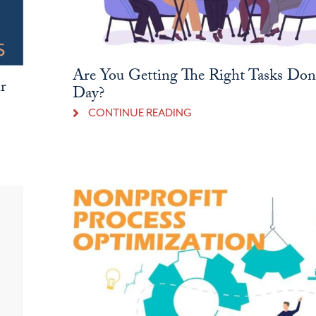
Are You Getting The Right Tasks Do
r
Day?
CONTINUE READING