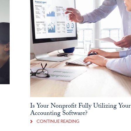
Is Your Nonprofit Fully Utilizing Your
Accounting Software?
CONTINUE READING