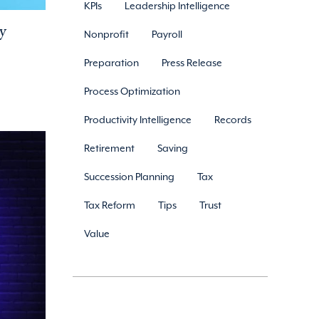
KPIs
Leadership Intelligence
y
Nonprofit
Payroll
Preparation
Press Release
Process Optimization
Productivity Intelligence
Records
Retirement
Saving
Succession Planning
Tax
Tax Reform
Tips
Trust
Value