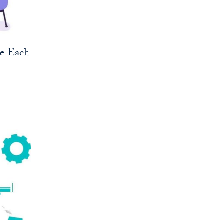
ne Each