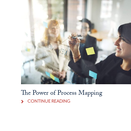
The Power of Process Mapping
CONTINUE READING