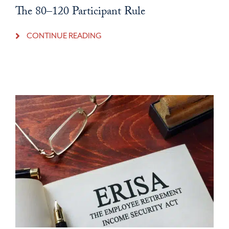
The 80–120 Participant Rule
CONTINUE READING