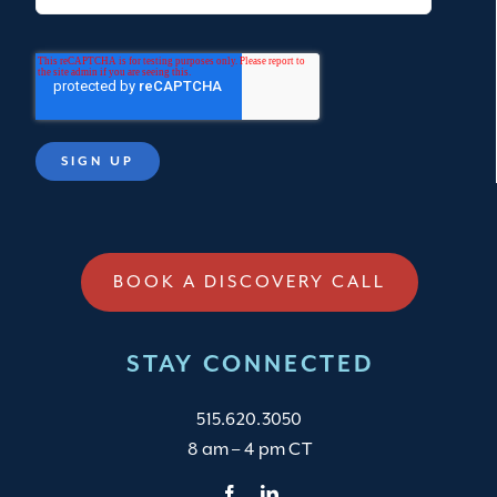
BOOK A DISCOVERY CALL
STAY CONNECTED
515.620.3050
8 am – 4 pm CT