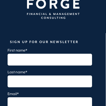
SIGN UP FOR OUR NEWSLETTER
First name
*
Last name
*
Email
*