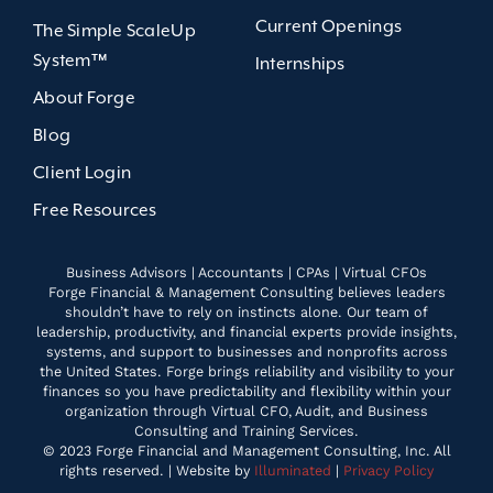
Current Openings
The Simple ScaleUp
System™
Internships
About Forge
Blog
Client Login
Free Resources
Business Advisors | Accountants | CPAs | Virtual CFOs
Forge Financial & Management Consulting believes leaders
shouldn’t have to rely on instincts alone. Our team of
leadership, productivity, and financial experts provide insights,
systems, and support to businesses and nonprofits across
the United States. Forge brings reliability and visibility to your
finances so you have predictability and flexibility within your
organization through Virtual CFO, Audit, and Business
Consulting and Training Services.
© 2023 Forge Financial and Management Consulting, Inc. All
rights reserved. | Website by
Illuminated
|
Privacy Policy