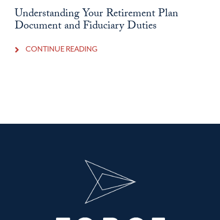
Understanding Your Retirement Plan
Document and Fiduciary Duties
CONTINUE READING