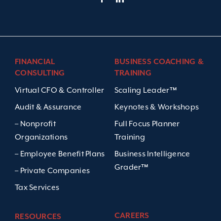
FINANCIAL
BUSINESS COACHING &
CONSULTING
TRAINING
Virtual CFO & Controller
Scaling Leader™
Audit & Assurance
Keynotes & Workshops
– Nonprofit
Full Focus Planner
Organizations
Training
– Employee Benefit Plans
Business Intelligence
Grader™
– Private Companies
Tax Services
CAREERS
RESOURCES