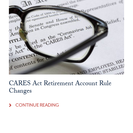
CARES Act Retirement Account Rule
Changes
CONTINUE READING