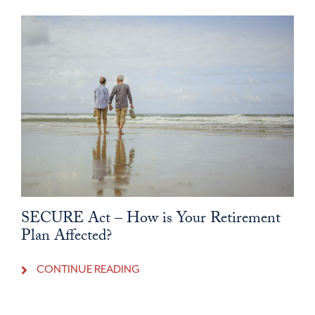
SECURE Act – How is Your Retirement
Plan Affected?
CONTINUE READING