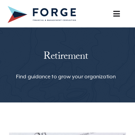
Skip
to
Toggle
content
Naviga
SERVICES
Retirement
OUR APPROACH
CAREERS
Find guidance to grow your organization
RESOURCES
BOOK A DISCOVERY CALL