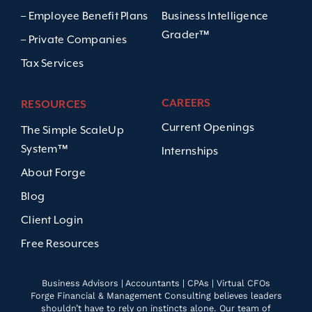
– Employee Benefit Plans
Business Intelligence
Grader™
– Private Companies
Tax Services
CAREERS
RESOURCES
Current Openings
The Simple ScaleUp
System™
Internships
About Forge
Blog
Client Login
Free Resources
Business Advisors | Accountants | CPAs | Virtual CFOs
Forge Financial & Management Consulting believes leaders
shouldn’t have to rely on instincts alone. Our team of