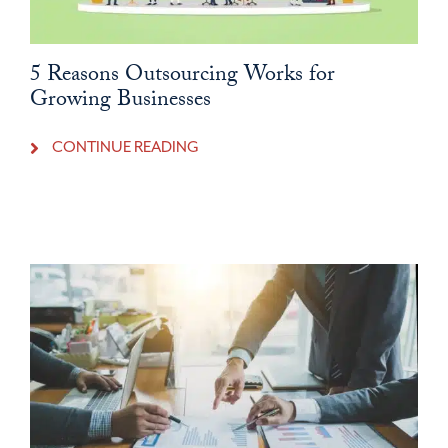
5 Reasons Outsourcing Works for
Growing Businesses
CONTINUE READING