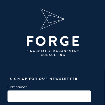
SIGN UP FOR OUR NEWSLETTER
First name
*