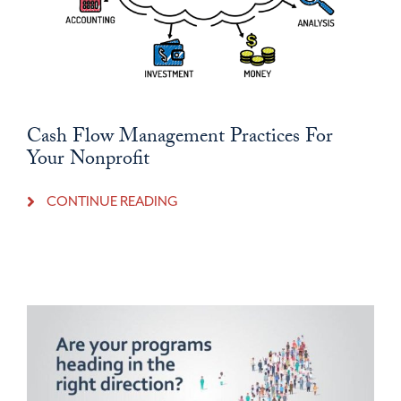
Cash Flow Management Practices For
Your Nonprofit
CONTINUE READING