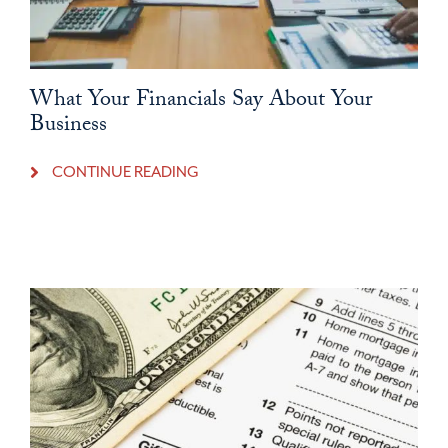
What Your Financials Say About Your
Business
CONTINUE READING