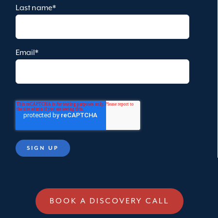
Last name
*
Email
*
BOOK A DISCOVERY CALL