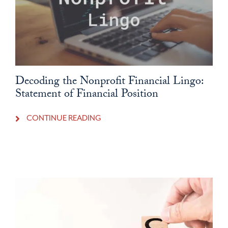
Decoding the Nonprofit Financial Lingo:
Statement of Financial Position
CONTINUE READING