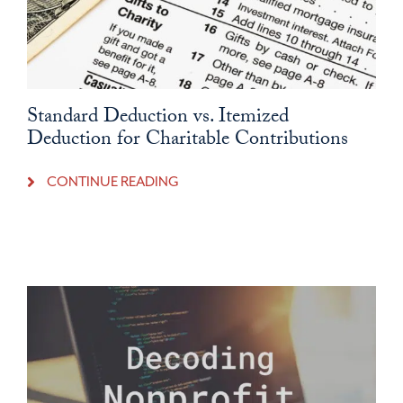
Standard Deduction vs. Itemized
Deduction for Charitable Contributions
CONTINUE READING