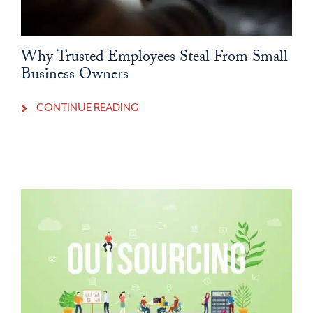
Why Trusted Employees Steal From Small
Business Owners
CONTINUE READING