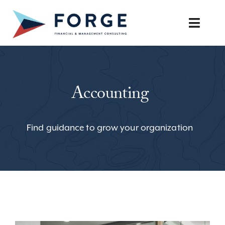
Skip
to
Toggle
content
Naviga
SERVICES
Accounting
OUR APPROACH
CAREERS
Find guidance to grow your organization
RESOURCES
BOOK A DISCOVERY CALL