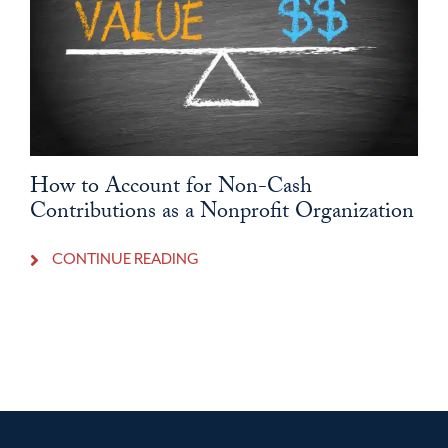
How to Account for Non-Cash
Contributions as a Nonprofit Organization
CONTINUE READING