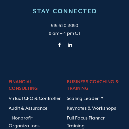
STAY CONNECTED
515.620.3050
8 am – 4 pm CT
FINANCIAL
BUSINESS COACHING &
CONSULTING
TRAINING
Virtual CFO & Controller
Scaling Leader™
Audit & Assurance
Keynotes & Workshops
– Nonprofit
Full Focus Planner
Organizations
Training