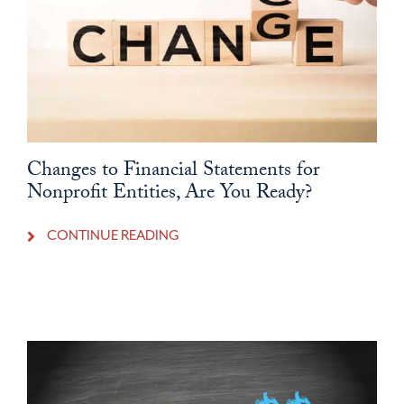
Changes to Financial Statements for
Nonprofit Entities, Are You Ready?
CONTINUE READING