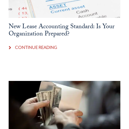
New Lease Accounting Standard: Is Your
Organization Prepared?
CONTINUE READING