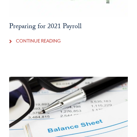
Preparing for 2021 Payroll
CONTINUE READING