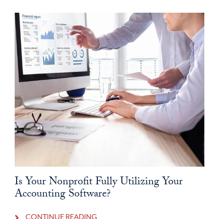
Is Your Nonprofit Fully Utilizing Your
Accounting Software?
CONTINUE READING