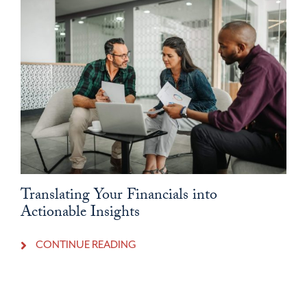
Translating Your Financials into
Actionable Insights
CONTINUE READING