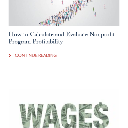
How to Calculate and Evaluate Nonprofit
Program Profitability
CONTINUE READING