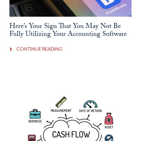
Here’s Your Sign That You May Not Be
Fully Utilizing Your Accounting Software
CONTINUE READING