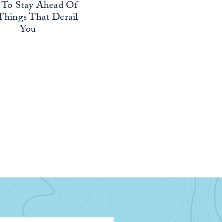
To Stay Ahead Of
Things That Derail
You