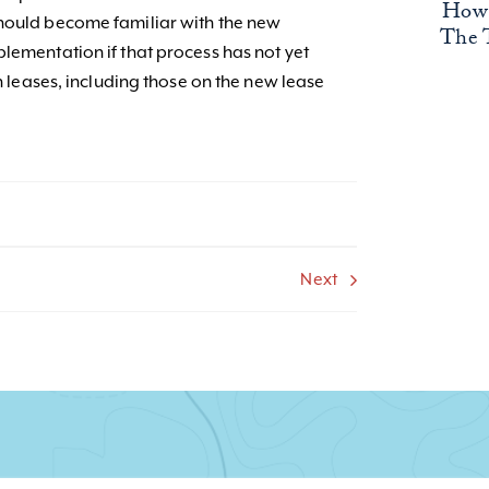
How 
should become familiar with the new
The 
lementation if that process has not yet
on leases, including those on the new lease
Next