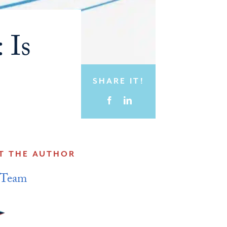
 Is
SHARE IT!
T THE AUTHOR
 Team