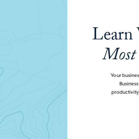
Learn 
Most
Your business
Business
productivity