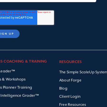
SS COACHING & TRAINING
RESOURCES
 Leader™
The Simple ScaleUp Syst
s & Workshops
About Forge
us Planner Training
Blog
 Intelligence Grader™
Client Login
Free Resources