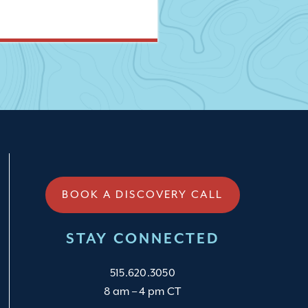
BOOK A DISCOVERY CALL
STAY CONNECTED
515.620.3050
8 am – 4 pm CT