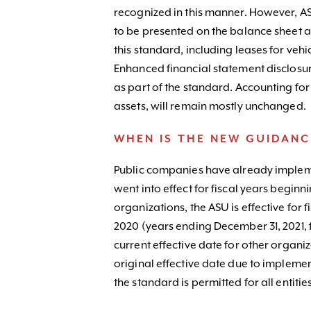
recognized in this manner. However, AS
to be presented on the balance sheet as
this standard, including leases for vehi
Enhanced financial statement disclosur
as part of the standard. Accounting for
assets, will remain mostly unchanged.
WHEN IS THE NEW GUIDANC
Public companies have already impleme
went into effect for fiscal years beginn
organizations, the ASU is effective for 
2020 (years ending December 31, 2021, 
current effective date for other organ
original effective date due to impleme
the standard is permitted for all entities