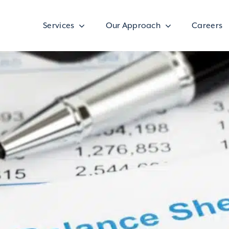
Services
Our Approach
Careers