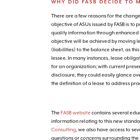
WHY DID FASB DECIDE TO 
There are a few reasons for the change
objective of ASUs issued by FASB is to 
quality information through enhanced fin
objective will be achieved by moving le
(liabilities) to the balance sheet, as thi
lessee. In many instances, lease obligat
for an organization; with current prese
disclosure, they could easily glance ov
the definition of a lease to address pr
The
FASB website
contains several edu
information relating to this new standa
Consulting
, we also have access to sev
questions or concerns surrounding the