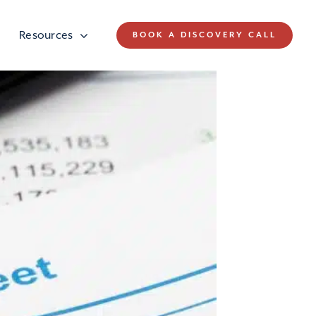
Resources
BOOK A DISCOVERY CALL