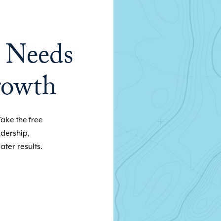
 Needs
rowth
Take the free
adership,
ater results.