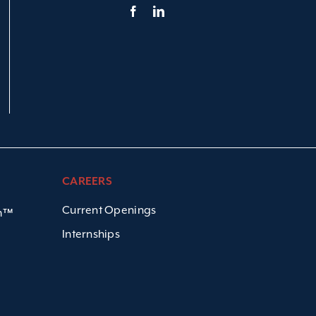
CAREERS
Current Openings
em™
Internships