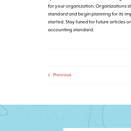
for your organization. Organizations 
standard and begin planning for its imp
started. Stay tuned for future articles 
accounting standard.
Previous