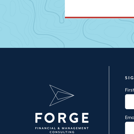
SI
Fir
Ema