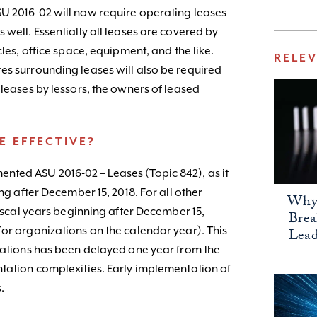
U 2016-02 will now require operating leases
 well. Essentially all leases are covered by
cles, office space, equipment, and the like.
RELE
es surrounding leases will also be required
 leases by lessors, the owners of leased
E EFFECTIVE?
nted ASU 2016-02 – Leases (Topic 842), as it
ing after December 15, 2018. For all other
Why 
fiscal years beginning after December 15,
Bre
for organizations on the calendar year). This
Lead
izations has been delayed one year from the
ntation complexities. Early implementation of
.