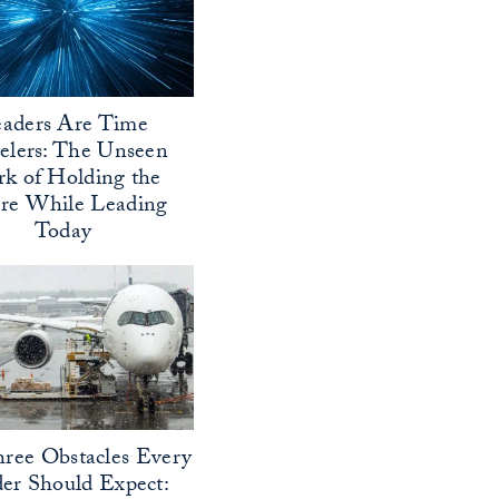
aders Are Time
elers: The Unseen
k of Holding the
ure While Leading
Today
ree Obstacles Every
er Should Expect: