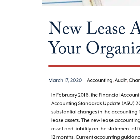
New Lease Ac
Your Organiz
March 17, 2020
Accounting
,
Audit
,
Cha
In February 2016, the Financial Accoun
Accounting Standards Update (ASU) 201
substantial changes in the accounting 
lease assets. The new lease accounting
asset and liability on the statement of 
12 months. Current accounting guidance