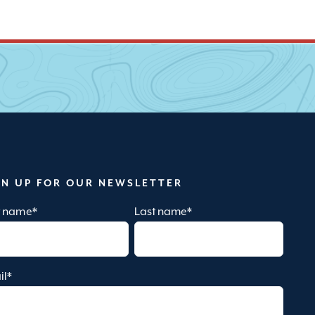
GN UP FOR OUR NEWSLETTER
st name
*
Last name
*
il
*