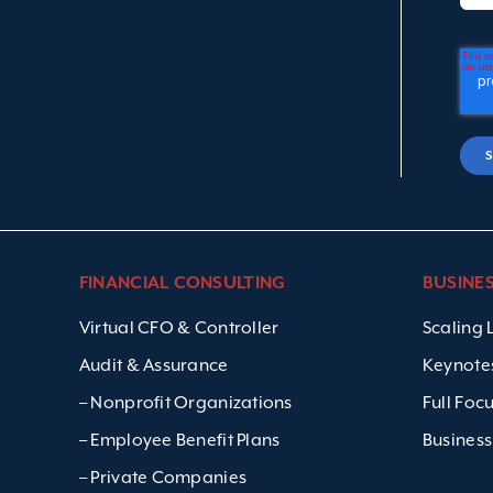
FINANCIAL CONSULTING
BUSINE
Virtual CFO & Controller
Scaling
Audit & Assurance
Keynote
– Nonprofit Organizations
Full Foc
– Employee Benefit Plans
Business
– Private Companies