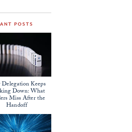
VANT POSTS
Delegation Keeps
aking Down: What
ers Miss After the
Handoff