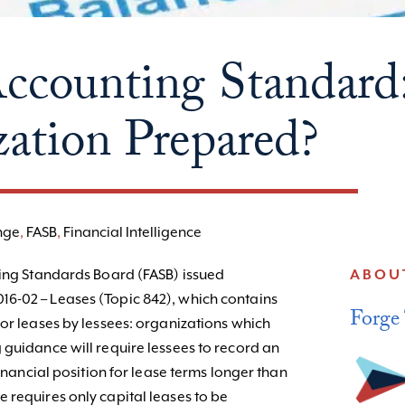
counting Standard:
ation Prepared?
nge
,
FASB
,
Financial Intelligence
ting Standards Board (FASB) issued
ABOU
6-02 – Leases (Topic 842), which contains
Forge
for leases by lessees: organizations which
 guidance will require lessees to record an
financial position for lease terms longer than
 requires only capital leases to be