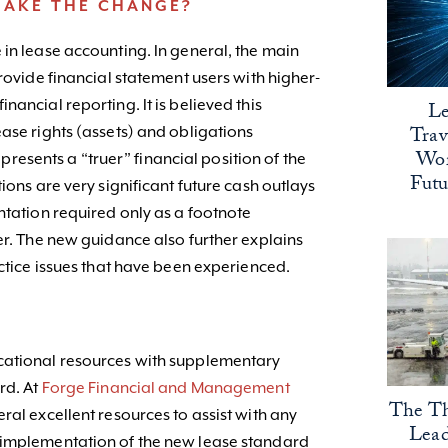
MAKE THE CHANGE?
 in lease accounting. In general, the main
provide financial statement users with higher-
ancial reporting. It is believed this
Le
Trav
ase rights (assets) and obligations
Wor
s presents a “truer” financial position of the
Fut
ions are very significant future cash outlays
ntation required only as a footnote
er. The new guidance also further explains
actice issues that have been experienced.
cational resources with supplementary
rd. At
Forge Financial and Management
The Th
eral excellent resources to assist with any
Lead
 implementation of the new lease standard