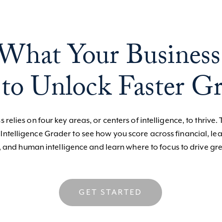
What Your Business
to Unlock Faster G
 relies on four key areas, or centers of intelligence, to thrive. 
 Intelligence Grader to see how you score across financial, le
, and human intelligence and learn where to focus to drive gre
GET STARTED