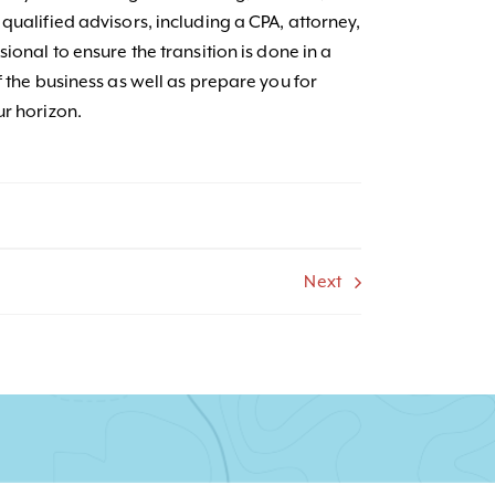
qualified advisors, including a CPA, attorney,
ional to ensure the transition is done in a
f the business as well as prepare you for
ur horizon.
Next