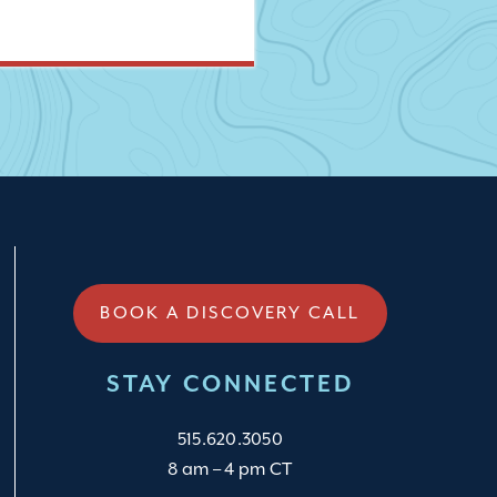
BOOK A DISCOVERY CALL
STAY CONNECTED
515.620.3050
8 am – 4 pm CT