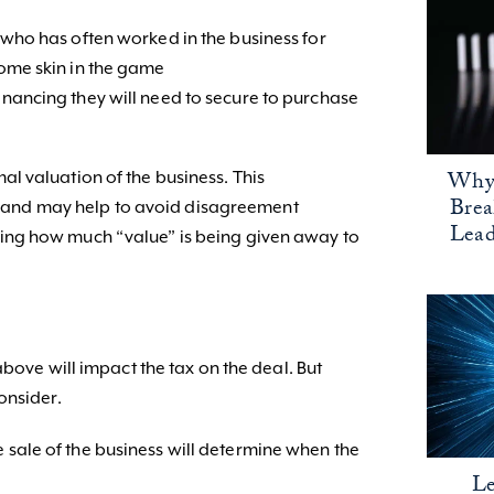
e who has often worked in the business for
some skin in the game
financing they will need to secure to purchase
Why 
ormal valuation of the business. This
Bre
IRS and may help to avoid disagreement
Lead
ng how much “value” is being given away to
above will impact the tax on the deal. But
onsider.
e sale of the business will determine when the
Le