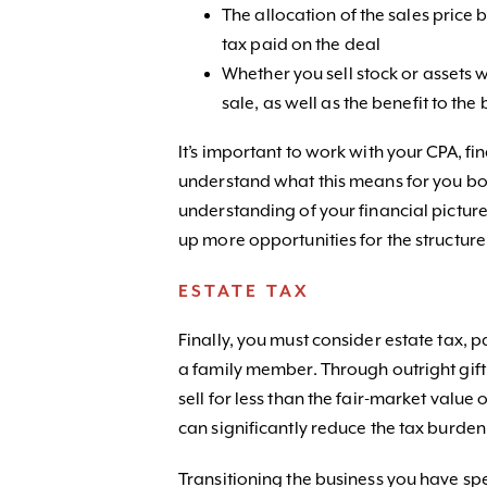
The allocation of the sales price 
tax paid on the deal
Whether you sell stock or assets w
sale, as well as the benefit to the
It’s important to work with your CPA, fi
understand what this means for you bot
understanding of your financial pictur
up more opportunities for the structur
ESTATE TAX
Finally, you must consider estate tax, p
a family member. Through outright gif
sell for less than the fair-market value 
can significantly reduce the tax burde
Transitioning the business you have spen