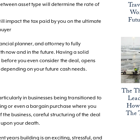
Trav
between asset type will determine the rate of
Wor
Fut
ill impact the tax paid by you on the ultimate
 buyer
nancial planner, and attorney to fully
h now and in the future. Having a solid
e before you even consider the deal, opens
e depending on your future cash needs.
The Th
Lead
articularly in businesses being transitioned to
How 
ting or even a bargain purchase where you
The 
of the business, careful structuring of the deal
n upon your death.
t years building is an exciting, stressful, and