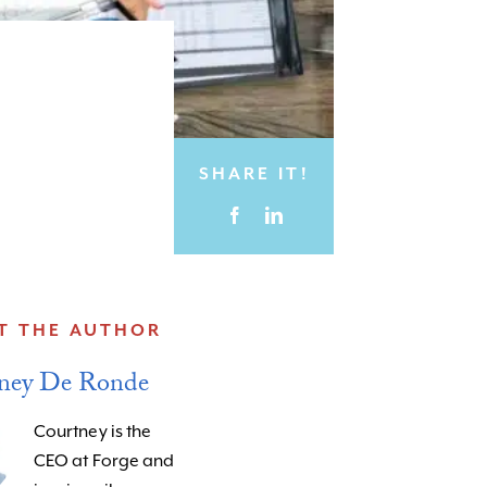
SHARE IT!
T THE AUTHOR
ney De Ronde
Courtney is the
CEO at Forge and