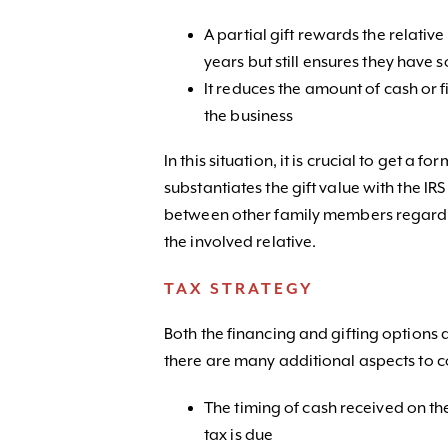
A partial gift rewards the relativ
years but still ensures they have 
It reduces the amount of cash or 
the business
In this situation, it is crucial to get a f
substantiates the gift value with the 
between other family members regardi
the involved relative.
TAX STRATEGY
Both the financing and gifting options 
there are many additional aspects to c
The timing of cash received on th
tax is due