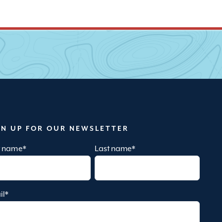
GN UP FOR OUR NEWSLETTER
st name
*
Last name
*
il
*