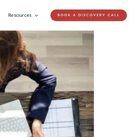
Resources
BOOK A DISCOVERY CALL