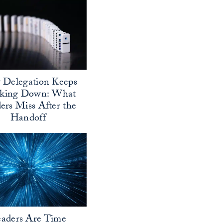
Delegation Keeps
aking Down: What
ers Miss After the
Handoff
aders Are Time