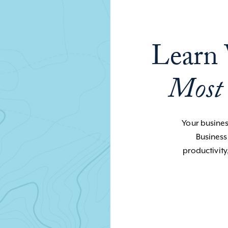
Learn 
Most
Your business
Business
productivity