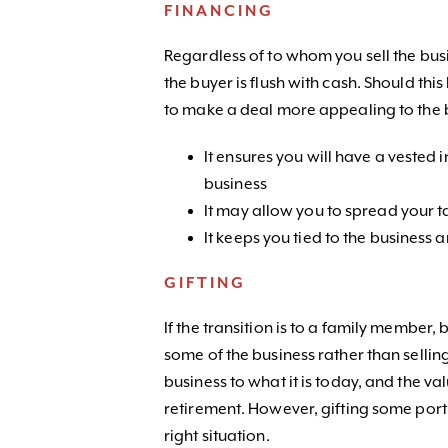
FINANCING
Regardless of to whom you sell the busi
the buyer is flush with cash. Should thi
to make a deal more appealing to the b
It ensures you will have a vested i
business
It may allow you to spread your ta
It keeps you tied to the business
GIFTING
If the transition is to a family member
some of the business rather than sellin
business to what it is today, and the val
retirement. However, gifting some port
right situation.