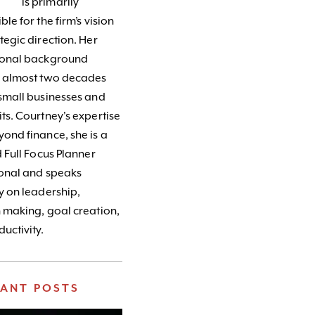
is primarily
le for the firm’s vision
tegic direction. Her
ional background
s almost two decades
small businesses and
ts. Courtney's expertise
ond finance, she is a
d Full Focus Planner
ional and speaks
y on leadership,
 making, goal creation,
uctivity.
VANT POSTS