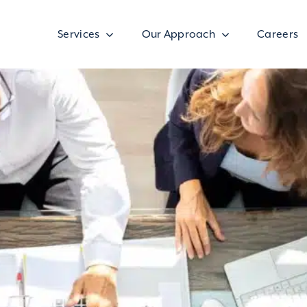
Services
Our Approach
Careers