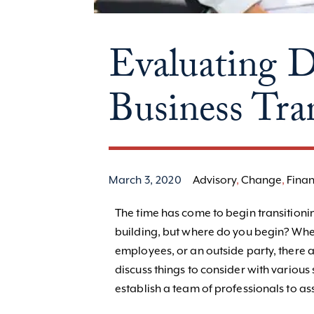
Evaluating D
Business Tra
March 3, 2020
Advisory
,
Change
,
Finan
The time has come to begin transitionin
building, but where do you begin? Wheth
employees, or an outside party, there a
discuss things to consider with variou
establish a team of professionals to assi