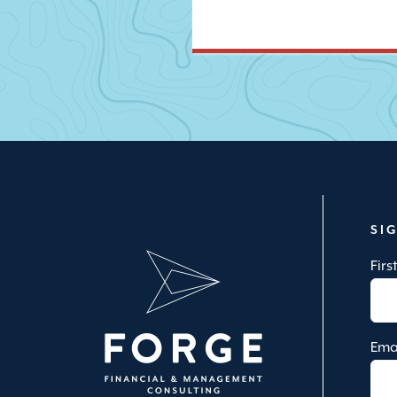
SI
Fir
Ema