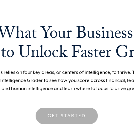
What Your Business
to Unlock Faster G
 relies on four key areas, or centers of intelligence, to thrive. 
 Intelligence Grader to see how you score across financial, le
, and human intelligence and learn where to focus to drive gre
GET STARTED