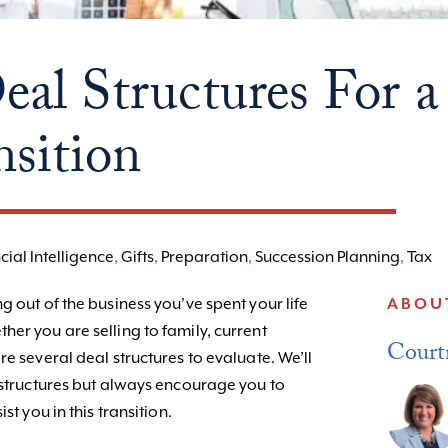
eal Structures For a
nsition
cial Intelligence
,
Gifts
,
Preparation
,
Succession Planning
,
Tax
g out of the business you’ve spent your life
ABOU
er you are selling to family, current
Court
re several deal structures to evaluate. We’ll
s structures but always encourage you to
st you in this transition.