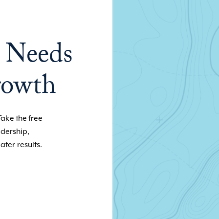
 Needs
rowth
Take the free
adership,
ater results.