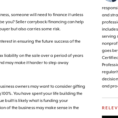
responsib
ness, someone will need to finance it unless
and stra
s be you? Seller carryback/financing can help
profess
uyer but also carries some risk.
include
serving 
nterest in ensuring the future success of the
nonprofi
goes bey
x liability on the sale over a period of years
Certifie
 and may make it harder to step away
Profess
regularl
decision
and prod
, business owners may want to consider gifting
g 100%. You have spent your life building the
ue built is likely what is funding your
ion of the business may make sense in the
RELE