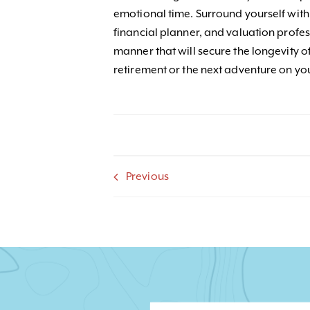
emotional time. Surround yourself with 
financial planner, and valuation profess
manner that will secure the longevity o
retirement or the next adventure on yo
Previous