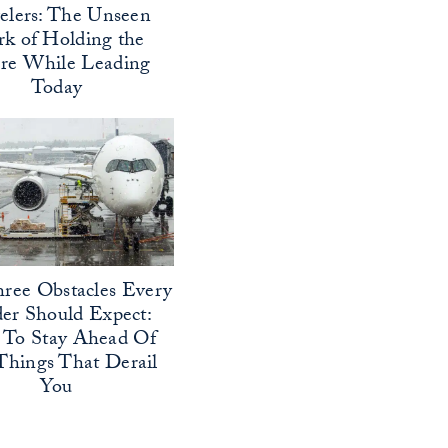
elers: The Unseen
k of Holding the
ure While Leading
Today
ree Obstacles Every
er Should Expect:
To Stay Ahead Of
Things That Derail
You