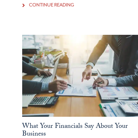
CONTINUE READING
What Your Financials Say About Your
Business