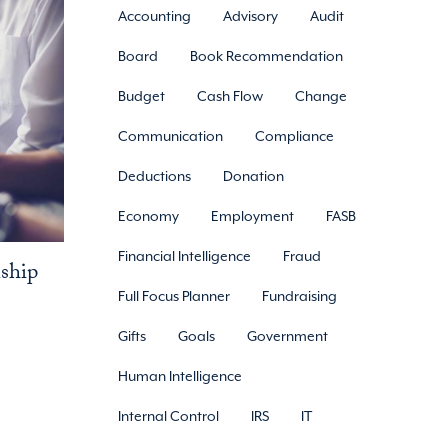
Accounting
Advisory
Audit
Board
Book Recommendation
Budget
Cash Flow
Change
Communication
Compliance
Deductions
Donation
Economy
Employment
FASB
Financial Intelligence
Fraud
nship
Full Focus Planner
Fundraising
Gifts
Goals
Government
Human Intelligence
Internal Control
IRS
IT