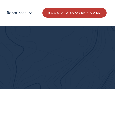
Resources
BOOK A DISCOVERY CALL