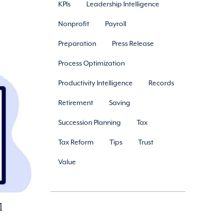
KPIs
Leadership Intelligence
Nonprofit
Payroll
Preparation
Press Release
Process Optimization
Productivity Intelligence
Records
Retirement
Saving
Succession Planning
Tax
Tax Reform
Tips
Trust
Value
l