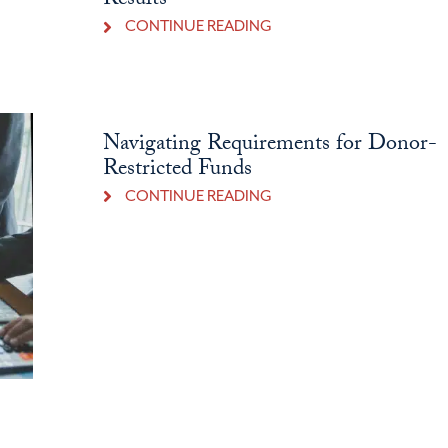
Results
CONTINUE READING
Navigating Requirements for Donor-
Restricted Funds
CONTINUE READING