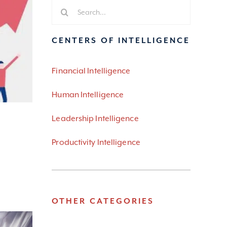
Search
for:
CENTERS OF INTELLIGENCE
Financial Intelligence
Human Intelligence
Leadership Intelligence
Productivity Intelligence
OTHER CATEGORIES