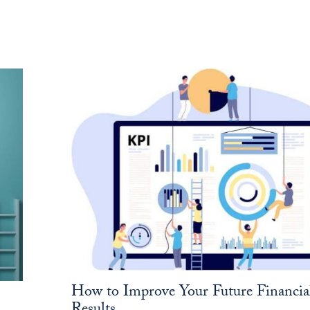
How to Improve Your Future Financia