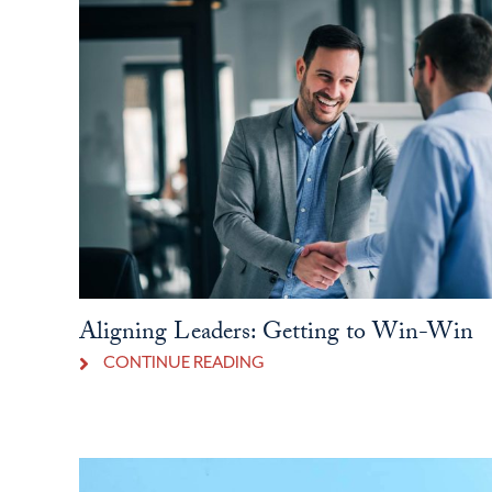
Aligning Leaders: Getting to Win-Win
CONTINUE READING