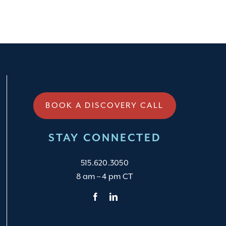
BOOK A DISCOVERY CALL
STAY CONNECTED
515.620.3050
8 am – 4 pm CT