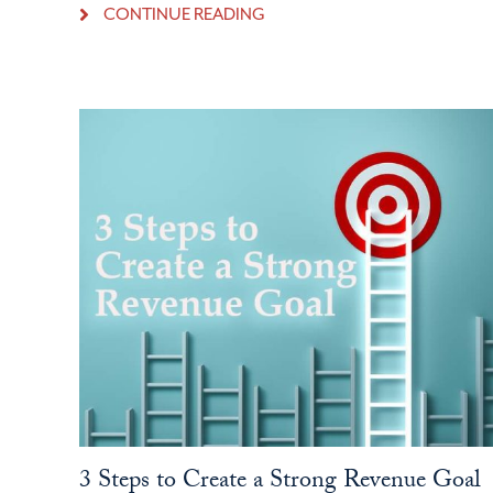
CONTINUE READING
3 Steps to Create a Strong Revenue Goal