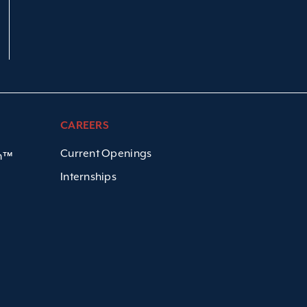
CAREERS
Current Openings
em™
Internships