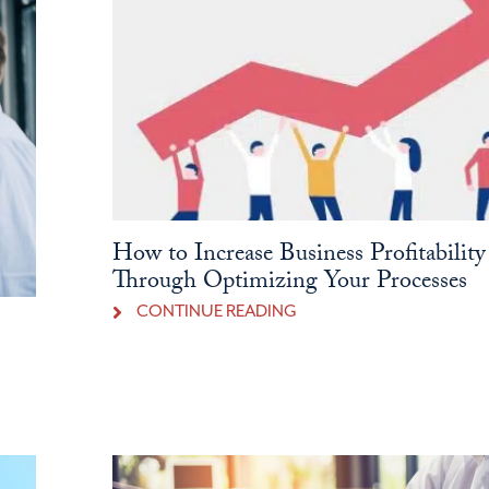
How to Increase Business Profitability
Through Optimizing Your Processes
CONTINUE READING