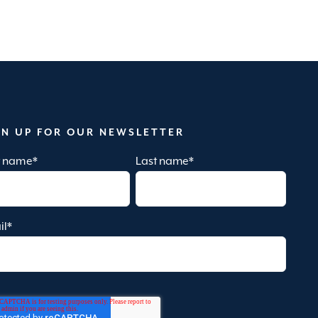
GN UP FOR OUR NEWSLETTER
st name
*
Last name
*
il
*