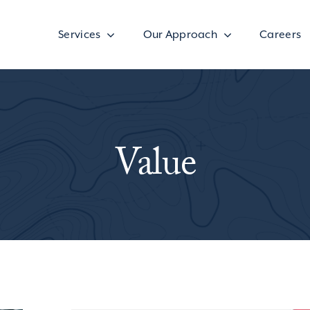
Services
Our Approach
Careers
Value