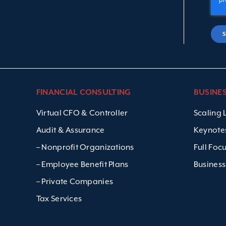
FINANCIAL CONSULTING
BUSINE
Virtual CFO & Controller
Scaling
Audit & Assurance
Keynote
– Nonprofit Organizations
Full Foc
– Employee Benefit Plans
Business
– Private Companies
Tax Services