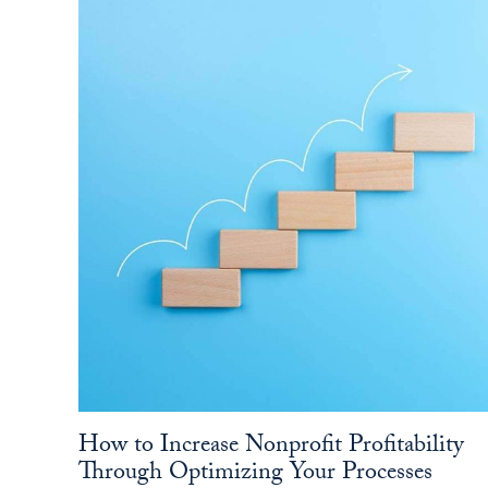
How to Increase Nonprofit Profitability
Through Optimizing Your Processes