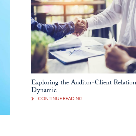
Exploring the Auditor-Client Relatio
Dynamic
CONTINUE READING