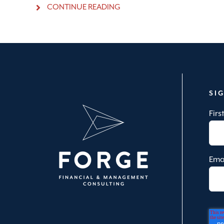
CONTINUE READING
SI
Fir
Ema