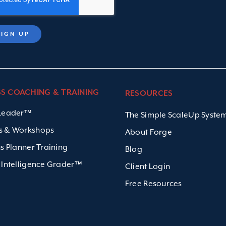
SS COACHING & TRAINING
RESOURCES
 Leader™
The Simple ScaleUp Syst
s & Workshops
About Forge
us Planner Training
Blog
 Intelligence Grader™
Client Login
Free Resources