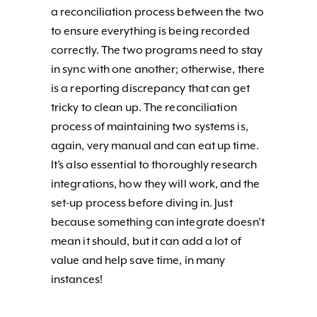
a reconciliation process between the two
to ensure everything is being recorded
correctly. The two programs need to stay
in sync with one another; otherwise, there
is a reporting discrepancy that can get
tricky to clean up. The reconciliation
process of maintaining two systems is,
again, very manual and can eat up time.
It’s also essential to thoroughly research
integrations, how they will work, and the
set-up process before diving in. Just
because something can integrate doesn’t
mean it should, but it can add a lot of
value and help save time, in many
instances!