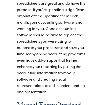
spreadsheets are great and do have their
purpose, if you’re spending a significant
amount of time updating them each
month, your accounting software is not
working for you. Good accounting
software should be able to replace the
spreadsheets you were using to
automate your processes and save you
time. Many online accounting programs
even have add-on apps that further
enhance your reporting by pulling the
accounting information from your
software and creating visual
representations to aid in understanding
and presentation.