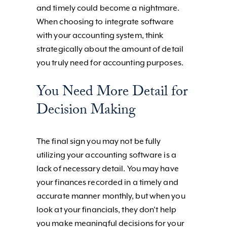
and timely could become a nightmare.
When choosing to integrate software
with your accounting system, think
strategically about the amount of detail
you truly need for accounting purposes.
You Need More Detail for
Decision Making
The final sign you may not be fully
utilizing your accounting software is a
lack of necessary detail. You may have
your finances recorded in a timely and
accurate manner monthly, but when you
look at your financials, they don’t help
you make meaningful decisions for your