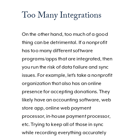
Too Many Integrations
On the other hand, too much of a good
thing can be detrimental. If a nonprofit
has too many different software
programs/apps that are integrated, then
you run the risk of data failure and sync
issues. For example, let’s take a nonprofit
organization that also has an online
presence for accepting donations. They
likely have an accounting software, web
store app, online web payment
processor, in-house payment processor,
etc. Trying to keep all of those in sync
while recording everything accurately