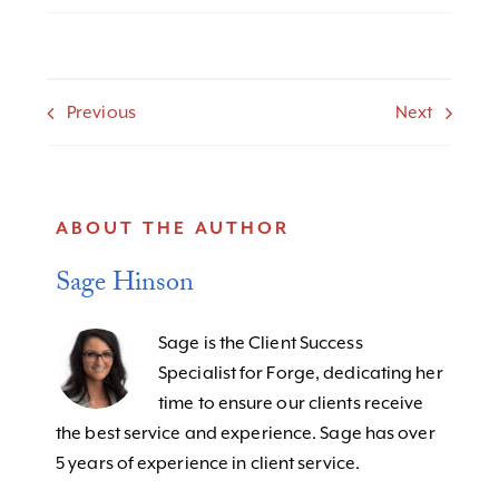
Previous
Next
ABOUT THE AUTHOR
Sage Hinson
Sage is the Client Success
Specialist for Forge, dedicating her
time to ensure our clients receive
the best service and experience. Sage has over
5 years of experience in client service.