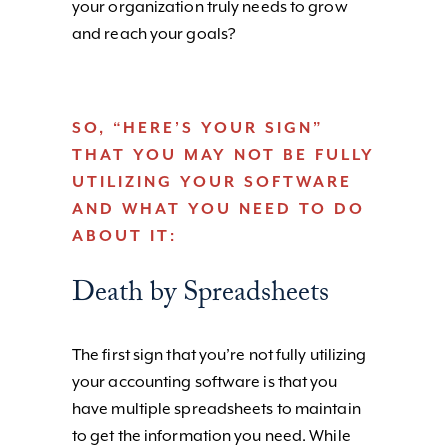
your organization truly needs to grow
and reach your goals?
SO, “HERE’S YOUR SIGN”
THAT YOU MAY NOT BE FULLY
UTILIZING YOUR SOFTWARE
AND WHAT YOU NEED TO DO
ABOUT IT:
Death by Spreadsheets
The first sign that you’re not fully utilizing
your accounting software is that you
have multiple spreadsheets to maintain
to get the information you need. While