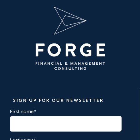
SIGN UP FOR OUR NEWSLETTER
First name
*