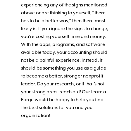
experiencing any of the signs mentioned
above or are thinking to yourself, “there
has to be a better way,” then there most
likely is. If you ignore the signs to change,
you’re costing yourself time and money.
With the apps, programs, and software
available today, your accounting should
not be a painful experience. Instead, it
should be something you use as a guide
to become a better, stronger nonprofit
leader. Do your research, or if that’s not
your strong area- reach out! Our team at
Forge would be happy to help you find
the best solutions for you and your
organization!