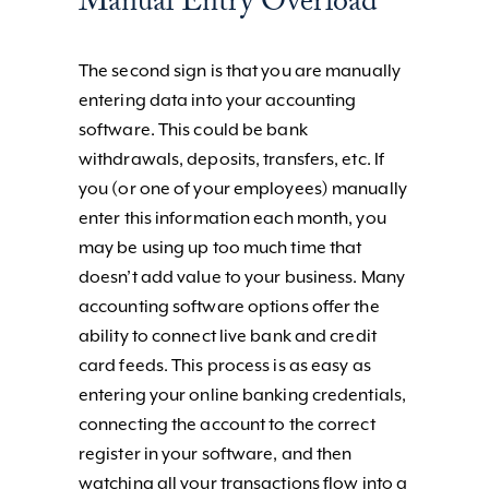
Manual Entry Overload
The second sign is that you are manually
entering data into your accounting
software. This could be bank
withdrawals, deposits, transfers, etc. If
you (or one of your employees) manually
enter this information each month, you
may be using up too much time that
doesn’t add value to your business. Many
accounting software options offer the
ability to connect live bank and credit
card feeds. This process is as easy as
entering your online banking credentials,
connecting the account to the correct
register in your software, and then
watching all your transactions flow into a