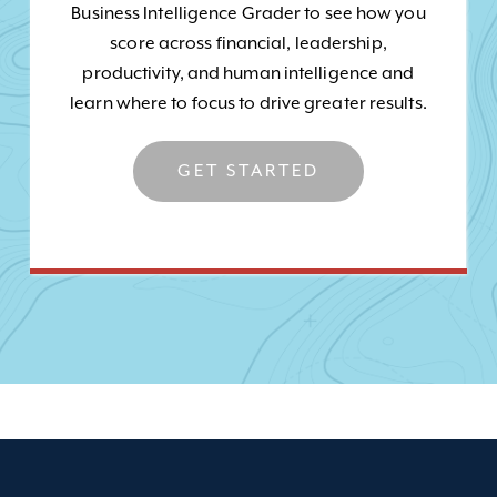
Business Intelligence Grader to see how you
score across financial, leadership,
productivity, and human intelligence and
learn where to focus to drive greater results.
GET STARTED