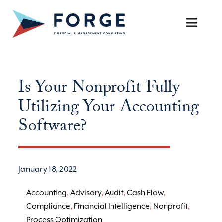
Skip
to
Toggle
content
Naviga
SERVICES
Is Your Nonprofit Fully
OUR APPROACH
Utilizing Your Accounting
CAREERS
Software?
RESOURCES
January 18, 2022
BOOK A DISCOVERY CALL
Accounting
,
Advisory
,
Audit
,
Cash Flow
,
Compliance
,
Financial Intelligence
,
Nonprofit
,
Process Optimization