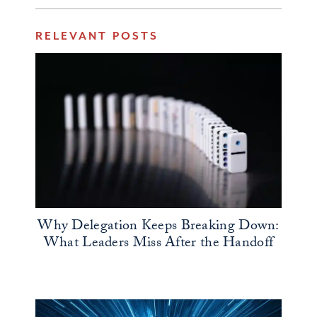
RELEVANT POSTS
Why Delegation Keeps Breaking Down:
What Leaders Miss After the Handoff