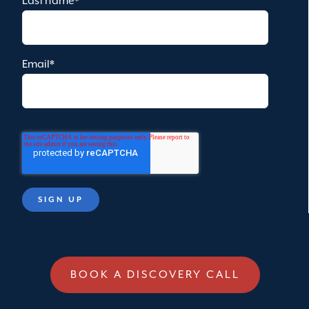
Last name
*
Email
*
BOOK A DISCOVERY CALL