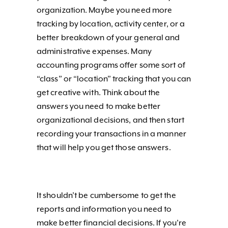
organization. Maybe you need more
tracking by location, activity center, or a
better breakdown of your general and
administrative expenses. Many
accounting programs offer some sort of
“class” or “location” tracking that you can
get creative with. Think about the
answers you need to make better
organizational decisions, and then start
recording your transactions in a manner
that will help you get those answers.
It shouldn’t be cumbersome to get the
reports and information you need to
make better financial decisions. If you’re