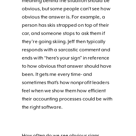
meaning behind the situation should be
obvious, but some people can’t see how
obvious the answer is. For example, a
person has skis strapped on top of their
car, and someone stops to ask them if
they’re going skiing. Jeff then typically
responds with a sarcastic comment and
ends with “here’s your sign” in reference
to how obvious that answer should have
been. It gets me every time- and
sometimes that’s how nonprofit leaders
feel when we show them how efficient
their accounting processes could be with
the right software.
How often do we see obvious signs