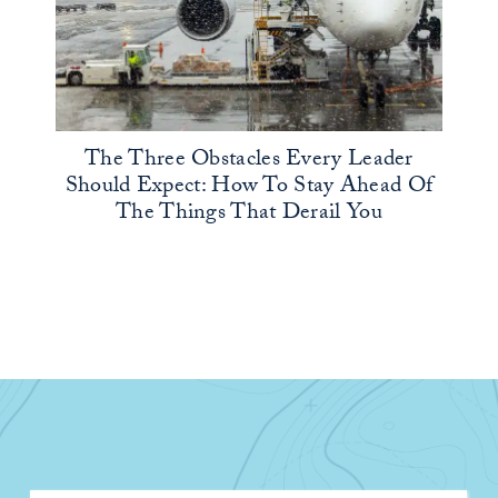
The Three Obstacles Every Leader
Should Expect: How To Stay Ahead Of
The Things That Derail You