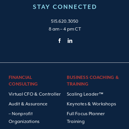
STAY CONNECTED
515.620.3050
8 am – 4 pm CT
FINANCIAL
BUSINESS COACHING &
CONSULTING
TRAINING
Virtual CFO & Controller
Scaling Leader™
Audit & Assurance
Keynotes & Workshops
– Nonprofit
Full Focus Planner
Organizations
Training