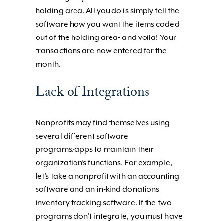
holding area. All you do is simply tell the
software how you want the items coded
out of the holding area- and voila! Your
transactions are now entered for the
month.
Lack of Integrations
Nonprofits may find themselves using
several different software
programs/apps to maintain their
organization’s functions. For example,
let’s take a nonprofit with an accounting
software and an in-kind donations
inventory tracking software. If the two
programs don’t integrate, you must have