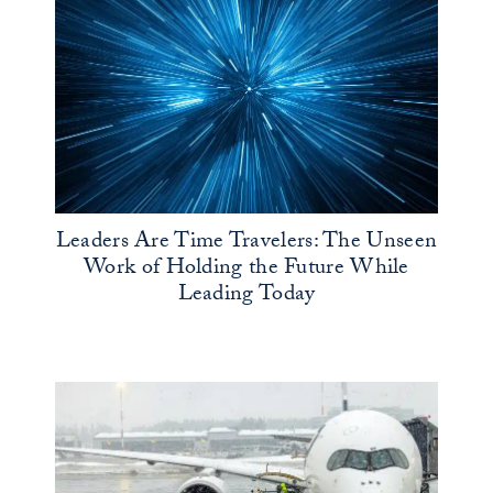
Leaders Are Time Travelers: The Unseen
Work of Holding the Future While
Leading Today