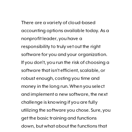
There are a variety of cloud-based
accounting options available today. As a
nonprofit leader, you have a
responsibility to truly vet out the right
software for you and your organization.
If you don’t, you run the risk of choosing a
software that isn’t efficient, scalable, or
robust enough, costing you time and
money in the long run. When you select
and implement a new software, the next
challenge is knowing if you are fully
utilizing the software you chose. Sure, you
get the basic training and functions
down, but what about the functions that