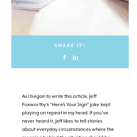
SHARE IT!
As I began to write this article, Jeff
Foxworthy’s “Here’s Your Sign” joke kept
playing on repeat in my head. If you’ve
never heard it, Jeff likes to tell stories
about everyday circumstances where the