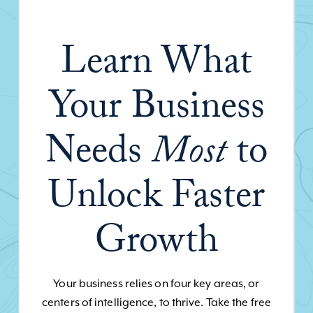
Learn What
Your Business
Needs
Most
to
Unlock Faster
Growth
Your business relies on four key areas, or
centers of intelligence, to thrive. Take the free