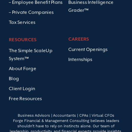
– Employee Benefit Plans
Business Intelligence
Grader™
– Private Companies
Tax Services
CAREERS
RESOURCES
Current Openings
The Simple ScaleUp
System™
Internships
About Forge
Blog
Client Login
Free Resources
Business Advisors | Accountants | CPAs | Virtual CFOs
Forge Financial & Management Consulting believes leaders
shouldn’t have to rely on instincts alone. Our team of
leadership, productivity, and financial experts provide insights,