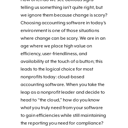
telling us something isn’t quite right, but
we ignore them because change is scary?
Choosing accounting software in today’s
environment is one of those situations
where change can be scary. We are in an
age where we place high value on
efficiency, user-friendliness, and
availability at the touch of a button; this
leads to the logical choice for most
nonprofits today: cloud-based
accounting software. When you take the
leap as a nonprofit leader and decide to
head to “the cloud,” how do you know
what you truly need from your software
to gain efficiencies while still maintaining
the reporting you need for compliance?