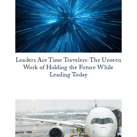
Leaders Are Time Travelers: The Unseen
Work of Holding the Future While
Leading Today