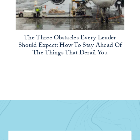
The Three Obstacles Every Leader
Should Expect: How To Stay Ahead Of
The Things That Derail You