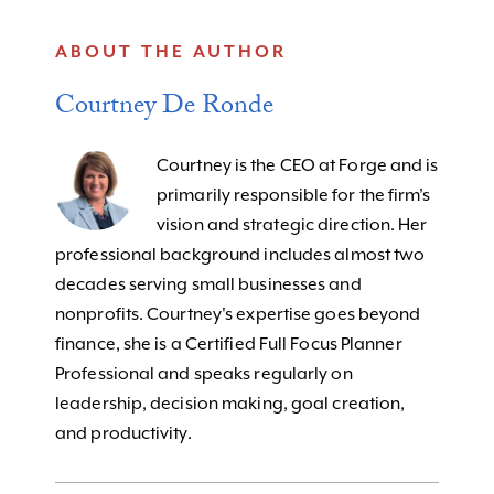
ABOUT THE AUTHOR
Courtney De Ronde
Courtney is the CEO at Forge and is
primarily responsible for the firm’s
vision and strategic direction. Her
professional background includes almost two
decades serving small businesses and
nonprofits. Courtney's expertise goes beyond
finance, she is a Certified Full Focus Planner
Professional and speaks regularly on
leadership, decision making, goal creation,
and productivity.