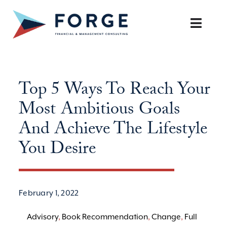
Skip
to
Toggle
content
Naviga
SERVICES
Top 5 Ways To Reach Your
OUR APPROACH
Most Ambitious Goals
CAREERS
And Achieve The Lifestyle
You Desire
RESOURCES
BOOK A DISCOVERY CALL
February 1, 2022
Advisory
,
Book Recommendation
,
Change
,
Full