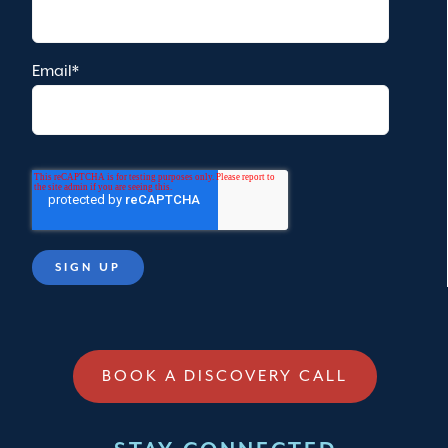
Email
*
BOOK A DISCOVERY CALL