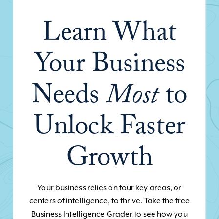
Learn What
Your Business
Needs
Most
to
Unlock Faster
Growth
Your business relies on four key areas, or
centers of intelligence, to thrive. Take the free
Business Intelligence Grader to see how you