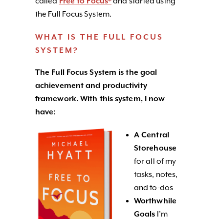
called
Free to Focus*
and started using
the Full Focus System.
WHAT IS THE FULL FOCUS
SYSTEM?
The Full Focus System is the goal
achievement and productivity
framework. With this system, I now
have:
A Central
Storehouse
for all of my
tasks, notes,
and to-dos
Worthwhile
Goals
I’m