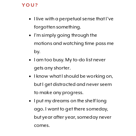
YOU?
I live with a perpetual sense that I’ve
forgotten something.
I’m simply going through the
motions and watching time pass me
by.
I am too busy. My to-do list never
gets any shorter.
I know what I should be working on,
but I get distracted and never seem
to make any progress.
I put my dreams on the shelf long
ago. I want to get there someday,
but year after year, someday never
comes.