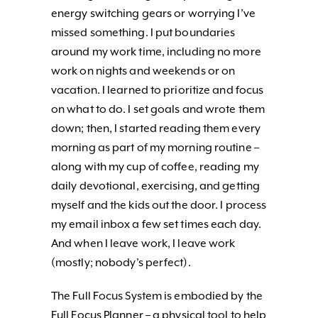
energy switching gears or worrying I’ve
missed something. I put boundaries
around my work time, including no more
work on nights and weekends or on
vacation. I learned to prioritize and focus
on what to do. I set goals and wrote them
down; then, I started reading them every
morning as part of my morning routine –
along with my cup of coffee, reading my
daily devotional, exercising, and getting
myself and the kids out the door. I process
my email inbox a few set times each day.
And when I leave work, I leave work
(mostly; nobody’s perfect).
The Full Focus System is embodied by the
Full Focus Planner – a physical tool to help