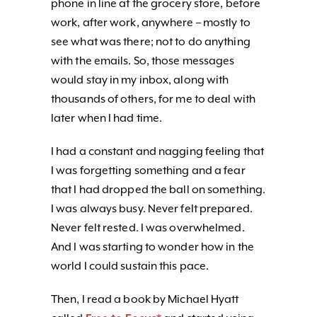
phone in line at the grocery store, before
work, after work, anywhere – mostly to
see what was there; not to do anything
with the emails. So, those messages
would stay in my inbox, along with
thousands of others, for me to deal with
later when I had time.
I had a constant and nagging feeling that
I was forgetting something and a fear
that I had dropped the ball on something.
I was always busy. Never felt prepared.
Never felt rested. I was overwhelmed.
And I was starting to wonder how in the
world I could sustain this pace.
Then, I read a book by Michael Hyatt