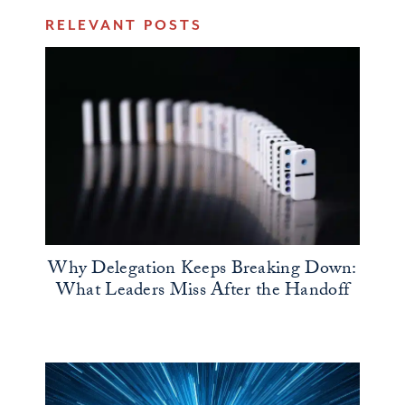
RELEVANT POSTS
Why Delegation Keeps Breaking Down:
What Leaders Miss After the Handoff