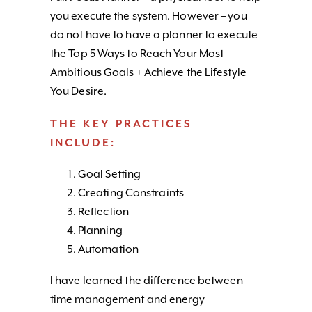
you execute the system. However – you
do not have to have a planner to execute
the Top 5 Ways to Reach Your Most
Ambitious Goals + Achieve the Lifestyle
You Desire.
THE KEY PRACTICES
INCLUDE:
Goal Setting
Creating Constraints
Reflection
Planning
Automation
I have learned the difference between
time management and energy