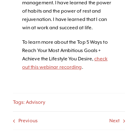
management. I have learned the power
of habits and the power of rest and
rejuvenation. I have learned that I can
win at work and succeed at life.
To learn more about the Top 5 Ways to
Reach Your Most Ambitious Goals +
Achieve the Lifestyle You Desire,
check
out this webinar recording
.
Tags:
Advisory
Previous
Next