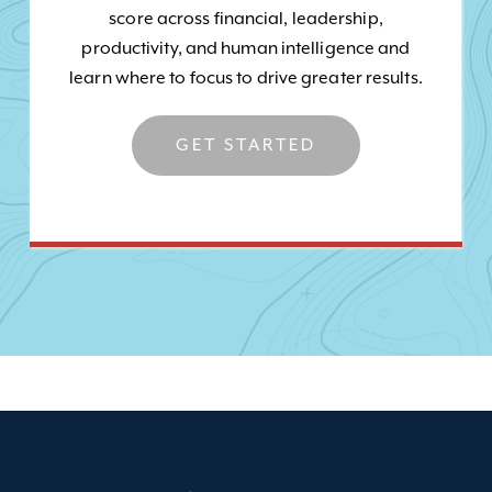
score across financial, leadership,
productivity, and human intelligence and
learn where to focus to drive greater results.
GET STARTED