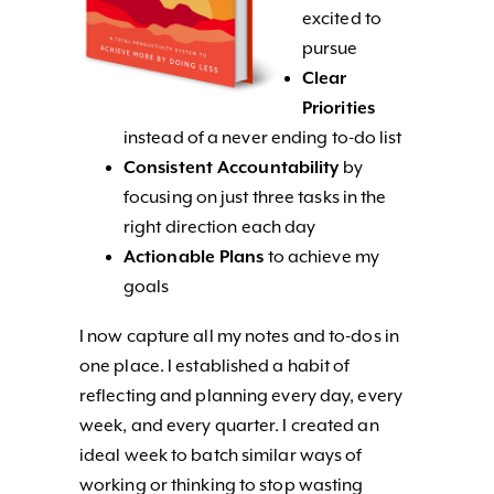
excited to
pursue
Clear
Priorities
instead of a never ending to-do list
Consistent Accountability
by
focusing on just three tasks in the
right direction each day
Actionable Plans
to achieve my
goals
I now capture all my notes and to-dos in
one place. I established a habit of
reflecting and planning every day, every
week, and every quarter. I created an
ideal week to batch similar ways of
working or thinking to stop wasting