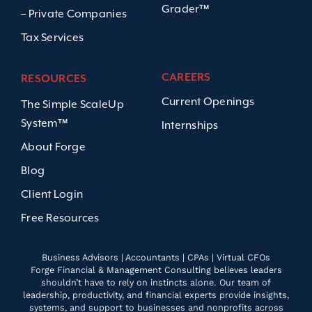
Grader™
– Private Companies
Tax Services
CAREERS
RESOURCES
Current Openings
The Simple ScaleUp
System™
Internships
About Forge
Blog
Client Login
Free Resources
Business Advisors | Accountants | CPAs | Virtual CFOs
Forge Financial & Management Consulting believes leaders
shouldn’t have to rely on instincts alone. Our team of
leadership, productivity, and financial experts provide insights,
systems, and support to businesses and nonprofits across