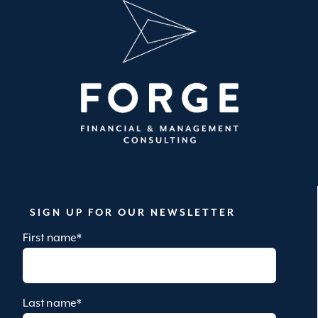
SIGN UP FOR OUR NEWSLETTER
First name
*
Last name
*