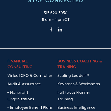
STAY CONNECTED
515.620.3050
8 am – 4 pm CT
FINANCIAL
BUSINESS COACHING &
CONSULTING
TRAINING
Virtual CFO & Controller
Scaling Leader™
Audit & Assurance
Keynotes & Workshops
– Nonprofit
Full Focus Planner
Organizations
Training
– Employee Benefit Plans
Business Intelligence