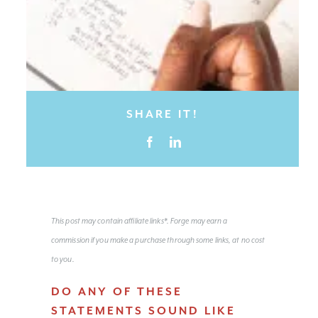
SHARE IT!
This post may contain affiliate links*. Forge may earn a
commission if you make a purchase through some links, at no cost
to you.
DO ANY OF THESE
STATEMENTS SOUND LIKE