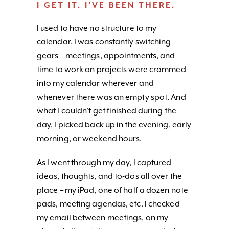
I GET IT. I’VE BEEN THERE.
I used to have no structure to my
calendar. I was constantly switching
gears – meetings, appointments, and
time to work on projects were crammed
into my calendar wherever and
whenever there was an empty spot. And
what I couldn’t get finished during the
day, I picked back up in the evening, early
morning, or weekend hours.
As I went through my day, I captured
ideas, thoughts, and to-dos all over the
place – my iPad, one of half a dozen note
pads, meeting agendas, etc. I checked
my email between meetings, on my