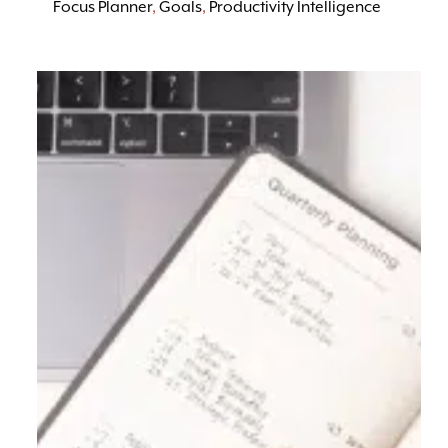
Focus Planner
,
Goals
,
Productivity Intelligence