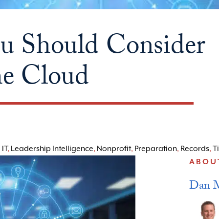
ou Should Consider
he Cloud
,
IT
,
Leadership Intelligence
,
Nonprofit
,
Preparation
,
Records
,
T
ABOU
Dan 