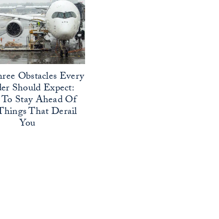
ree Obstacles Every
er Should Expect:
To Stay Ahead Of
Things That Derail
You