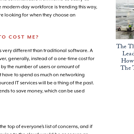
 the modern-day workforce is trending this way,
are looking for when they choose an
TO COST ME?
The Th
s very different than traditional software. A
Lead
er, generally, instead of a one-time cost for
How 
The 
 by the number of users or amount of
t have to spend as much on networking
ced IT services will be a thing of the past.
tends to save money, which can be used
the top of everyone’s list of concerns, and if