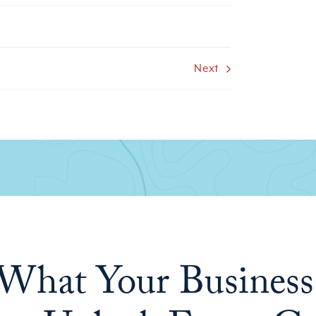
Next
What Your Business