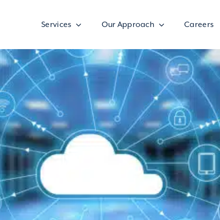
Services
Our Approach
Careers