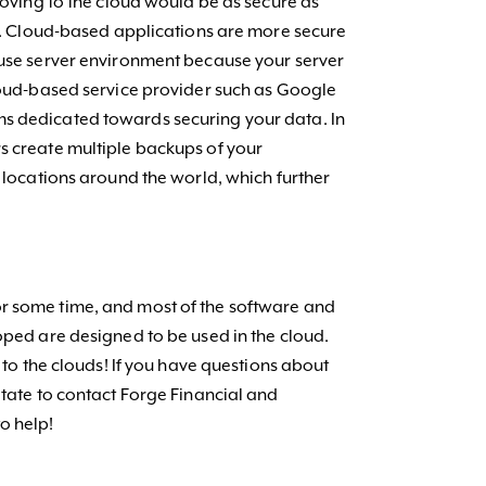
 moving to the cloud would be as secure as
is. Cloud-based applications are more secure
ouse server environment because your server
cloud-based service provider such as Google
s dedicated towards securing your data. In
s create multiple backups of your
t locations around the world, which further
r some time, and most of the software and
oped are designed to be used in the cloud.
e to the clouds! If you have questions about
itate to contact Forge Financial and
o help!