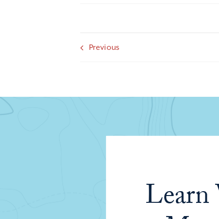
Previous
Learn 