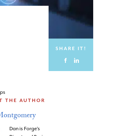
SHARE IT!
ips
T THE AUTHOR
Montgomery
Dan is Forge's