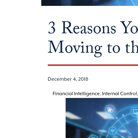
3 Reasons Y
Moving to t
December 4, 2018
Financial Intelligence
,
Internal Control