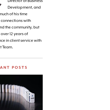
Director of Business
Development, and
uch of his time
 connections with
and the community, but
 over 12 years of
ce in client service with
t Team.
VANT POSTS