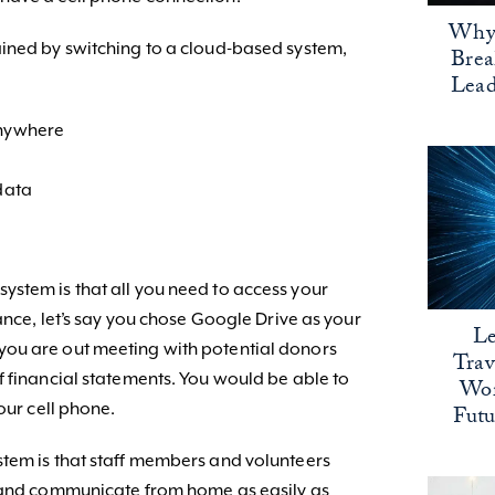
Why 
ained by switching to a cloud-based system,
Bre
Lead
anywhere
 data
stem is that all you need to access your
tance, let’s say you chose Google Drive as your
Le
ou are out meeting with potential donors
Trav
f financial statements. You would be able to
Wor
our cell phone.
Fut
tem is that staff members and volunteers
k and communicate from home as easily as