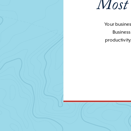
Most
Your business
Business
productivity