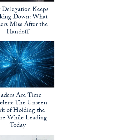
Delegation Keeps
aking Down: What
ers Miss After the
Handoff
aders Are Time
elers: The Unseen
k of Holding the
ure While Leading
Today