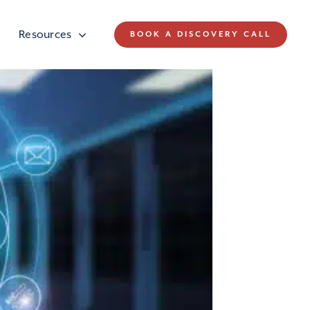
Resources
BOOK A DISCOVERY CALL