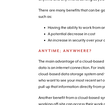
There are many benefits that can be g
such as:
Having the ability to work from 
A potential decrease in cost
An increase in security over your
ANYTIME; ANYWHERE?
The main advantage of a cloud-based sy
data is an internet connection. For ins
cloud-based data storage system and y
who want to see your most recent set o
pull up that information directly from y
Another benefit from a cloud-based sys
working off-site can access their wor