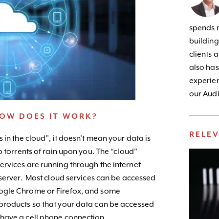
spends m
building
clients 
also has
experien
our Audi
HOW DOES IT WORK?
RELE
 in the cloud”, it doesn’t mean your data is
p torrents of rain upon you. The “cloud”
rvices are running through the internet
 server. Most cloud services can be accessed
ogle Chrome or Firefox, and some
products so that your data can be accessed
have a cell phone connection.