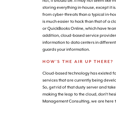
not, it should be. It may not seem like
storing everything in-house, except it 
from cyber-threats than a typical in-h
is much easier to hack than that of a 
or QuickBooks Online, which have team
addition, cloud-based service provider
information to data centers in differen
guards your information.
HOW’S THE AIR UP THERE?
Cloud-based technology has existed fo
services that are currently being devel
So, get rid of that dusty server and tak
making the leap to the cloud, don’t hes
Management Consulting, we are here t