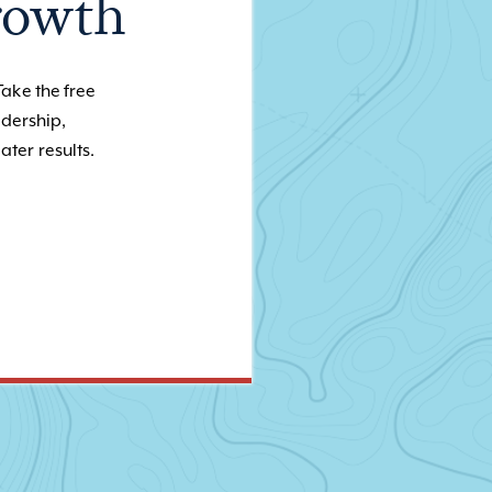
rowth
Take the free
adership,
ater results.