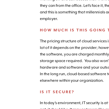
they can from the office. Let’s face it,
and this is something that millennials 
employer.
HOW MUCH IS THIS GOING 
The pricing structure of cloud services i
lot of it depends on the provider; howev
the software, you are charged monthly
storage space required. You also won’
hardware and software and your outsour
In the long run, cloud-based software 
elsewhere within your organization.
IS IT SECURE?
In today’s environment, IT security is at 