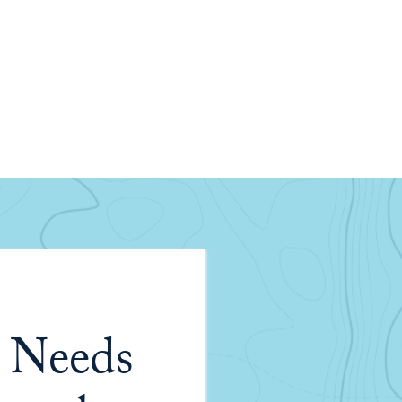
 Needs