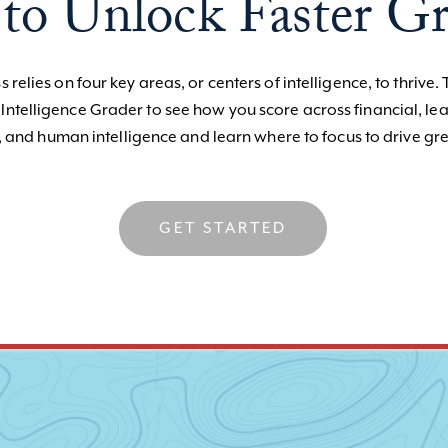
to Unlock Faster G
 relies on four key areas, or centers of intelligence, to thrive. 
 Intelligence Grader to see how you score across financial, le
, and human intelligence and learn where to focus to drive gre
GET STARTED