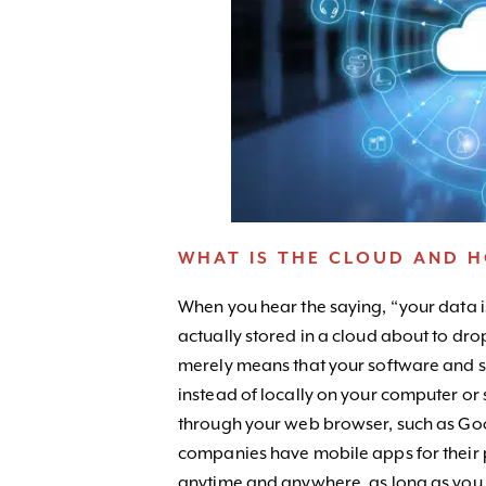
WHAT IS THE CLOUD AND 
When you hear the saying, “your data is
actually stored in a cloud about to dro
merely means that your software and se
instead of locally on your computer or
through your web browser, such as Go
companies have mobile apps for their 
anytime and anywhere, as long as you 