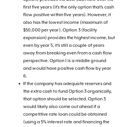
first five years (it’s the only option that’s cash
flow positive within five years). However, it
also has the lowest income (maximum of
$50,000 per year). Option 3 (facility
expansion) provides the highest income, but
even by year 5, it’s still a couple of years
away from breaking even from a cash flow
perspective. Option 1 is a middle ground
and would have positive cash flow by year
6.
If the company has adequate reserves and
the extra cash to fund Option 3 organically,
that option should be selected. Option 3
would likely also come out ahead if a
competitive rate loan could be obtained
(using a 5% interest rate and financing the