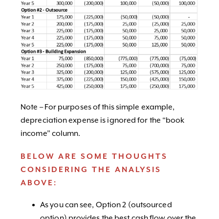
Note – For purposes of this simple example,
depreciation expense is ignored for the “book
income” column.
BELOW ARE SOME THOUGHTS
CONSIDERING THE ANALYSIS
ABOVE:
As you can see, Option 2 (outsourced
option) provides the best cash flow over the