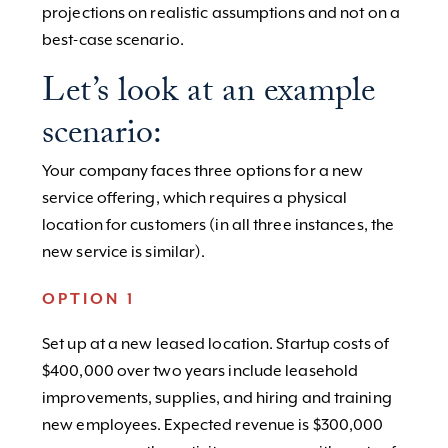
projections on realistic assumptions and not on a
best-case scenario.
Let’s look at an example
scenario:
Your company faces three options for a new
service offering, which requires a physical
location for customers (in all three instances, the
new service is similar).
OPTION 1
Set up at a new leased location. Startup costs of
$400,000 over two years include leasehold
improvements, supplies, and hiring and training
new employees. Expected revenue is $300,000