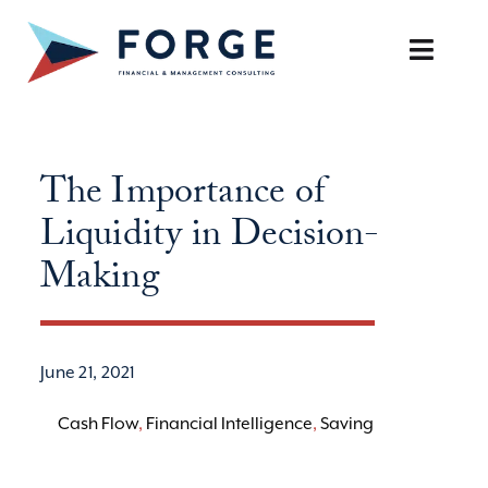
Skip
to
Toggle
content
Naviga
SERVICES
The Importance of
OUR APPROACH
Liquidity in Decision-
CAREERS
Making
RESOURCES
June 21, 2021
BOOK A DISCOVERY CALL
Cash Flow
,
Financial Intelligence
,
Saving