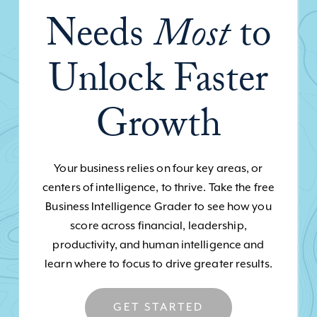
Needs
Most
to
Unlock Faster
Growth
Your business relies on four key areas, or
centers of intelligence, to thrive. Take the free
Business Intelligence Grader to see how you
score across financial, leadership,
productivity, and human intelligence and
learn where to focus to drive greater results.
GET STARTED