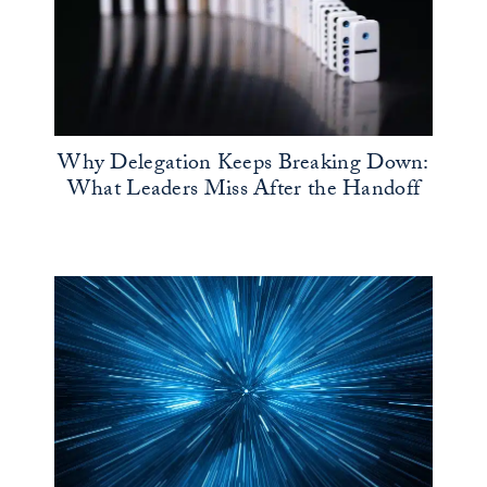
Why Delegation Keeps Breaking Down:
What Leaders Miss After the Handoff