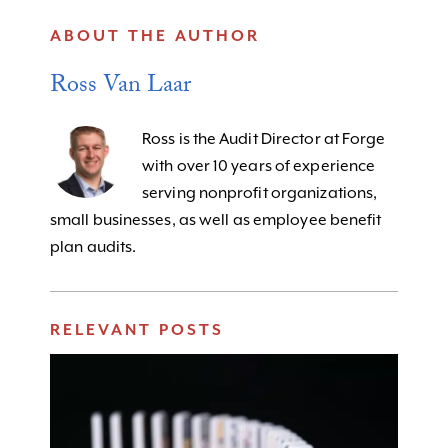
ABOUT THE AUTHOR
Ross Van Laar
Ross is the Audit Director at Forge
with over 10 years of experience
serving nonprofit organizations,
small businesses, as well as employee benefit
plan audits.
RELEVANT POSTS