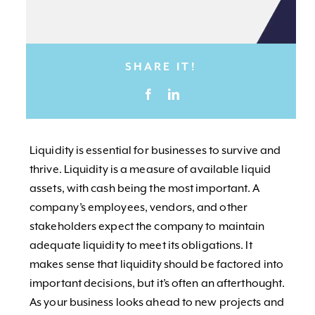
SHARE IT!
Liquidity is essential for businesses to survive and
thrive. Liquidity is a measure of available liquid
assets, with cash being the most important. A
company’s employees, vendors, and other
stakeholders expect the company to maintain
adequate liquidity to meet its obligations. It
makes sense that liquidity should be factored into
important decisions, but it’s often an afterthought.
As your business looks ahead to new projects and