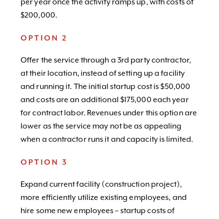
per year once the activity ramps up, with costs of
$200,000.
OPTION 2
Offer the service through a 3rd party contractor,
at their location, instead of setting up a facility
and running it. The initial startup cost is $50,000
and costs are an additional $175,000 each year
for contract labor. Revenues under this option are
lower as the service may not be as appealing
when a contractor runs it and capacity is limited.
OPTION 3
Expand current facility (construction project),
more efficiently utilize existing employees, and
hire some new employees – startup costs of