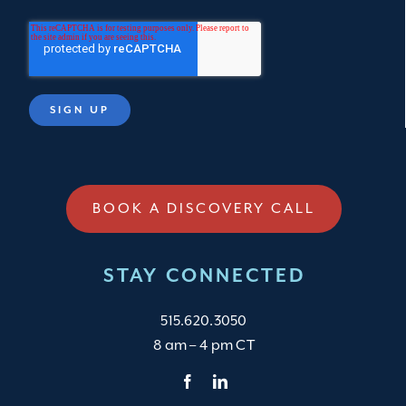
BOOK A DISCOVERY CALL
STAY CONNECTED
515.620.3050
8 am – 4 pm CT