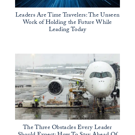
Leaders Are Time Travelers: The Unseen
Work of Holding the Future While
Leading Today
The Three Obstacles Every Leader