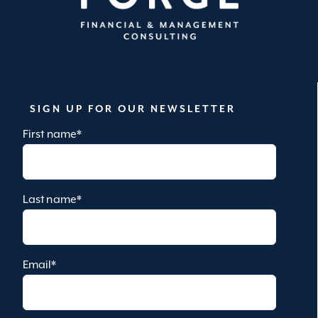
SIGN UP FOR OUR NEWSLETTER
First name
*
Last name
*
Email
*