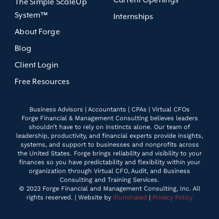
Current Openings
The Simple ScaleUp
System™
Internships
About Forge
Blog
Client Login
Free Resources
Business Advisors | Accountants | CPAs | Virtual CFOs
Forge Financial & Management Consulting believes leaders
shouldn’t have to rely on instincts alone. Our team of
leadership, productivity, and financial experts provide insights,
systems, and support to businesses and nonprofits across
the United States. Forge brings reliability and visibility to your
finances so you have predictability and flexibility within your
organization through Virtual CFO, Audit, and Business
Consulting and Training Services.
© 2023 Forge Financial and Management Consulting, Inc. All
rights reserved. | Website by
Illuminated
|
Privacy Policy