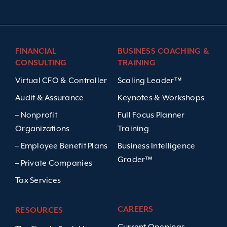
FINANCIAL
BUSINESS COACHING &
CONSULTING
TRAINING
Virtual CFO & Controller
Scaling Leader™
Audit & Assurance
Keynotes & Workshops
– Nonprofit
Full Focus Planner
Organizations
Training
– Employee Benefit Plans
Business Intelligence
Grader™
– Private Companies
Tax Services
CAREERS
RESOURCES