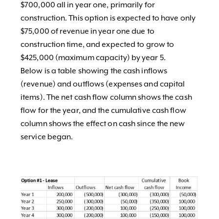
$700,000 all in year one, primarily for
construction. This option is expected to have only
$75,000 of revenue in year one due to
construction time, and expected to grow to
$425,000 (maximum capacity) by year 5.
Below is a table showing the cash inflows
(revenue) and outflows (expenses and capital
items). The net cash flow column shows the cash
flow for the year, and the cumulative cash flow
column shows the effect on cash since the new
service began.