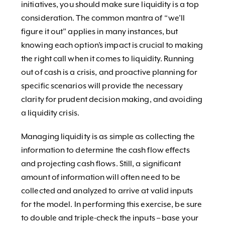
initiatives, you should make sure liquidity is a top
consideration. The common mantra of “we’ll
figure it out” applies in many instances, but
knowing each option’s impact is crucial to making
the right call when it comes to liquidity. Running
out of cash is a crisis, and proactive planning for
specific scenarios will provide the necessary
clarity for prudent decision making, and avoiding
a liquidity crisis.
Managing liquidity is as simple as collecting the
information to determine the cash flow effects
and projecting cash flows. Still, a significant
amount of information will often need to be
collected and analyzed to arrive at valid inputs
for the model. In performing this exercise, be sure
to double and triple-check the inputs – base your