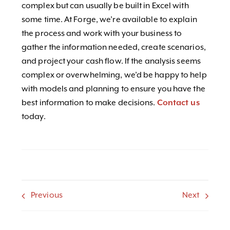
complex but can usually be built in Excel with
some time. At Forge, we’re available to explain
the process and work with your business to
gather the information needed, create scenarios,
and project your cash flow. If the analysis seems
complex or overwhelming, we’d be happy to help
with models and planning to ensure you have the
best information to make decisions.
Contact us
today.
Previous
Next