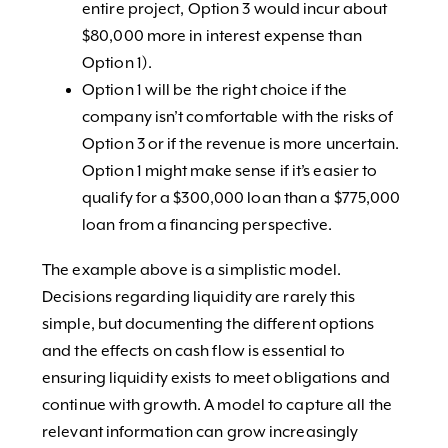
entire project, Option 3 would incur about
$80,000 more in interest expense than
Option 1).
Option 1 will be the right choice if the
company isn’t comfortable with the risks of
Option 3 or if the revenue is more uncertain.
Option 1 might make sense if it’s easier to
qualify for a $300,000 loan than a $775,000
loan from a financing perspective.
The example above is a simplistic model.
Decisions regarding liquidity are rarely this
simple, but documenting the different options
and the effects on cash flow is essential to
ensuring liquidity exists to meet obligations and
continue with growth. A model to capture all the
relevant information can grow increasingly