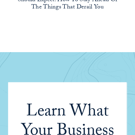
Should Expect: How To Stay Ahead Of
The Things That Derail You
Learn What
Your Business