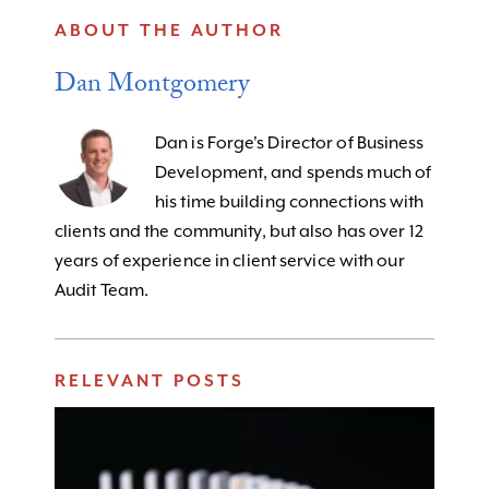
ABOUT THE AUTHOR
Dan Montgomery
Dan is Forge's Director of Business
Development, and spends much of
his time building connections with
clients and the community, but also has over 12
years of experience in client service with our
Audit Team.
RELEVANT POSTS