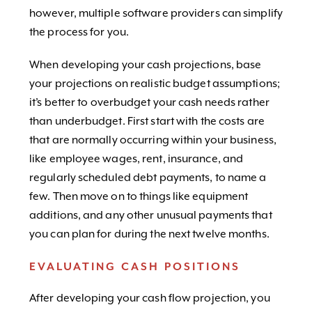
however, multiple software providers can simplify
the process for you.
When developing your cash projections, base
your projections on realistic budget assumptions;
it’s better to overbudget your cash needs rather
than underbudget. First start with the costs are
that are normally occurring within your business,
like employee wages, rent, insurance, and
regularly scheduled debt payments, to name a
few. Then move on to things like equipment
additions, and any other unusual payments that
you can plan for during the next twelve months.
EVALUATING CASH POSITIONS
After developing your cash flow projection, you