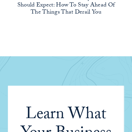
Should Expect: How To Stay Ahead Of
The Things That Derail You
Learn What