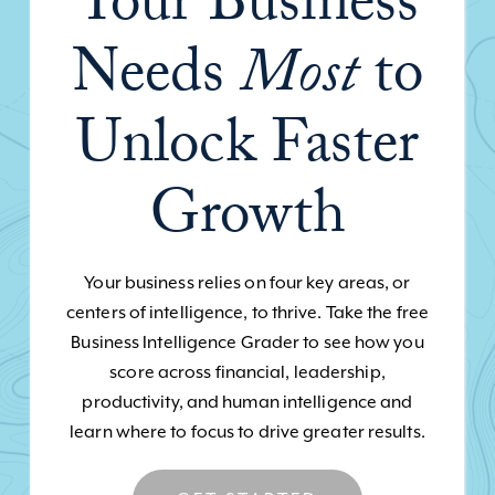
Your Business
Needs
Most
to
Unlock Faster
Growth
Your business relies on four key areas, or
centers of intelligence, to thrive. Take the free
Business Intelligence Grader to see how you
score across financial, leadership,
productivity, and human intelligence and
learn where to focus to drive greater results.