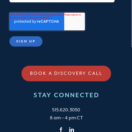
BOOK A DISCOVERY CALL
STAY CONNECTED
515.620.3050
8 am – 4 pm CT