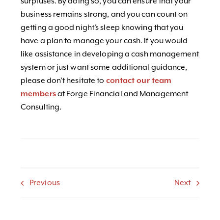
surpluses. By doing so, you can ensure that your
business remains strong, and you can count on
getting a good night’s sleep knowing that you
have a plan to manage your cash. If you would
like assistance in developing a cash management
system or just want some additional guidance,
please don’t hesitate to
contact our team
members
at Forge Financial and Management
Consulting.
Previous
Next