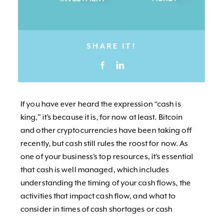
SHARE IT!
If you have ever heard the expression “cash is
king,” it’s because it is, for now at least. Bitcoin
and other cryptocurrencies have been taking off
recently, but cash still rules the roost for now. As
one of your business’s top resources, it’s essential
that cash is well managed, which includes
understanding the timing of your cash flows, the
activities that impact cash flow, and what to
consider in times of cash shortages or cash