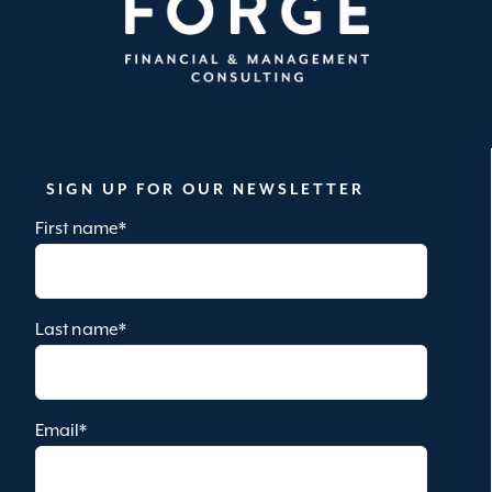
SIGN UP FOR OUR NEWSLETTER
First name
*
Last name
*
Email
*