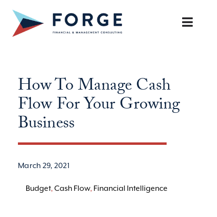
Skip
to
Toggle
content
Naviga
SERVICES
How To Manage Cash
OUR APPROACH
Flow For Your Growing
CAREERS
Business
RESOURCES
March 29, 2021
BOOK A DISCOVERY CALL
Budget
,
Cash Flow
,
Financial Intelligence