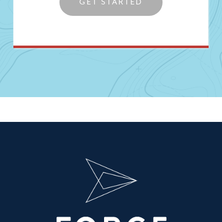
GET STARTED