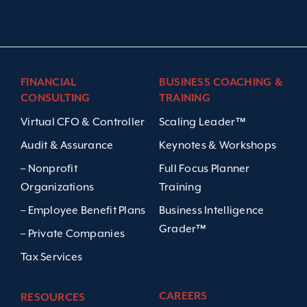
FINANCIAL
BUSINESS COACHING &
CONSULTING
TRAINING
Virtual CFO & Controller
Scaling Leader™
Audit & Assurance
Keynotes & Workshops
– Nonprofit
Full Focus Planner
Organizations
Training
– Employee Benefit Plans
Business Intelligence
Grader™
– Private Companies
Tax Services
CAREERS
RESOURCES