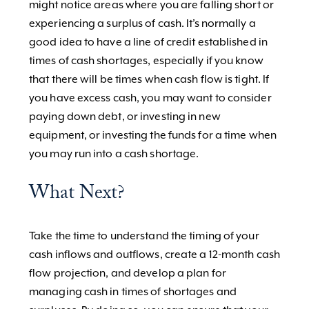
might notice areas where you are falling short or
experiencing a surplus of cash. It’s normally a
good idea to have a line of credit established in
times of cash shortages, especially if you know
that there will be times when cash flow is tight. If
you have excess cash, you may want to consider
paying down debt, or investing in new
equipment, or investing the funds for a time when
you may run into a cash shortage.
What Next?
Take the time to understand the timing of your
cash inflows and outflows, create a 12-month cash
flow projection, and develop a plan for
managing cash in times of shortages and