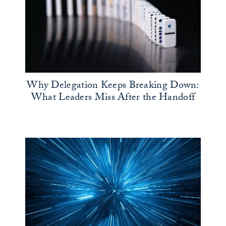
Why Delegation Keeps Breaking Down:
What Leaders Miss After the Handoff