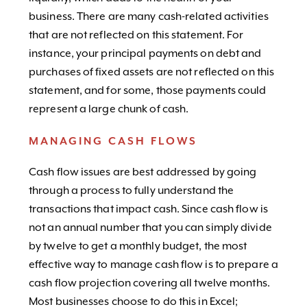
business. There are many cash-related activities
that are not reflected on this statement. For
instance, your principal payments on debt and
purchases of fixed assets are not reflected on this
statement, and for some, those payments could
represent a large chunk of cash.
MANAGING CASH FLOWS
Cash flow issues are best addressed by going
through a process to fully understand the
transactions that impact cash. Since cash flow is
not an annual number that you can simply divide
by twelve to get a monthly budget, the most
effective way to manage cash flow is to prepare a
cash flow projection covering all twelve months.
Most businesses choose to do this in Excel;