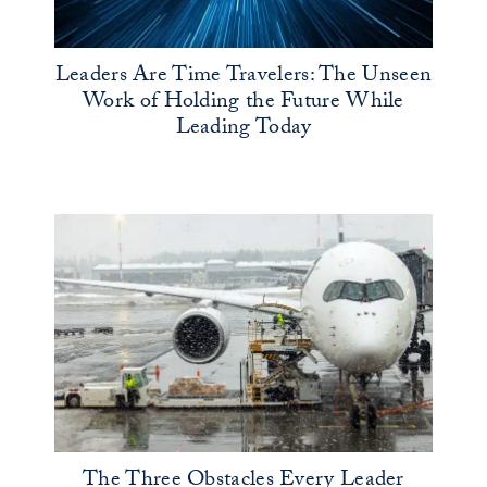
Leaders Are Time Travelers: The Unseen
Work of Holding the Future While
Leading Today
The Three Obstacles Every Leader