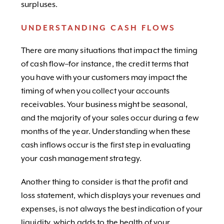
surpluses.
UNDERSTANDING CASH FLOWS
There are many situations that impact the timing
of cash flow–for instance, the credit terms that
you have with your customers may impact the
timing of when you collect your accounts
receivables. Your business might be seasonal,
and the majority of your sales occur during a few
months of the year. Understanding when these
cash inflows occur is the first step in evaluating
your cash management strategy.
Another thing to consider is that the profit and
loss statement, which displays your revenues and
expenses, is not always the best indication of your
liquidity, which adds to the health of your