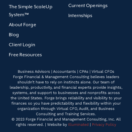
Current Openings
The Simple ScaleUp
System™
Internships
About Forge
Blog
Client Login
Free Resources
Business Advisors | Accountants | CPAs | Virtual CFOs
Forge Financial & Management Consulting believes leaders
shouldn’t have to rely on instincts alone. Our team of
leadership, productivity, and financial experts provide insights,
systems, and support to businesses and nonprofits across
the United States. Forge brings reliability and visibility to your
finances so you have predictability and flexibility within your
organization through Virtual CFO, Audit, and Business
Consulting and Training Services.
© 2023 Forge Financial and Management Consulting, Inc. All
rights reserved. | Website by
Illuminated
|
Privacy Policy