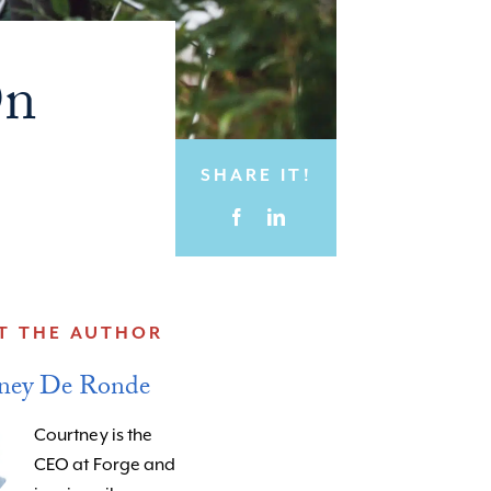
On
SHARE IT!
T THE AUTHOR
ney De Ronde
Courtney is the
CEO at Forge and