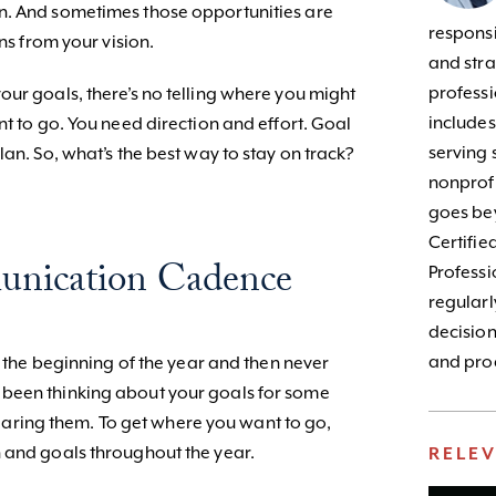
n. And sometimes those opportunities are
responsib
ons from your vision.
and stra
profess
our goals, there’s no telling where you might
include
nt to go. You need direction and effort. Goal
serving 
lan. So, what’s the best way to stay on track?
nonprofi
goes bey
Certifie
unication Cadence
Profess
regularl
decision
and prod
t the beginning of the year and then never
been thinking about your goals for some
s hearing them. To get where you want to go,
 and goals throughout the year.
RELE