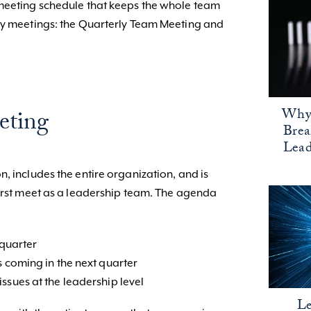
 meeting schedule that keeps the whole team
rly meetings: the Quarterly Team Meeting and
Why 
eting
Bre
Lead
, includes the entire organization, and is
first meet as a leadership team. The agenda
 quarter
s coming in the next quarter
ssues at the leadership level
Le