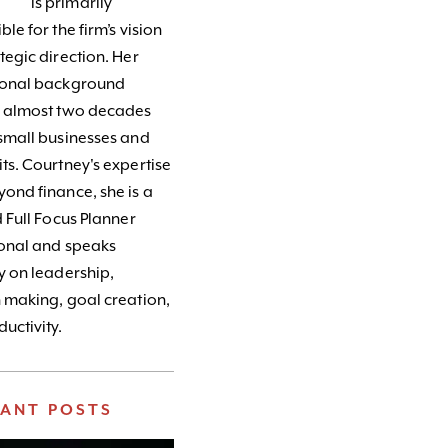
is primarily
le for the firm’s vision
tegic direction. Her
ional background
s almost two decades
small businesses and
ts. Courtney's expertise
ond finance, she is a
d Full Focus Planner
ional and speaks
y on leadership,
 making, goal creation,
uctivity.
VANT POSTS