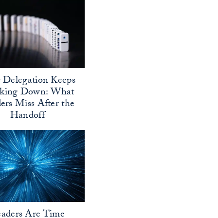
Delegation Keeps
aking Down: What
ers Miss After the
Handoff
aders Are Time