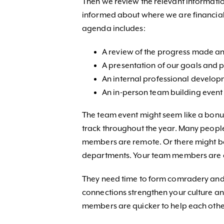
Then we review the relevant information
informed about where we are financiall
agenda includes:
A review of the progress made an
A presentation of our goals and p
An internal professional develop
An in-person team building event 
The team event might seem like a bonus,
track throughout the year. Many people 
members are remote. Or there might be 
departments. Your team members are a
They need time to form comradery and r
connections strengthen your culture an
members are quicker to help each othe