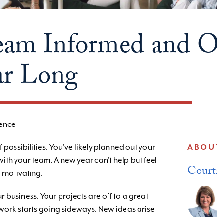
eam Informed and 
ar Long
gence
f possibilities. You’ve likely planned out your
ABOU
ith your team. A new year can’t help but feel
Court
d motivating.
 business. Your projects are off to a great
 work starts going sideways. New ideas arise