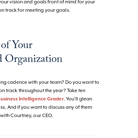
your vision and goals front of mind for your
n track for meeting your goals.
 of Your
 Organization
ting cadence with your team? Do you want to
on track throughout the year? Take ten
usiness Intelligence Grader
. You’ll glean
ess. And if you want to discuss any of them
with Courtney, our CEO.