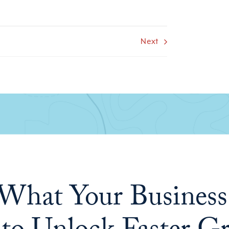
Next
What Your Business