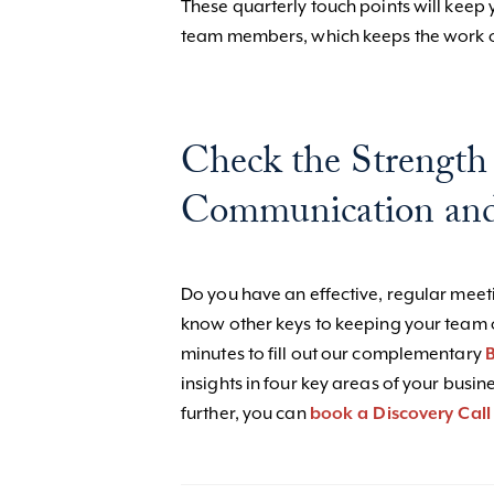
These quarterly touch points will keep 
team members, which keeps the work o
Check the Strength
Communication and
Do you have an effective, regular mee
know other keys to keeping your team 
minutes to fill out our complementary
B
insights in four key areas of your busin
further, you can
book a Discovery Call