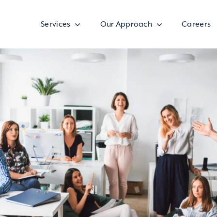
Services
Our Approach
Careers