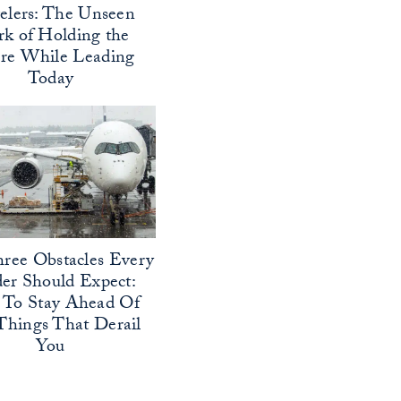
elers: The Unseen
k of Holding the
ure While Leading
Today
ree Obstacles Every
er Should Expect:
To Stay Ahead Of
Things That Derail
You