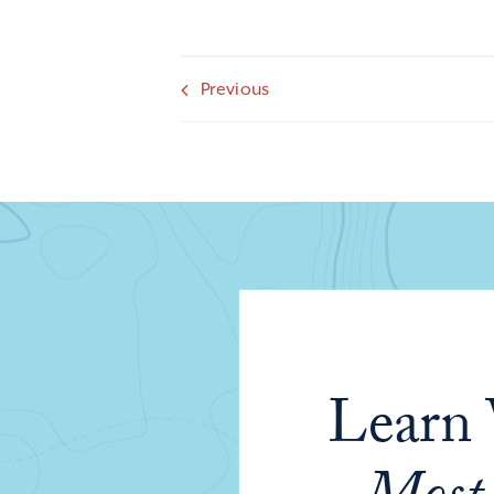
Previous
Learn 