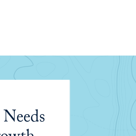
 Needs