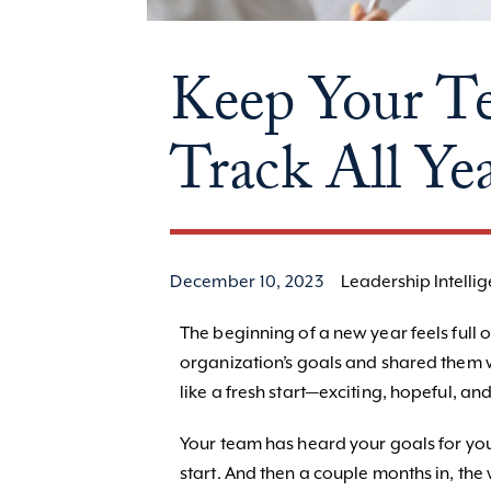
Keep Your T
Track All Ye
December 10, 2023
Leadership Intelli
The beginning of a new year feels full o
organization’s goals and shared them w
like a fresh start—exciting, hopeful, an
Your team has heard your goals for your
start. And then a couple months in, the