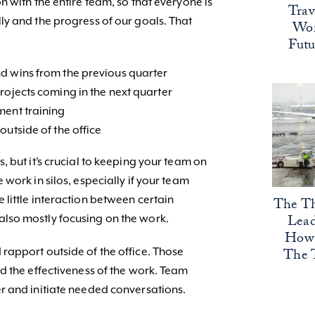
 with the entire team, so that everyone is
Trav
y and the progress of our goals. That
Wor
Fut
d wins from the previous quarter
rojects coming in the next quarter
ment training
outside of the office
 but it’s crucial to keeping your team on
work in silos, especially if your team
little interaction between certain
The Th
Lead
lso mostly focusing on the work.
How 
The 
apport outside of the office. Those
d the effectiveness of the work. Team
r and initiate needed conversations.