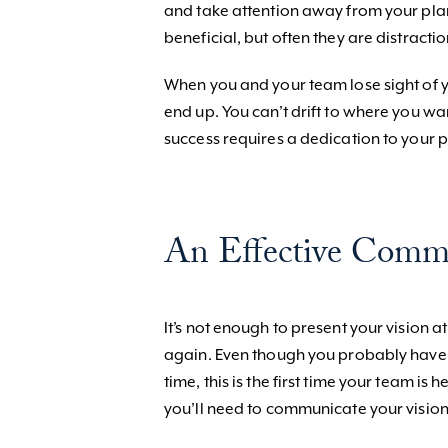
and take attention away from your pla
beneficial, but often they are distracti
When you and your team lose sight of y
end up. You can’t drift to where you wa
success requires a dedication to your p
An Effective Comm
It’s not enough to present your vision a
again. Even though you probably have 
time, this is the first time your team i
you’ll need to communicate your vision