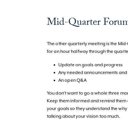
Mid-Quarter Foru
The other quarterly meeting is the Mi
for an hour halfway through the quarte
Update on goals and progress
Any needed announcements and 
An open Q&A
You don’t want to go a whole three mo
Keep them informed and remind them o
your goals so they understand the why b
talking about your vision too much.