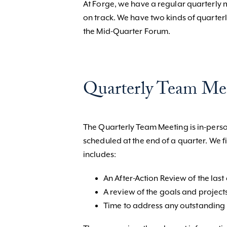
At Forge, we have a regular quarterly
on track. We have two kinds of quarte
the Mid-Quarter Forum.
Quarterly Team Me
The Quarterly Team Meeting is in-person
scheduled at the end of a quarter. We 
includes:
An After-Action Review of the last
A review of the goals and project
Time to address any outstanding i