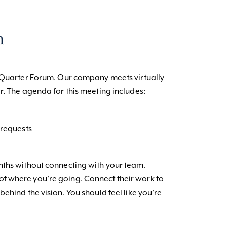
m
d-Quarter Forum. Our company meets virtually
r. The agenda for this meeting includes:
requests
nths without connecting with your team.
f where you’re going. Connect their work to
ehind the vision. You should feel like you’re