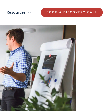
Resources
BOOK A DISCOVERY CALL