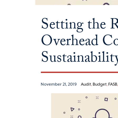
Setting the 
Overhead Cos
Sustainabili
November 21, 2019
Audit
,
Budget
,
FASB