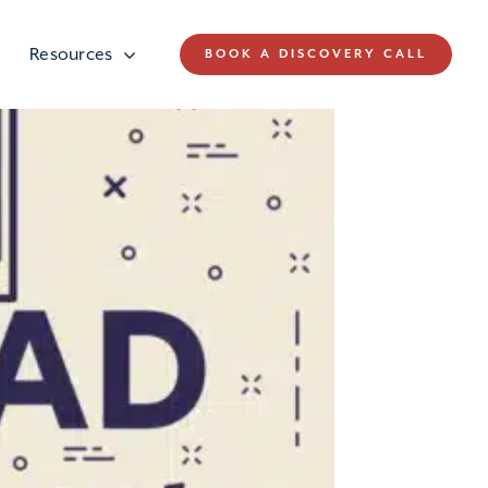
Resources
BOOK A DISCOVERY CALL