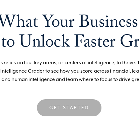
What Your Business
to Unlock Faster G
 relies on four key areas, or centers of intelligence, to thrive. 
 Intelligence Grader to see how you score across financial, le
, and human intelligence and learn where to focus to drive gre
GET STARTED