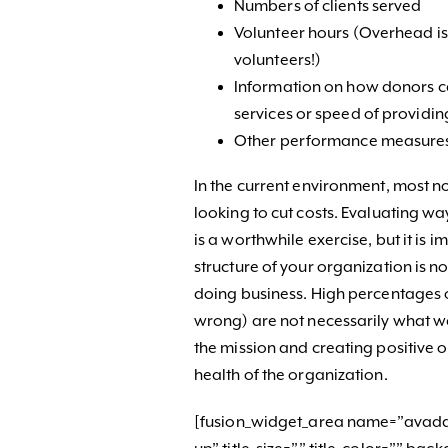
Numbers of clients served
Volunteer hours (Overhead is 
volunteers!)
Information on how donors ca
services or speed of providin
Other performance measure
In the current environment, most no
looking to cut costs. Evaluating wa
is a worthwhile exercise, but it is
structure of your organization is 
doing business. High percentages o
wrong) are not necessarily what we
the mission and creating positive 
health of the organization.
[fusion_widget_area name=”avada