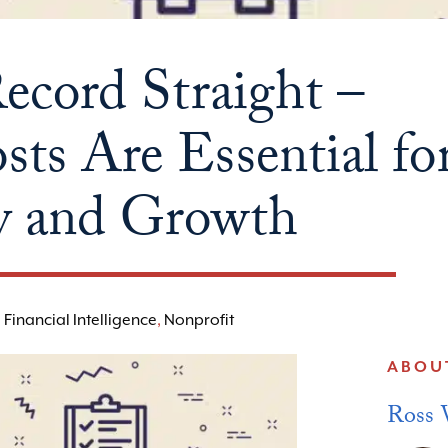
Record Straight –
ts Are Essential fo
ty and Growth
,
Financial Intelligence
,
Nonprofit
ABOU
Ross 