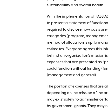
sustainability and overall health.
With the implementation of FASB A
to present a statement of function
required to disclose how costs are
categories (program, management 
method of allocation is up to mana
estimates. Everyone agrees this info
behind an organization’s mission i
expenses that are presented as “p
could function without funding (f
(management and general).
The portion of expenses that are a
depending on the mission of the or
may exist solely to administer cert
by government grants. They may no