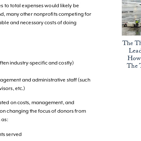
s to total expenses would likely be
nd, many other nonprofits competing for
able and necessary costs of doing
The Th
Lead
How 
en industry-specific and costly)
The 
nagement and administrative staff (such
isors, etc.)
ated on costs, management, and
on changing the focus of donors from
 as:
nts served