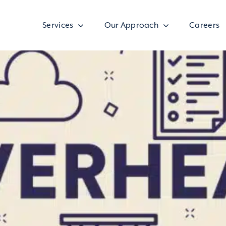
Services
Our Approach
Careers