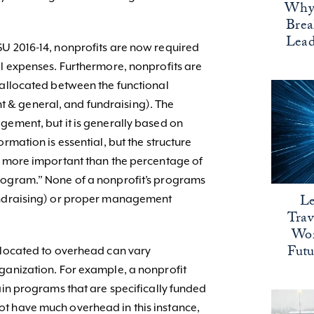
Why 
Bre
Lead
SU 2016-14, nonprofits are now required
al expenses. Furthermore, nonprofits are
 allocated between the functional
& general, and fundraising). The
gement, but it is generally based on
rmation is essential, but the structure
s more important than the percentage of
rogram.” None of a nonprofit’s programs
Le
undraising) or proper management
Trav
Wor
Fut
llocated to overhead can vary
ganization. For example, a nonprofit
ain programs that are specifically funded
t have much overhead in this instance,