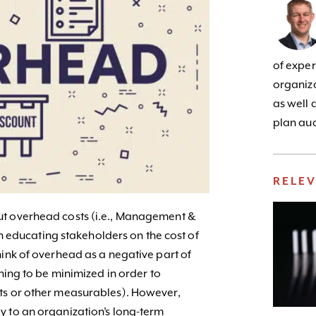
of exper
organiza
as well 
plan aud
RELE
ut overhead costs (i.e., Management &
 in educating stakeholders on the cost of
hink of overhead as a negative part of
thing to be minimized in order to
ts or other measurables). However,
y to an organization’s long-term