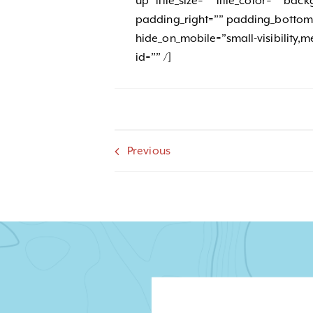
up” title_size=”” title_color=”” b
padding_right=”” padding_bottom=
hide_on_mobile=”small-visibility,med
id=”” /]
Previous