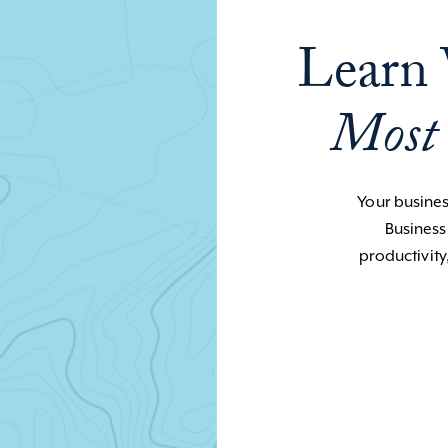
Learn 
Most
Your business
Business
productivity