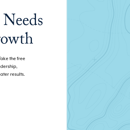
 Needs
rowth
Take the free
adership,
ater results.