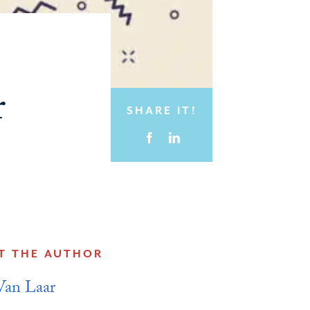
r
SHARE IT!
T THE AUTHOR
Van Laar