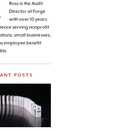
Ross is the Audit
Director at Forge
with over 10 years
ience serving nonprofit
tions, small businesses,
as employee benefit
its.
VANT POSTS