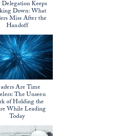
Delegation Keeps
aking Down: What
ers Miss After the
Handoff
aders Are Time
elers: The Unseen
k of Holding the
ure While Leading
Today