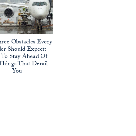
ree Obstacles Every
er Should Expect:
To Stay Ahead Of
Things That Derail
You