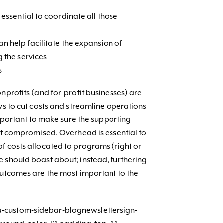
essential to coordinate all those
n help facilitate the expansion of
g the services
s
nprofits (and for-profit businesses) are
ys to cut costs and streamline operations
 important to make sure the supporting
not compromised. Overhead is essential to
f costs allocated to programs (right or
 should boast about; instead, furthering
outcomes are the most important to the
-custom-sidebar-blognewslettersign-