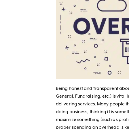
Being honest and transparent abo
General, Fundraising, etc.) is vital
delivering services. Many people t
doing business, thinking it is some
maximize something (such as profi
proper spending on overhead is ke