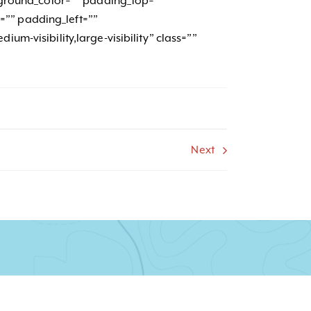
ackground_color=”” padding_top=””
”” padding_left=””
ium-visibility,large-visibility” class=””
Next