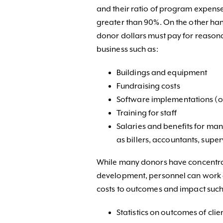
and their ratio of program expense
greater than 90%. On the other ha
donor dollars must pay for reason
business such as:
Buildings and equipment
Fundraising costs
Software implementations (oft
Training for staff
Salaries and benefits for ma
as billers, accountants, superv
While many donors have concentr
development, personnel can work 
costs to outcomes and impact such
Statistics on outcomes of clie