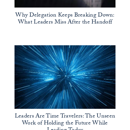
Why Delegation Keeps Breaking Down:
What Leaders Miss After the Handoff
Leaders Are Time Travelers: The Unseen
Work of Holding the Future While