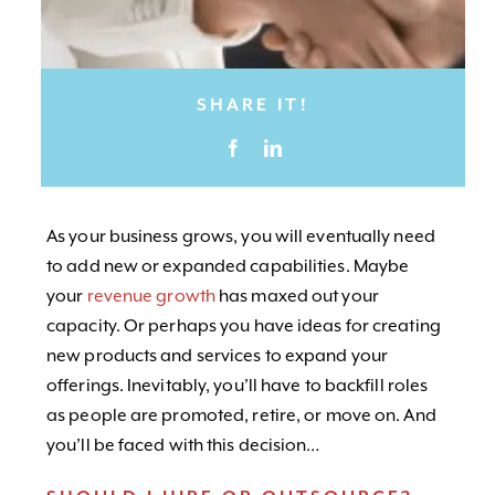
SHARE IT!
As your business grows, you will eventually need
to add new or expanded capabilities. Maybe
your
revenue growth
has maxed out your
capacity. Or perhaps you have ideas for creating
new products and services to expand your
offerings. Inevitably, you’ll have to backfill roles
as people are promoted, retire, or move on. And
you’ll be faced with this decision…