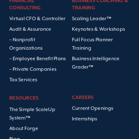
FINANCIAL
BUSINESS COACHING &
CONSULTING
TRAINING
Virtual CFO & Controller
Scaling Leader™
Audit & Assurance
Keynotes & Workshops
– Nonprofit
Full Focus Planner
Organizations
Training
– Employee Benefit Plans
Business Intelligence
Grader™
– Private Companies
Tax Services
CAREERS
RESOURCES
Current Openings
The Simple ScaleUp
System™
Internships
About Forge