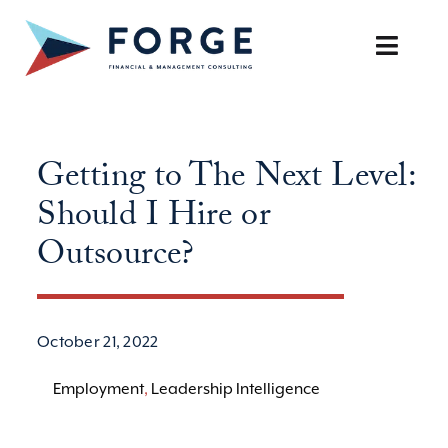
Skip
to
Toggle
content
Naviga
SERVICES
Getting to The Next Level:
OUR APPROACH
Should I Hire or
CAREERS
Outsource?
RESOURCES
October 21, 2022
BOOK A DISCOVERY CALL
Employment
,
Leadership Intelligence