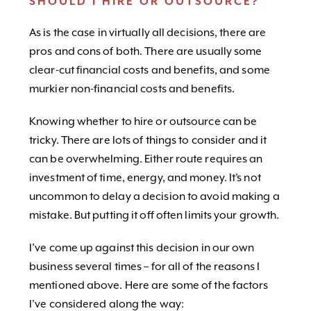
SHOULD I HIRE OR OUTSOURCE?
As is the case in virtually all decisions, there are
pros and cons of both. There are usually some
clear-cut financial costs and benefits, and some
murkier non-financial costs and benefits.
Knowing whether to hire or outsource can be
tricky. There are lots of things to consider and it
can be overwhelming. Either route requires an
investment of time, energy, and money. It’s not
uncommon to delay a decision to avoid making a
mistake. But putting it off often limits your growth.
I’ve come up against this decision in our own
business several times – for all of the reasons I
mentioned above. Here are some of the factors
I’ve considered along the way: