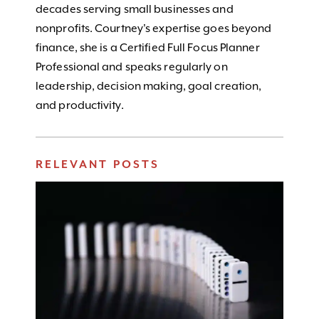
decades serving small businesses and
nonprofits. Courtney's expertise goes beyond
finance, she is a Certified Full Focus Planner
Professional and speaks regularly on
leadership, decision making, goal creation,
and productivity.
RELEVANT POSTS