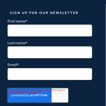
SIGN UP FOR OUR NEWSLETTER
First name
*
Last name
*
Email
*