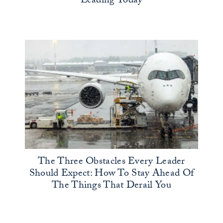
Leading Today
The Three Obstacles Every Leader
Should Expect: How To Stay Ahead Of
The Things That Derail You