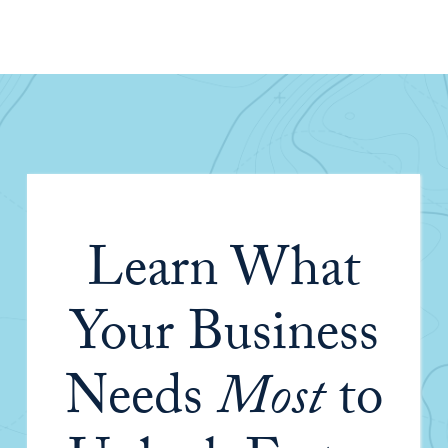
Learn What
Your Business
Needs
Most
to