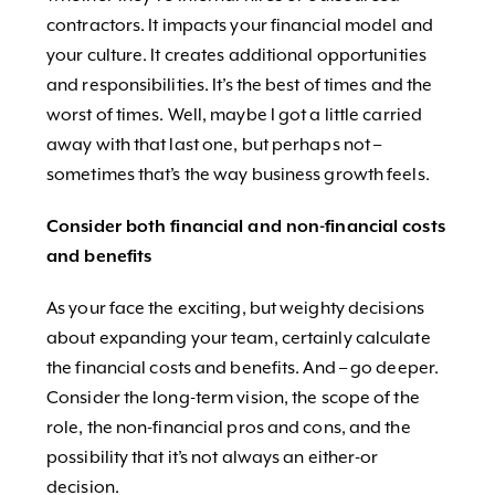
contractors. It impacts your financial model and
your culture. It creates additional opportunities
and responsibilities. It’s the best of times and the
worst of times. Well, maybe I got a little carried
away with that last one, but perhaps not –
sometimes that’s the way business growth feels.
Consider both financial and non-financial costs
and benefits
As your face the exciting, but weighty decisions
about expanding your team, certainly calculate
the financial costs and benefits. And – go deeper.
Consider the long-term vision, the scope of the
role, the non-financial pros and cons, and the
possibility that it’s not always an either-or
decision.