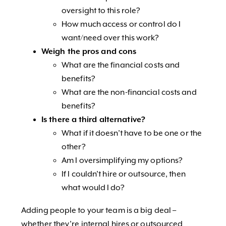
oversight to this role?
How much access or control do I
want/need over this work?
Weigh the pros and cons
What are the financial costs and
benefits?
What are the non-financial costs and
benefits?
Is there a third alternative?
What if it doesn’t have to be one or the
other?
Am I oversimplifying my options?
If I couldn’t hire or outsource, then
what would I do?
Adding people to your team is a big deal –
whether they’re internal hires or outsourced