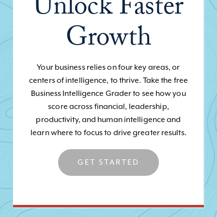
Unlock Faster
Growth
Your business relies on four key areas, or
centers of intelligence, to thrive. Take the free
Business Intelligence Grader to see how you
score across financial, leadership,
productivity, and human intelligence and
learn where to focus to drive greater results.
GET STARTED