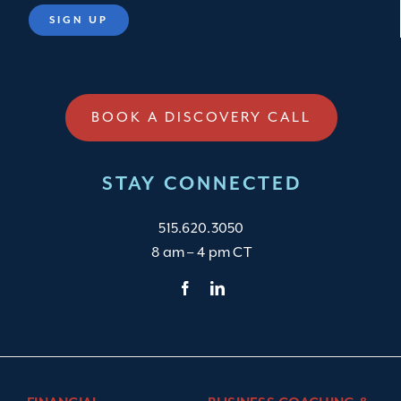
BOOK A DISCOVERY CALL
STAY CONNECTED
515.620.3050
8 am – 4 pm CT