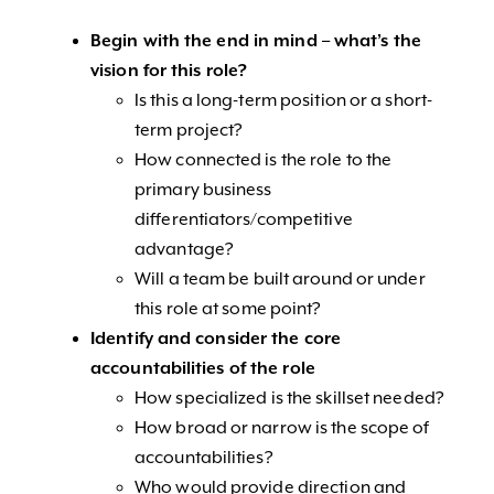
Begin with the end in mind – what’s the
vision for this role?
Is this a long-term position or a short-
term project?
How connected is the role to the
primary business
differentiators/competitive
advantage?
Will a team be built around or under
this role at some point?
Identify and consider the core
accountabilities of the role
How specialized is the skillset needed?
How broad or narrow is the scope of
accountabilities?
Who would provide direction and