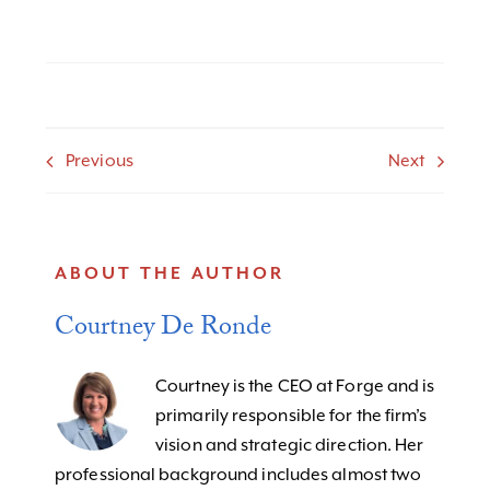
Previous
Next
ABOUT THE AUTHOR
Courtney De Ronde
Courtney is the CEO at Forge and is
primarily responsible for the firm’s
vision and strategic direction. Her
professional background includes almost two