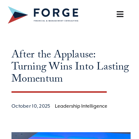
Skip
to
Toggle
content
Naviga
SERVICES
After the Applause:
OUR APPROACH
Turning Wins Into Lasting
CAREERS
Momentum
RESOURCES
October 10, 2025
Leadership Intelligence
BOOK A DISCOVERY CALL