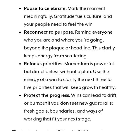
Pause to celebrate.
Mark the moment
meaningfully. Gratitude fuels culture, and
your people need to feel the win.
Reconnect to purpose.
Remind everyone
who you are and where you’re going,
beyond the plaque or headline. This clarity
keeps energy from scattering.
Refocus priorities.
Momentum is powerful
but directionless without a plan. Use the
energy of a win to clarify the next three to
five priorities that will keep growth healthy.
Protect the progress.
Wins can lead to drift
or burnout if you don’t set new guardrails:
fresh goals, boundaries, and ways of
working that fit your next stage.