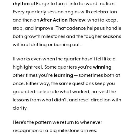
rhythm
at Forge to turn it into forward motion.
Every quarterly session begins with celebration
and then an
After Action Review
: what to keep,
stop, and improve. That cadence helps us handle
both growth milestones and the tougher seasons
without drifting or burning out.
It works even when the quarter hasn’t felt like a
highlight reel. Some quarters you’re
winning
;
other times you’re
learning
— sometimes both at
once. Either way, the same questions keep you
grounded: celebrate what worked, harvest the
lessons from what didn’t, and reset direction with
clarity.
Here’s the pattern we return to whenever
recognition or a big milestone arrives: