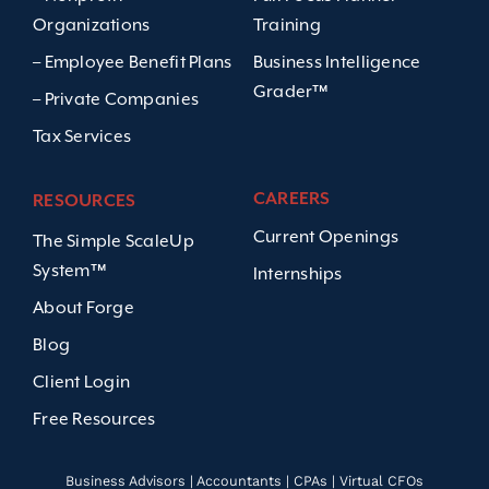
Organizations
Training
– Employee Benefit Plans
Business Intelligence
Grader™
– Private Companies
Tax Services
CAREERS
RESOURCES
Current Openings
The Simple ScaleUp
System™
Internships
About Forge
Blog
Client Login
Free Resources
Business Advisors | Accountants | CPAs | Virtual CFOs