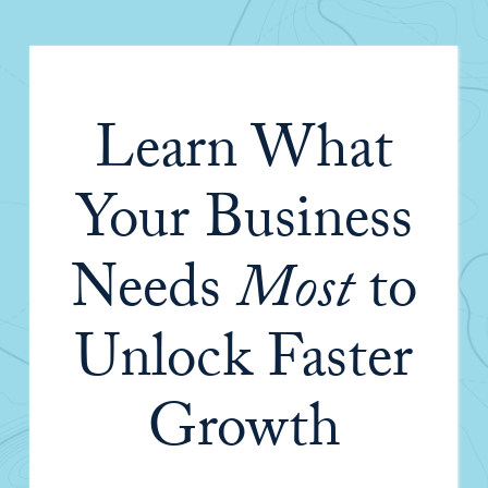
Learn What
Your Business
Needs
Most
to
Unlock Faster
Growth