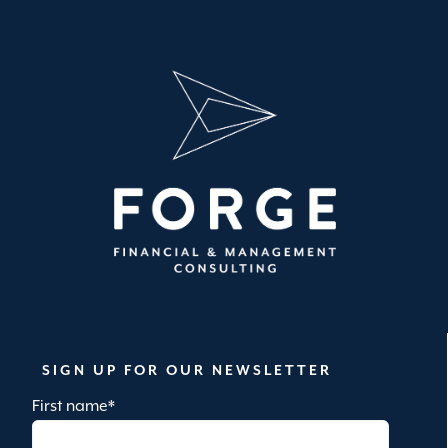
SIGN UP FOR OUR NEWSLETTER
First name
*