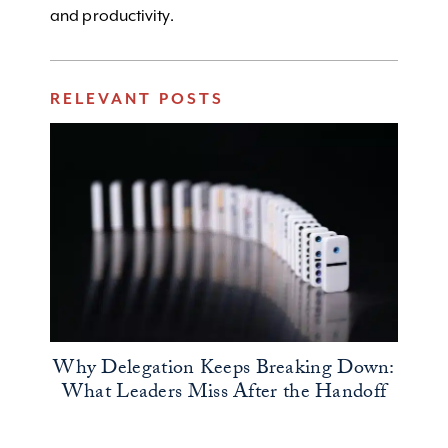
and productivity.
RELEVANT POSTS
Why Delegation Keeps Breaking Down:
What Leaders Miss After the Handoff