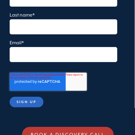
Last name
*
Email
*
BOOK A DISCOVERY CALL