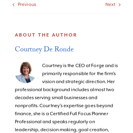
Previous
Next
ABOUT THE AUTHOR
Courtney De Ronde
Courtney is the CEO at Forge and is
primarily responsible for the firm’s
vision and strategic direction. Her
professional background includes almost two
decades serving small businesses and
nonprofits. Courtney's expertise goes beyond
finance, she is a Certified Full Focus Planner
Professional and speaks regularly on
leadership, decision making, goal creation,