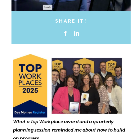
SHARE IT!
What a Top Workplace award and a quarterly
planning session reminded me about how to build
on progress.