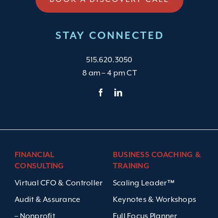
STAY CONNECTED
515.620.3050
8 am – 4 pm CT
FINANCIAL
BUSINESS COACHING &
CONSULTING
TRAINING
Virtual CFO & Controller
Scaling Leader™
Audit & Assurance
Keynotes & Workshops
– Nonprofit
Full Focus Planner