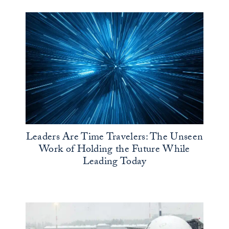
Leaders Are Time Travelers: The Unseen
Work of Holding the Future While
Leading Today