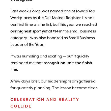
Last week, Forge was named one of Iowa’s Top
Workplaces by the Des Moines Register. It’s not
our first time on the list, but this year we reached
our
highest spot yet
at #14 in the small business
category. I was also honored as Small Business
Leader of the Year.
It was humbling and exciting — but it quickly
reminded me that
recognition isn’t the finish
line.
A few days later, our leadership team gathered
for quarterly planning. The lesson became clear.
CELEBRATION AND REALITY
COLLIDE