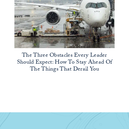
The Three Obstacles Every Leader
Should Expect: How To Stay Ahead Of
The Things That Derail You