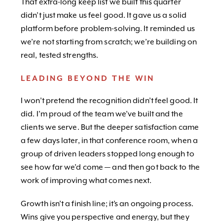
That extra-long keep list we built this quarter
didn’t just make us feel good. It gave us a solid
platform before problem-solving. It reminded us
we’re not starting from scratch; we’re building on
real, tested strengths.
LEADING BEYOND THE WIN
I won’t pretend the recognition didn’t feel good. It
did. I’m proud of the team we’ve built and the
clients we serve. But the deeper satisfaction came
a few days later, in that conference room, when a
group of driven leaders stopped long enough to
see how far we’d come — and then got back to the
work of improving what comes next.
Growth isn’t a finish line; it’s an ongoing process.
Wins give you perspective and energy, but they