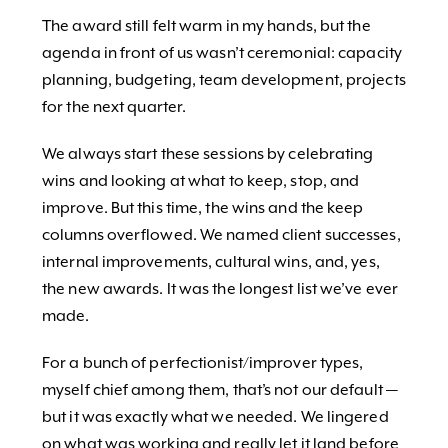
The award still felt warm in my hands, but the
agenda in front of us wasn’t ceremonial: capacity
planning, budgeting, team development, projects
for the next quarter.
We always start these sessions by celebrating
wins and looking at what to keep, stop, and
improve. But this time, the wins and the keep
columns overflowed. We named client successes,
internal improvements, cultural wins, and, yes,
the new awards. It was the longest list we’ve ever
made.
For a bunch of perfectionist/improver types,
myself chief among them, that’s not our default —
but it was exactly what we needed. We lingered
on what was working and really let it land before