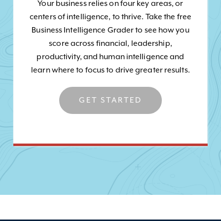
Your business relies on four key areas, or
centers of intelligence, to thrive. Take the free
Business Intelligence Grader to see how you
score across financial, leadership,
productivity, and human intelligence and
learn where to focus to drive greater results.
GET STARTED