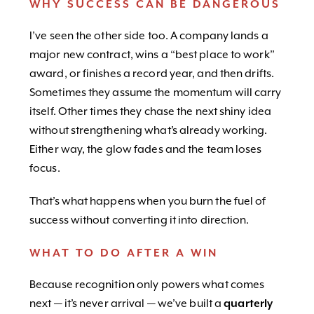
WHY SUCCESS CAN BE DANGEROUS
I’ve seen the other side too. A company lands a
major new contract, wins a “best place to work”
award, or finishes a record year, and then drifts.
Sometimes they assume the momentum will carry
itself. Other times they chase the next shiny idea
without strengthening what’s already working.
Either way, the glow fades and the team loses
focus.
That’s what happens when you burn the fuel of
success without converting it into direction.
WHAT TO DO AFTER A WIN
Because recognition only powers what comes
next — it’s never arrival — we’ve built a
quarterly