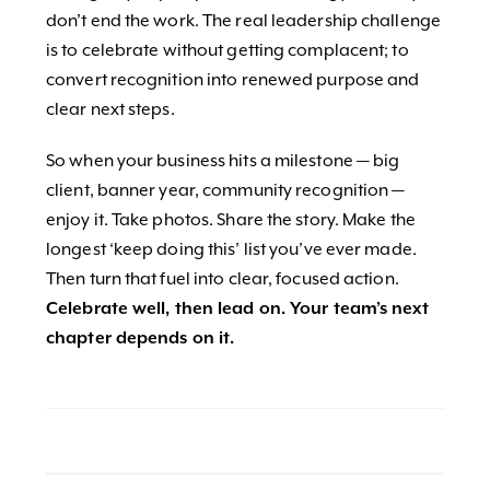
don’t end the work. The real leadership challenge
is to celebrate without getting complacent; to
convert recognition into renewed purpose and
clear next steps.
So when your business hits a milestone — big
client, banner year, community recognition —
enjoy it. Take photos. Share the story. Make the
longest ‘keep doing this’ list you’ve ever made.
Then turn that fuel into clear, focused action.
Celebrate well, then lead on. Your team’s next
chapter depends on it.