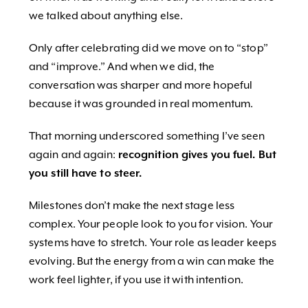
we talked about anything else.
Only after celebrating did we move on to “stop”
and “improve.” And when we did, the
conversation was sharper and more hopeful
because it was grounded in real momentum.
That morning underscored something I’ve seen
again and again:
recognition gives you fuel. But
you still have to steer.
Milestones don’t make the next stage less
complex. Your people look to you for vision. Your
systems have to stretch. Your role as leader keeps
evolving. But the energy from a win can make the
work feel lighter, if you use it with intention.