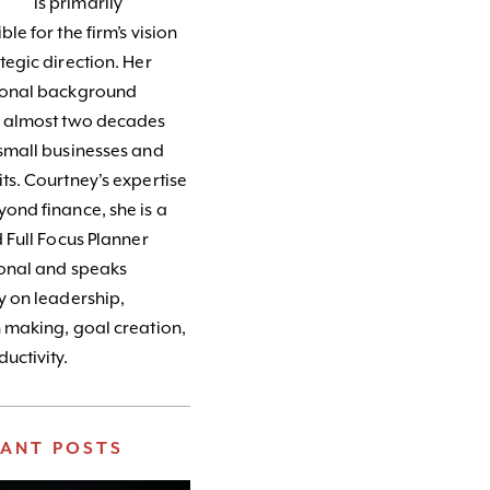
is primarily
le for the firm’s vision
tegic direction. Her
ional background
s almost two decades
small businesses and
ts. Courtney's expertise
ond finance, she is a
d Full Focus Planner
ional and speaks
y on leadership,
 making, goal creation,
uctivity.
VANT POSTS