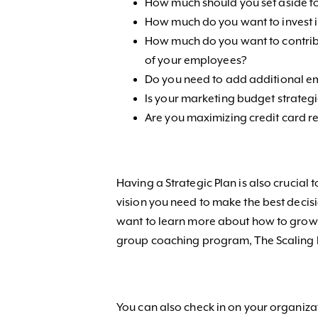
How much should you set aside f
How much do you want to invest
How much do you want to contribu
of your employees?
Do you need to add additional e
Is your marketing budget strategi
Are you maximizing credit card
Having a Strategic Plan is also crucial 
vision you need to make the best decisi
want to learn more about how to grow y
group coaching program, The Scaling
You can also check in on your organizat