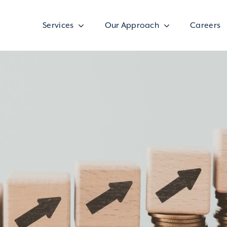
Services
Our Approach
Careers