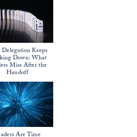
Delegation Keeps
aking Down: What
ers Miss After the
Handoff
aders Are Time