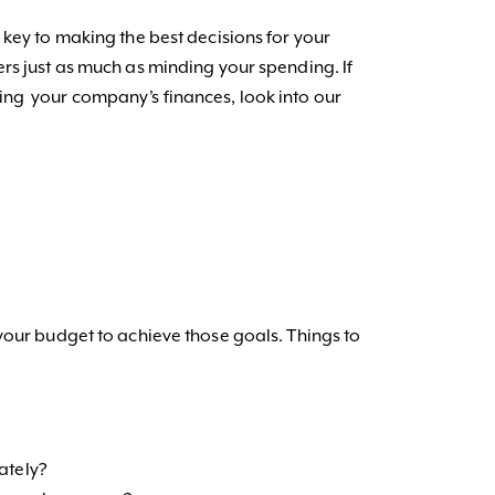
 key to making the best decisions for your
rs just as much as minding your spending. If
ng your company’s finances, look into our
your budget to achieve those goals. Things to
iately?