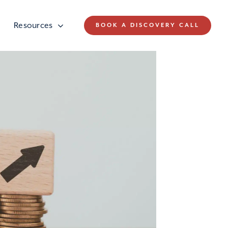
Resources
BOOK A DISCOVERY CALL