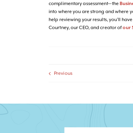
complimentary assessment—the
Busin
into where you are strong and where yo
help reviewing your results, you’ll have
Courtney, our CEO, and creator of
our 
Previous