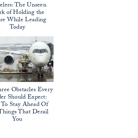
elers: The Unseen
k of Holding the
ure While Leading
Today
ree Obstacles Every
er Should Expect:
To Stay Ahead Of
Things That Derail
You