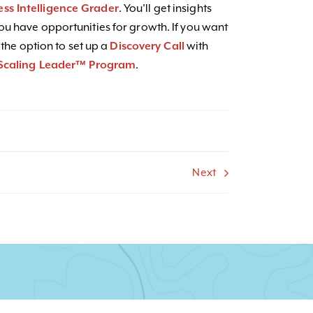
ess Intelligence Grader
. You’ll get insights
u have opportunities for growth. If you want
 the option to set up a
Discovery Call
with
Scaling Leader™ Program
.
Next