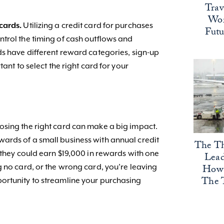
Trav
Wor
cards.
Utilizing a credit card for purchases
Fut
trol the timing of cash outflows and
ds have different reward categories, sign-up
tant to select the right card for your
osing the right card can make a big impact.
ards of a small business with annual credit
The Th
 they could earn $19,000 in rewards with one
Lead
How 
g no card, or the wrong card, you’re leaving
The 
ortunity to streamline your purchasing