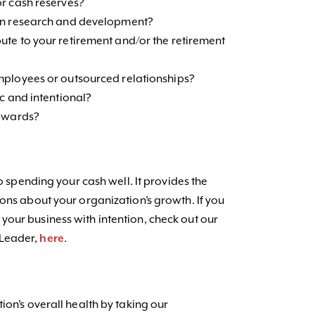
or cash reserves?
 in research and development?
te to your retirement and/or the retirement
mployees or outsourced relationships?
c and intentional?
 rewards?
to spending your cash well. It provides the
ons about your organization’s growth. If you
our business with intention, check out our
 Leader,
here
.
ion’s overall health by taking our