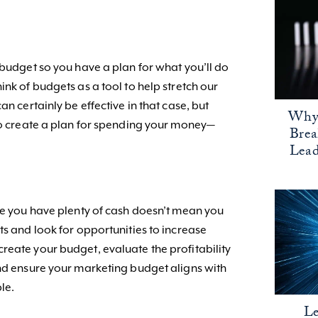
 budget so you have a plan for what you’ll do
ink of budgets as a tool to help stretch our
an certainly be effective in that case, but
Why 
 to create a plan for spending your money—
Bre
Lead
e you have plenty of cash doesn’t mean you
ts and look for opportunities to increase
reate your budget, evaluate the profitability
and ensure your marketing budget aligns with
ble.
Le