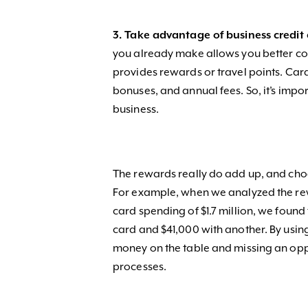
3. Take advantage of business credit 
you already make allows you better con
provides rewards or travel points. Car
bonuses, and annual fees. So, it’s impor
business.
The rewards really do add up, and cho
For example, when we analyzed the rew
card spending of $1.7 million, we found
card and $41,000 with another. By usin
money on the table and missing an opp
processes.