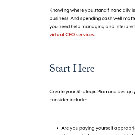
Knowing where you stand financially is
business. And spending cash well matte
you need help managing and interpreti
virtual CFO services
.
Start Here
Create your Strategic Plan and design 
consider include:
Are you paying yourself appropr