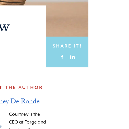
ow
SHARE IT!
T THE AUTHOR
ney De Ronde
Courtney is the
CEO at Forge and