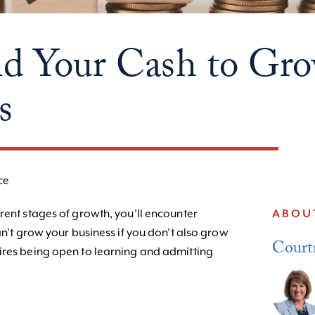
d Your Cash to Gr
s
ce
rent stages of growth, you’ll encounter
ABOU
an’t grow your business if you don’t also grow
Court
ires being open to learning and admitting