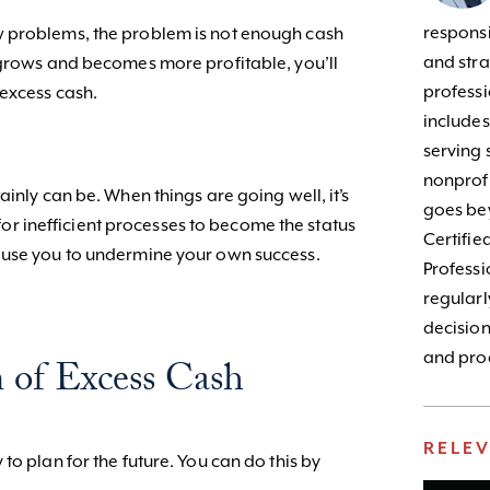
responsib
 problems, the problem is not enough cash
and stra
 grows and becomes more profitable, you’ll
profess
—excess cash.
include
serving 
nonprofi
ainly can be. When things are going well, it’s
goes bey
y for inefficient processes to become the status
Certifie
ause you to undermine your own success.
Profess
regularl
decision
and prod
 of Excess Cash
RELE
to plan for the future. You can do this by