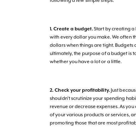
following a few simple steps.
1. Create a budget.
Start by creating a
with every dollar you make. We often th
dollars when things are tight. Budgets c
ultimately, the purpose of a budget is
whether you have a lot or a little.
2. Check your profitability.
Just becaus
shouldn’t scrutinize your spending habi
revenue or decrease expenses. As you c
of your various products or services, 
promoting those that are most profita