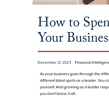
How to Spen
Your Busines
December 21, 2023
Financial Intelligen
As your business goes through the diffe
different blind spots as a leader. You c
yourself. And growing as a leader requ
you don’t know it all.