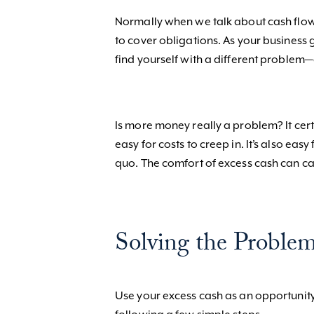
Normally when we talk about cash flow
to cover obligations. As your business
find yourself with a different problem
Is more money really a problem? It cert
easy for costs to creep in. It’s also eas
quo. The comfort of excess cash can c
Solving the Problem
Use your excess cash as an opportunity 