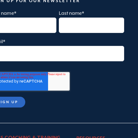
GN UP FOR OUR NEWSLETTER
st name
*
Last name
*
il
*
SS COACHING & TRAINING