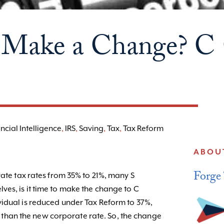
to Make a Change? C
ncial Intelligence
,
IRS
,
Saving
,
Tax
,
Tax Reform
ABOU
Forge
rate tax rates from 35% to 21%, many S
es, is it time to make the change to C
idual is reduced under Tax Reform to 37%,
unt than the new corporate rate. So, the change