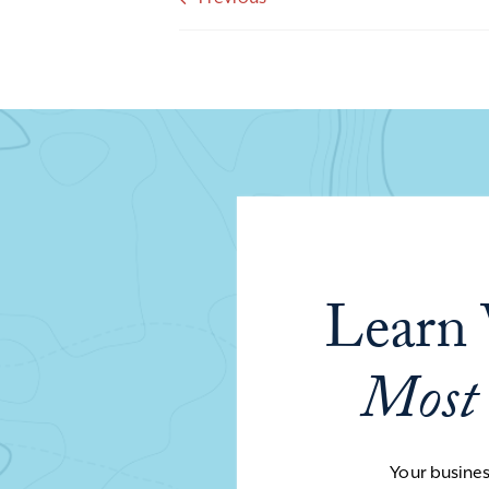
Learn 
Most
Your business