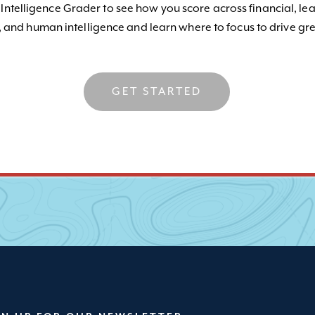
 Intelligence Grader to see how you score across financial, le
, and human intelligence and learn where to focus to drive gre
GET STARTED