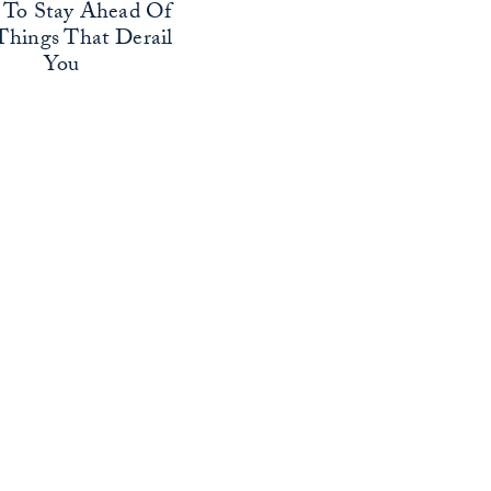
To Stay Ahead Of
Things That Derail
You