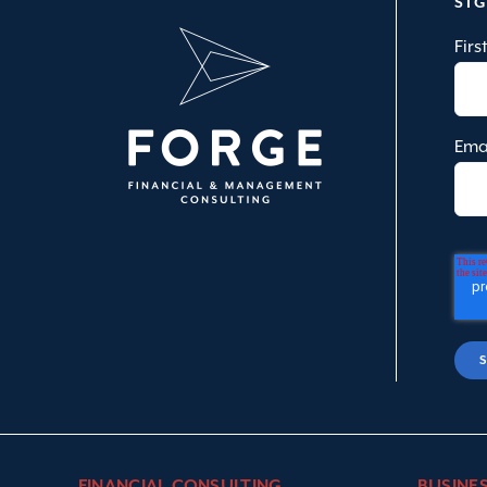
SI
Fir
Ema
FINANCIAL CONSULTING
BUSINE