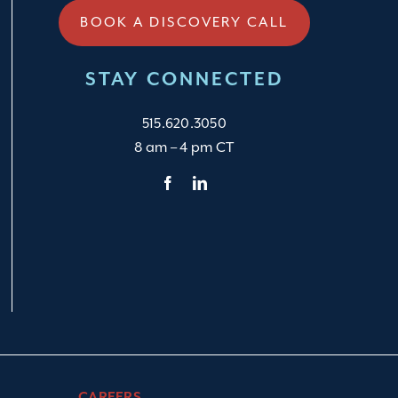
BOOK A DISCOVERY CALL
STAY CONNECTED
515.620.3050
8 am – 4 pm CT
CAREERS