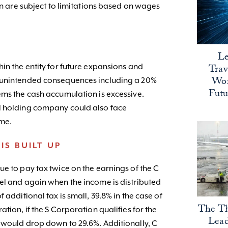
ion are subject to limitations based on wages
Le
Trav
in the entity for future expansions and
Wor
e unintended consequences including a 20%
Fut
ems the cash accumulation is excessive.
l holding company could also face
ome.
IS BUILT UP
e to pay tax twice on the earnings of the C
el and again when the income is distributed
 additional tax is small, 39.8% in the case of
The Th
tion, if the S Corporation qualifies for the
Lead
 would drop down to 29.6%. Additionally, C