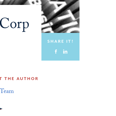
 Corp
SHARE IT!
T THE AUTHOR
 Team