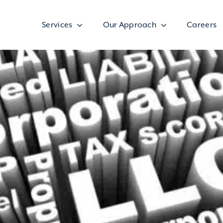
Services
Our Approach
Careers