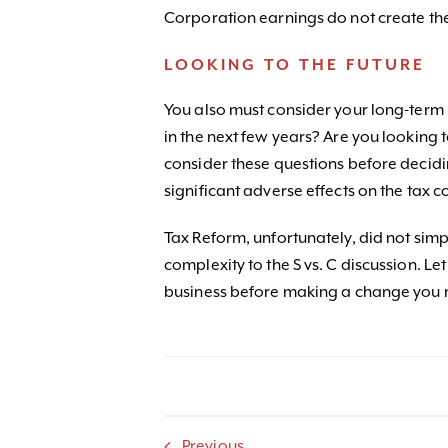
Corporation earnings do not create the
LOOKING TO THE FUTURE
You also must consider your long-term 
in the next few years? Are you looking t
consider these questions before decidi
significant adverse effects on the tax 
Tax Reform, unfortunately, did not sim
complexity to the S vs. C discussion. L
business before making a change you 
Previous