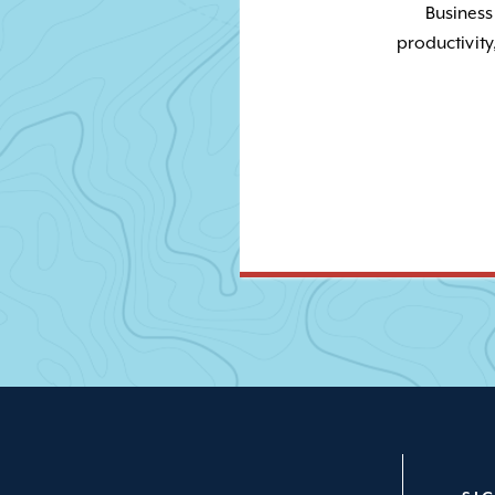
Business
productivity