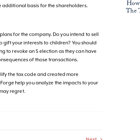
How 
 additional basis for the shareholders.
The 
plans for the company. Do you intend to sell
o gift your interests to children? You should
ng to revoke an S election as they can have
consequences of those transactions.
plify the tax code and created more
et Forge help you analyze the impacts to your
may regret.
Next