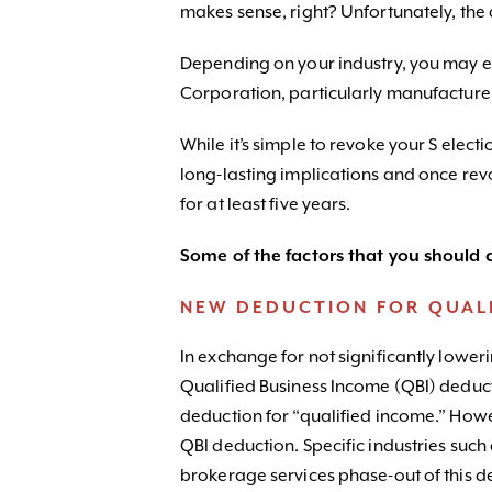
makes sense, right? Unfortunately, the 
Depending on your industry, you may end
Corporation, particularly manufacturers
While it’s simple to revoke your S elect
long-lasting implications and once rev
for at least five years.
Some of the factors that you should c
NEW DEDUCTION FOR QUALI
In exchange for not significantly loweri
Qualified Business Income (QBI) deduct
deduction for “qualified income.” Howev
QBI deduction. Specific industries such
brokerage services phase-out of this de