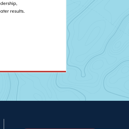
adership,
ater results.