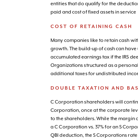
entities that do qualify for the deduct
paid and cost of fixed assets in service
COST OF RETAINING CASH
Many companies like to retain cash with
growth. The build-up of cash can hav
accumulated earnings tax if the IRS de
Organizations structured as a persona
additional taxes for undistributed inc
DOUBLE TAXATION AND BAS
C Corporation shareholders will continu
Corporation, once at the corporate lev
to the shareholders. While the margin of
a C Corporation vs. 37% for an S Corpora
QBI deduction, the S Corporations rate