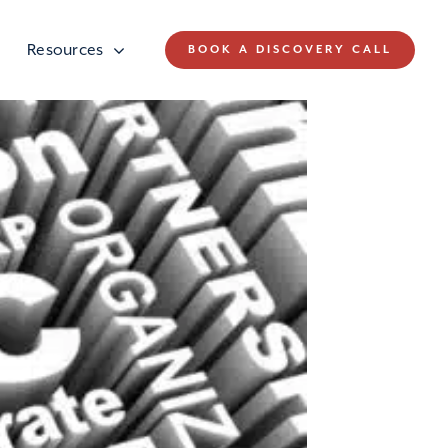
Resources
BOOK A DISCOVERY CALL