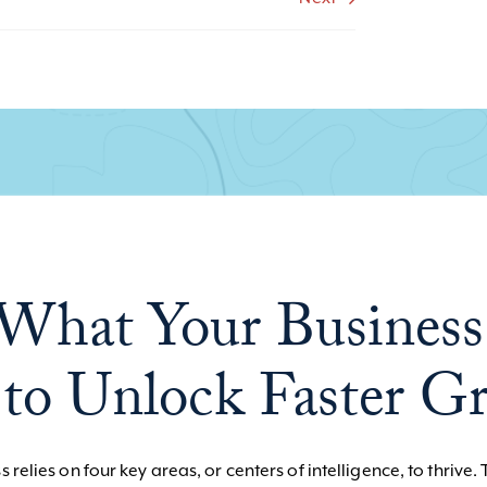
What Your Business
to Unlock Faster G
 relies on four key areas, or centers of intelligence, to thrive. 