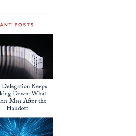
VANT POSTS
Delegation Keeps
aking Down: What
ers Miss After the
Handoff