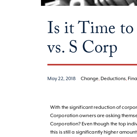
Is it Time 
vs. S Corp
May 22, 2018
Change
,
Deductions
,
Fina
With the significant reduction of corpo
Corporation owners are asking themselv
Corporation? Even though the top indiv
this is still a significantly higher amo