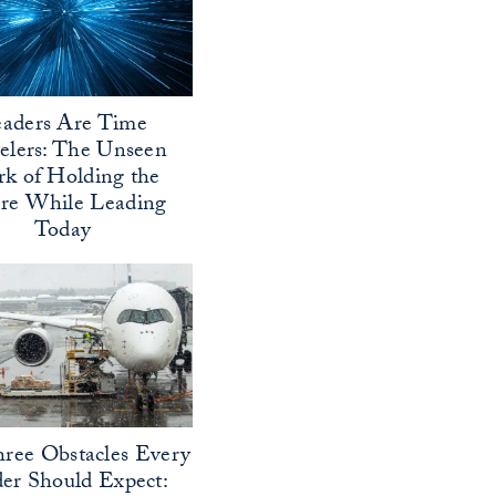
aders Are Time
elers: The Unseen
k of Holding the
ure While Leading
Today
ree Obstacles Every
er Should Expect: