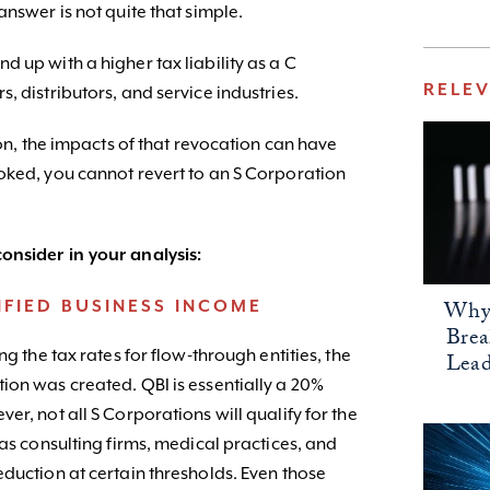
answer is not quite that simple.
 up with a higher tax liability as a C
RELE
, distributors, and service industries.
ion, the impacts of that revocation can have
oked, you cannot revert to an S Corporation
onsider in your analysis:
Why 
FIED BUSINESS INCOME
Bre
ng the tax rates for flow-through entities, the
Lead
ion was created. QBI is essentially a 20%
er, not all S Corporations will qualify for the
 as consulting firms, medical practices, and
duction at certain thresholds. Even those