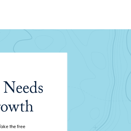
 Needs
rowth
Take the free