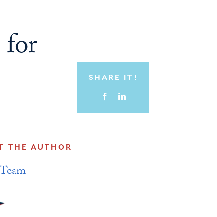
 for
SHARE IT!
T THE AUTHOR
 Team