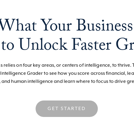
What Your Business
to Unlock Faster G
 relies on four key areas, or centers of intelligence, to thrive. 
 Intelligence Grader to see how you score across financial, le
, and human intelligence and learn where to focus to drive gre
GET STARTED