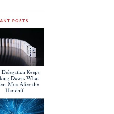
VANT POSTS
Delegation Keeps
aking Down: What
ers Miss After the
Handoff