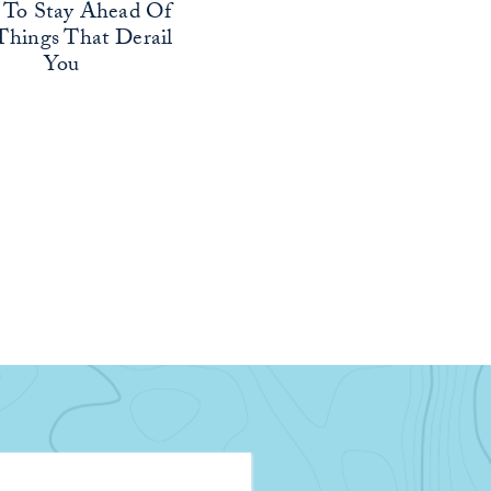
To Stay Ahead Of
Things That Derail
You