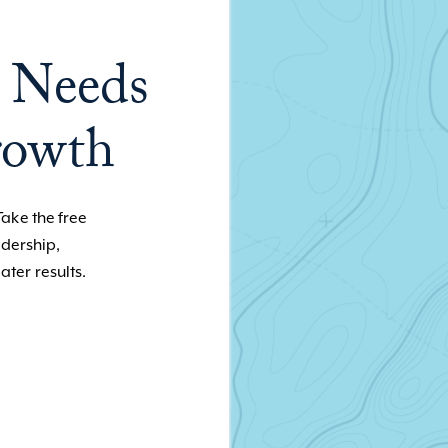
 Needs
rowth
Take the free
adership,
ater results.