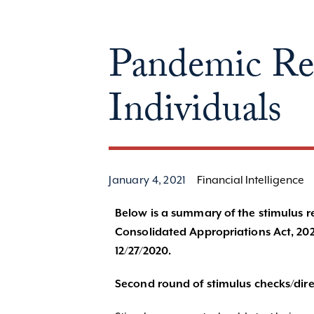
Pandemic Reli
Individuals
January 4, 2021
Financial Intelligence
Below is a summary of the stimulus reli
Consolidated Appropriations Act, 202
12/27/2020.
Second round of stimulus checks/dire