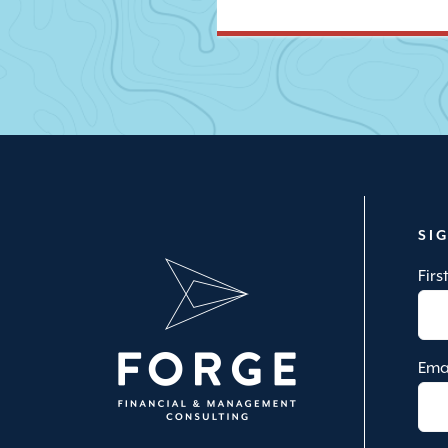
SI
Fir
Ema