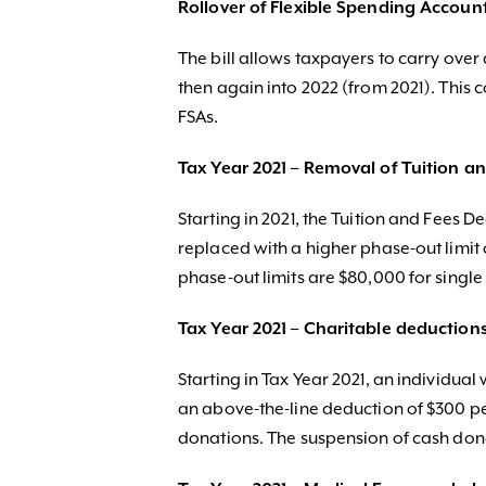
Rollover of Flexible Spending Accoun
The bill allows taxpayers to carry over
then again into 2022 (from 2021). This
FSAs.
Tax Year 2021 – Removal of Tuition a
Starting in 2021, the Tuition and Fees 
replaced with a higher phase-out limit 
phase-out limits are $80,000 for single 
Tax Year 2021 – Charitable deduction
Starting in Tax Year 2021, an individua
an above-the-line deduction of $300 per
donations. The suspension of cash dona