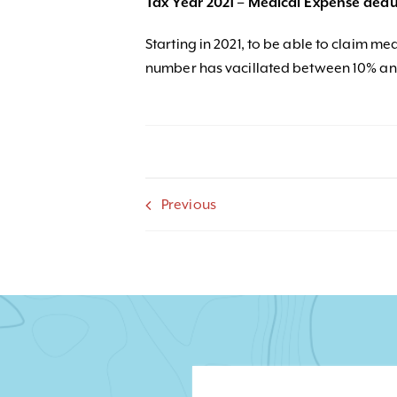
Tax Year 2021 – Medical Expense dedu
Starting in 2021, to be able to claim medi
number has vacillated between 10% and
Previous