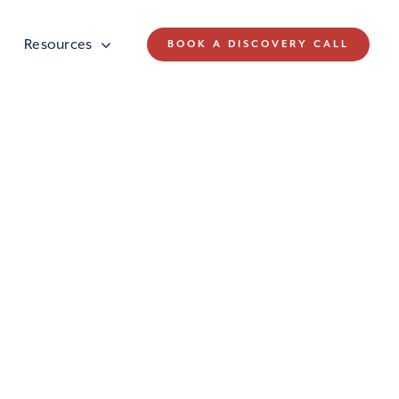
Resources
BOOK A DISCOVERY CALL