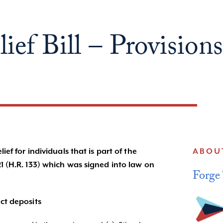
ef Bill – Provisions
ef for individuals that is part of the
ABOU
1 (H.R. 133) which was signed into law on
Forge
ct deposits