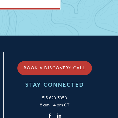
BOOK A DISCOVERY CALL
STAY CONNECTED
515.620.3050
8 am – 4 pm CT