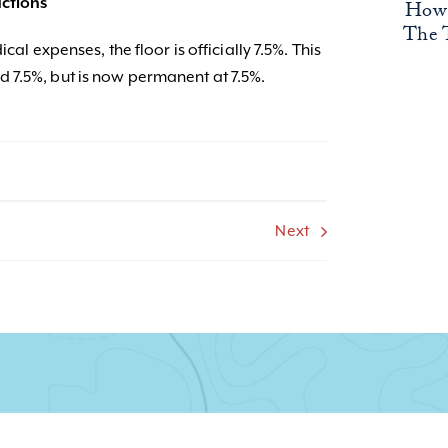
ctions
How 
The 
cal expenses, the floor is officially 7.5%. This
 7.5%, but is now permanent at 7.5%.
Next