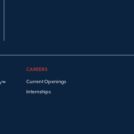
CAREERS
Current Openings
em™
Internships