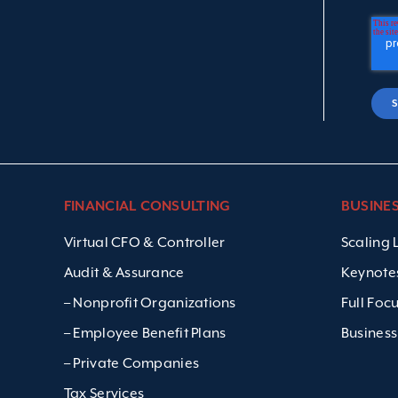
FINANCIAL CONSULTING
BUSINE
Virtual CFO & Controller
Scaling
Audit & Assurance
Keynote
– Nonprofit Organizations
Full Foc
– Employee Benefit Plans
Business
– Private Companies
Tax Services