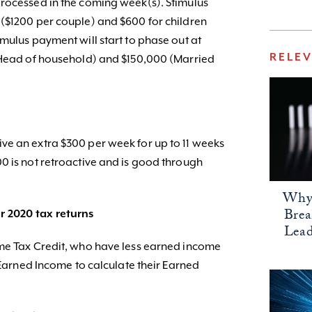
rocessed in the coming week(s). Stimulus
($1200 per couple) and $600 for children
mulus payment will start to phase out at
RELE
 (Head of household) and $150,000 (Married
ve an extra $300 per week for up to 11 weeks
0 is not retroactive and is good through
Why 
Bre
r 2020 tax returns
Lead
ome Tax Credit, who have less earned income
9 Earned Income to calculate their Earned