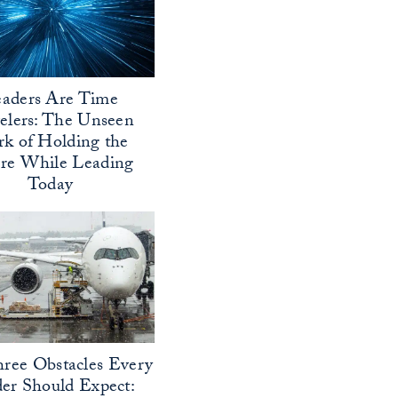
aders Are Time
elers: The Unseen
k of Holding the
ure While Leading
Today
ree Obstacles Every
er Should Expect: