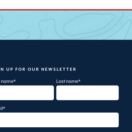
GN UP FOR OUR NEWSLETTER
st name
*
Last name
*
il
*