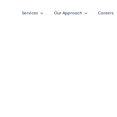
Services
Our Approach
Careers