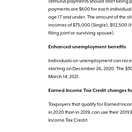
Stimulus payments should start being p
payments are $600 for each individual 
age 17 and under. The amount of the sti
incomes of $75,000 (Single), $112,500
filing joint or surviving spouse).
Enhanced unemployment benefits
Individuals on unemployment can recei
starting on December 26, 2020. The $30
March 14, 2021.
Earned Income Tax Credit changes fo
Taxpayers that qualify for Earned Inc
in 2020 than in 2019, can use their 201
Income Tax Credit.