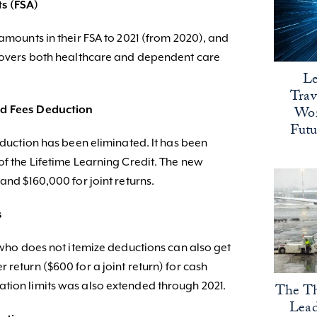
ts (FSA)
 amounts in their FSA to 2021 (from 2020), and
 covers both healthcare and dependent care
Le
Trav
Wor
nd Fees Deduction
Fut
Deduction has been eliminated. It has been
of the Lifetime Learning Credit. The new
and $160,000 for joint returns.
s
l who does not itemize deductions can also get
 return ($600 for a joint return) for cash
tion limits was also extended through 2021.
The Th
Lead