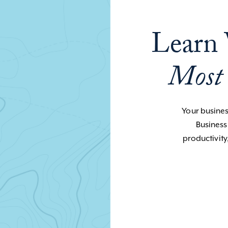
Learn 
Most
Your business
Business
productivity