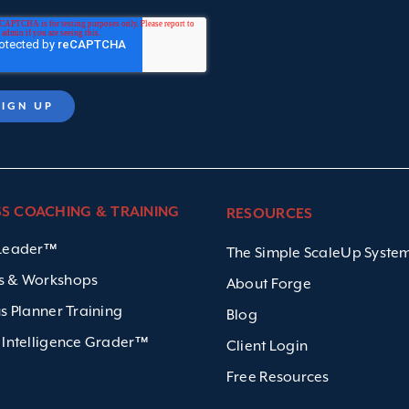
SS COACHING & TRAINING
RESOURCES
 Leader™
The Simple ScaleUp Syst
s & Workshops
About Forge
us Planner Training
Blog
 Intelligence Grader™
Client Login
Free Resources