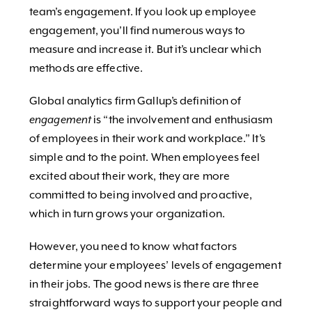
team’s engagement. If you look up employee
engagement, you’ll find numerous ways to
measure and increase it. But it’s unclear which
methods are effective.
Global analytics firm Gallup’s definition of
engagement
is “the involvement and enthusiasm
of employees in their work and workplace.” It’s
simple and to the point. When employees feel
excited about their work, they are more
committed to being involved and proactive,
which in turn grows your organization.
However, you need to know what factors
determine your employees’ levels of engagement
in their jobs. The good news is there are three
straightforward ways to support your people and