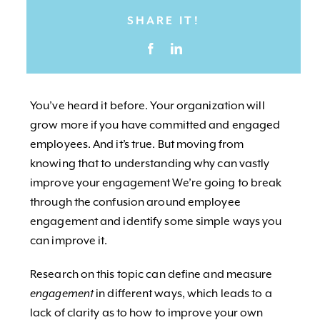
SHARE IT!
You’ve heard it before. Your organization will
grow more if you have committed and engaged
employees. And it’s true. But moving from
knowing that to understanding why can vastly
improve your engagement We’re going to break
through the confusion around employee
engagement and identify some simple ways you
can improve it.
Research on this topic can define and measure
engagement
in different ways, which leads to a
lack of clarity as to how to improve your own