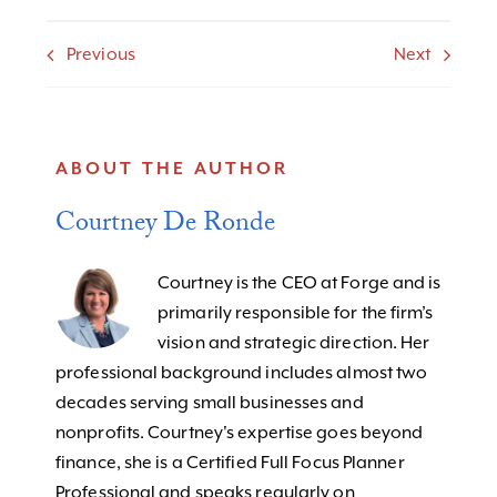
Previous
Next
ABOUT THE AUTHOR
Courtney De Ronde
Courtney is the CEO at Forge and is
primarily responsible for the firm’s
vision and strategic direction. Her
professional background includes almost two
decades serving small businesses and
nonprofits. Courtney's expertise goes beyond
finance, she is a Certified Full Focus Planner
Professional and speaks regularly on