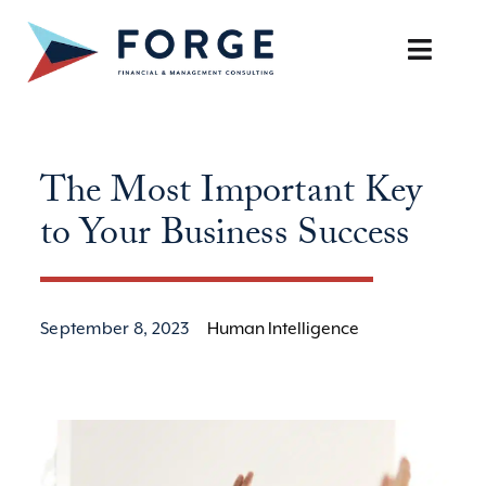
Skip
to
Toggle
content
Naviga
SERVICES
The Most Important Key
OUR APPROACH
to Your Business Success
CAREERS
RESOURCES
September 8, 2023
Human Intelligence
BOOK A DISCOVERY CALL