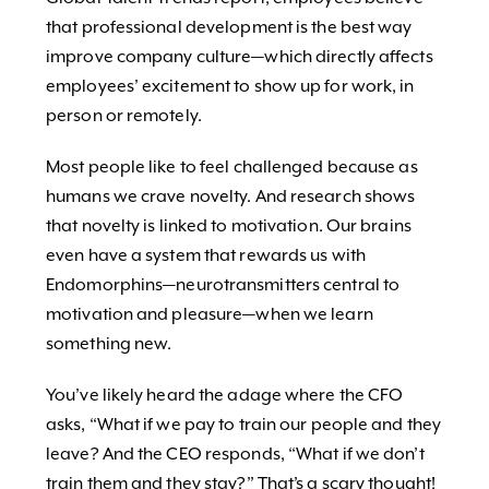
that professional development is the best way
improve company culture—which directly affects
employees’ excitement to show up for work, in
person or remotely.
Most people like to feel challenged because as
humans we crave novelty. And research shows
that novelty is linked to motivation. Our brains
even have a system that rewards us with
Endomorphins—neurotransmitters central to
motivation and pleasure—when we learn
something new.
You’ve likely heard the adage where the CFO
asks, “What if we pay to train our people and they
leave? And the CEO responds, “What if we don’t
train them and they stay?” That’s a scary thought!