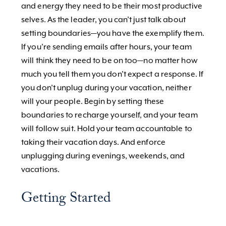
and energy they need to be their most productive
selves. As the leader, you can’t just talk about
setting boundaries—you have the exemplify them.
If you’re sending emails after hours, your team
will think they need to be on too—no matter how
much you tell them you don’t expect a response. If
you don’t unplug during your vacation, neither
will your people. Begin by setting these
boundaries to recharge yourself, and your team
will follow suit. Hold your team accountable to
taking their vacation days. And enforce
unplugging during evenings, weekends, and
vacations.
Getting Started