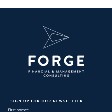
SIGN UP FOR OUR NEWSLETTER
First name
*