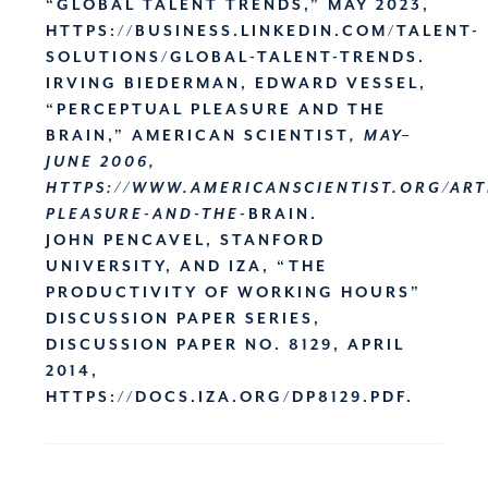
“GLOBAL TALENT TRENDS,” MAY 2023,
HTTPS://BUSINESS.LINKEDIN.COM/TALENT-
SOLUTIONS/GLOBAL-TALENT-TRENDS.
IRVING BIEDERMAN, EDWARD VESSEL,
“PERCEPTUAL PLEASURE AND THE
BRAIN,” AMERICAN SCIENTIST
, MAY–
JUNE 2006,
HTTPS://WWW.AMERICANSCIENTIST.ORG/ART
PLEASURE-AND-THE
-BRAIN.
JOHN PENCAVEL, STANFORD
UNIVERSITY
, AND IZA, “THE
PRODUCTIVITY OF WORKING HOURS”
DISCUSSION PAPER SERIES,
DISCUSSION PAPER NO. 8129, APRIL
2014,
HTTPS://DOCS.IZA.ORG/DP8129.PDF.