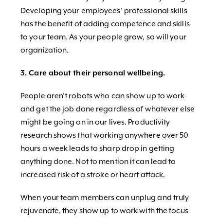
Developing your employees’ professional skills
has the benefit of adding competence and skills
to your team. As your people grow, so will your
organization.
3. Care about their personal wellbeing.
People aren’t robots who can show up to work
and get the job done regardless of whatever else
might be going on in our lives. Productivity
research shows that working anywhere over 50
hours a week leads to sharp drop in getting
anything done. Not to mention it can lead to
increased risk of a stroke or heart attack.
When your team members can unplug and truly
rejuvenate, they show up to work with the focus