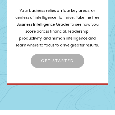
Your business relies on four key areas, or
centers of intelligence, to thrive. Take the free
Business Intelligence Grader to see how you
score across financial, leadership,
productivity, and human intelligence and
learn where to focus to drive greater results.
GET STARTED