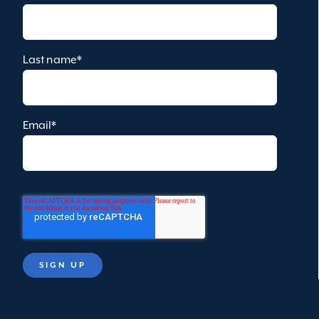
Last name
*
Email
*