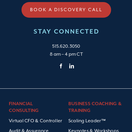
BOOK A DISCOVERY CALL
STAY CONNECTED
515.620.3050
8 am – 4 pm CT
FINANCIAL
BUSINESS COACHING &
CONSULTING
TRAINING
Virtual CFO & Controller
Scaling Leader™
Audit & Assurance
Keynotes & Workshops