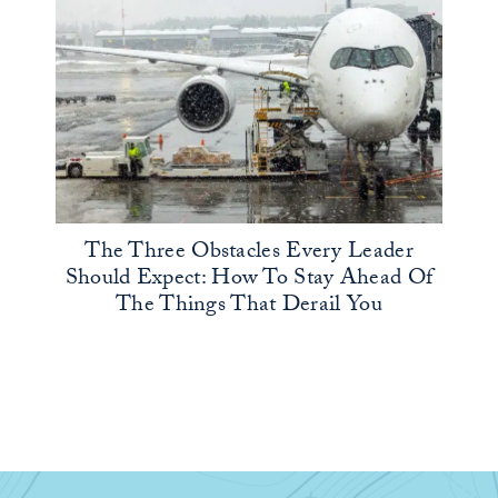
The Three Obstacles Every Leader
Should Expect: How To Stay Ahead Of
The Things That Derail You