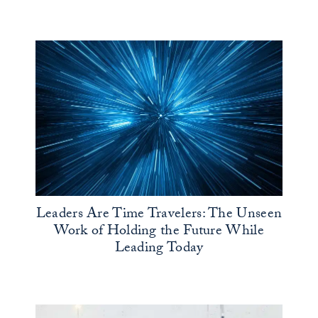
Leaders Are Time Travelers: The Unseen
Work of Holding the Future While
Leading Today