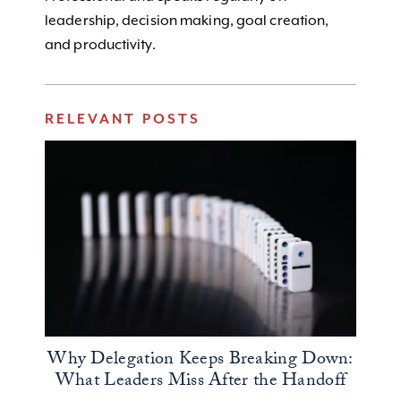
leadership, decision making, goal creation,
and productivity.
RELEVANT POSTS
Why Delegation Keeps Breaking Down:
What Leaders Miss After the Handoff