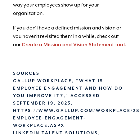
way your employees show up for your
organization.
If you don’t have a defined mission and vision or
you haven’t revisited them in a while, check out
our
Create a Mission and Vision Statement tool.
SOURCES
GALLUP WORKPLACE, “WHAT IS
EMPLOYEE ENGAGEMENT AND HOW DO
YOU IMPROVE IT?,” ACCESSED
SEPTEMBER 19, 2023,
HTTPS://WWW.GALLUP.COM/WORKPLACE/28
EMPLOYEE-ENGAGEMENT-
WORKPLACE.ASPX
LINKEDIN TALENT SOLUTIONS,