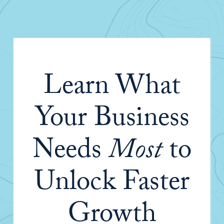
Learn What
Your Business
Needs
Most
to
Unlock Faster
Growth