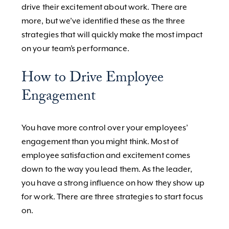
drive their excitement about work. There are
more, but we’ve identified these as the three
strategies that will quickly make the most impact
on your team’s performance.
How to Drive Employee
Engagement
You have more control over your employees’
engagement than you might think. Most of
employee satisfaction and excitement comes
down to the way you lead them. As the leader,
you have a strong influence on how they show up
for work. There are three strategies to start focus
on.