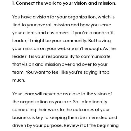
1. Connect the work to your vision and mission.
You have a vision for your organization, which is
tied to your overall mission and how you serve
your clients and customers. If you’re a nonprofit
leader, it might be your community. But having
your mission on your website isn’t enough. As the
leader it is your responsibility to communicate
that vision and mission over and over to your
team. You want to feel like you’re saying it too
much.
Your team will never be as close to the vision of
the organization as you are. So, intentionally
connecting their work to the outcomes of your
business is key to keeping them be interested and
driven by your purpose. Review it at the beginning