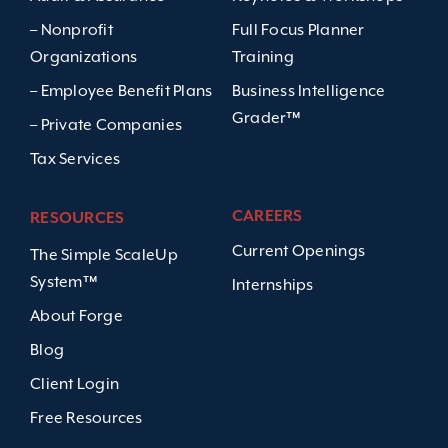
– Nonprofit
Full Focus Planner
Organizations
Training
– Employee Benefit Plans
Business Intelligence
Grader™
– Private Companies
Tax Services
CAREERS
RESOURCES
Current Openings
The Simple ScaleUp
System™
Internships
About Forge
Blog
Client Login
Free Resources