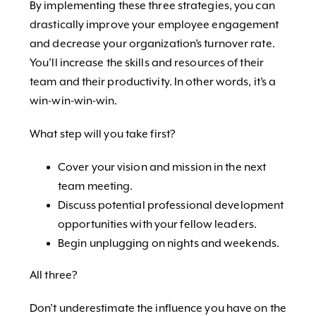
By implementing these three strategies, you can
drastically improve your employee engagement
and decrease your organization’s turnover rate.
You’ll increase the skills and resources of their
team and their productivity. In other words, it’s a
win-win-win-win.
What step will you take first?
Cover your vision and mission in the next
team meeting.
Discuss potential professional development
opportunities with your fellow leaders.
Begin unplugging on nights and weekends.
All three?
Don’t underestimate the influence you have on the