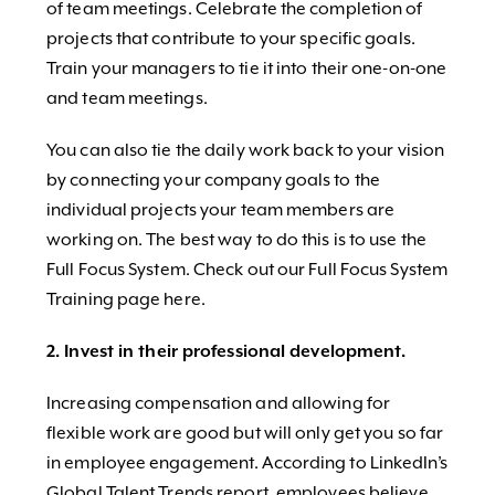
of team meetings. Celebrate the completion of
projects that contribute to your specific goals.
Train your managers to tie it into their one-on-one
and team meetings.
You can also tie the daily work back to your vision
by connecting your company goals to the
individual projects your team members are
working on. The best way to do this is to use the
Full Focus System. Check out our Full Focus System
Training page here.
2. Invest in their professional development.
Increasing compensation and allowing for
flexible work are good but will only get you so far
in employee engagement. According to LinkedIn’s
Global Talent Trends report, employees believe