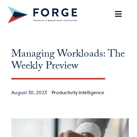
Skip
to
Toggle
content
Naviga
SERVICES
Managing Workloads: The
OUR APPROACH
Weekly Preview
CAREERS
RESOURCES
August 30, 2023
Productivity Intelligence
BOOK A DISCOVERY CALL