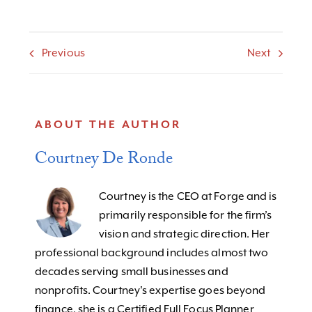
Previous
Next
ABOUT THE AUTHOR
Courtney De Ronde
Courtney is the CEO at Forge and is
primarily responsible for the firm’s
vision and strategic direction. Her
professional background includes almost two
decades serving small businesses and
nonprofits. Courtney's expertise goes beyond
finance, she is a Certified Full Focus Planner