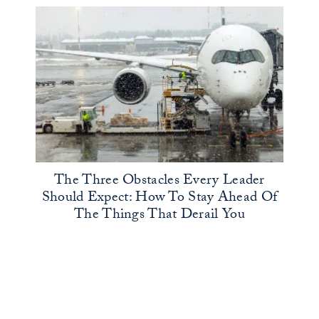
The Three Obstacles Every Leader
Should Expect: How To Stay Ahead Of
The Things That Derail You