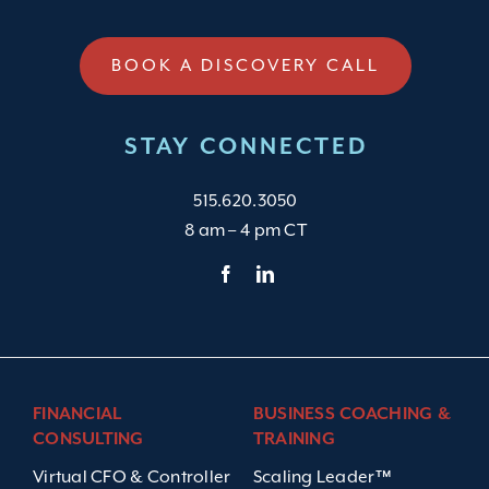
BOOK A DISCOVERY CALL
STAY CONNECTED
515.620.3050
8 am – 4 pm CT
FINANCIAL
BUSINESS COACHING &
CONSULTING
TRAINING
Virtual CFO & Controller
Scaling Leader™