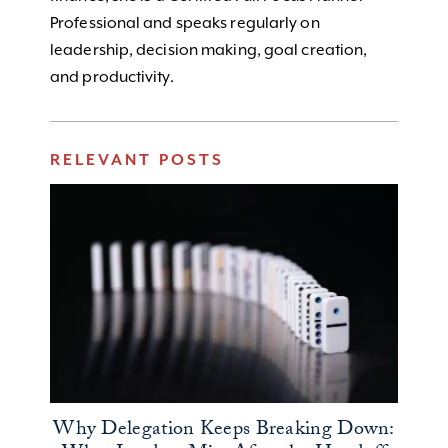
Professional and speaks regularly on
leadership, decision making, goal creation,
and productivity.
RELEVANT POSTS
Why Delegation Keeps Breaking Down: