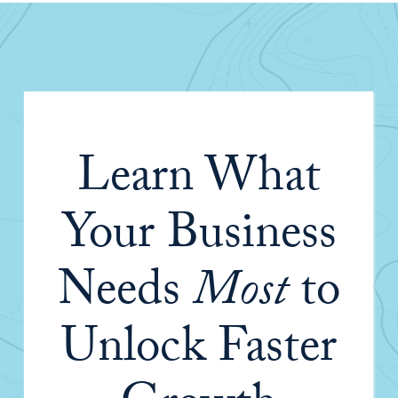
Learn What
Your Business
Needs
Most
to
Unlock Faster