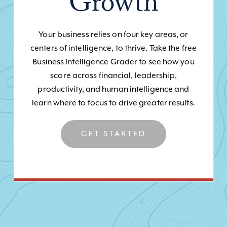
Growth
Your business relies on four key areas, or
centers of intelligence, to thrive. Take the free
Business Intelligence Grader to see how you
score across financial, leadership,
productivity, and human intelligence and
learn where to focus to drive greater results.
GET STARTED