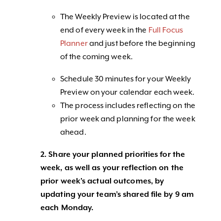
The Weekly Preview is located at the
end of every week in the
Full Focus
Planner
and just before the beginning
of the coming week.
Schedule 30 minutes for your Weekly
Preview on your calendar each week.
The process includes reflecting on the
prior week and planning for the week
ahead.
2. Share your planned priorities for the
week, as well as your reflection on the
prior week’s actual outcomes, by
updating your team’s shared file by 9 am
each Monday.