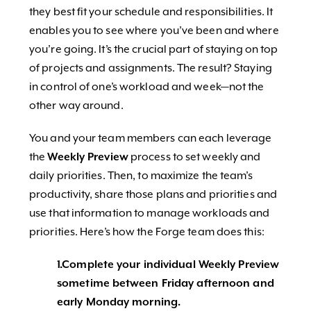
they best fit your schedule and responsibilities. It
enables you to see where you’ve been and where
you’re going. It’s the crucial part of staying on top
of projects and assignments. The result? Staying
in control of one’s workload and week—not the
other way around.
You and your team members can each leverage
the
Weekly Preview
process to set weekly and
daily priorities. Then, to maximize the team’s
productivity, share those plans and priorities and
use that information to manage workloads and
priorities. Here’s how the Forge team does this:
1.Complete your individual Weekly Preview
sometime between Friday afternoon and
early Monday morning.