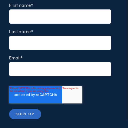
First name
*
Last name
*
Email
*