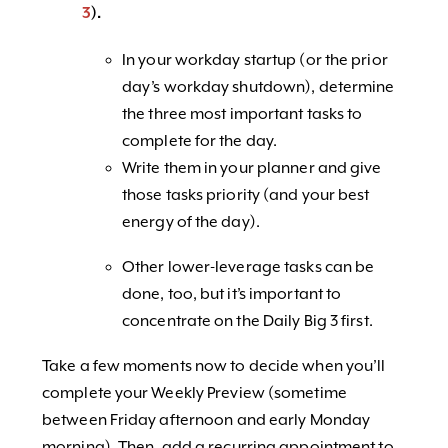
3
).
In your workday startup (or the prior
day’s workday shutdown), determine
the three most important tasks to
complete for the day.
Write them in your planner and give
those tasks priority (and your best
energy of the day).
Other lower-leverage tasks can be
done, too, but it’s important to
concentrate on the Daily Big 3 first.
Take a few moments now to decide when you’ll
complete your Weekly Preview (sometime
between Friday afternoon and early Monday
morning). Then, add a recurring appointment to