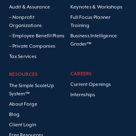
Audit & Assurance
Keynotes & Workshops
– Nonprofit
Full Focus Planner
Organizations
Training
– Employee Benefit Plans
Business Intelligence
Grader™
– Private Companies
Tax Services
CAREERS
RESOURCES
Current Openings
The Simple ScaleUp
System™
Internships
About Forge
Blog
Client Login
Free Resources