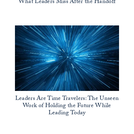
What Leaders Miss After the Handoff
Leaders Are Time Travelers: The Unseen
Work of Holding the Future While
Leading Today