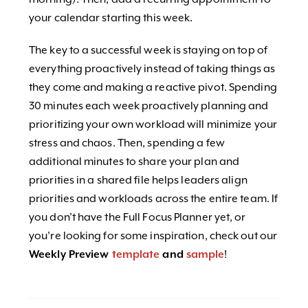
your calendar starting this week.
The key to a successful week is staying on top of
everything proactively instead of taking things as
they come and making a reactive pivot. Spending
30 minutes each week proactively planning and
prioritizing your own workload will minimize your
stress and chaos. Then, spending a few
additional minutes to share your plan and
priorities in a shared file helps leaders align
priorities and workloads across the entire team.
If
you don’t have the Full Focus Planner yet, or
you’re looking for some inspiration, check out our
Weekly Preview
template
and
sample
!