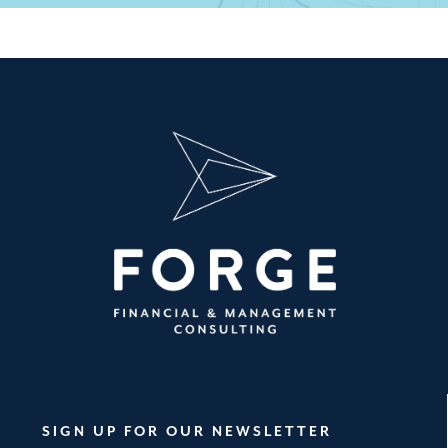
SIGN UP FOR OUR NEWSLETTER