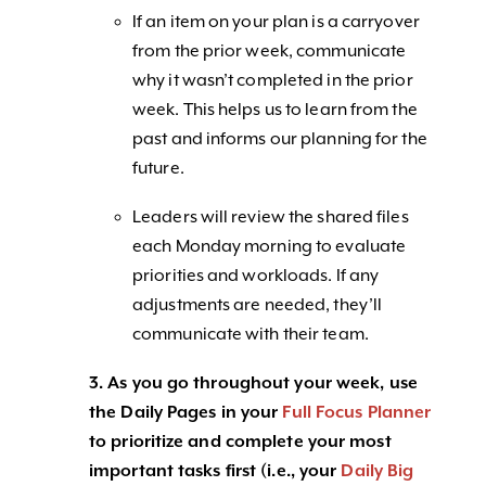
If an item on your plan is a carryover
from the prior week, communicate
why it wasn’t completed in the prior
week. This helps us to learn from the
past and informs our planning for the
future.
Leaders will review the shared files
each Monday morning to evaluate
priorities and workloads. If any
adjustments are needed, they’ll
communicate with their team.
3. As you go throughout your week, use
the Daily Pages in your
Full Focus Planner
to prioritize and complete your most
important tasks first (i.e., your
Daily Big