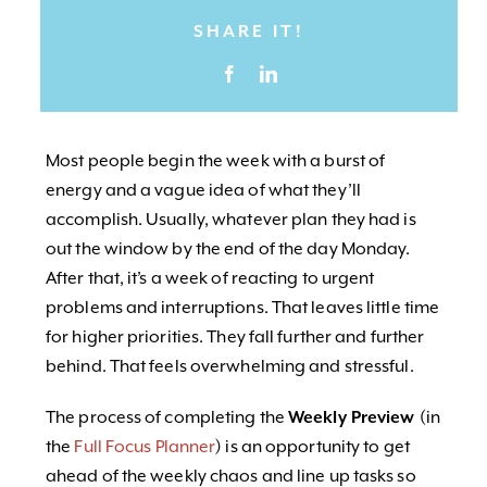
SHARE IT!
Most people begin the week with a burst of
energy and a vague idea of what they’ll
accomplish. Usually, whatever plan they had is
out the window by the end of the day Monday.
After that, it’s a week of reacting to urgent
problems and interruptions. That leaves little time
for higher priorities. They fall further and further
behind. That feels overwhelming and stressful.
The process of completing the
Weekly Preview
(in
the
Full Focus Planner
) is an opportunity to get
ahead of the weekly chaos and line up tasks so