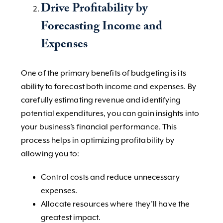
Drive Profitability by
Forecasting Income and
Expenses
One of the primary benefits of budgeting is its
ability to forecast both income and expenses. By
carefully estimating revenue and identifying
potential expenditures, you can gain insights into
your business’s financial performance. This
process helps in optimizing profitability by
allowing you to:
Control costs and reduce unnecessary
expenses.
Allocate resources where they’ll have the
greatest impact.