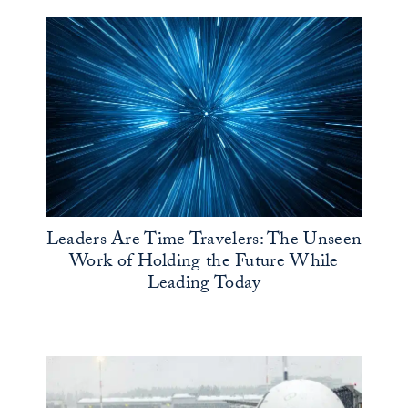
Leaders Are Time Travelers: The Unseen
Work of Holding the Future While
Leading Today