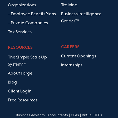
Organizations
Training
– Employee Benefit Plans
Business Intelligence
Grader™
– Private Companies
Tax Services
CAREERS
RESOURCES
Current Openings
The Simple ScaleUp
System™
Internships
About Forge
Blog
Client Login
Free Resources
Business Advisors | Accountants | CPAs | Virtual CFOs