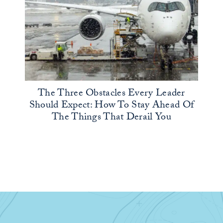
The Three Obstacles Every Leader
Should Expect: How To Stay Ahead Of
The Things That Derail You