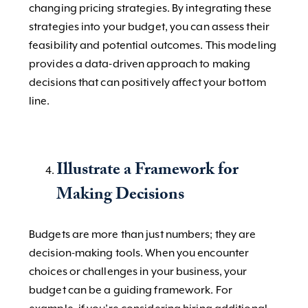
changing pricing strategies. By integrating these
strategies into your budget, you can assess their
feasibility and potential outcomes. This modeling
provides a data-driven approach to making
decisions that can positively affect your bottom
line.
Illustrate a Framework for
Making Decisions
Budgets are more than just numbers; they are
decision-making tools. When you encounter
choices or challenges in your business, your
budget can be a guiding framework. For