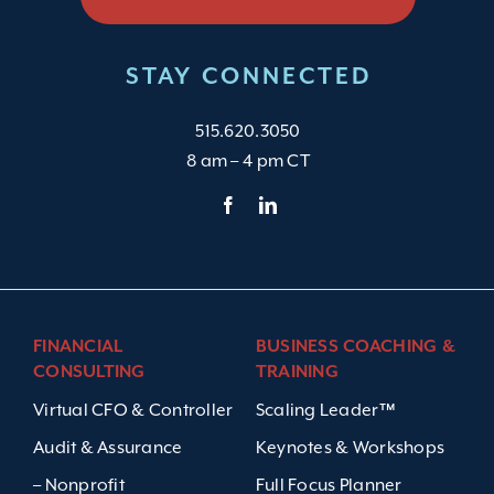
STAY CONNECTED
515.620.3050
8 am – 4 pm CT
FINANCIAL
BUSINESS COACHING &
CONSULTING
TRAINING
Virtual CFO & Controller
Scaling Leader™
Audit & Assurance
Keynotes & Workshops
– Nonprofit
Full Focus Planner