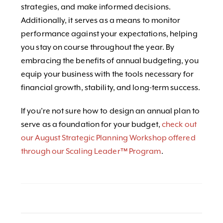
strategies, and make informed decisions.
Additionally, it serves as a means to monitor
performance against your expectations, helping
you stay on course throughout the year. By
embracing the benefits of annual budgeting, you
equip your business with the tools necessary for
financial growth, stability, and long-term success.
If you’re not sure how to design an annual plan to
serve as a foundation for your budget,
check out
our August Strategic Planning Workshop offered
through our Scaling Leader™ Program
.