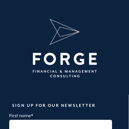
SIGN UP FOR OUR NEWSLETTER
First name
*