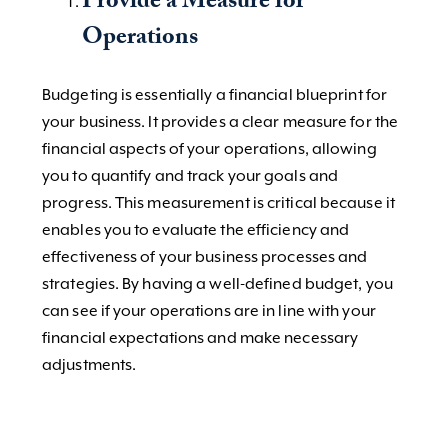
Provide a Measure for
Operations
Budgeting is essentially a financial blueprint for
your business. It provides a clear measure for the
financial aspects of your operations, allowing
you to quantify and track your goals and
progress. This measurement is critical because it
enables you to evaluate the efficiency and
effectiveness of your business processes and
strategies. By having a well-defined budget, you
can see if your operations are in line with your
financial expectations and make necessary
adjustments.