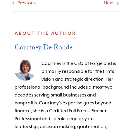
Previous
Next
ABOUT THE AUTHOR
Courtney De Ronde
Courtney is the CEO at Forge and is
primarily responsible for the firm’s
vision and strategic direction. Her
professional background includes almost two
decades serving small businesses and
nonprofits. Courtney's expertise goes beyond
finance, she is a Certified Full Focus Planner
Professional and speaks regularly on
leadership, decision making, goal creation,