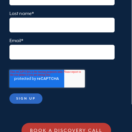
Last name
*
Email
*
BOOK A DISCOVERY CALL