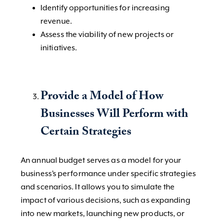
Identify opportunities for increasing
revenue.
Assess the viability of new projects or
initiatives.
Provide a Model of How
Businesses Will Perform with
Certain Strategies
An annual budget serves as a model for your
business’s performance under specific strategies
and scenarios. It allows you to simulate the
impact of various decisions, such as expanding
into new markets, launching new products, or