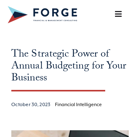
Skip
to
Toggle
content
Naviga
SERVICES
The Strategic Power of
OUR APPROACH
Annual Budgeting for Your
CAREERS
Business
RESOURCES
October 30, 2023
Financial Intelligence
BOOK A DISCOVERY CALL