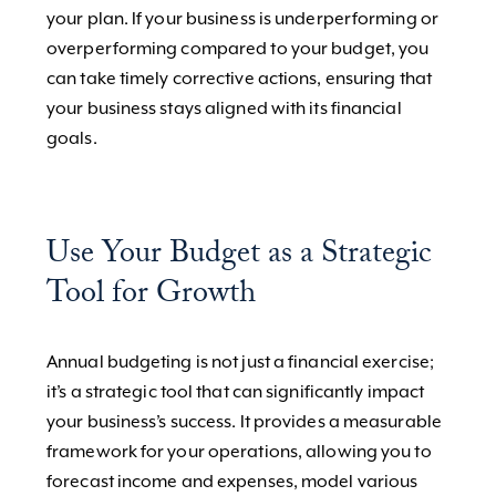
your plan. If your business is underperforming or
overperforming compared to your budget, you
can take timely corrective actions, ensuring that
your business stays aligned with its financial
goals.
Use Your Budget as a Strategic
Tool for Growth
Annual budgeting is not just a financial exercise;
it’s a strategic tool that can significantly impact
your business’s success. It provides a measurable
framework for your operations, allowing you to
forecast income and expenses, model various