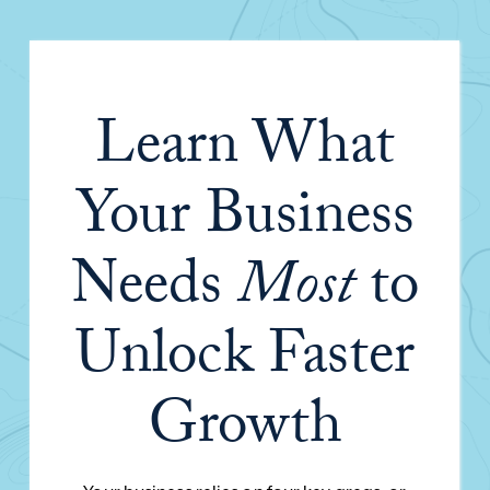
Learn What
Your Business
Needs
Most
to
Unlock Faster
Growth