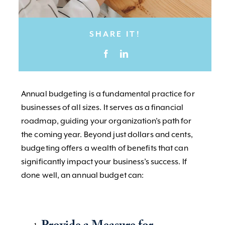
SHARE IT!
Annual budgeting is a fundamental practice for
businesses of all sizes. It serves as a financial
roadmap, guiding your organization’s path for
the coming year. Beyond just dollars and cents,
budgeting offers a wealth of benefits that can
significantly impact your business’s success. If
done well, an annual budget can: