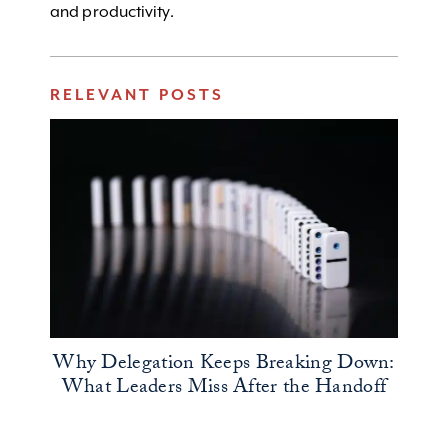
and productivity.
RELEVANT POSTS
Why Delegation Keeps Breaking Down:
What Leaders Miss After the Handoff