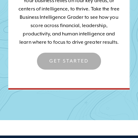
Your business relies on four key areas, or
centers of intelligence, to thrive. Take the free
Business Intelligence Grader to see how you
score across financial, leadership,
productivity, and human intelligence and
learn where to focus to drive greater results.
GET STARTED