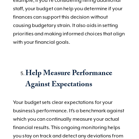
example, if you’re considering hiring additional
staff, your budget can help you determine if your
finances can support this decision without
causing budgetary strain. It also aids in setting
priorities and making informed choices that align
with your financial goals.
Help Measure Performance
Against Expectations
Your budget sets clear expectations for your
business’s performance. It’s a benchmark against
which you can continually measure your actual
financial results. This ongoing monitoring helps
you stay on track and detect any deviations from