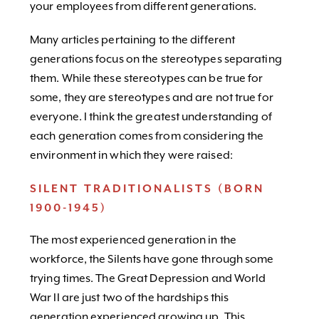
your employees from different generations.
Many articles pertaining to the different
generations focus on the stereotypes separating
them. While these stereotypes can be true for
some, they are stereotypes and are not true for
everyone. I think the greatest understanding of
each generation comes from considering the
environment in which they were raised:
SILENT TRADITIONALISTS (BORN
1900-1945)
The most experienced generation in the
workforce, the Silents have gone through some
trying times. The Great Depression and World
War II are just two of the hardships this
generation experienced growing up. This