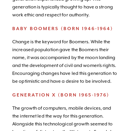
generation is typically thought to have a strong
work ethic and respect for authority.
BABY BOOMERS (BORN 1946-1964)
Change is the keyword for Boomers. While the
increased population gave the Boomers their
name, it was accompanied by the moon landing
and the development of civil and women’s rights.
Encouraging changes have led this generation to
be optimistic and have a desire to be involved.
GENERATION X (BORN 1965-1976)
The growth of computers, mobile devices, and
the internet led the way for this generation.
Alongside this technological growth seemed to