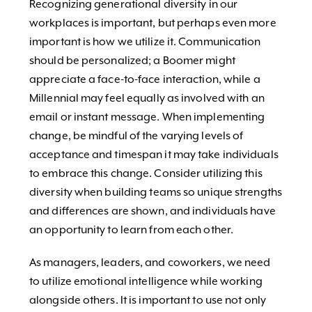
Recognizing generational diversity in our
workplaces is important, but perhaps even more
important is how we utilize it. Communication
should be personalized; a Boomer might
appreciate a face-to-face interaction, while a
Millennial may feel equally as involved with an
email or instant message. When implementing
change, be mindful of the varying levels of
acceptance and timespan it may take individuals
to embrace this change. Consider utilizing this
diversity when building teams so unique strengths
and differences are shown, and individuals have
an opportunity to learn from each other.
As managers, leaders, and coworkers, we need
to utilize emotional intelligence while working
alongside others. It is important to use not only