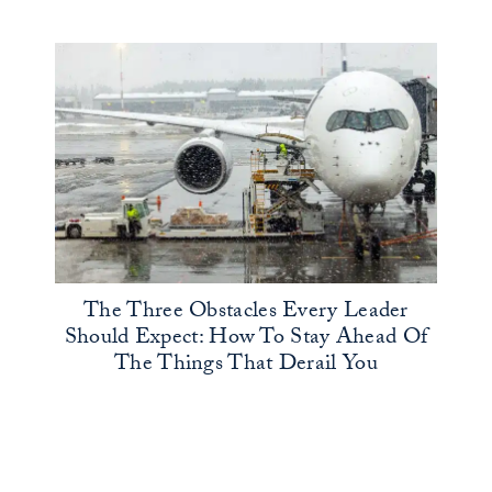
The Three Obstacles Every Leader
Should Expect: How To Stay Ahead Of
The Things That Derail You