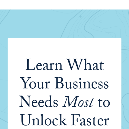
Learn What
Your Business
Needs
Most
to
Unlock Faster