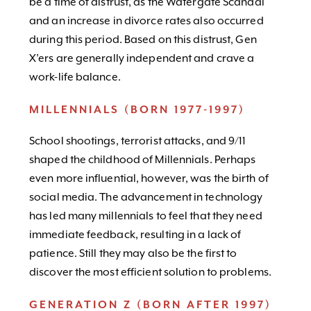
be a time of distrust, as the Watergate Scandal
and an increase in divorce rates also occurred
during this period. Based on this distrust, Gen
X’ers are generally independent and crave a
work-life balance.
MILLENNIALS (BORN 1977-1997)
School shootings, terrorist attacks, and 9/11
shaped the childhood of Millennials. Perhaps
even more influential, however, was the birth of
social media. The advancement in technology
has led many millennials to feel that they need
immediate feedback, resulting in a lack of
patience. Still they may also be the first to
discover the most efficient solution to problems.
GENERATION Z (BORN AFTER 1997)