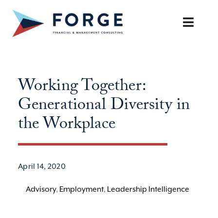
Skip
to
Toggle
content
Naviga
SERVICES
Working Together:
OUR APPROACH
Generational Diversity in
CAREERS
the Workplace
RESOURCES
April 14, 2020
BOOK A DISCOVERY CALL
Advisory
,
Employment
,
Leadership Intelligence