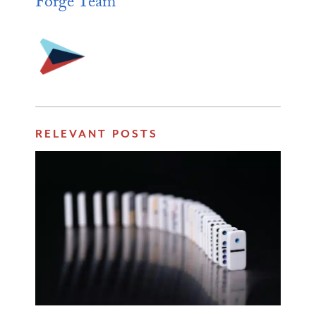
Forge Team
RELEVANT POSTS