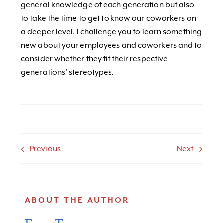
general knowledge of each generation but also
to take the time to get to know our coworkers on
a deeper level. I challenge you to learn something
new about your employees and coworkers and to
consider whether they fit their respective
generations’ stereotypes.
Previous
Next
ABOUT THE AUTHOR