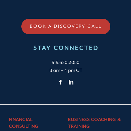
BOOK A DISCOVERY CALL
STAY CONNECTED
515.620.3050
8 am – 4 pm CT
FINANCIAL
BUSINESS COACHING &
CONSULTING
TRAINING