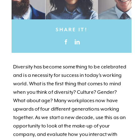
SHARE IT!
Diversity has become something to be celebrated
and is a necessity for success in today’s working
world. What is the first thing that comes to mind
when you think of diversity? Culture? Gender?
What about age? Many workplaces now have
upwards of four different generations working
together. As we start a new decade, use this as an
opportunity to look at the make-up of your
company, and evaluate how you interact with