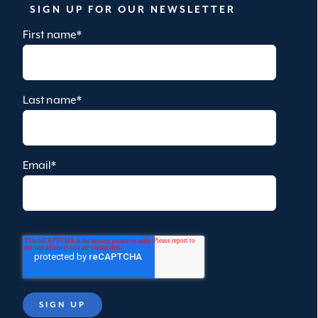
SIGN UP FOR OUR NEWSLETTER
First name
*
Last name
*
Email
*