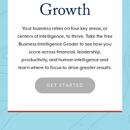
Growth
Your business relies on four key areas, or
centers of intelligence, to thrive. Take the free
Business Intelligence Grader to see how you
score across financial, leadership,
productivity, and human intelligence and
learn where to focus to drive greater results.
GET STARTED