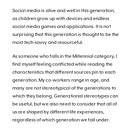
Social media is alive and well in this generation,
as children grow up with devices and endless
social media games and applications. It is not
surprising that this generation is thought to be the
most tech-savvy and resourceful.
As someone who falls in the Millennial category, I
find myself feeling conflicted while reading the
characteristics that different sources pin to each
generation. My co-workers range in age, and
many are not stereotypical of the generations to
which they belong. Generational stereotypes can
be useful, but we also need to consider that all of
us are shaped by different life experiences,
regardless of which generation we fall under.