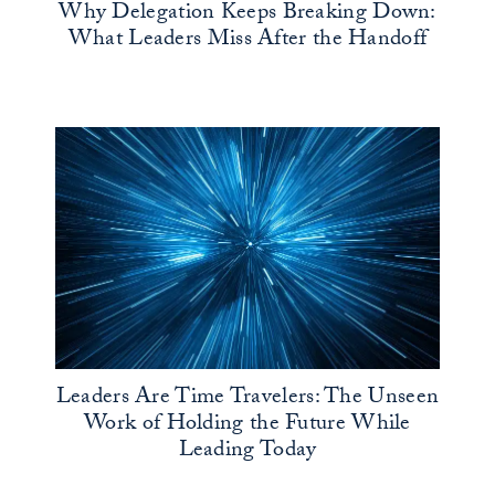
Why Delegation Keeps Breaking Down:
What Leaders Miss After the Handoff
Leaders Are Time Travelers: The Unseen
Work of Holding the Future While
Leading Today