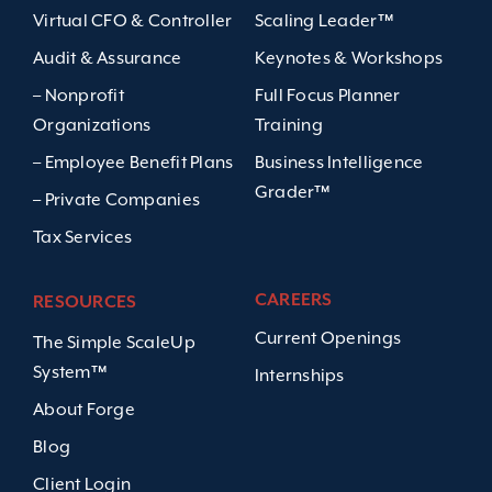
Virtual CFO & Controller
Scaling Leader™
Audit & Assurance
Keynotes & Workshops
– Nonprofit
Full Focus Planner
Organizations
Training
– Employee Benefit Plans
Business Intelligence
Grader™
– Private Companies
Tax Services
CAREERS
RESOURCES
Current Openings
The Simple ScaleUp
System™
Internships
About Forge
Blog
Client Login