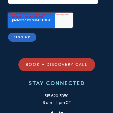
BOOK A DISCOVERY CALL
STAY CONNECTED
515.620.3050
8 am – 4 pm CT