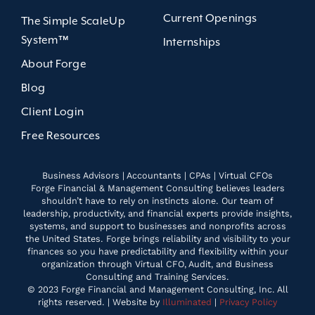
Current Openings
The Simple ScaleUp
System™
Internships
About Forge
Blog
Client Login
Free Resources
Business Advisors | Accountants | CPAs | Virtual CFOs
Forge Financial & Management Consulting believes leaders
shouldn’t have to rely on instincts alone. Our team of
leadership, productivity, and financial experts provide insights,
systems, and support to businesses and nonprofits across
the United States. Forge brings reliability and visibility to your
finances so you have predictability and flexibility within your
organization through Virtual CFO, Audit, and Business
Consulting and Training Services.
© 2023 Forge Financial and Management Consulting, Inc. All
rights reserved. | Website by
Illuminated
|
Privacy Policy