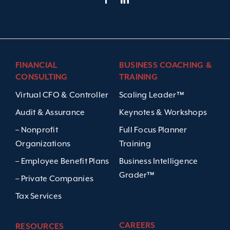
FINANCIAL
BUSINESS COACHING &
CONSULTING
TRAINING
Virtual CFO & Controller
Scaling Leader™
Audit & Assurance
Keynotes & Workshops
– Nonprofit
Full Focus Planner
Organizations
Training
– Employee Benefit Plans
Business Intelligence
Grader™
– Private Companies
Tax Services
CAREERS
RESOURCES