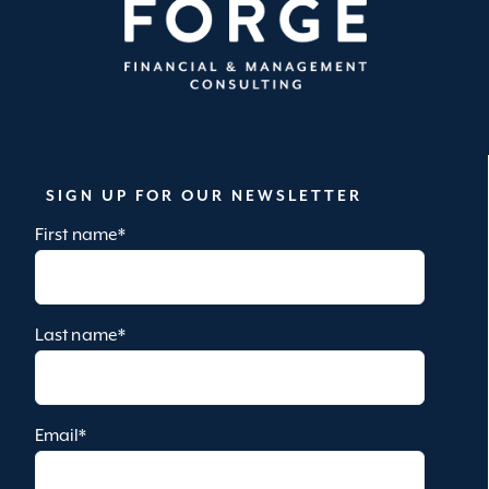
SIGN UP FOR OUR NEWSLETTER
First name
*
Last name
*
Email
*