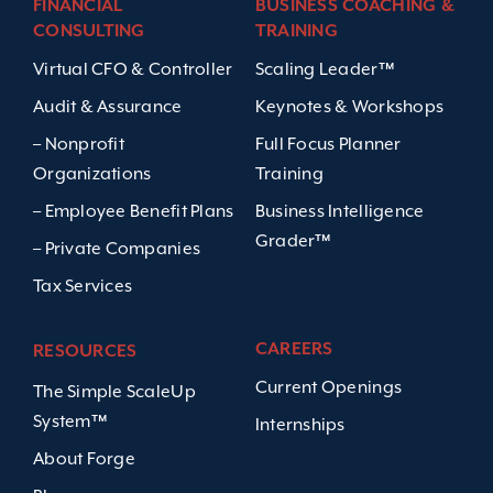
FINANCIAL
BUSINESS COACHING &
CONSULTING
TRAINING
Virtual CFO & Controller
Scaling Leader™
Audit & Assurance
Keynotes & Workshops
– Nonprofit
Full Focus Planner
Organizations
Training
– Employee Benefit Plans
Business Intelligence
Grader™
– Private Companies
Tax Services
CAREERS
RESOURCES
Current Openings
The Simple ScaleUp
System™
Internships
About Forge