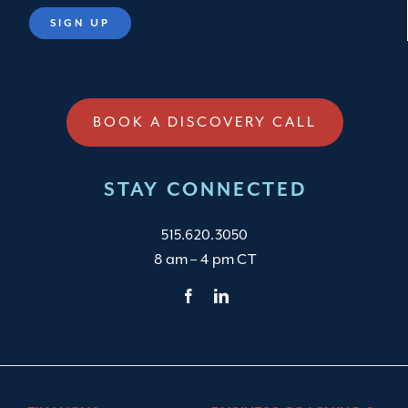
BOOK A DISCOVERY CALL
STAY CONNECTED
515.620.3050
8 am – 4 pm CT