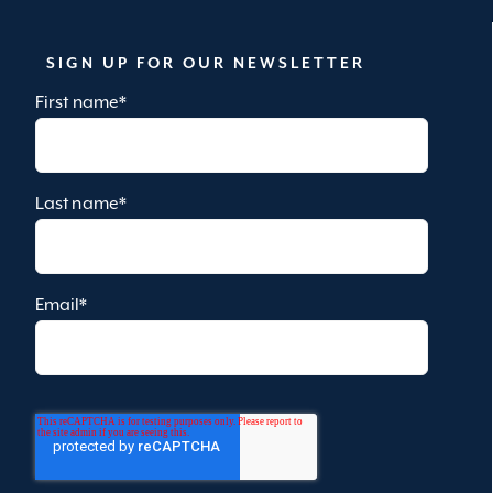
SIGN UP FOR OUR NEWSLETTER
First name
*
Last name
*
Email
*