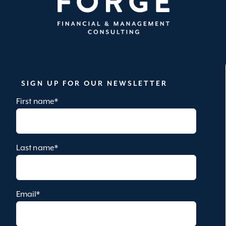
SIGN UP FOR OUR NEWSLETTER
First name
*
Last name
*
Email
*