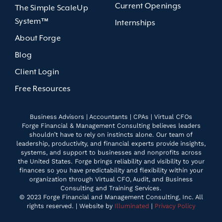
Current Openings
The Simple ScaleUp
System™
Internships
About Forge
Blog
Client Login
Free Resources
Business Advisors | Accountants | CPAs | Virtual CFOs
Forge Financial & Management Consulting believes leaders
shouldn’t have to rely on instincts alone. Our team of
leadership, productivity, and financial experts provide insights,
systems, and support to businesses and nonprofits across
the United States. Forge brings reliability and visibility to your
finances so you have predictability and flexibility within your
organization through Virtual CFO, Audit, and Business
Consulting and Training Services.
© 2023 Forge Financial and Management Consulting, Inc. All
rights reserved. | Website by
Illuminated
|
Privacy Policy