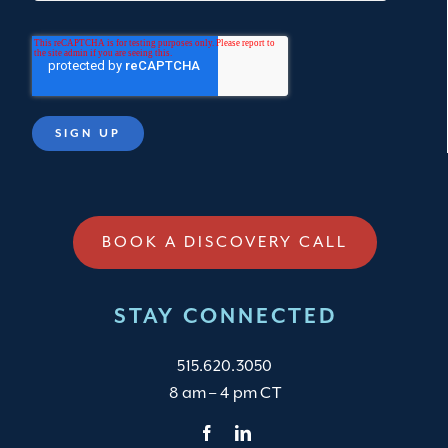
BOOK A DISCOVERY CALL
STAY CONNECTED
515.620.3050
8 am – 4 pm CT