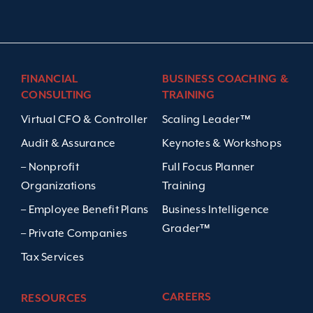
FINANCIAL
BUSINESS COACHING &
CONSULTING
TRAINING
Virtual CFO & Controller
Scaling Leader™
Audit & Assurance
Keynotes & Workshops
– Nonprofit
Full Focus Planner
Organizations
Training
– Employee Benefit Plans
Business Intelligence
Grader™
– Private Companies
Tax Services
CAREERS
RESOURCES