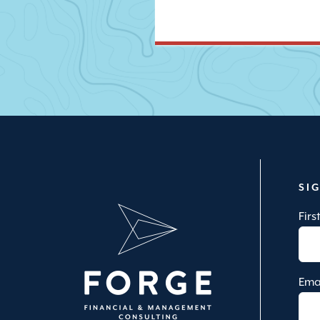
SI
Fir
Ema