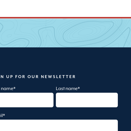
GN UP FOR OUR NEWSLETTER
st name
*
Last name
*
il
*