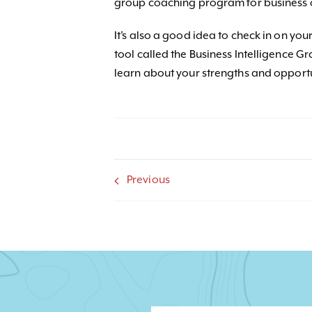
group coaching program for business 
It’s also a good idea to check in on y
tool called the Business Intelligence G
learn about your strengths and opport
Previous