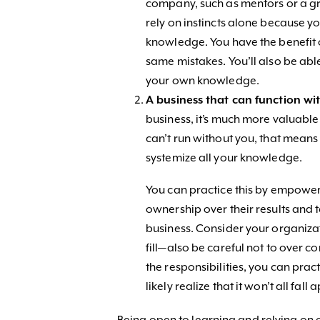
company, such as mentors or a g
rely on instincts alone because yo
knowledge. You have the benefit 
same mistakes. You’ll also be abl
your own knowledge.
A business that can function wi
business, it’s much more valuable i
can’t run without you, that means
systemize all your knowledge.
You can practice this by empower
ownership over their results and
business. Consider your organizat
fill—also be careful not to over 
the responsibilities, you can prac
likely realize that it won’t all fall 