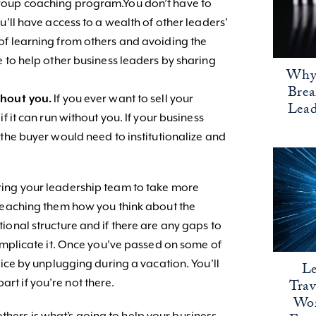
roup coaching program.You don’t have to
u’ll have access to a wealth of other leaders’
of learning from others and avoiding the
e to help other business leaders by sharing
Why 
Bre
thout you.
If you ever want to sell your
Lead
f it can run without you. If your business
 the buyer would need to institutionalize and
ing your leadership team to take more
 teaching them how you think about the
ional structure and if there are any gaps to
complicate it. Once you’ve passed on some of
tice by unplugging during a vacation. You’ll
Le
Trav
apart if you’re not there.
Wor