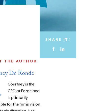
SHARE IT!
T THE AUTHOR
ney De Ronde
Courtney is the
CEO at Forge and
is primarily
le for the firm’s vision