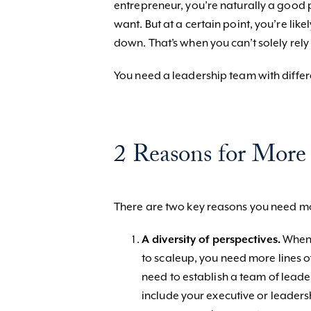
entrepreneur, you’re naturally a good 
want. But at a certain point, you’re lik
down. That’s when you can’t solely rely
You need a leadership team with differe
2 Reasons for More
There are two key reasons you need mo
A diversity of perspectives.
When 
to scaleup, you need more lines 
need to establish a team of leade
include your executive or leader