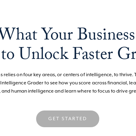
What Your Business
to Unlock Faster G
 relies on four key areas, or centers of intelligence, to thrive. 
 Intelligence Grader to see how you score across financial, le
, and human intelligence and learn where to focus to drive gre
GET STARTED