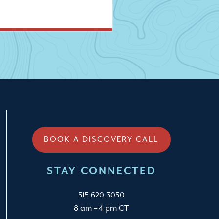
BOOK A DISCOVERY CALL
STAY CONNECTED
515.620.3050
8 am – 4 pm CT