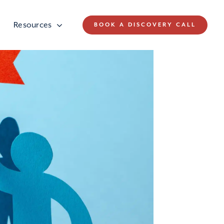
Resources
BOOK A DISCOVERY CALL