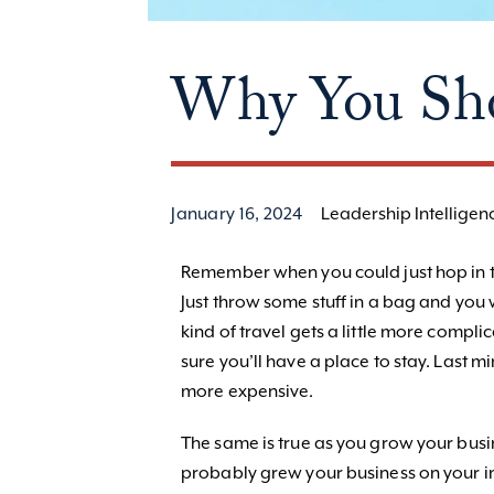
Why You Sho
January 16, 2024
Leadership Intelligen
Remember when you could just hop in th
Just throw some stuff in a bag and you 
kind of travel gets a little more compl
sure you’ll have a place to stay. Last
more expensive.
The same is true as you grow your busi
probably grew your business on your ins