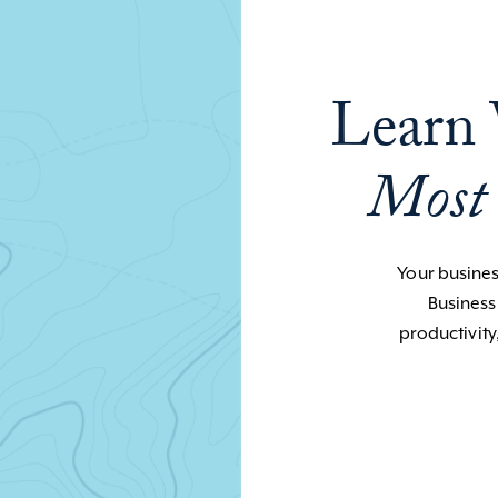
Learn 
Most
Your business
Business
productivity