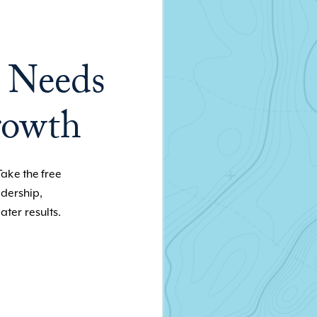
 Needs
rowth
Take the free
adership,
ater results.