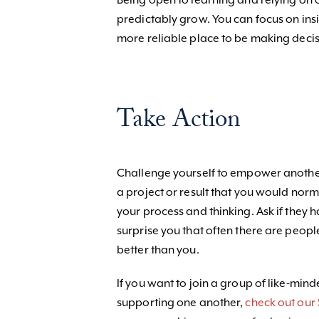
Being open to learning and relying on o
predictably grow. You can focus on insi
more reliable place to be making decis
Take Action
Challenge yourself to empower another
a project or result that you would nor
your process and thinking. Ask if they
surprise you that often there are peo
better than you.
If you want to join a group of like-mi
supporting one another,
check out our