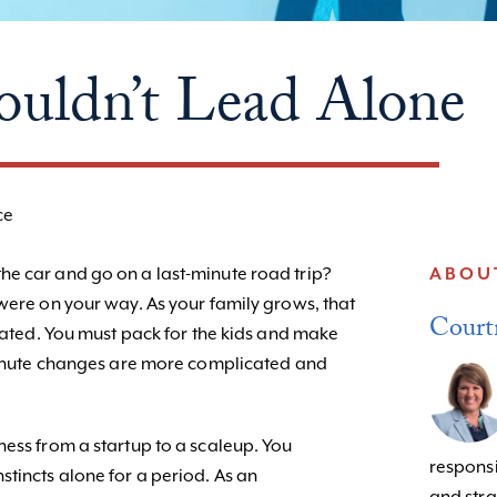
uldn’t Lead Alone
ce
e car and go on a last-minute road trip?
ABOU
were on your way. As your family grows, that
Court
icated. You must pack for the kids and make
 minute changes are more complicated and
ness from a startup to a scaleup. You
responsib
tincts alone for a period. As an