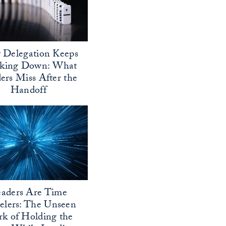
Delegation Keeps
aking Down: What
ers Miss After the
Handoff
aders Are Time
elers: The Unseen
k of Holding the