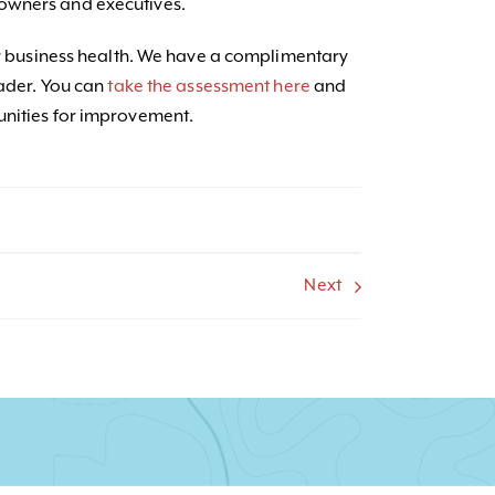
owners and executives.
our business health. We have a complimentary
rader. You can
take the assessment here
and
unities for improvement.
Next