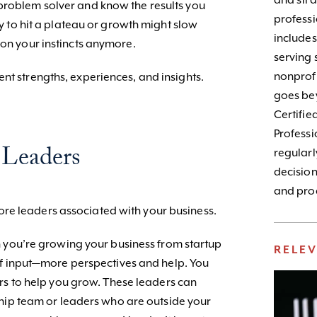
and stra
problem solver and know the results you
profess
ely to hit a plateau or growth might slow
include
 on your instincts anymore.
serving 
nonprofi
nt strengths, experiences, and insights.
goes bey
Certifie
Profess
 Leaders
regularl
decision
and prod
re leaders associated with your business.
you’re growing your business from startup
RELE
of input—more perspectives and help. You
rs to help you grow. These leaders can
ship team or leaders who are outside your