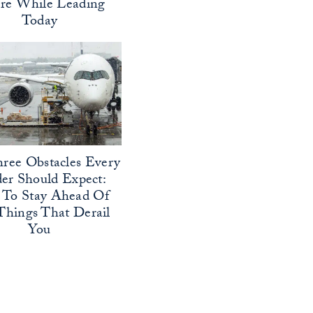
ure While Leading
Today
ree Obstacles Every
er Should Expect:
To Stay Ahead Of
Things That Derail
You