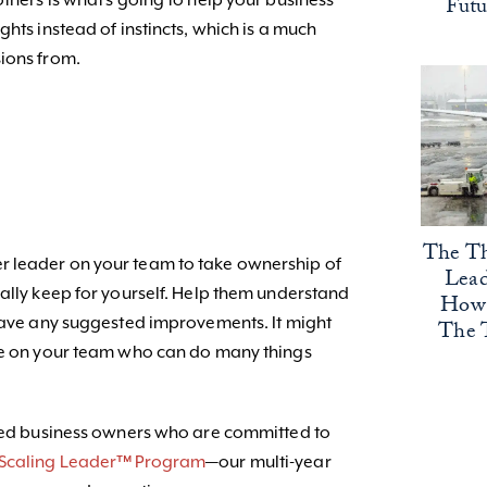
thers is what’s going to help your business
Fut
ghts instead of instincts, which is a much
ions from.
The Th
 leader on your team to take ownership of
Lead
mally keep for yourself. Help them understand
How 
 have any suggested improvements. It might
The 
ple on your team who can do many things
nded business owners who are committed to
 Scaling Leader™ Program
—our multi-year