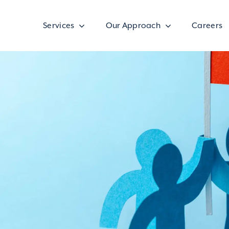
Services
Our Approach
Careers