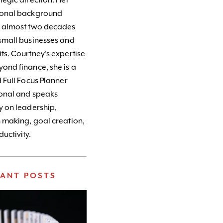
tegic direction. Her
ional background
s almost two decades
small businesses and
ts. Courtney's expertise
ond finance, she is a
d Full Focus Planner
ional and speaks
y on leadership,
 making, goal creation,
uctivity.
VANT POSTS