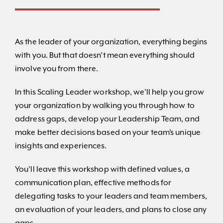
As the leader of your organization, everything begins
with you. But that doesn’t mean everything should
involve you from there.
In this Scaling Leader workshop, we’ll help you grow
your organization by walking you through how to
address gaps, develop your Leadership Team, and
make better decisions based on your team’s unique
insights and experiences.
You’ll leave this workshop with defined values, a
communication plan, effective methods for
delegating tasks to your leaders and team members,
an evaluation of your leaders, and plans to close any