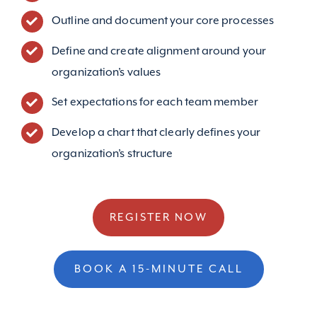
Outline and document your core processes
Define and create alignment around your
organization’s values
Set expectations for each team member
Develop a chart that clearly defines your
organization’s structure
REGISTER NOW
BOOK A 15-MINUTE CALL