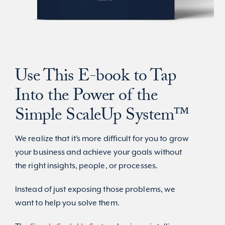
Use This E-book to Tap
Into the Power of the
Simple ScaleUp System
™
We realize that it’s more difficult for you to grow
your business and achieve your goals without
the right insights, people, or processes.
Instead of just exposing those problems, we
want to help you solve them.