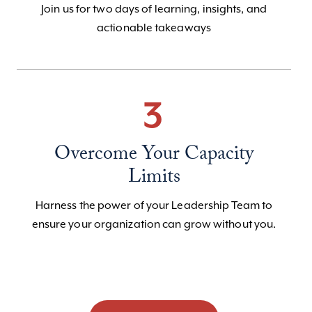
Join us for two days of learning, insights, and
actionable takeaways
3
Overcome Your Capacity
Limits
Harness the power of your Leadership Team to
ensure your organization can grow without you.