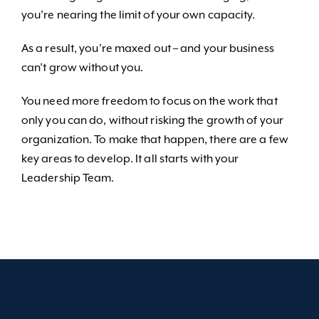
you’re nearing the limit of your own capacity.
As a result, you’re maxed out – and your business
can’t grow without you.
You need more freedom to focus on the work that
only you can do, without risking the growth of your
organization. To make that happen, there are a few
key areas to develop. It all starts with your
Leadership Team.