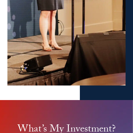
What’s My Investment?