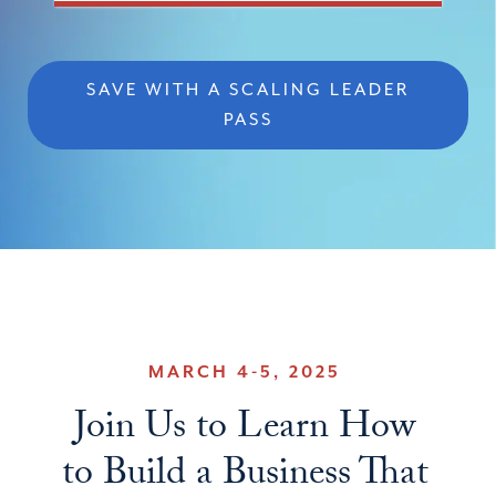
SAVE WITH A SCALING LEADER
PASS
MARCH 4-5, 2025
Join Us to Learn How
to Build a Business That