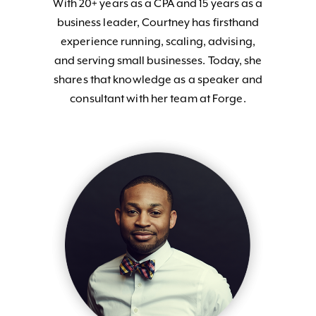
With 20+ years as a CPA and 15 years as a
business leader, Courtney has firsthand
experience running, scaling, advising,
and serving small businesses. Today, she
shares that knowledge as a speaker and
consultant with her team at Forge.