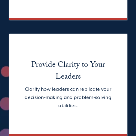
Provide Clarity to Your
Leaders
Clarify how leaders can replicate your
decision-making and problem-solving
abilities.