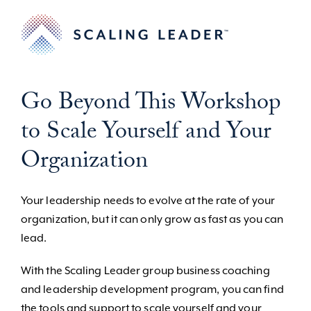
Go Beyond This Workshop
to Scale Yourself and Your
Organization
Your leadership needs to evolve at the rate of your
organization, but it can only grow as fast as you can
lead.
With the Scaling Leader group business coaching
and leadership development program, you can find
the tools and support to scale yourself and your