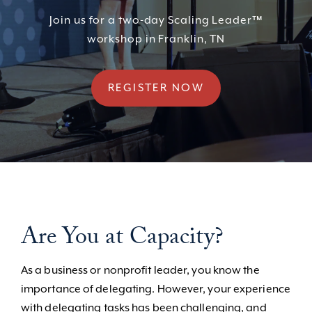
Join us for a two-day Scaling Leader™
workshop in Franklin, TN
REGISTER NOW
Are You at Capacity?
As a business or nonprofit leader, you know the
importance of delegating. However, your experience
with delegating tasks has been challenging, and