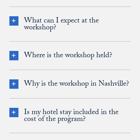
What can I expect at the
workshop?
Where is the workshop held?
Why is the workshop in Nashville?
Is my hotel stay included in the
cost of the program?