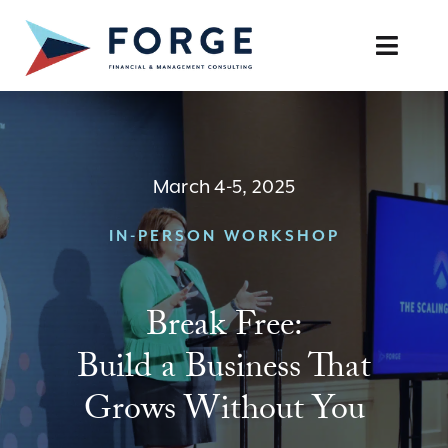
Skip
to
Toggle
content
Naviga
SERVICES
OUR APPROACH
March 4-5, 2025
CAREERS
IN-PERSON WORKSHOP
RESOURCES
Break Free:
BOOK A DISCOVERY CALL
Build a Business That
Grows Without You