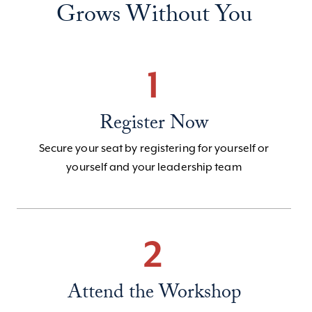
Grows Without You
1
Register Now
Secure your seat by registering for yourself or
yourself and your leadership team
2
Attend the Workshop