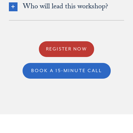
Who will lead this workshop?
REGISTER NOW
BOOK A 15-MINUTE CALL