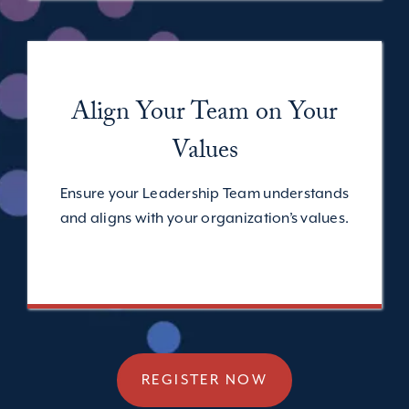
Align Your Team
on Your
Values
Ensure your Leadership Team understands
and aligns with your organization’s values.
REGISTER NOW