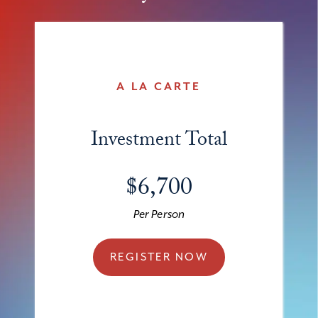
A LA CARTE
Investment Total
$6,700
Per Person
REGISTER NOW