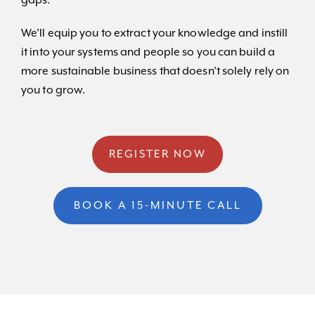
gaps.
We’ll equip you to extract your knowledge and instill
it into your systems and people so you can build a
more sustainable business that doesn’t solely rely on
you to grow.
REGISTER NOW
BOOK A 15-MINUTE CALL