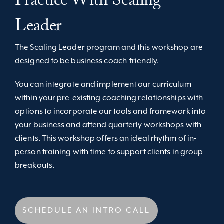
Practice With Scaling
Leader
The Scaling Leader program and this workshop are
designed to be business coach-friendly.
You can integrate and implement our curriculum
within your pre-existing coaching relationships with
options to incorporate our tools and framework into
your business and attend quarterly workshops with
clients. This workshop offers an ideal rhythm of in-
person training with time to support clients in group
breakouts.
SCHEDULE AN INTRO CALL