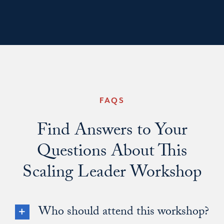
FAQS
Find Answers to Your
Questions About This
Scaling Leader Workshop
Who should attend this workshop?