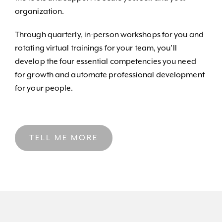
organization.
Through quarterly, in-person workshops for you and
rotating virtual trainings for your team, you’ll
develop the four essential competencies you need
for growth and automate professional development
for your people.
TELL ME MORE