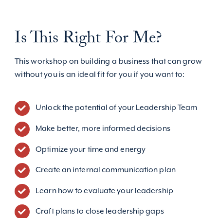
Is This Right For Me?
This workshop on building a business that can grow
without you is an ideal fit for you if you want to:
Unlock the potential of your Leadership Team
Make better, more informed decisions
Optimize your time and energy
Create an internal communication plan
Learn how to evaluate your leadership
Craft plans to close leadership gaps