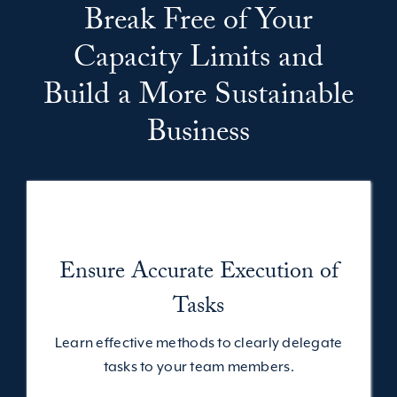
Break Free of Your
Capacity Limits and
Build a More Sustainable
Business
Ensure Accurate Execution of
Tasks
Learn effective methods to clearly delegate
tasks to your team members.