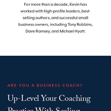
For more than a decade, Kevin has
worked with high-profile leaders, best-
selling authors, and successful small
business owners, including Tony Robbins,
Dave Ramsey, and Michael Hyatt.
ARE YOU A BUSINESS COACH?
Up-Level Your Coaching