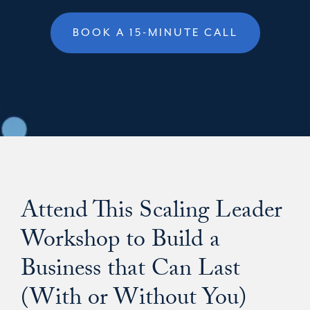
BOOK A 15-MINUTE CALL
Attend This Scaling Leader
Workshop to Build a
Business that Can Last
(With or Without You)