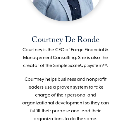
Courtney De Ronde
Courtney is the CEO of Forge Financial &
Management Consulting. She is also the
creator of the Simple ScaleUp System™.
Courtney helps business and nonprofit
leaders use a proven system to take
charge of their personal and
organizational development so they can
fulfill their purpose and lead their
organizations to do the same.