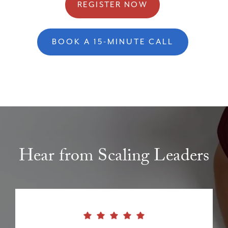
REGISTER NOW
BOOK A 15-MINUTE CALL
Hear from Scaling Leaders