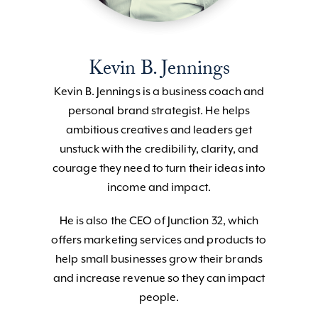
Kevin B. Jennings
Kevin B. Jennings is a business coach and
personal brand strategist. He helps
ambitious creatives and leaders get
unstuck with the credibility, clarity, and
courage they need to turn their ideas into
income and impact.
He is also the CEO of Junction 32, which
offers marketing services and products to
help small businesses grow their brands
and increase revenue so they can impact
people.