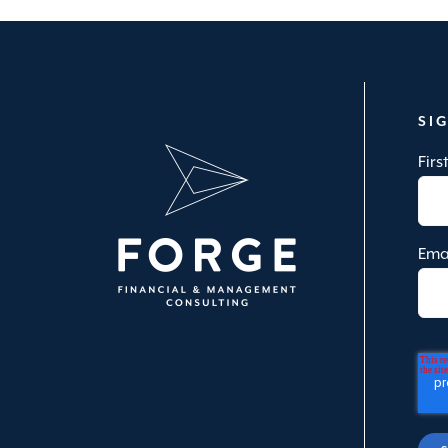
SI
Fir
Ema