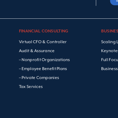
FINANCIAL CONSULTING
BUSINE
Virtual CFO & Controller
Scaling
Audit & Assurance
Keynote
– Nonprofit Organizations
Full Foc
– Employee Benefit Plans
Business
– Private Companies
Tax Services