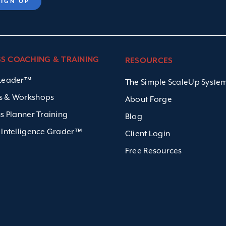
SS COACHING & TRAINING
RESOURCES
 Leader™
The Simple ScaleUp Syst
s & Workshops
About Forge
us Planner Training
Blog
 Intelligence Grader™
Client Login
Free Resources