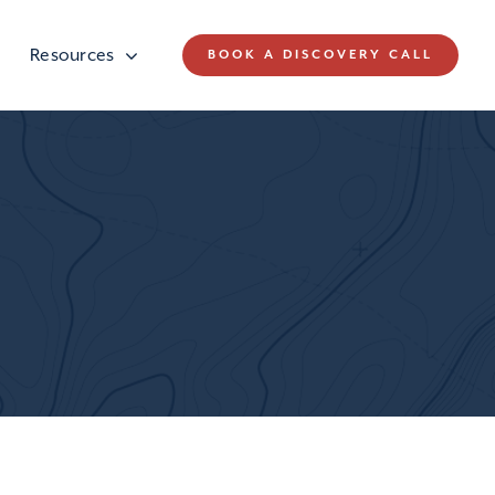
Resources
BOOK A DISCOVERY CALL