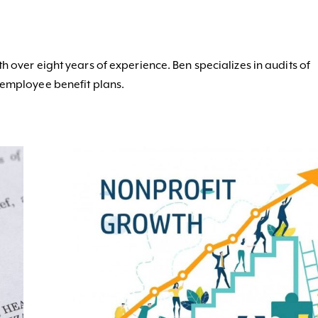
h over eight years of experience. Ben specializes in audits of
 employee benefit plans.