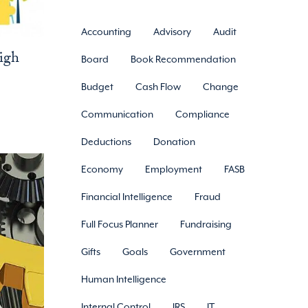
Accounting
Advisory
Audit
igh
Board
Book Recommendation
Budget
Cash Flow
Change
Communication
Compliance
Deductions
Donation
Economy
Employment
FASB
Financial Intelligence
Fraud
Full Focus Planner
Fundraising
Gifts
Goals
Government
Human Intelligence
Internal Control
IRS
IT