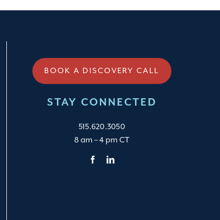
BOOK A DISCOVERY CALL
STAY CONNECTED
515.620.3050
8 am – 4 pm CT