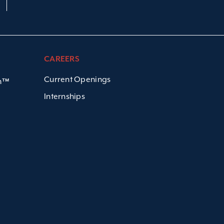
CAREERS
Current Openings
em™
Internships