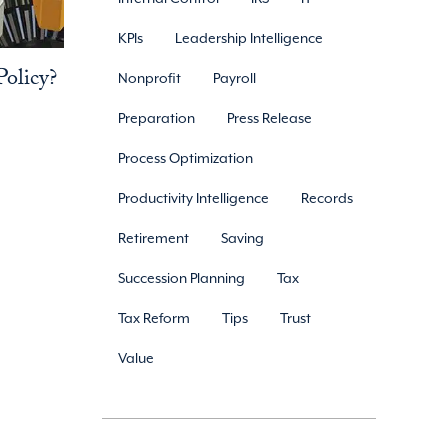
KPIs
Leadership Intelligence
olicy?
Nonprofit
Payroll
Preparation
Press Release
Process Optimization
Productivity Intelligence
Records
Retirement
Saving
Succession Planning
Tax
Tax Reform
Tips
Trust
Value