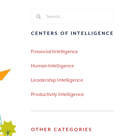
Search
for:
CENTERS OF INTELLIGENCE
Financial Intelligence
Human Intelligence
Leadership Intelligence
Productivity Intelligence
OTHER CATEGORIES