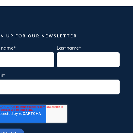
GN UP FOR OUR NEWSLETTER
st name
*
Last name
*
il
*