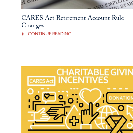
CARES Act Retirement Account Rule
Changes
CONTINUE READING