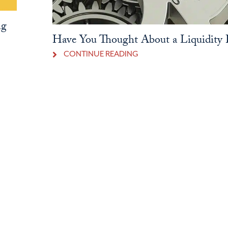
ng
Have You Thought About a Liquidity P
CONTINUE READING