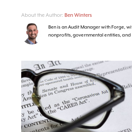
About the Author:
Ben Winters
Ben is an Audit Manager with Forge, wit
nonprofits, governmental entities, and