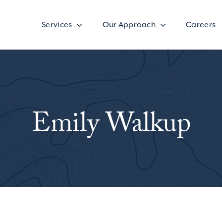
Services
Our Approach
Careers
Emily Walkup