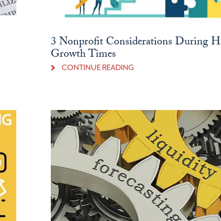
3 Nonprofit Considerations During H
Growth Times
CONTINUE READING