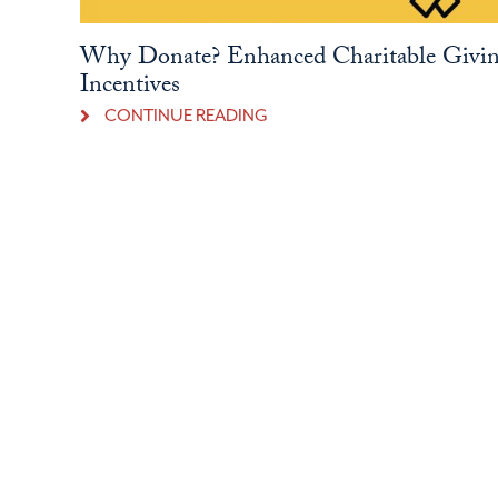
Why Donate? Enhanced Charitable Givi
Incentives
CONTINUE READING